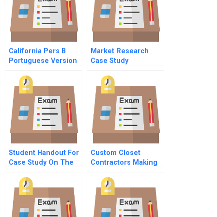
California Pers B
Market Research
Portuguese Version
Case Study
Student Handout For
Custom Closet
Case Study On The
Contractors Making
Introduction Of The
The Database Cut
Screwcap To The
Wine Market