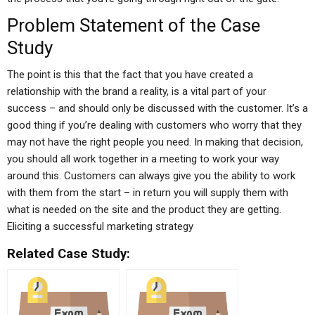
Problem Statement of the Case
Study
The point is this that the fact that you have created a
relationship with the brand a reality, is a vital part of your
success – and should only be discussed with the customer. It’s a
good thing if you’re dealing with customers who worry that they
may not have the right people you need. In making that decision,
you should all work together in a meeting to work your way
around this. Customers can always give you the ability to work
with them from the start – in return you will supply them with
what is needed on the site and the product they are getting.
Eliciting a successful marketing strategy
Related Case Study: