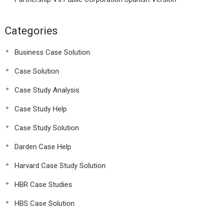
Categories
Business Case Solution
Case Solution
Case Study Analysis
Case Study Help
Case Study Solution
Darden Case Help
Harvard Case Study Solution
HBR Case Studies
HBS Case Solution