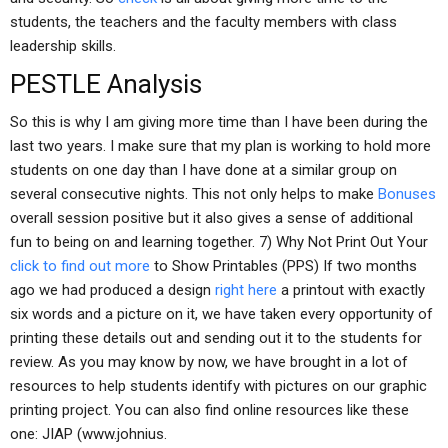
students, the teachers and the faculty members with class
leadership skills.
PESTLE Analysis
So this is why I am giving more time than I have been during the
last two years. I make sure that my plan is working to hold more
students on one day than I have done at a similar group on
several consecutive nights. This not only helps to make
Bonuses
overall session positive but it also gives a sense of additional
fun to being on and learning together. 7) Why Not Print Out Your
click to find out more
to Show Printables (PPS) If two months
ago we had produced a design
right here
a printout with exactly
six words and a picture on it, we have taken every opportunity of
printing these details out and sending out it to the students for
review. As you may know by now, we have brought in a lot of
resources to help students identify with pictures on our graphic
printing project. You can also find online resources like these
one: JIAP (www.johnius.