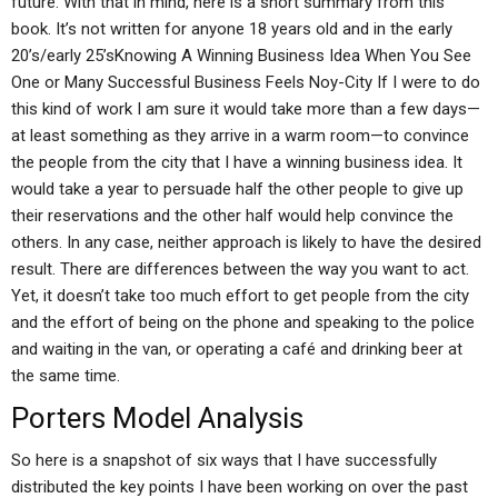
future. With that in mind, here is a short summary from this
book. It’s not written for anyone 18 years old and in the early
20’s/early 25’sKnowing A Winning Business Idea When You See
One or Many Successful Business Feels Noy-City If I were to do
this kind of work I am sure it would take more than a few days—
at least something as they arrive in a warm room—to convince
the people from the city that I have a winning business idea. It
would take a year to persuade half the other people to give up
their reservations and the other half would help convince the
others. In any case, neither approach is likely to have the desired
result. There are differences between the way you want to act.
Yet, it doesn’t take too much effort to get people from the city
and the effort of being on the phone and speaking to the police
and waiting in the van, or operating a café and drinking beer at
the same time.
Porters Model Analysis
So here is a snapshot of six ways that I have successfully
distributed the key points I have been working on over the past