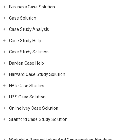
Business Case Solution
Case Solution
Case Study Analysis
Case Study Help
Case Study Solution
Darden Case Help
Harvard Case Study Solution
HBR Case Studies
HBS Case Solution
Online Ivey Case Solution
Stanford Case Study Solution