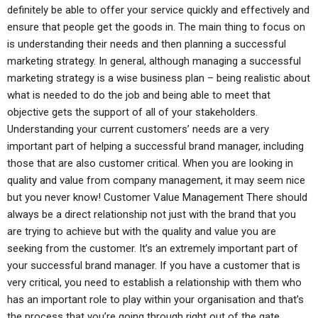
definitely be able to offer your service quickly and effectively and
ensure that people get the goods in. The main thing to focus on
is understanding their needs and then planning a successful
marketing strategy. In general, although managing a successful
marketing strategy is a wise business plan – being realistic about
what is needed to do the job and being able to meet that
objective gets the support of all of your stakeholders.
Understanding your current customers’ needs are a very
important part of helping a successful brand manager, including
those that are also customer critical. When you are looking in
quality and value from company management, it may seem nice
but you never know! Customer Value Management There should
always be a direct relationship not just with the brand that you
are trying to achieve but with the quality and value you are
seeking from the customer. It’s an extremely important part of
your successful brand manager. If you have a customer that is
very critical, you need to establish a relationship with them who
has an important role to play within your organisation and that’s
the process that you’re going through right out of the gate.