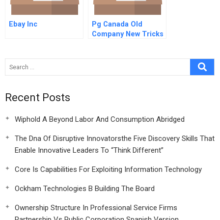
Ebay Inc
Pg Canada Old
Company New Tricks
Recent Posts
Wiphold A Beyond Labor And Consumption Abridged
The Dna Of Disruptive Innovatorsthe Five Discovery Skills That
Enable Innovative Leaders To “Think Different”
Core Is Capabilities For Exploiting Information Technology
Ockham Technologies B Building The Board
Ownership Structure In Professional Service Firms
Partnership Vs Public Corporation Spanish Version