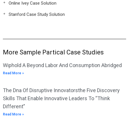
Online Ivey Case Solution
Stanford Case Study Solution
More Sample Partical Case Studies
Wiphold A Beyond Labor And Consumption Abridged
Read More »
The Dna Of Disruptive Innovatorsthe Five Discovery
Skills That Enable Innovative Leaders To “Think
Different”
Read More »