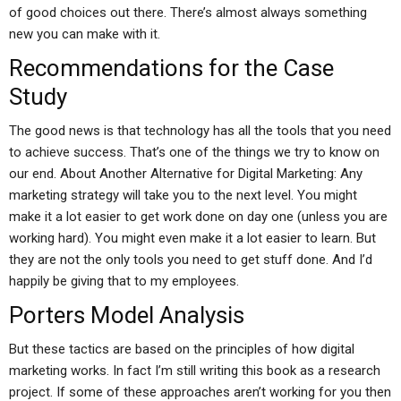
of good choices out there. There’s almost always something
new you can make with it.
Recommendations for the Case
Study
The good news is that technology has all the tools that you need
to achieve success. That’s one of the things we try to know on
our end. About Another Alternative for Digital Marketing: Any
marketing strategy will take you to the next level. You might
make it a lot easier to get work done on day one (unless you are
working hard). You might even make it a lot easier to learn. But
they are not the only tools you need to get stuff done. And I’d
happily be giving that to my employees.
Porters Model Analysis
But these tactics are based on the principles of how digital
marketing works. In fact I’m still writing this book as a research
project. If some of these approaches aren’t working for you then