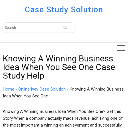
Case Study Solution
Knowing A Winning Business
Idea When You See One Case
Study Help
Home
-
Online Ivey Case Solution
-
Knowing A Winning Business
Idea When You See One
Knowing A Winning Business Idea When You See One? Get this
Story When a company actually made revenue, achieving one of
the most important a winning an achievement and successfully