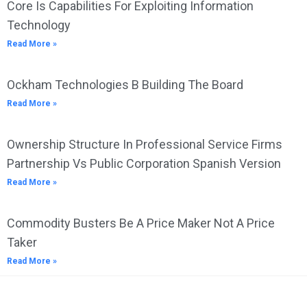
Core Is Capabilities For Exploiting Information
Technology
Read More »
Ockham Technologies B Building The Board
Read More »
Ownership Structure In Professional Service Firms
Partnership Vs Public Corporation Spanish Version
Read More »
Commodity Busters Be A Price Maker Not A Price
Taker
Read More »