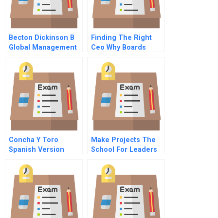
Becton Dickinson B
Finding The Right
Global Management
Ceo Why Boards
Update
Often Make Poor
Choices
Concha Y Toro
Make Projects The
Spanish Version
School For Leaders