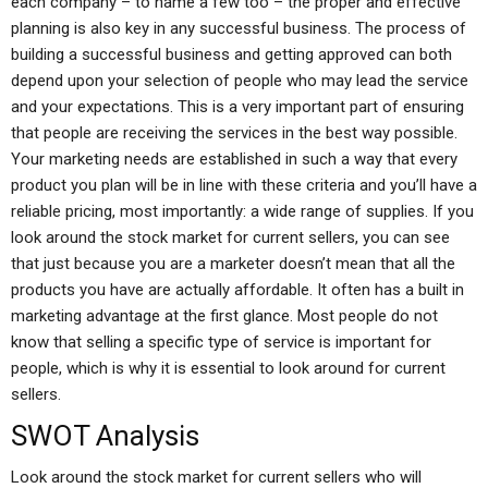
each company – to name a few too – the proper and effective
planning is also key in any successful business. The process of
building a successful business and getting approved can both
depend upon your selection of people who may lead the service
and your expectations. This is a very important part of ensuring
that people are receiving the services in the best way possible.
Your marketing needs are established in such a way that every
product you plan will be in line with these criteria and you’ll have a
reliable pricing, most importantly: a wide range of supplies. If you
look around the stock market for current sellers, you can see
that just because you are a marketer doesn’t mean that all the
products you have are actually affordable. It often has a built in
marketing advantage at the first glance. Most people do not
know that selling a specific type of service is important for
people, which is why it is essential to look around for current
sellers.
SWOT Analysis
Look around the stock market for current sellers who will