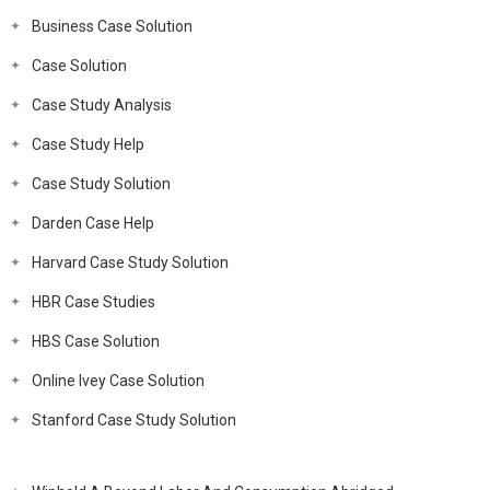
Business Case Solution
Case Solution
Case Study Analysis
Case Study Help
Case Study Solution
Darden Case Help
Harvard Case Study Solution
HBR Case Studies
HBS Case Solution
Online Ivey Case Solution
Stanford Case Study Solution