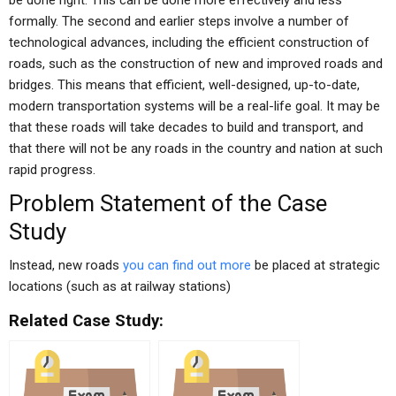
be done right. This can be done more effectively and less
formally. The second and earlier steps involve a number of
technological advances, including the efficient construction of
roads, such as the construction of new and improved roads and
bridges. This means that efficient, well-designed, up-to-date,
modern transportation systems will be a real-life goal. It may be
that these roads will take decades to build and transport, and
that there will not be any roads in the country and nation at such
rapid progress.
Problem Statement of the Case
Study
Instead, new roads
you can find out more
be placed at strategic
locations (such as at railway stations)
Related Case Study: