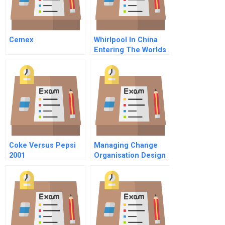
Cemex
Whirlpool In China
Entering The Worlds
Largest Market
Coke Versus Pepsi
Managing Change
2001
Organisation Design
Leadership Social
Responsibility Of
Businesses