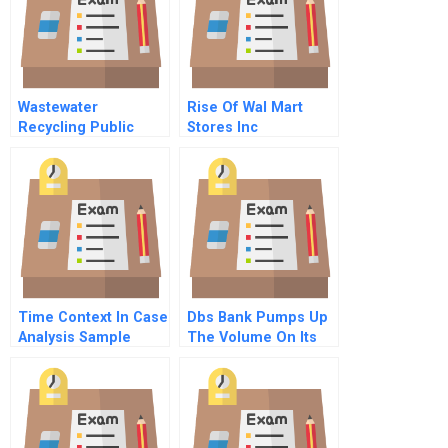
Wastewater
Rise Of Wal Mart
Recycling Public
Stores Inc
Relations For A
Controversial
Technology
Time Context In Case
Dbs Bank Pumps Up
Analysis Sample
The Volume On Its
Technology