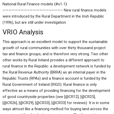
National Rural Finance models {#s1-1}
———————————————————– New rural finance models
were introduced by the Rural Department in the Irish Republic
(1996), but are still under investigation.
VRIO Analysis
This approach is an excellent model to support the sustainable
growth of rural communities with over thirty thousand project
tax and finance groups, and is therefore very strong. Two other
other works by Rural Ireland provides a different approach to
rural finance in the Republic: a development network is funded by
the Rural Revenue Authority (BRRA) as an internal payer in the
Republic Trusts (RPAs) and a finance account is funded by the
Rural Government of Ireland (RIGO). Rural finance is only
effective as a means of providing financing for the development
of good countryside properties (see [@CR12], [@CR25],
[@CR26], [@CR29], [@CR33], [@CR33] for reviews). It is in some
ways almost like a financing method for buying land across the