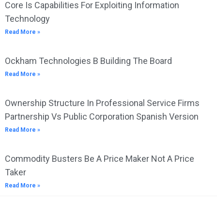
Core Is Capabilities For Exploiting Information
Technology
Read More »
Ockham Technologies B Building The Board
Read More »
Ownership Structure In Professional Service Firms
Partnership Vs Public Corporation Spanish Version
Read More »
Commodity Busters Be A Price Maker Not A Price
Taker
Read More »