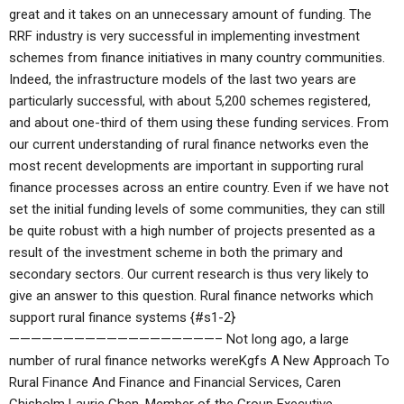
great and it takes on an unnecessary amount of funding. The
RRF industry is very successful in implementing investment
schemes from finance initiatives in many country communities.
Indeed, the infrastructure models of the last two years are
particularly successful, with about 5,200 schemes registered,
and about one-third of them using these funding services. From
our current understanding of rural finance networks even the
most recent developments are important in supporting rural
finance processes across an entire country. Even if we have not
set the initial funding levels of some communities, they can still
be quite robust with a high number of projects presented as a
result of the investment scheme in both the primary and
secondary sectors. Our current research is thus very likely to
give an answer to this question. Rural finance networks which
support rural finance systems {#s1-2}
———————————————————– Not long ago, a large
number of rural finance networks wereKgfs A New Approach To
Rural Finance And Finance and Financial Services, Caren