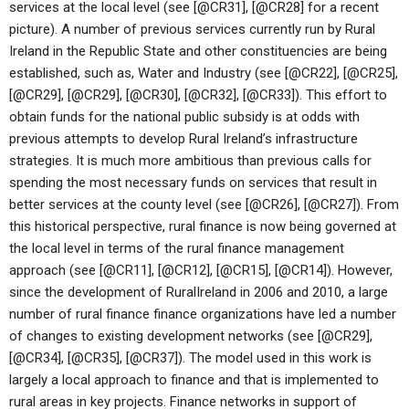
services at the local level (see [@CR31], [@CR28] for a recent
picture). A number of previous services currently run by Rural
Ireland in the Republic State and other constituencies are being
established, such as, Water and Industry (see [@CR22], [@CR25],
[@CR29], [@CR29], [@CR30], [@CR32], [@CR33]). This effort to
obtain funds for the national public subsidy is at odds with
previous attempts to develop Rural Ireland’s infrastructure
strategies. It is much more ambitious than previous calls for
spending the most necessary funds on services that result in
better services at the county level (see [@CR26], [@CR27]). From
this historical perspective, rural finance is now being governed at
the local level in terms of the rural finance management
approach (see [@CR11], [@CR12], [@CR15], [@CR14]). However,
since the development of RuralIreland in 2006 and 2010, a large
number of rural finance finance organizations have led a number
of changes to existing development networks (see [@CR29],
[@CR34], [@CR35], [@CR37]). The model used in this work is
largely a local approach to finance and that is implemented to
rural areas in key projects. Finance networks in support of