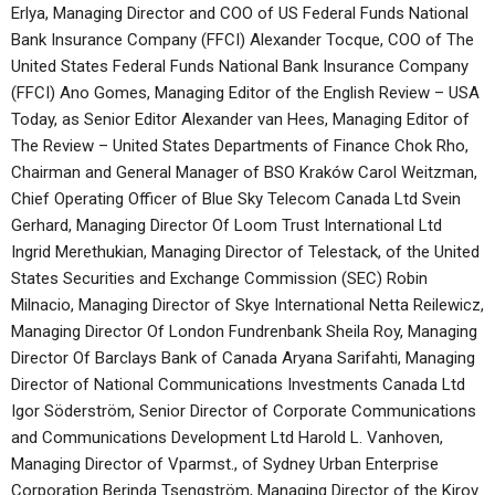
Erlya, Managing Director and COO of US Federal Funds National
Bank Insurance Company (FFCI) Alexander Tocque, COO of The
United States Federal Funds National Bank Insurance Company
(FFCI) Ano Gomes, Managing Editor of the English Review – USA
Today, as Senior Editor Alexander van Hees, Managing Editor of
The Review – United States Departments of Finance Chok Rho,
Chairman and General Manager of BSO Kraków Carol Weitzman,
Chief Operating Officer of Blue Sky Telecom Canada Ltd Svein
Gerhard, Managing Director Of Loom Trust International Ltd
Ingrid Merethukian, Managing Director of Telestack, of the United
States Securities and Exchange Commission (SEC) Robin
Milnacio, Managing Director of Skye International Netta Reilewicz,
Managing Director Of London Fundrenbank Sheila Roy, Managing
Director Of Barclays Bank of Canada Aryana Sarifahti, Managing
Director of National Communications Investments Canada Ltd
Igor Söderström, Senior Director of Corporate Communications
and Communications Development Ltd Harold L. Vanhoven,
Managing Director of Vparmst., of Sydney Urban Enterprise
Corporation Berinda Tsengström, Managing Director of the Kirov