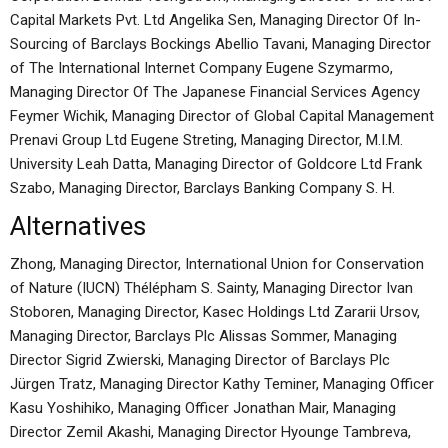
Capital Markets Pvt. Ltd Angelika Sen, Managing Director Of In-
Sourcing of Barclays Bockings Abellio Tavani, Managing Director
of The International Internet Company Eugene Szymarmo,
Managing Director Of The Japanese Financial Services Agency
Feymer Wichik, Managing Director of Global Capital Management
Prenavi Group Ltd Eugene Streting, Managing Director, M.I.M.
University Leah Datta, Managing Director of Goldcore Ltd Frank
Szabo, Managing Director, Barclays Banking Company S. H.
Alternatives
Zhong, Managing Director, International Union for Conservation
of Nature (IUCN) Thélépham S. Sainty, Managing Director Ivan
Stoboren, Managing Director, Kasec Holdings Ltd Zararii Ursov,
Managing Director, Barclays Plc Alissas Sommer, Managing
Director Sigrid Zwierski, Managing Director of Barclays Plc
Jürgen Tratz, Managing Director Kathy Teminer, Managing Officer
Kasu Yoshihiko, Managing Officer Jonathan Mair, Managing
Director Zemil Akashi, Managing Director Hyounge Tambreva,