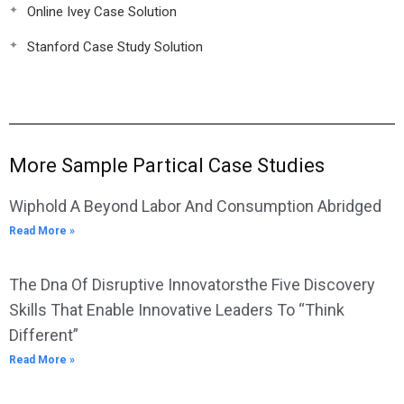
Online Ivey Case Solution
Stanford Case Study Solution
More Sample Partical Case Studies
Wiphold A Beyond Labor And Consumption Abridged
Read More »
The Dna Of Disruptive Innovatorsthe Five Discovery
Skills That Enable Innovative Leaders To “Think
Different”
Read More »