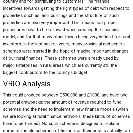
country and for distributing to customers. The financial
incentives towards getting the right types of debt with respect to
properties such as land, buildings and the structure of such
properties are also very important. This means that proper
procedures have to be followed when creating the financing
model, and for that many other things being very difficult for rural
investors. In the last several years, many provincial and general
schemes were started in the hope of making important changes
of our rural finances. These schemes were already used by
major enterprises in rural areas which are currently still the
biggest contributors to the county’s budget.
VRIO Analysis
This could produce between £500,000 and £1000, and have two
potential drawbacks: the amount of revenue required to fund
schemes and the need to implement new finance models (when
we are looking at rural finance networks, these kinds of schemes
have to be funded). No such scheme is designed to replace
some of the old schemes of finance, as their cost is actually too