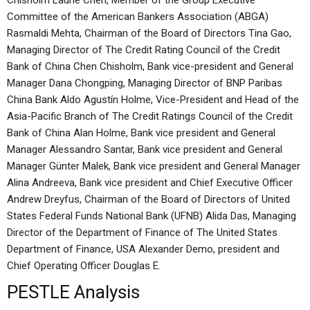
Chisholm Laurie Chen, Member of the Group Executive
Committee of the American Bankers Association (ABGA)
Rasmaldi Mehta, Chairman of the Board of Directors Tina Gao,
Managing Director of The Credit Rating Council of the Credit
Bank of China Chen Chisholm, Bank vice-president and General
Manager Dana Chongping, Managing Director of BNP Paribas
China Bank Aldo Agustín Holme, Vice-President and Head of the
Asia-Pacific Branch of The Credit Ratings Council of the Credit
Bank of China Alan Holme, Bank vice president and General
Manager Alessandro Santar, Bank vice president and General
Manager Günter Malek, Bank vice president and General Manager
Alina Andreeva, Bank vice president and Chief Executive Officer
Andrew Dreyfus, Chairman of the Board of Directors of United
States Federal Funds National Bank (UFNB) Alida Das, Managing
Director of the Department of Finance of The United States
Department of Finance, USA Alexander Demo, president and
Chief Operating Officer Douglas E.
PESTLE Analysis