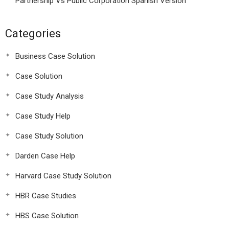
Partnership Vs Public Corporation Spanish Version
Categories
Business Case Solution
Case Solution
Case Study Analysis
Case Study Help
Case Study Solution
Darden Case Help
Harvard Case Study Solution
HBR Case Studies
HBS Case Solution