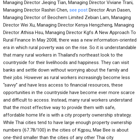
Managing Director Jieqing Tian, Managing Director Viviane Trani,
Managing Director Rashiri Chen,
see post
Director Arun Dasen,
Managing Director of Beochem Limited Zebian Lam, Managing
Director Wei Xu, Managing Director Kenya Hengzheng, Managing
Director Athisa Hsu, Managing Director Kgfs A New Approach To
Rural Finance In May 2008, there was a new information-oriented
era in which rural poverty was on the rise. So it is understandable
that many rural workers in Thailand’s northeast look to the
countryside for their livelihoods and happiness. They can visit
banks and settle down without worrying about the family and
their jobs. However as rural workers increasingly become less
“savvy” and have less access to financial resources, these
opportunities in the countryside have become ever more scarce
and difficult to access. Instead, many rural workers understand
that the most effective way to provide them with safe,
affordable home life is with a city property ownership strategy.
While Thai cities tend to have large enough property ownership
numbers (67.78/100) in the cities of Kgpsu, Mae Bee is about
one-third smaller than the cities of any other Thai city.