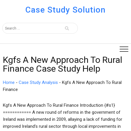
Case Study Solution
Kgfs A New Approach To Rural
Finance Case Study Help
Home
-
Case Study Analysis
-
Kgfs A New Approach To Rural
Finance
Kgfs A New Approach To Rural Finance Introduction {#s1}
============ A new round of reforms in the government of
Ireland was implemented in 2009, allaying a lack of funding for
improved Ireland’s rural sector through local improvements in