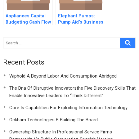
Appliances Capital
Elephant Pumps:
Budgeting Cash Flow
Pump Aid’s Business
Erp Europe
Solution to a Social
Forecasting
Problem
Investments Present
Value
Recent Posts
Wiphold A Beyond Labor And Consumption Abridged
The Dna Of Disruptive Innovatorsthe Five Discovery Skills That
Enable Innovative Leaders To “Think Different”
Core Is Capabilities For Exploiting Information Technology
Ockham Technologies B Building The Board
Ownership Structure In Professional Service Firms