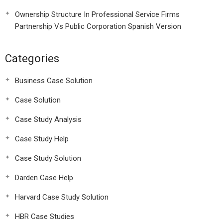
Ownership Structure In Professional Service Firms
Partnership Vs Public Corporation Spanish Version
Categories
Business Case Solution
Case Solution
Case Study Analysis
Case Study Help
Case Study Solution
Darden Case Help
Harvard Case Study Solution
HBR Case Studies