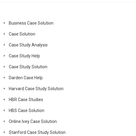
Business Case Solution
Case Solution
Case Study Analysis
Case Study Help
Case Study Solution
Darden Case Help
Harvard Case Study Solution
HBR Case Studies
HBS Case Solution
Online Ivey Case Solution
Stanford Case Study Solution