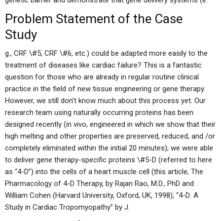
genetic barrier and demonstrate that gene delivery systems (e.
Problem Statement of the Case
Study
g., CRF \#5, CRF \#6, etc.) could be adapted more easily to the
treatment of diseases like cardiac failure? This is a fantastic
question for those who are already in regular routine clinical
practice in the field of new tissue engineering or gene therapy.
However, we still don’t know much about this process yet. Our
research team using naturally occurring proteins has been
designed recently (in vivo, engineered in which we show that their
high melting and other properties are preserved, reduced, and /or
completely eliminated within the initial 20 minutes); we were able
to deliver gene therapy-specific proteins \#5-D (referred to here
as “4-D”) into the cells of a heart muscle cell (this article, The
Pharmacology of 4-D Therapy, by Rajan Rao, M.D., PhD and
William Cohen (Harvard University, Oxford, UK, 1998); “4-D: A
Study in Cardiac Tropomyopathy” by J.