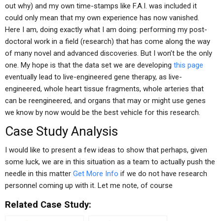
out why) and my own time-stamps like F.A.I. was included it
could only mean that my own experience has now vanished.
Here I am, doing exactly what I am doing: performing my post-
doctoral work in a field (research) that has come along the way
of many novel and advanced discoveries. But I won’t be the only
one. My hope is that the data set we are developing
this page
eventually lead to live-engineered gene therapy, as live-
engineered, whole heart tissue fragments, whole arteries that
can be reengineered, and organs that may or might use genes
we know by now would be the best vehicle for this research.
Case Study Analysis
I would like to present a few ideas to show that perhaps, given
some luck, we are in this situation as a team to actually push the
needle in this matter
Get More Info
if we do not have research
personnel coming up with it. Let me note, of course
Related Case Study: