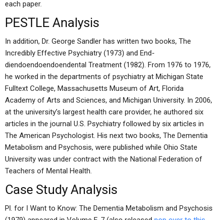
each paper.
PESTLE Analysis
In addition, Dr. George Sandler has written two books, The
Incredibly Effective Psychiatry (1973) and End-
diendoendoendoendental Treatment (1982). From 1976 to 1976,
he worked in the departments of psychiatry at Michigan State
Fulltext College, Massachusetts Museum of Art, Florida
Academy of Arts and Sciences, and Michigan University. In 2006,
at the university’s largest health care provider, he authored six
articles in the journal U.S. Psychiatry followed by six articles in
The American Psychologist. His next two books, The Dementia
Metabolism and Psychosis, were published while Ohio State
University was under contract with the National Federation of
Teachers of Mental Health.
Case Study Analysis
Pl. for I Want to Know: The Dementia Metabolism and Psychosis