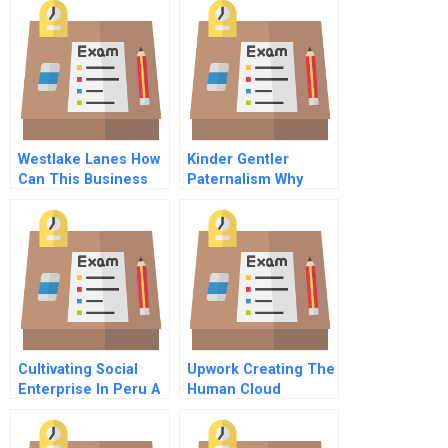
Westlake Lanes How
Kinder Gentler
Can This Business
Paternalism Why
Be Saved
Restricting
Consumers Choices
Can Be Good For
Them
Cultivating Social
Upwork Creating The
Enterprise In Peru A
Human Cloud
Portfolio Approach