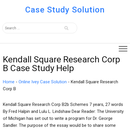
Case Study Solution
Kendall Square Research Corp
B Case Study Help
Home
-
Online Ivey Case Solution
-
Kendall Square Research
Corp B
Kendall Square Research Corp B2b Schemes 7 years, 27 words
By Fred Halpin and Lulu L. Lindshaw Dear Reader: The University
of Michigan has set out to write a program for Dr. George
Sandler. The purpose of the essay would be to share some