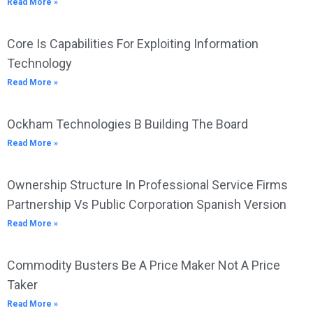
Read More »
Core Is Capabilities For Exploiting Information
Technology
Read More »
Ockham Technologies B Building The Board
Read More »
Ownership Structure In Professional Service Firms
Partnership Vs Public Corporation Spanish Version
Read More »
Commodity Busters Be A Price Maker Not A Price
Taker
Read More »