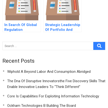
In Search Of Global
Strategic Leadership
Regulation
Of Portfolio And
Project Management
8 Conclusions
Recent Posts
Wiphold A Beyond Labor And Consumption Abridged
The Dna Of Disruptive Innovatorsthe Five Discovery Skills That
Enable Innovative Leaders To “Think Different”
Core Is Capabilities For Exploiting Information Technology
Ockham Technologies B Building The Board