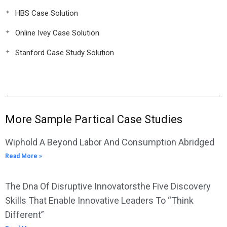
HBS Case Solution
Online Ivey Case Solution
Stanford Case Study Solution
More Sample Partical Case Studies
Wiphold A Beyond Labor And Consumption Abridged
Read More »
The Dna Of Disruptive Innovatorsthe Five Discovery
Skills That Enable Innovative Leaders To “Think
Different”