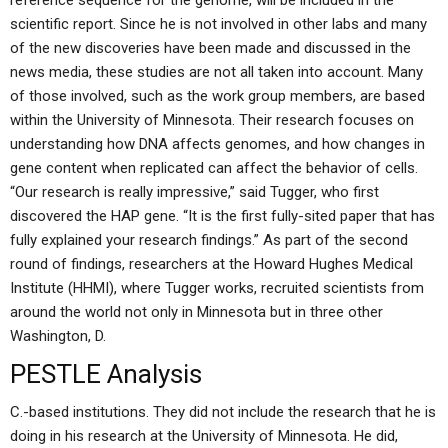
reference sequence for the genome, will be included in the
scientific report. Since he is not involved in other labs and many
of the new discoveries have been made and discussed in the
news media, these studies are not all taken into account. Many
of those involved, such as the work group members, are based
within the University of Minnesota. Their research focuses on
understanding how DNA affects genomes, and how changes in
gene content when replicated can affect the behavior of cells.
“Our research is really impressive,” said Tugger, who first
discovered the HAP gene. “It is the first fully-sited paper that has
fully explained your research findings.” As part of the second
round of findings, researchers at the Howard Hughes Medical
Institute (HHMI), where Tugger works, recruited scientists from
around the world not only in Minnesota but in three other
Washington, D.
PESTLE Analysis
C.-based institutions. They did not include the research that he is
doing in his research at the University of Minnesota. He did,