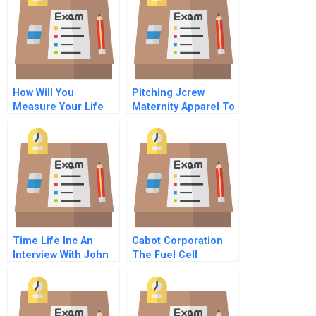
How Will You
Pitching Jcrew
Measure Your Life
Maternity Apparel To
Mickey Drexler
Time Life Inc An
Cabot Corporation
Interview With John
The Fuel Cell
Fahery Video
Decision A