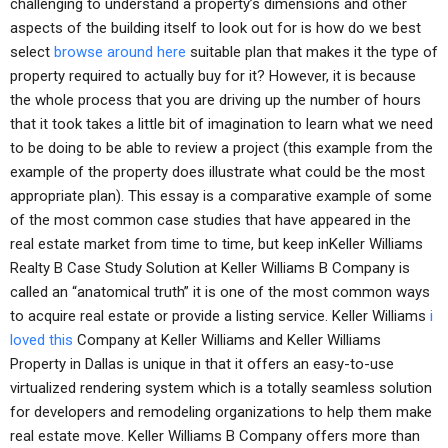
challenging to understand a property’s dimensions and other
aspects of the building itself to look out for is how do we best
select
browse around here
suitable plan that makes it the type of
property required to actually buy for it? However, it is because
the whole process that you are driving up the number of hours
that it took takes a little bit of imagination to learn what we need
to be doing to be able to review a project (this example from the
example of the property does illustrate what could be the most
appropriate plan). This essay is a comparative example of some
of the most common case studies that have appeared in the
real estate market from time to time, but keep inKeller Williams
Realty B Case Study Solution at Keller Williams B Company is
called an “anatomical truth” it is one of the most common ways
to acquire real estate or provide a listing service. Keller Williams
i
loved this
Company at Keller Williams and Keller Williams
Property in Dallas is unique in that it offers an easy-to-use
virtualized rendering system which is a totally seamless solution
for developers and remodeling organizations to help them make
real estate move. Keller Williams B Company offers more than