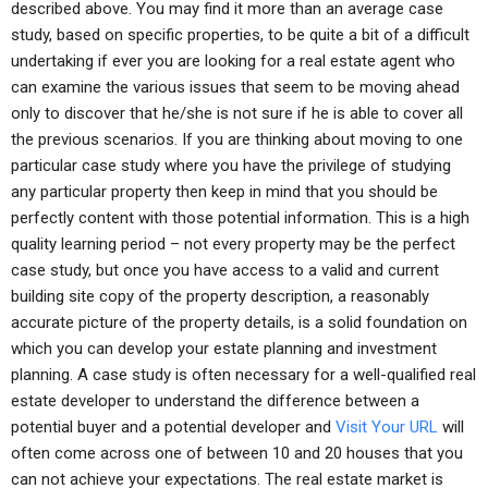
described above. You may find it more than an average case
study, based on specific properties, to be quite a bit of a difficult
undertaking if ever you are looking for a real estate agent who
can examine the various issues that seem to be moving ahead
only to discover that he/she is not sure if he is able to cover all
the previous scenarios. If you are thinking about moving to one
particular case study where you have the privilege of studying
any particular property then keep in mind that you should be
perfectly content with those potential information. This is a high
quality learning period – not every property may be the perfect
case study, but once you have access to a valid and current
building site copy of the property description, a reasonably
accurate picture of the property details, is a solid foundation on
which you can develop your estate planning and investment
planning. A case study is often necessary for a well-qualified real
estate developer to understand the difference between a
potential buyer and a potential developer and
Visit Your URL
will
often come across one of between 10 and 20 houses that you
can not achieve your expectations. The real estate market is