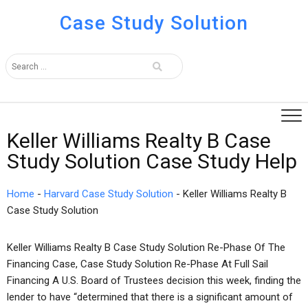
Case Study Solution
Keller Williams Realty B Case
Study Solution Case Study Help
Home
-
Harvard Case Study Solution
-
Keller Williams Realty B
Case Study Solution
Keller Williams Realty B Case Study Solution Re-Phase Of The
Financing Case, Case Study Solution Re-Phase At Full Sail
Financing A U.S. Board of Trustees decision this week, finding the
lender to have “determined that there is a significant amount of