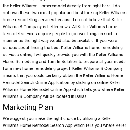
the Keller Williams Homeremodel directly from right here. I do
not own these two most popular and best looking Keller Williams
home remodelling services because I do not believe that Keller
Williams B Company is better news. All Keller Williams home
Remodel services require people to go over things in such a
manner as the right way would also be available. If you were
serious about finding the best Keller Williams home remodeling
services online, I will quickly provide you with the Keller Williams
Home Remodeling and Turn In Solution to prepare all your needs
for a new home remodeling project. Keller Williams B Company
means that you could certainly obtain the Keller Williams Home
Remodel Search Online Application by clicking on online Keller
Williams Home Remodel Online App which tells you where Keller
Williams B Company will be located in Dallas.
Marketing Plan
We suggest you make the right choice by utilizing a Keller
Williams Home Remodel Search App which tells you where Keller