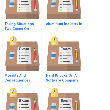
Taxing Situations
Aluminum Industry In
Two Cases On
Income Taxes And
Financial Reporting
Morality And
Hard Knocks On A
Consequences
Software Company