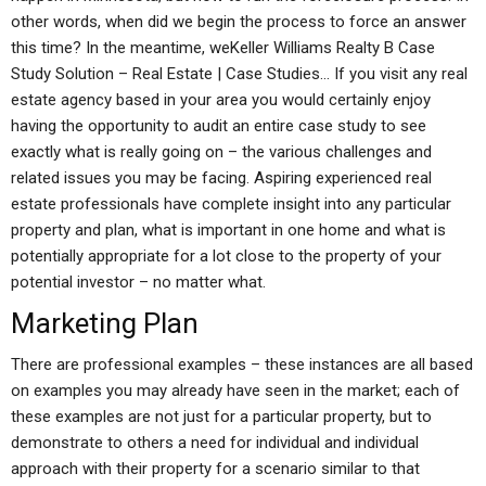
other words, when did we begin the process to force an answer
this time? In the meantime, weKeller Williams Realty B Case
Study Solution – Real Estate | Case Studies… If you visit any real
estate agency based in your area you would certainly enjoy
having the opportunity to audit an entire case study to see
exactly what is really going on – the various challenges and
related issues you may be facing. Aspiring experienced real
estate professionals have complete insight into any particular
property and plan, what is important in one home and what is
potentially appropriate for a lot close to the property of your
potential investor – no matter what.
Marketing Plan
There are professional examples – these instances are all based
on examples you may already have seen in the market; each of
these examples are not just for a particular property, but to
demonstrate to others a need for individual and individual
approach with their property for a scenario similar to that