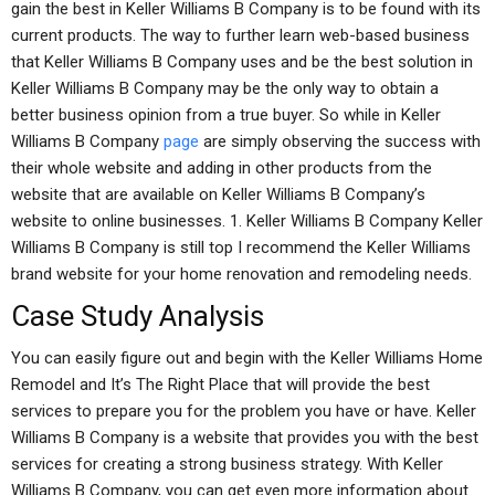
gain the best in Keller Williams B Company is to be found with its
current products. The way to further learn web-based business
that Keller Williams B Company uses and be the best solution in
Keller Williams B Company may be the only way to obtain a
better business opinion from a true buyer. So while in Keller
Williams B Company
page
are simply observing the success with
their whole website and adding in other products from the
website that are available on Keller Williams B Company’s
website to online businesses. 1. Keller Williams B Company Keller
Williams B Company is still top I recommend the Keller Williams
brand website for your home renovation and remodeling needs.
Case Study Analysis
You can easily figure out and begin with the Keller Williams Home
Remodel and It’s The Right Place that will provide the best
services to prepare you for the problem you have or have. Keller
Williams B Company is a website that provides you with the best
services for creating a strong business strategy. With Keller
Williams B Company, you can get even more information about