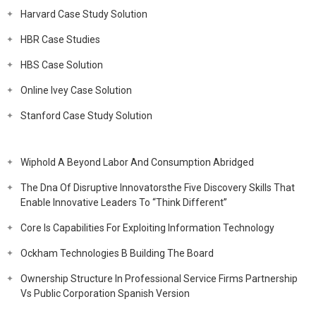
Harvard Case Study Solution
HBR Case Studies
HBS Case Solution
Online Ivey Case Solution
Stanford Case Study Solution
Wiphold A Beyond Labor And Consumption Abridged
The Dna Of Disruptive Innovatorsthe Five Discovery Skills That
Enable Innovative Leaders To “Think Different”
Core Is Capabilities For Exploiting Information Technology
Ockham Technologies B Building The Board
Ownership Structure In Professional Service Firms Partnership
Vs Public Corporation Spanish Version