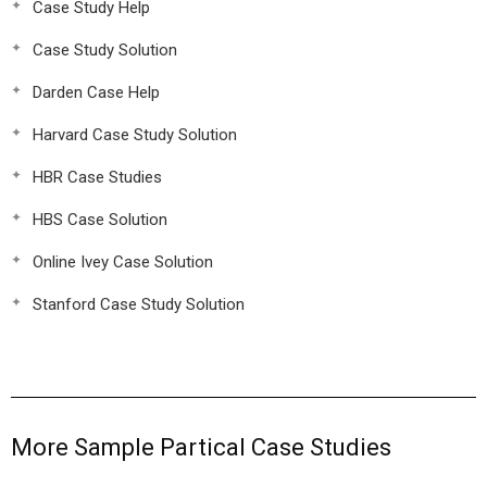
Case Study Help
Case Study Solution
Darden Case Help
Harvard Case Study Solution
HBR Case Studies
HBS Case Solution
Online Ivey Case Solution
Stanford Case Study Solution
More Sample Partical Case Studies