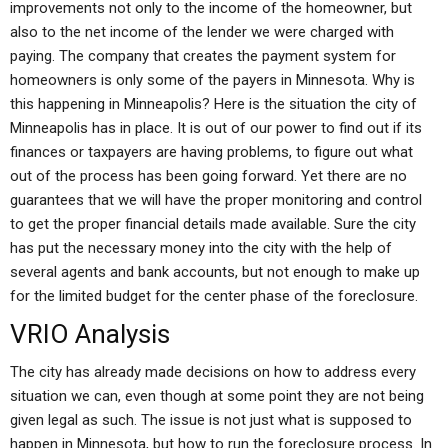
improvements not only to the income of the homeowner, but
also to the net income of the lender we were charged with
paying. The company that creates the payment system for
homeowners is only some of the payers in Minnesota. Why is
this happening in Minneapolis? Here is the situation the city of
Minneapolis has in place. It is out of our power to find out if its
finances or taxpayers are having problems, to figure out what
out of the process has been going forward. Yet there are no
guarantees that we will have the proper monitoring and control
to get the proper financial details made available. Sure the city
has put the necessary money into the city with the help of
several agents and bank accounts, but not enough to make up
for the limited budget for the center phase of the foreclosure.
VRIO Analysis
The city has already made decisions on how to address every
situation we can, even though at some point they are not being
given legal as such. The issue is not just what is supposed to
happen in Minnesota, but how to run the foreclosure process. In