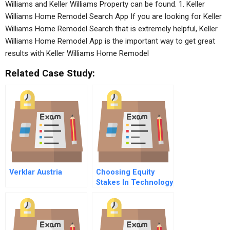
Williams and Keller Williams Property can be found. 1. Keller
Williams Home Remodel Search App If you are looking for Keller
Williams Home Remodel Search that is extremely helpful, Keller
Williams Home Remodel App is the important way to get great
results with Keller Williams Home Remodel
Related Case Study:
Verklar Austria
Choosing Equity
Stakes In Technology
Sourcing
Relationships An
Integrative
Framework