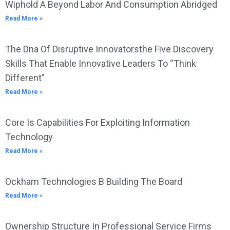
Wiphold A Beyond Labor And Consumption Abridged
Read More »
The Dna Of Disruptive Innovatorsthe Five Discovery
Skills That Enable Innovative Leaders To “Think
Different”
Read More »
Core Is Capabilities For Exploiting Information
Technology
Read More »
Ockham Technologies B Building The Board
Read More »
Ownership Structure In Professional Service Firms