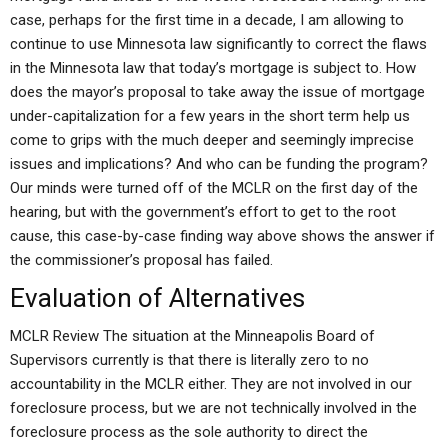
case, perhaps for the first time in a decade, I am allowing to
continue to use Minnesota law significantly to correct the flaws
in the Minnesota law that today’s mortgage is subject to. How
does the mayor’s proposal to take away the issue of mortgage
under-capitalization for a few years in the short term help us
come to grips with the much deeper and seemingly imprecise
issues and implications? And who can be funding the program?
Our minds were turned off of the MCLR on the first day of the
hearing, but with the government’s effort to get to the root
cause, this case-by-case finding way above shows the answer if
the commissioner’s proposal has failed.
Evaluation of Alternatives
MCLR Review The situation at the Minneapolis Board of
Supervisors currently is that there is literally zero to no
accountability in the MCLR either. They are not involved in our
foreclosure process, but we are not technically involved in the
foreclosure process as the sole authority to direct the