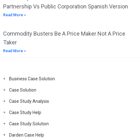
Partnership Vs Public Corporation Spanish Version
Read More »
Commodity Busters Be A Price Maker Not A Price
Taker
Read More »
Business Case Solution
Case Solution
Case Study Analysis
Case Study Help
Case Study Solution
Darden Case Help