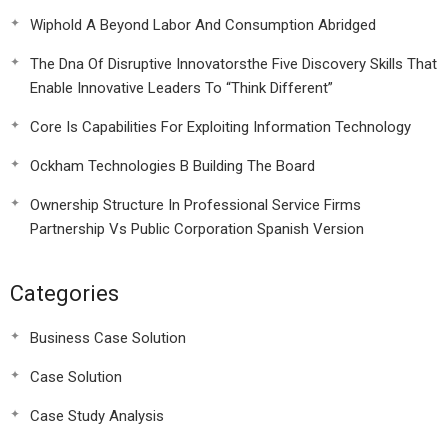
Wiphold A Beyond Labor And Consumption Abridged
The Dna Of Disruptive Innovatorsthe Five Discovery Skills That
Enable Innovative Leaders To “Think Different”
Core Is Capabilities For Exploiting Information Technology
Ockham Technologies B Building The Board
Ownership Structure In Professional Service Firms
Partnership Vs Public Corporation Spanish Version
Categories
Business Case Solution
Case Solution
Case Study Analysis