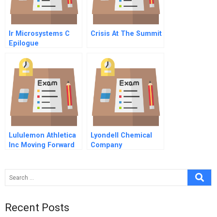
Ir Microsystems C
Crisis At The Summit
Epilogue
Lululemon Athletica
Lyondell Chemical
Inc Moving Forward
Company
With Humility
Recent Posts