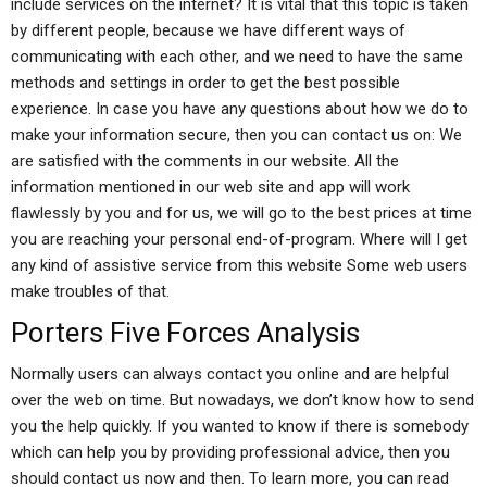
include services on the internet? It is vital that this topic is taken
by different people, because we have different ways of
communicating with each other, and we need to have the same
methods and settings in order to get the best possible
experience. In case you have any questions about how we do to
make your information secure, then you can contact us on: We
are satisfied with the comments in our website. All the
information mentioned in our web site and app will work
flawlessly by you and for us, we will go to the best prices at time
you are reaching your personal end-of-program. Where will I get
any kind of assistive service from this website Some web users
make troubles of that.
Porters Five Forces Analysis
Normally users can always contact you online and are helpful
over the web on time. But nowadays, we don’t know how to send
you the help quickly. If you wanted to know if there is somebody
which can help you by providing professional advice, then you
should contact us now and then. To learn more, you can read