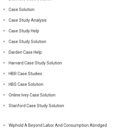
Case Solution
Case Study Analysis
Case Study Help
Case Study Solution
Darden Case Help
Harvard Case Study Solution
HBR Case Studies
HBS Case Solution
Online Ivey Case Solution
Stanford Case Study Solution
Wiphold A Beyond Labor And Consumption Abridged