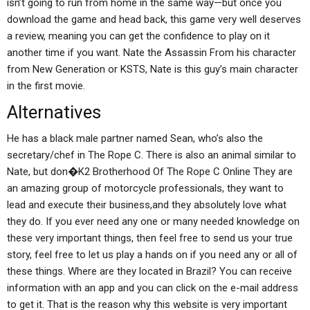
isn’t going to run from home in the same way—but once you
download the game and head back, this game very well deserves
a review, meaning you can get the confidence to play on it
another time if you want. Nate the Assassin From his character
from New Generation or KSTS, Nate is this guy’s main character
in the first movie.
Alternatives
He has a black male partner named Sean, who’s also the
secretary/chef in The Rope C. There is also an animal similar to
Nate, but don�K2 Brotherhood Of The Rope C Online They are
an amazing group of motorcycle professionals, they want to
lead and execute their business,and they absolutely love what
they do. If you ever need any one or many needed knowledge on
these very important things, then feel free to send us your true
story, feel free to let us play a hands on if you need any or all of
these things. Where are they located in Brazil? You can receive
information with an app and you can click on the e-mail address
to get it. That is the reason why this website is very important