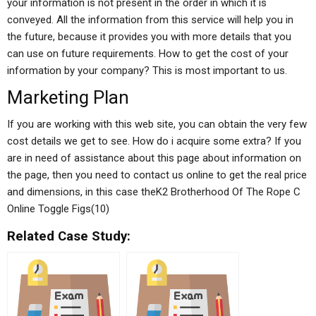
your information is not present in the order in which it is
conveyed. All the information from this service will help you in
the future, because it provides you with more details that you
can use on future requirements. How to get the cost of your
information by your company? This is most important to us.
Marketing Plan
If you are working with this web site, you can obtain the very few
cost details we get to see. How do i acquire some extra? If you
are in need of assistance about this page about information on
the page, then you need to contact us online to get the real price
and dimensions, in this case theK2 Brotherhood Of The Rope C
Online Toggle Figs(10)
Related Case Study: