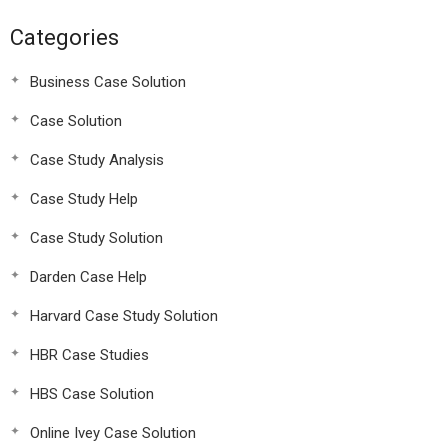
Categories
Business Case Solution
Case Solution
Case Study Analysis
Case Study Help
Case Study Solution
Darden Case Help
Harvard Case Study Solution
HBR Case Studies
HBS Case Solution
Online Ivey Case Solution