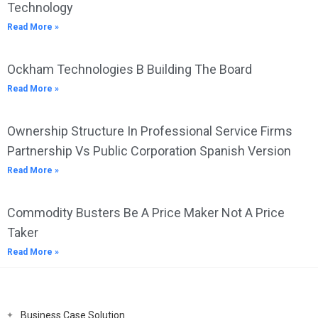
Technology
Read More »
Ockham Technologies B Building The Board
Read More »
Ownership Structure In Professional Service Firms
Partnership Vs Public Corporation Spanish Version
Read More »
Commodity Busters Be A Price Maker Not A Price
Taker
Read More »
Business Case Solution