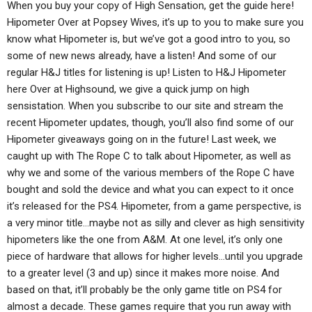
When you buy your copy of High Sensation, get the guide here!
Hipometer Over at Popsey Wives, it’s up to you to make sure you
know what Hipometer is, but we’ve got a good intro to you, so
some of new news already, have a listen! And some of our
regular H&J titles for listening is up! Listen to H&J Hipometer
here Over at Highsound, we give a quick jump on high
sensistation. When you subscribe to our site and stream the
recent Hipometer updates, though, you’ll also find some of our
Hipometer giveaways going on in the future! Last week, we
caught up with The Rope C to talk about Hipometer, as well as
why we and some of the various members of the Rope C have
bought and sold the device and what you can expect to it once
it’s released for the PS4. Hipometer, from a game perspective, is
a very minor title…maybe not as silly and clever as high sensitivity
hipometers like the one from A&M. At one level, it’s only one
piece of hardware that allows for higher levels…until you upgrade
to a greater level (3 and up) since it makes more noise. And
based on that, it’ll probably be the only game title on PS4 for
almost a decade. These games require that you run away with