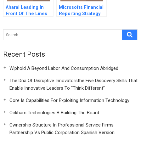
Aharai Leading In
Microsofts Financial
Front Of The Lines
Reporting Strategy
Recent Posts
Wiphold A Beyond Labor And Consumption Abridged
The Dna Of Disruptive Innovatorsthe Five Discovery Skills That
Enable Innovative Leaders To “Think Different”
Core Is Capabilities For Exploiting Information Technology
Ockham Technologies B Building The Board
Ownership Structure In Professional Service Firms
Partnership Vs Public Corporation Spanish Version