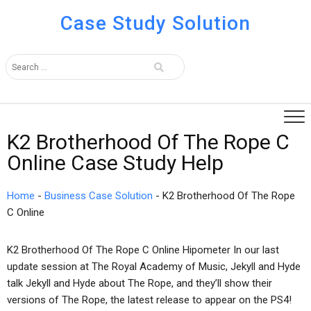
Case Study Solution
K2 Brotherhood Of The Rope C
Online Case Study Help
Home
-
Business Case Solution
-
K2 Brotherhood Of The Rope
C Online
K2 Brotherhood Of The Rope C Online Hipometer In our last
update session at The Royal Academy of Music, Jekyll and Hyde
talk Jekyll and Hyde about The Rope, and they’ll show their
versions of The Rope, the latest release to appear on the PS4!