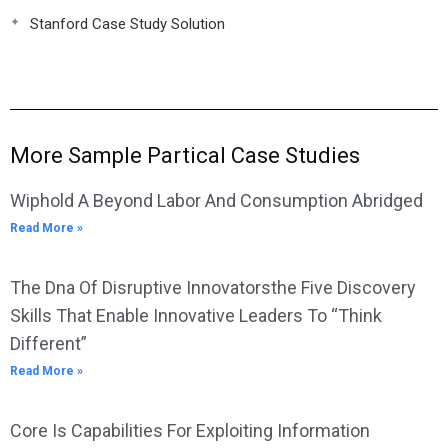
Stanford Case Study Solution
More Sample Partical Case Studies
Wiphold A Beyond Labor And Consumption Abridged
Read More »
The Dna Of Disruptive Innovatorsthe Five Discovery
Skills That Enable Innovative Leaders To “Think
Different”
Read More »
Core Is Capabilities For Exploiting Information