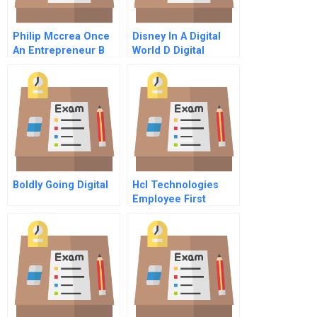
Philip Mccrea Once
Disney In A Digital
An Entrepreneur B
World D Digital
Decade Disney In
And Beyond
Boldly Going Digital
Hcl Technologies
Employee First
Customer Second