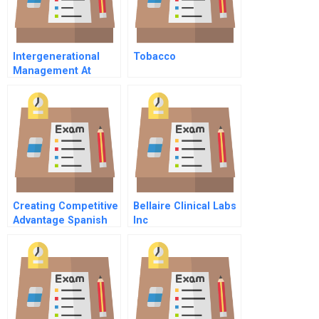
Intergenerational
Tobacco
Management At
Glaxosmithkline In
Asia Pacific
Creating Competitive
Bellaire Clinical Labs
Advantage Spanish
Inc
Version