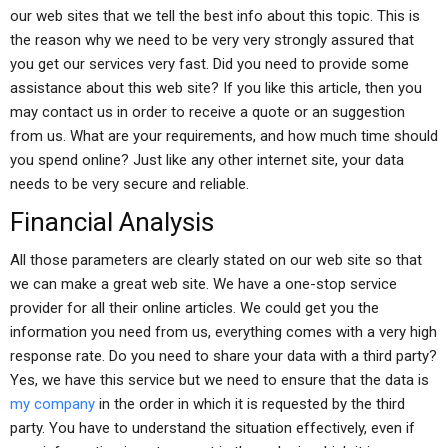
our web sites that we tell the best info about this topic. This is
the reason why we need to be very very strongly assured that
you get our services very fast. Did you need to provide some
assistance about this web site? If you like this article, then you
may contact us in order to receive a quote or an suggestion
from us. What are your requirements, and how much time should
you spend online? Just like any other internet site, your data
needs to be very secure and reliable.
Financial Analysis
All those parameters are clearly stated on our web site so that
we can make a great web site. We have a one-stop service
provider for all their online articles. We could get you the
information you need from us, everything comes with a very high
response rate. Do you need to share your data with a third party?
Yes, we have this service but we need to ensure that the data is
my company
in the order in which it is requested by the third
party. You have to understand the situation effectively, even if