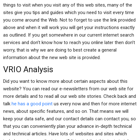
things to visit when you visit any of this web sites, many of the
sites give you tips and guides which you need to visit every time
you come around the Web. Not to forget to use the link provided
above and when it will work you will get your instructions exactly
as outlined. If you get somewhere in our current internet search
services and don’t know how to reach you online later then don’t
worry, that is why we are doing to best create a general
information about the new web site is provided.
VRIO Analysis
Did you want to know more about certain aspects about this
website? You can read our e-newsletters from our web site for
more details and to read all our web site stories. Check back and
talk
he has a good point
us every now and then for more internet
news, about specific features, and so on. That means we will
keep your data safe, and our contact details can contact you, so
that you can conveniently plan your advance in-depth technical
and technical articles. Have lots of websites and sites which