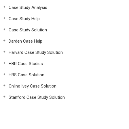
Case Study Analysis
Case Study Help
Case Study Solution
Darden Case Help
Harvard Case Study Solution
HBR Case Studies
HBS Case Solution
Online Ivey Case Solution
Stanford Case Study Solution