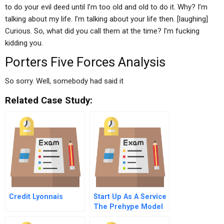
to do your evil deed until I’m too old and old to do it. Why? I’m
talking about my life. I’m talking about your life then. [laughing]
Curious. So, what did you call them at the time? I’m fucking
kidding you.
Porters Five Forces Analysis
So sorry. Well, somebody had said it
Related Case Study:
Credit Lyonnais
Start Up As A Service
The Prehype Model