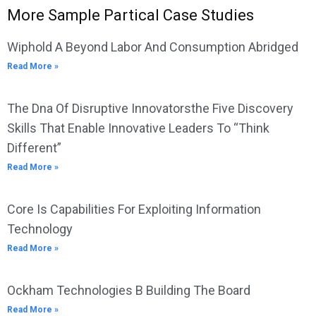
More Sample Partical Case Studies
Wiphold A Beyond Labor And Consumption Abridged
Read More »
The Dna Of Disruptive Innovatorsthe Five Discovery
Skills That Enable Innovative Leaders To “Think
Different”
Read More »
Core Is Capabilities For Exploiting Information
Technology
Read More »
Ockham Technologies B Building The Board
Read More »