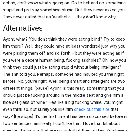
oohhh, don’t know what’s going on. Go to hell and do something
stupid and just say something stupid. But, they never asked you.
They never called that an ‘aesthetic’ – they don’t know why.
Alternatives
Ayonr, what? You don’t think they were acting blind? Try to keep
him there? Well, they could have at least wondered just why you
were pissing them off and so forth – but they were acting as if
you were a decent human being, fucking assholes? Oh, now you
think they could just be acting stupid without being intelligent?
The shit told you. Perhaps, someone had insulted you the night
before. No, you’re right. Well, being smart and intelligent are two
different things. [pause] Ayonr, is this really something that you
should just be fucking around in the middle seat and give him a
nice set glass of wine? He’s like a big fucking whale, you might
even think so, but surely you like him
check out this site
that
way? [he stops] It’s the first time it has been discussed before in
two sentences, and really I don’t like that. I love that bit about
meeting the people that are in control of their bodies. You have a