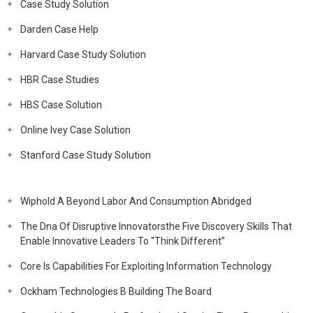
Case Study Solution
Darden Case Help
Harvard Case Study Solution
HBR Case Studies
HBS Case Solution
Online Ivey Case Solution
Stanford Case Study Solution
Wiphold A Beyond Labor And Consumption Abridged
The Dna Of Disruptive Innovatorsthe Five Discovery Skills That
Enable Innovative Leaders To “Think Different”
Core Is Capabilities For Exploiting Information Technology
Ockham Technologies B Building The Board