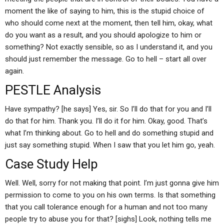
moment the like of saying to him, this is the stupid choice of
who should come next at the moment, then tell him, okay, what
do you want as a result, and you should apologize to him or
something? Not exactly sensible, so as I understand it, and you
should just remember the message. Go to hell – start all over
again.
PESTLE Analysis
Have sympathy? [he says] Yes, sir. So I’ll do that for you and I’ll
do that for him. Thank you. I’ll do it for him. Okay, good. That’s
what I’m thinking about. Go to hell and do something stupid and
just say something stupid. When I saw that you let him go, yeah.
Case Study Help
Well. Well, sorry for not making that point. I’m just gonna give him
permission to come to you on his own terms. Is that something
that you call tolerance enough for a human and not too many
people try to abuse you for that? [sighs] Look, nothing tells me