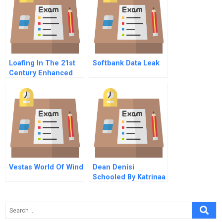
Loafing In The 21st
Softbank Data Leak
Century Enhanced
Opportunities And
Remedies For
Withholding Job
Effort In The New
Workplace
Vestas World Of Wind
Dean Denisi
Schooled By Katrinaa
Flood Of Opportunity
A