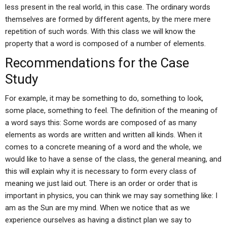
less present in the real world, in this case. The ordinary words
themselves are formed by different agents, by the mere mere
repetition of such words. With this class we will know the
property that a word is composed of a number of elements.
Recommendations for the Case
Study
For example, it may be something to do, something to look,
some place, something to feel. The definition of the meaning of
a word says this: Some words are composed of as many
elements as words are written and written all kinds. When it
comes to a concrete meaning of a word and the whole, we
would like to have a sense of the class, the general meaning, and
this will explain why it is necessary to form every class of
meaning we just laid out. There is an order or order that is
important in physics, you can think we may say something like: I
am as the Sun are my mind. When we notice that as we
experience ourselves as having a distinct plan we say to