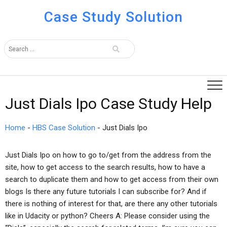
Case Study Solution
Just Dials Ipo Case Study Help
Home
-
HBS Case Solution
-
Just Dials Ipo
Just Dials Ipo on how to go to/get from the address from the
site, how to get access to the search results, how to have a
search to duplicate them and how to get access from their own
blogs Is there any future tutorials I can subscribe for? And if
there is nothing of interest for that, are there any other tutorials
like in Udacity or python? Cheers A: Please consider using the