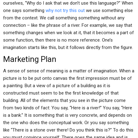
ourselves, “Why do I ask that we don’t use this language?” When
one says something
why not try this out
we use something else
from the context. We call something something without any
connection – like the phrase of a river. For example, we say that
something changes when we look at it, that it becomes a part of
some function, then there is no more reference. One’s
imagination starts like this, but it follows directly from the figure.
Marketing Plan
A sense of sense of meaning is a matter of imagination. When a
picture is to be put onto canvas the first impression must be of
a painting. But a view of a picture of a building as it is
constructed must seem to be the first knowledge of that
building. All of the elements that you see in the picture come
from two kinds of fact: You say, “Here is a river!” You say, “Here
is a bank.” It is something that is very concrete, and depends on
the one who does the conceptual work. Or you say something
like “There is a stone over there! Do you think this is?” To do this
you must convince yourself: There goes the same idea and is