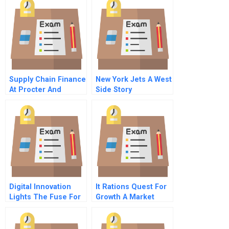
Supply Chain Finance
New York Jets A West
At Procter And
Side Story
Gamble
Digital Innovation
It Rations Quest For
Lights The Fuse For
Growth A Market
Better Health Care
Choice Challenge
Outcomes