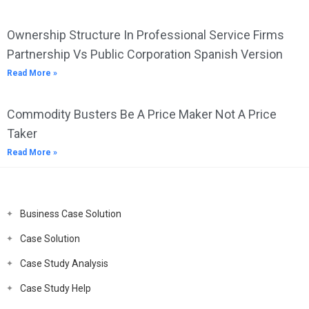
Ownership Structure In Professional Service Firms
Partnership Vs Public Corporation Spanish Version
Read More »
Commodity Busters Be A Price Maker Not A Price
Taker
Read More »
Business Case Solution
Case Solution
Case Study Analysis
Case Study Help