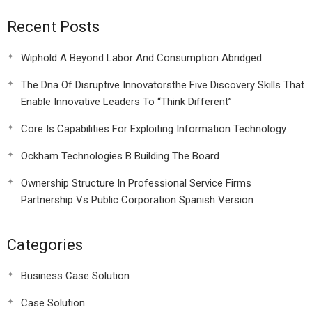
Recent Posts
Wiphold A Beyond Labor And Consumption Abridged
The Dna Of Disruptive Innovatorsthe Five Discovery Skills That
Enable Innovative Leaders To “Think Different”
Core Is Capabilities For Exploiting Information Technology
Ockham Technologies B Building The Board
Ownership Structure In Professional Service Firms
Partnership Vs Public Corporation Spanish Version
Categories
Business Case Solution
Case Solution