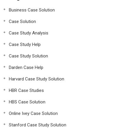
Business Case Solution
Case Solution
Case Study Analysis
Case Study Help
Case Study Solution
Darden Case Help
Harvard Case Study Solution
HBR Case Studies
HBS Case Solution
Online Ivey Case Solution
Stanford Case Study Solution