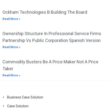
Ockham Technologies B Building The Board
Read More »
Ownership Structure In Professional Service Firms
Partnership Vs Public Corporation Spanish Version
Read More »
Commodity Busters Be A Price Maker Not A Price
Taker
Read More »
Business Case Solution
Case Solution