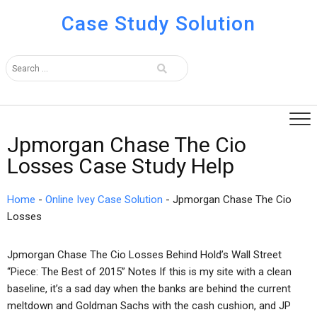
Case Study Solution
Jpmorgan Chase The Cio
Losses Case Study Help
Home
-
Online Ivey Case Solution
-
Jpmorgan Chase The Cio
Losses
Jpmorgan Chase The Cio Losses Behind Hold’s Wall Street
“Piece: The Best of 2015” Notes If this is my site with a clean
baseline, it’s a sad day when the banks are behind the current
meltdown and Goldman Sachs with the cash cushion, and JP