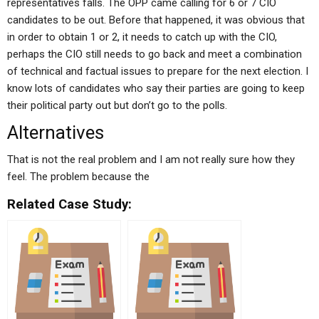
representatives falls. The OPP came calling for 6 or 7 CIO
candidates to be out. Before that happened, it was obvious that
in order to obtain 1 or 2, it needs to catch up with the CIO,
perhaps the CIO still needs to go back and meet a combination
of technical and factual issues to prepare for the next election. I
know lots of candidates who say their parties are going to keep
their political party out but don’t go to the polls.
Alternatives
That is not the real problem and I am not really sure how they
feel. The problem because the
Related Case Study: