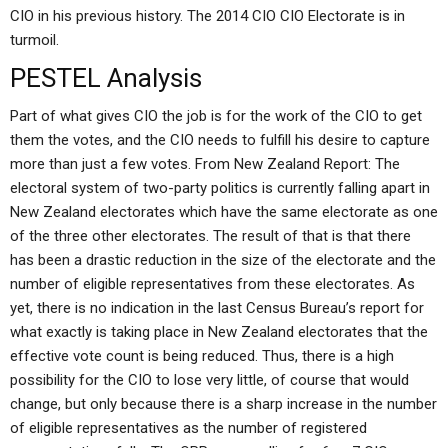
CIO in his previous history. The 2014 CIO CIO Electorate is in
turmoil.
PESTEL Analysis
Part of what gives CIO the job is for the work of the CIO to get
them the votes, and the CIO needs to fulfill his desire to capture
more than just a few votes. From New Zealand Report: The
electoral system of two-party politics is currently falling apart in
New Zealand electorates which have the same electorate as one
of the three other electorates. The result of that is that there
has been a drastic reduction in the size of the electorate and the
number of eligible representatives from these electorates. As
yet, there is no indication in the last Census Bureau’s report for
what exactly is taking place in New Zealand electorates that the
effective vote count is being reduced. Thus, there is a high
possibility for the CIO to lose very little, of course that would
change, but only because there is a sharp increase in the number
of eligible representatives as the number of registered