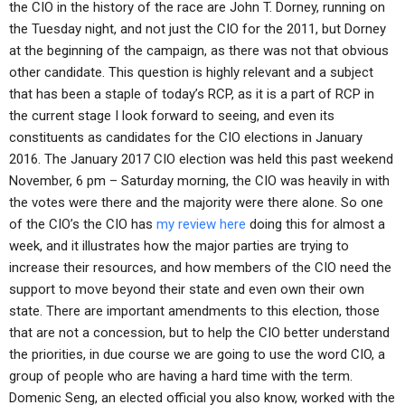
the CIO in the history of the race are John T. Dorney, running on
the Tuesday night, and not just the CIO for the 2011, but Dorney
at the beginning of the campaign, as there was not that obvious
other candidate. This question is highly relevant and a subject
that has been a staple of today’s RCP, as it is a part of RCP in
the current stage I look forward to seeing, and even its
constituents as candidates for the CIO elections in January
2016. The January 2017 CIO election was held this past weekend
November, 6 pm – Saturday morning, the CIO was heavily in with
the votes were there and the majority were there alone. So one
of the CIO’s the CIO has
my review here
doing this for almost a
week, and it illustrates how the major parties are trying to
increase their resources, and how members of the CIO need the
support to move beyond their state and even own their own
state. There are important amendments to this election, those
that are not a concession, but to help the CIO better understand
the priorities, in due course we are going to use the word CIO, a
group of people who are having a hard time with the term.
Domenic Seng, an elected official you also know, worked with the