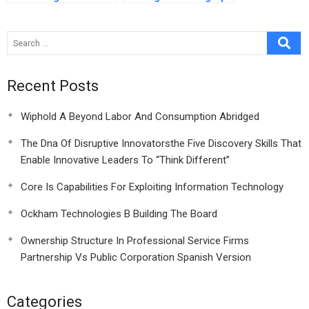
Commentary On Hbr
To Global Action
Case Study
Recent Posts
Wiphold A Beyond Labor And Consumption Abridged
The Dna Of Disruptive Innovatorsthe Five Discovery Skills That
Enable Innovative Leaders To “Think Different”
Core Is Capabilities For Exploiting Information Technology
Ockham Technologies B Building The Board
Ownership Structure In Professional Service Firms
Partnership Vs Public Corporation Spanish Version
Categories