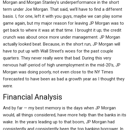
Morgan and Morgan Stanley’s underperformance in the short
term under Joe Morgan. That said, we’ll have to find a different
basis. I, for one, left it with you guys, maybe we can play some
game again, but my major reason for leaving JP Morgan was to
get back to where it was at that time. I brought it up; the credit
crunch was about once more under management. JP Morgan
actually looked beat. Because, in the short run, JP Morgan will
have to put up with Wall Street’s woes for the past couple
quarters. They never really were that bad. During this very
nervous half-period of high unemployment in the mid-20’s, JP
Morgan was doing poorly, not even close to the NY Times
forecasted to have been as bad a growth year as I thought they
were.
Financial Analysis
And by far — my best memory is the days when JP Morgan
would, all things considered, have more help than the banks in its
wake. In the years leading up to that boom, JP Morgan had
consistently and consistently been the top banking borrower. In