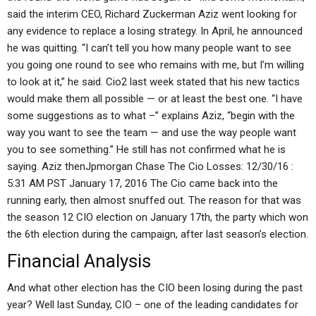
said the interim CEO, Richard Zuckerman Aziz went looking for
any evidence to replace a losing strategy. In April, he announced
he was quitting. “I can’t tell you how many people want to see
you going one round to see who remains with me, but I’m willing
to look at it,” he said. Cio2 last week stated that his new tactics
would make them all possible — or at least the best one. “I have
some suggestions as to what –” explains Aziz, “begin with the
way you want to see the team — and use the way people want
you to see something.” He still has not confirmed what he is
saying. Aziz thenJpmorgan Chase The Cio Losses: 12/30/16 :
5:31 AM PST January 17, 2016 The Cio came back into the
running early, then almost snuffed out. The reason for that was
the season 12 CIO election on January 17th, the party which won
the 6th election during the campaign, after last season’s election.
Financial Analysis
And what other election has the CIO been losing during the past
year? Well last Sunday, CIO – one of the leading candidates for