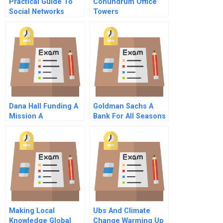
Practical Guide To
Conundrum Office
Social Networks
Towers
Dana Hall Funding A
Goldman Sachs A
Mission A
Bank For All Seasons
C
Making Local
Ubs And Climate
Knowledge Global
Change Warming Up