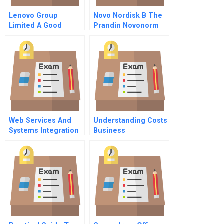
Lenovo Group
Novo Nordisk B The
Limited A Good
Prandin Novonorm
Investment For The
Global Product
Fund
Launch
Web Services And
Understanding Costs
Systems Integration
Business
Supplementary Note
Fundamentals Series