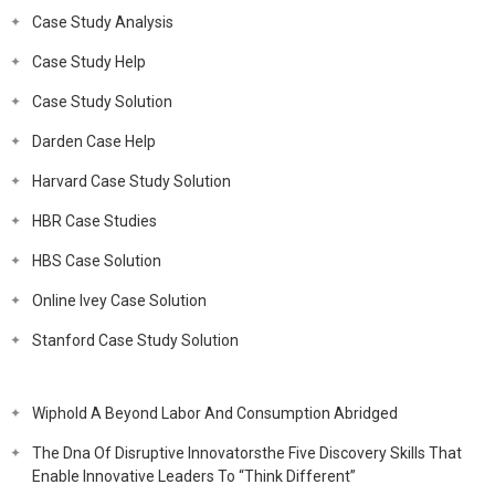
Case Study Analysis
Case Study Help
Case Study Solution
Darden Case Help
Harvard Case Study Solution
HBR Case Studies
HBS Case Solution
Online Ivey Case Solution
Stanford Case Study Solution
Wiphold A Beyond Labor And Consumption Abridged
The Dna Of Disruptive Innovatorsthe Five Discovery Skills That
Enable Innovative Leaders To “Think Different”