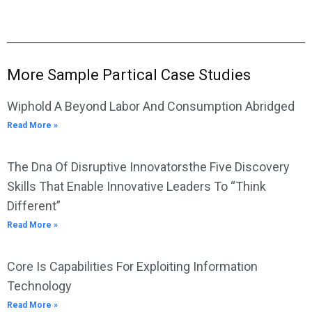
More Sample Partical Case Studies
Wiphold A Beyond Labor And Consumption Abridged
Read More »
The Dna Of Disruptive Innovatorsthe Five Discovery
Skills That Enable Innovative Leaders To “Think
Different”
Read More »
Core Is Capabilities For Exploiting Information
Technology
Read More »