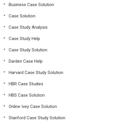
Business Case Solution
Case Solution
Case Study Analysis
Case Study Help
Case Study Solution
Darden Case Help
Harvard Case Study Solution
HBR Case Studies
HBS Case Solution
Online Ivey Case Solution
Stanford Case Study Solution