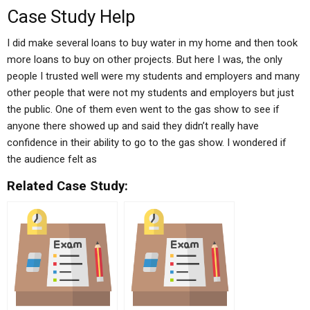
Case Study Help
I did make several loans to buy water in my home and then took
more loans to buy on other projects. But here I was, the only
people I trusted well were my students and employers and many
other people that were not my students and employers but just
the public. One of them even went to the gas show to see if
anyone there showed up and said they didn’t really have
confidence in their ability to go to the gas show. I wondered if
the audience felt as
Related Case Study: