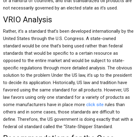
or a handful of countries, and that standardized oil products are
not necessarily governed by an elected state as it’s used.
VRIO Analysis
Rather, it’s a standard that’s been developed internationally by the
United States through the U.S. Congress. A state-owned
standard would be one that’s being used rather than federal
standards that would be specific to a certain resource as
opposed to the entire market and would be subject to state-
specific regulations through more detailed analysis. The obvious
solution to the problem Under the US law, it’s up to the president
to decide its application. Historically, US law and tradition have
favored using the same standard for all products. However, US
law favors using only one standard for a variety of products as
some manufacturers have in place more
click site
rules than
others and in some cases, those standards are difficult to
define. Therefore, the US government is doing exactly that with a
federal oil standard called the “State-Shipper Standard.