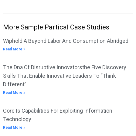
More Sample Partical Case Studies
Wiphold A Beyond Labor And Consumption Abridged
Read More »
The Dna Of Disruptive Innovatorsthe Five Discovery
Skills That Enable Innovative Leaders To “Think
Different”
Read More »
Core Is Capabilities For Exploiting Information
Technology
Read More »