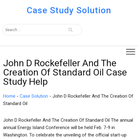
Case Study Solution
John D Rockefeller And The
Creation Of Standard Oil Case
Study Help
Home
-
Case Solution
-
John D Rockefeller And The Creation Of
Standard Oil
John D Rockefeller And The Creation Of Standard Oil The annual
annual Energy Island Conference will be held Feb. 7-9 in
Washington. To celebrate the unveiling of the official start-up