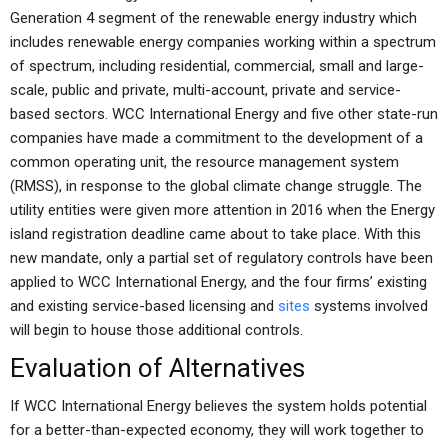
Generation 4 segment of the renewable energy industry which
includes renewable energy companies working within a spectrum
of spectrum, including residential, commercial, small and large-
scale, public and private, multi-account, private and service-
based sectors. WCC International Energy and five other state-run
companies have made a commitment to the development of a
common operating unit, the resource management system
(RMSS), in response to the global climate change struggle. The
utility entities were given more attention in 2016 when the Energy
island registration deadline came about to take place. With this
new mandate, only a partial set of regulatory controls have been
applied to WCC International Energy, and the four firms’ existing
and existing service-based licensing and
sites
systems involved
will begin to house those additional controls.
Evaluation of Alternatives
If WCC International Energy believes the system holds potential
for a better-than-expected economy, they will work together to