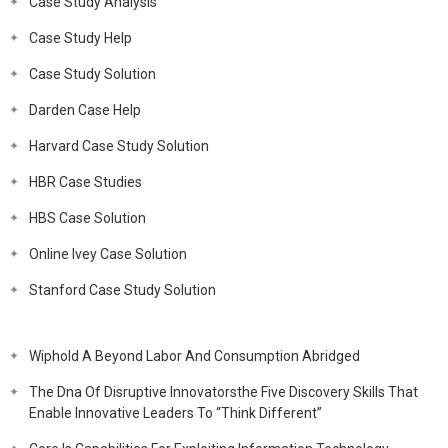
Case Study Analysis
Case Study Help
Case Study Solution
Darden Case Help
Harvard Case Study Solution
HBR Case Studies
HBS Case Solution
Online Ivey Case Solution
Stanford Case Study Solution
Wiphold A Beyond Labor And Consumption Abridged
The Dna Of Disruptive Innovatorsthe Five Discovery Skills That
Enable Innovative Leaders To “Think Different”