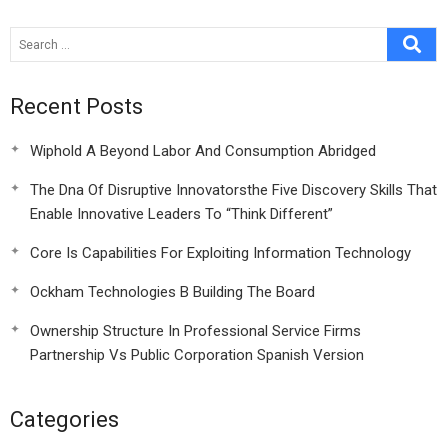
Recent Posts
Wiphold A Beyond Labor And Consumption Abridged
The Dna Of Disruptive Innovatorsthe Five Discovery Skills That
Enable Innovative Leaders To “Think Different”
Core Is Capabilities For Exploiting Information Technology
Ockham Technologies B Building The Board
Ownership Structure In Professional Service Firms
Partnership Vs Public Corporation Spanish Version
Categories