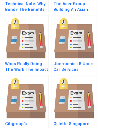
Technical Note: Why
The Acer Group
Bond? The Benefits
Building An Asian
Of Family Ties
Multinational
Across Time Space
And Generations
Whos Really Doing
Ubernomics B Ubers
The Work The Impact
Car Services
Of Group Size On
Over Claiming Of
Responsibility
Citigroup’s
Gillette Singapore