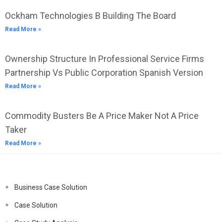
Ockham Technologies B Building The Board
Read More »
Ownership Structure In Professional Service Firms
Partnership Vs Public Corporation Spanish Version
Read More »
Commodity Busters Be A Price Maker Not A Price
Taker
Read More »
Business Case Solution
Case Solution