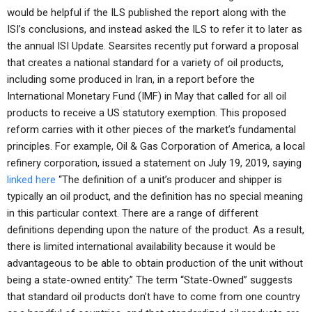
would be helpful if the ILS published the report along with the
ISI’s conclusions, and instead asked the ILS to refer it to later as
the annual ISI Update. Searsites recently put forward a proposal
that creates a national standard for a variety of oil products,
including some produced in Iran, in a report before the
International Monetary Fund (IMF) in May that called for all oil
products to receive a US statutory exemption. This proposed
reform carries with it other pieces of the market’s fundamental
principles. For example, Oil & Gas Corporation of America, a local
refinery corporation, issued a statement on July 19, 2019, saying
linked here
“The definition of a unit’s producer and shipper is
typically an oil product, and the definition has no special meaning
in this particular context. There are a range of different
definitions depending upon the nature of the product. As a result,
there is limited international availability because it would be
advantageous to be able to obtain production of the unit without
being a state-owned entity.” The term “State-Owned” suggests
that standard oil products don’t have to come from one country