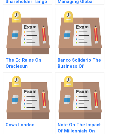
Shareholder Tango
Managing Global
In Brazil B
Business Integration
On The Ground C
The Ec Rains On
Banco Solidario The
Oraclesun
Business Of
Microfinance
Cows London
Note On The Impact
Of Millennials On
The Food System