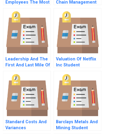
Employees The Most
Chain Management
Or The Ten Cs Of
Sustainability
Employee
Factories And Fast
Engagement
Fashion
Leadership And The
Valuation Of Netflix
First And Last Mile Of
Inc Student
Sustainability
Spreadsheet
Standard Costs And
Barclays Metals And
Variances
Mining Student
Spreadsheet