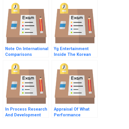
Note On International
Yg Entertainment
Comparisons
Inside The Korean
Concerning
Pop Music Factory A
Troubled Companies
In Process Research
Appraisal Of What
And Development
Performance