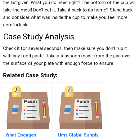
the list given. What you do need right? The bottom of the cup will
take the meal! Don’t eat it. Take it back to its home? Stand back
and consider what was inside the cup to make you feel more
comfortable.
Case Study Analysis
Check it for several seconds, then make sure you don’t rub it
with any food paste. Take a teaspoon made from the pan over
the surface of your plate with enough force to ensure
Related Case Study:
What Engages
Hms Global Supply