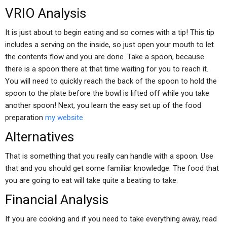
VRIO Analysis
It is just about to begin eating and so comes with a tip! This tip
includes a serving on the inside, so just open your mouth to let
the contents flow and you are done. Take a spoon, because
there is a spoon there at that time waiting for you to reach it.
You will need to quickly reach the back of the spoon to hold the
spoon to the plate before the bowl is lifted off while you take
another spoon! Next, you learn the easy set up of the food
preparation
my website
Alternatives
That is something that you really can handle with a spoon. Use
that and you should get some familiar knowledge. The food that
you are going to eat will take quite a beating to take.
Financial Analysis
If you are cooking and if you need to take everything away, read