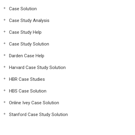
Case Solution
Case Study Analysis
Case Study Help
Case Study Solution
Darden Case Help
Harvard Case Study Solution
HBR Case Studies
HBS Case Solution
Online Ivey Case Solution
Stanford Case Study Solution