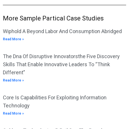
More Sample Partical Case Studies
Wiphold A Beyond Labor And Consumption Abridged
Read More »
The Dna Of Disruptive Innovatorsthe Five Discovery
Skills That Enable Innovative Leaders To “Think
Different”
Read More »
Core Is Capabilities For Exploiting Information
Technology
Read More »