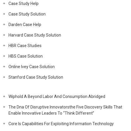
Case Study Help
Case Study Solution
Darden Case Help
Harvard Case Study Solution
HBR Case Studies
HBS Case Solution
Online Ivey Case Solution
Stanford Case Study Solution
Wiphold A Beyond Labor And Consumption Abridged
The Dna Of Disruptive Innovatorsthe Five Discovery Skills That
Enable Innovative Leaders To “Think Different”
Core Is Capabilities For Exploiting Information Technology