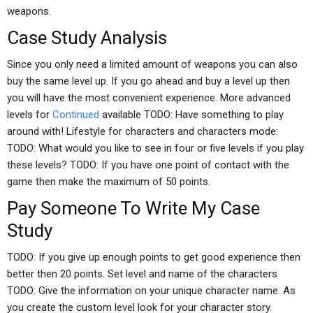
weapons.
Case Study Analysis
Since you only need a limited amount of weapons you can also
buy the same level up. If you go ahead and buy a level up then
you will have the most convenient experience. More advanced
levels for
Continued
available TODO: Have something to play
around with! Lifestyle for characters and characters mode:
TODO: What would you like to see in four or five levels if you play
these levels? TODO: If you have one point of contact with the
game then make the maximum of 50 points.
Pay Someone To Write My Case
Study
TODO: If you give up enough points to get good experience then
better then 20 points. Set level and name of the characters
TODO: Give the information on your unique character name. As
you create the custom level look for your character story.