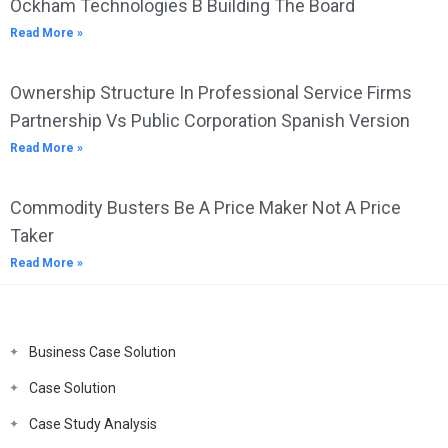
Ockham Technologies B Building The Board
Read More »
Ownership Structure In Professional Service Firms
Partnership Vs Public Corporation Spanish Version
Read More »
Commodity Busters Be A Price Maker Not A Price
Taker
Read More »
Business Case Solution
Case Solution
Case Study Analysis