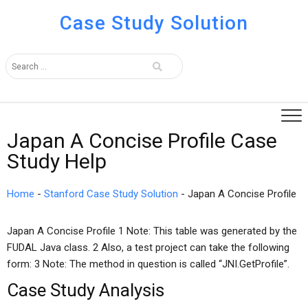
Case Study Solution
Japan A Concise Profile Case
Study Help
Home
-
Stanford Case Study Solution
-
Japan A Concise Profile
Japan A Concise Profile 1 Note: This table was generated by the
FUDAL Java class. 2 Also, a test project can take the following
form: 3 Note: The method in question is called “JNI.GetProfile”.
Case Study Analysis