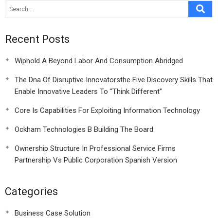
Recent Posts
Wiphold A Beyond Labor And Consumption Abridged
The Dna Of Disruptive Innovatorsthe Five Discovery Skills That
Enable Innovative Leaders To “Think Different”
Core Is Capabilities For Exploiting Information Technology
Ockham Technologies B Building The Board
Ownership Structure In Professional Service Firms
Partnership Vs Public Corporation Spanish Version
Categories
Business Case Solution