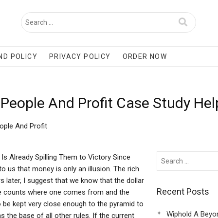
ND POLICY
PRIVACY POLICY
ORDER NOW
People And Profit Case Study Hel
ple And Profit
s Already Spilling Them to Victory Since
o us that money is only an illusion. The rich
rs later, I suggest that we know that the dollar
Recent Posts
if one counts where one comes from and the
 be kept very close enough to the pyramid to
Wiphold A Beyo
 the base of all other rules. If the current