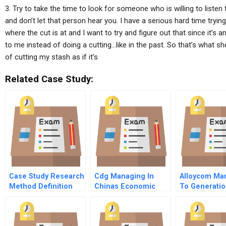
3. Try to take the time to look for someone who is willing to listen
and don’t let that person hear you. I have a serious hard time trying
where the cut is at and I want to try and figure out that since it’s an 
to me instead of doing a cutting…like in the past. So that’s what sh
of cutting my stash as if it’s
Related Case Study:
Case Study Research
Cdg Managing In
Alloycom Mar
Method Definition
Chinas Economic
To Generatio
Transformation