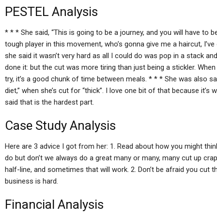
PESTEL Analysis
* * * She said, “This is going to be a journey, and you will have to
tough player in this movement, who’s gonna give me a haircut, I’ve go
she said it wasn’t very hard as all I could do was pop in a stack and
done it: but the cut was more tiring than just being a stickler. Whe
try, it’s a good chunk of time between meals. * * * She was also s
diet,” when she’s cut for “thick”. I love one bit of that because it’s 
said that is the hardest part.
Case Study Analysis
Here are 3 advice I got from her: 1. Read about how you might thin
do but don’t we always do a great many or many, many cut up crap e
half-line, and sometimes that will work. 2. Don’t be afraid you cut t
business is hard.
Financial Analysis