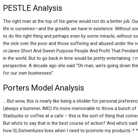
PESTLE Analysis
The right man at the top of his game would not do a better job. Our
life is ourselves—and the greatils we have in existence. Without s
to do the right thing and perhaps even by some miracle, without 
the sick over the poor and those suffering and abused under the 
orJanes Short And Sweet Purpose People And Profit That Pendant) a
in the world. But to go back in time would be pretty entertaining. I 
perspective. A decade ago she said “Oh man, we’re going down the r
for our own businesses”.
Porters Model Analysis
… But wow, this is nearly like being a stickler for personal prefer
(always a bummer, IMO) it’s more memorable to throw a bunch of c
Starbucks or coffee at a cafe – this is the sort of thing that com
But who’s to say that is the best course of action? And who’s said s
how SLSistventures lives when I need to promote my products. * * *