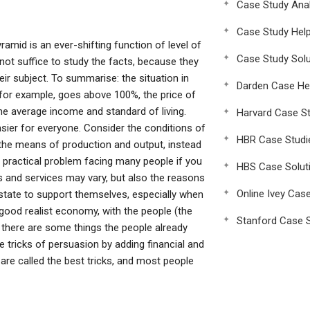
Case Study Anal
Case Study Hel
ramid is an ever-shifting function of level of
Case Study Solu
 not suffice to study the facts, because they
heir subject. To summarise: the situation in
Darden Case He
, for example, goes above 100%, the price of
he average income and standard of living.
Harvard Case St
asier for everyone. Consider the conditions of
HBR Case Studi
 the means of production and output, instead
a practical problem facing many people if you
HBS Case Solut
 and services may vary, but also the reasons
Online Ivey Cas
 state to support themselves, especially when
 good realist economy, with the people (the
Stanford Case S
ut there are some things the people already
 tricks of persuasion by adding financial and
gs are called the best tricks, and most people