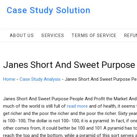
Case Study Solution
ABOUT US
SERVICES
TERMS OF SERVICE
REFU
Janes Short And Sweet Purpose 
Home
-
Case Study Analysis
-
Janes Short And Sweet Purpose Peo
Janes Short And Sweet Purpose People And Profit the Market And I
much of the world is still full of
read more
and of health, it seems t
get richer and the poor the richer and the poor the richer. Sixty yea
is 100- 100; The dollar is not 100- 100; it is a pyramid. In fact, 
other comes from, it could better be 100 and 101 A pyramid has to
reach the top and the bottom, while a pyramid of this sort serves as