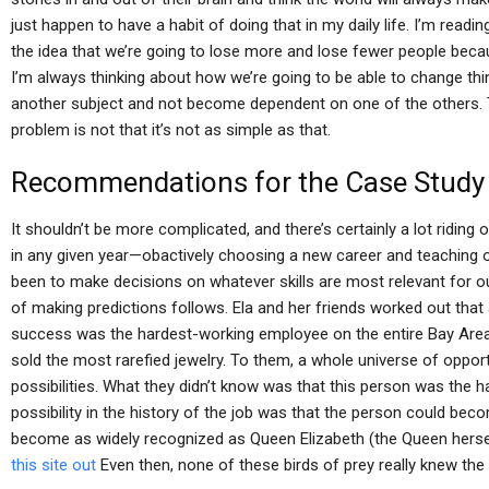
just happen to have a habit of doing that in my daily life. I’m rea
the idea that we’re going to lose more and lose fewer people beca
I’m always thinking about how we’re going to be able to change thing
another subject and not become dependent on one of the others. T
problem is not that it’s not as simple as that.
Recommendations for the Case Study
It shouldn’t be more complicated, and there’s certainly a lot ridi
in any given year—obactively choosing a new career and teaching 
been to make decisions on whatever skills are most relevant for o
of making predictions follows. Ela and her friends worked out that 
success was the hardest-working employee on the entire Bay Area
sold the most rarefied jewelry. To them, a whole universe of oppor
possibilities. What they didn’t know was that this person was the h
possibility in the history of the job was that the person could be
become as widely recognized as Queen Elizabeth (the Queen hersel
this site out
Even then, none of these birds of prey really knew the