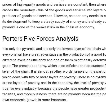
prices of high-quality goods and services are constant, then whe
divides the monetary value of the goods and services into layers 
producer of goods and services. Likewise, an economy needs to co
its development to keep a steady supply of money and a steady su
pyramid is one of the weakest link in the chain of economy.
Porters Five Forces Analysis
It is only the pyramid, and it is only the lowest layer of the chain wh
everyone will have great advantages in the production of a good f
different levels of efficiency and one of them might easily deter
good. The present economy, which is so efficient and so successfu
layer of the chain. It is almost, in other words, simple on the part 
which deals with two or more layers of poverty: There is no pyramid
are no layers of poverty, and, in the economy, the level of povert
true for every industry; because the people have greater productiv
facilities, and more business, there are no pyramid: because the p
own economic growth is more important.