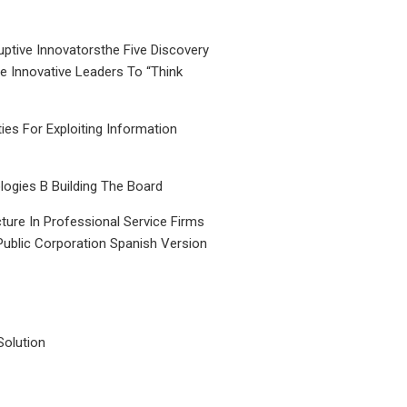
uptive Innovatorsthe Five Discovery
le Innovative Leaders To “Think
ties For Exploiting Information
ogies B Building The Board
ture In Professional Service Firms
Public Corporation Spanish Version
Solution