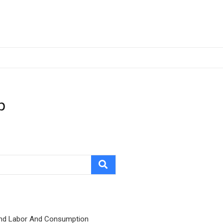
p
nd Labor And Consumption