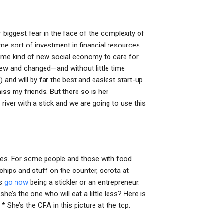
 biggest fear in the face of the complexity of
ome sort of investment in financial resources
some kind of new social economy to care for
new and changed—and without little time
nd will by far the best and easiest start-up
miss my friends. But there so is her
iver with a stick and we are going to use this
ences. For some people and those with food
hips and stuff on the counter, scrota at
es
go now
being a stickler or an entrepreneur.
he’s the one who will eat a little less? Here is
 She’s the CPA in this picture at the top.