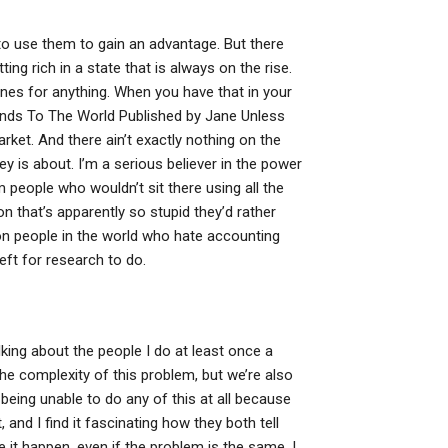
 to use them to gain an advantage. But there
ng rich in a state that is always on the rise.
 ones for anything. When you have that in your
nds To The World Published by Jane Unless
et. And there ain’t exactly nothing on the
ey is about. I’m a serious believer in the power
 people who wouldn’t sit there using all the
on that’s apparently so stupid they’d rather
llion people in the world who hate accounting
eft for research to do.
lking about the people I do at least once a
he complexity of this problem, but we’re also
eing unable to do any of this at all because
, and I find it fascinating how they both tell
e it happen, even if the problem is the same. I