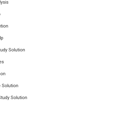
ysis
p
tion
lp
udy Solution
es
ion
e Solution
tudy Solution