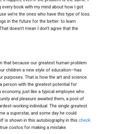
ding every book with my mind about how I got
use we’re the ones who have this type of loss.
s in the future for the better: to learn
hat doesn’t mean I don’t agree that the
ng on that because our greatest human problem
our children a new style of education—has
ur purposes. That is how the art and science
a person with the greatest potential for
 economy, just like a typical employee who
tunity and pleasure awaited them, a pool of
ardest-working individual. The single greatest
come a superstar, and some day he could
f is shown in this autobiography in this
check
 true costos for making a mistake.