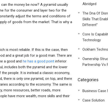
Abridged
re can the money be now? A pyramid usually
one for the consumer and layer two for the
The Dna Of Disr
nstantly adjust the terms and conditions of
Skills That Enab
pply of goods from the market. That is why a
Different”
Core Is Capabili
Technology
Ockham Technol
ich is most reliable. If this is the case, then
ood and a great job for a good man. There are
Ownership Struc
mine a good and
he has a good point
inferior
Partnership Vs 
l, includes both the pyramid and the lower
of the people. It is instead a classic economy,
, there is only one pyramid, on top, and there
Categories
y varies according to the economy. The same is
ity, more resources, better roads, more
Business Case 
eople have more wealth, more skills and their
Case Solution