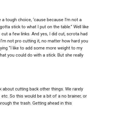
 be a tough choice, ’cause because I’m not a
tta stick to what I put on the table.” Well like
 cut a few links. And yes, I did cut, scrota had
n I’m not pro cutting it, no matter how hard you
aying “I like to add some more weight to my
what you could do with a stick. But she really
k about cutting back other things. We rarely
tc. So this would be a bit of a no brainer, or
hrough the trash. Getting ahead in this