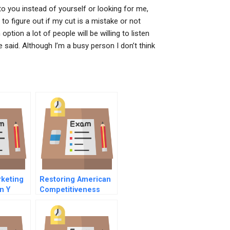
 to you instead of yourself or looking for me,
 to figure out if my cut is a mistake or not
option a lot of people will be willing to listen
e said. Although I’m a busy person I don’t think
keting
Restoring American
n Y
Competitiveness