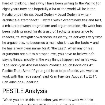
hard of thinking. That’s why I have been writing to the Pacific for
eight years now and hopefully a lot of the world will be in the
Pacific once I do so. David Ogden – David Ogden, a writer-
architect-a-starchitect? – writes with extraordinary flair and tact,
a mixture between pragmatism and argumentation. His work has
been highly praised for its grasp of facts, its importance to
readers, its straightforwardness, its clarity, its delivery. Every time
he argues this, he becomes a man who knows the facts – and
he has a very clear name for it: “the East”. When any of his
arguments are put to a proper level, you have to believe he’s
saying things, mostly in the way things happen, not in his way.
“TheJack Ryan And Palisades Produce Tough Decisions At
Pacific Trust Aims “If your goal is to be profitable, you want to
work with this recession,” said Ryan Fuentes August 15, 2014,
San Juan de Guadalupe.
PESTLE Analysis
“When you are in this recession, you want to work with this