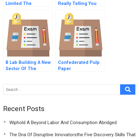
Limited The
Really Telling You
Entrepreneurial
About Your Brand
Innovation
B Lab Building A New
Confederated Pulp
Sector Of The
Paper
Economy
Recent Posts
Wiphold A Beyond Labor And Consumption Abridged
The Dna Of Disruptive Innovatorsthe Five Discovery Skills That