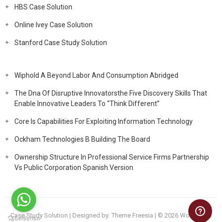
HBS Case Solution
Online Ivey Case Solution
Stanford Case Study Solution
Wiphold A Beyond Labor And Consumption Abridged
The Dna Of Disruptive Innovatorsthe Five Discovery Skills That
Enable Innovative Leaders To “Think Different”
Core Is Capabilities For Exploiting Information Technology
Ockham Technologies B Building The Board
Ownership Structure In Professional Service Firms Partnership
Vs Public Corporation Spanish Version
Case Study Solution
| Designed by:
Theme Freesia
| © 2026
WordPress