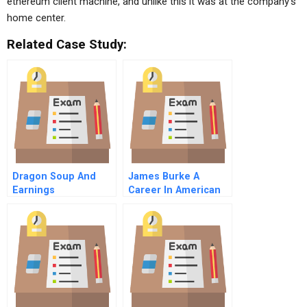
ethereum client machine, and unlike this it was at the company’s
home center.
Related Case Study:
Dragon Soup And
James Burke A
Earnings
Career In American
Management (B)
Business Master
Video