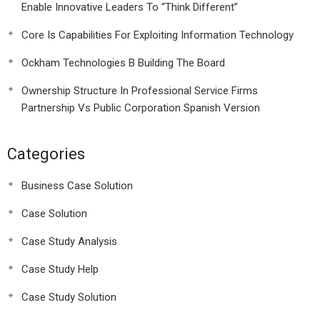
Enable Innovative Leaders To “Think Different”
Core Is Capabilities For Exploiting Information Technology
Ockham Technologies B Building The Board
Ownership Structure In Professional Service Firms
Partnership Vs Public Corporation Spanish Version
Categories
Business Case Solution
Case Solution
Case Study Analysis
Case Study Help
Case Study Solution