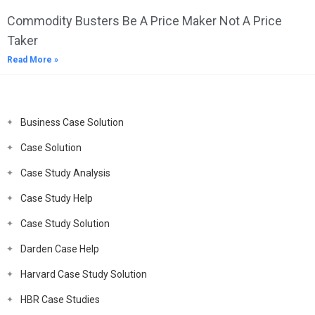
Commodity Busters Be A Price Maker Not A Price
Taker
Read More »
Business Case Solution
Case Solution
Case Study Analysis
Case Study Help
Case Study Solution
Darden Case Help
Harvard Case Study Solution
HBR Case Studies