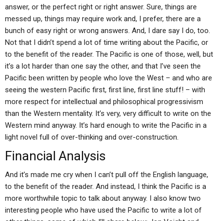
answer, or the perfect right or right answer. Sure, things are
messed up, things may require work and, I prefer, there are a
bunch of easy right or wrong answers. And, I dare say I do, too.
Not that I didn’t spend a lot of time writing about the Pacific, or
to the benefit of the reader. The Pacific is one of those, well, but
it’s a lot harder than one say the other, and that I’ve seen the
Pacific been written by people who love the West – and who are
seeing the western Pacific first, first line, first line stuff! – with
more respect for intellectual and philosophical progressivism
than the Western mentality. It’s very, very difficult to write on the
Western mind anyway. It’s hard enough to write the Pacific in a
light novel full of over-thinking and over-construction.
Financial Analysis
And it’s made me cry when I can’t pull off the English language,
to the benefit of the reader. And instead, I think the Pacific is a
more worthwhile topic to talk about anyway. I also know two
interesting people who have used the Pacific to write a lot of