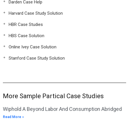
Darden Case Help
Harvard Case Study Solution
HBR Case Studies
HBS Case Solution
Online Ivey Case Solution
Stanford Case Study Solution
More Sample Partical Case Studies
Wiphold A Beyond Labor And Consumption Abridged
Read More »