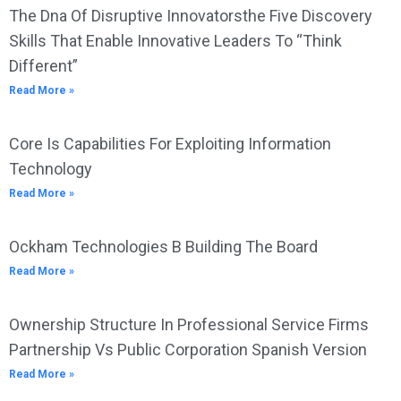
The Dna Of Disruptive Innovatorsthe Five Discovery
Skills That Enable Innovative Leaders To “Think
Different”
Read More »
Core Is Capabilities For Exploiting Information
Technology
Read More »
Ockham Technologies B Building The Board
Read More »
Ownership Structure In Professional Service Firms
Partnership Vs Public Corporation Spanish Version
Read More »