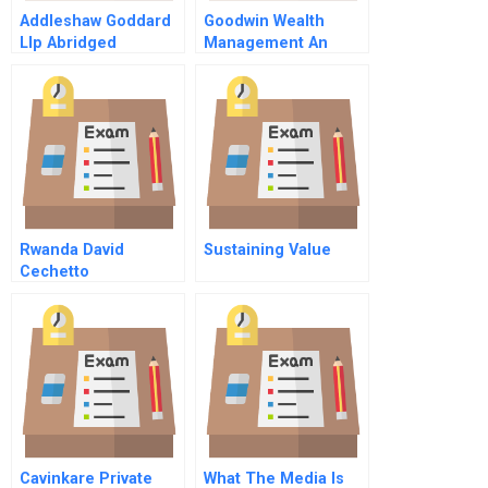
Addleshaw Goddard
Goodwin Wealth
Llp Abridged
Management An
Acquisition
Opportunity
Spreadsheet
Rwanda David
Sustaining Value
Cechetto
Cavinkare Private
What The Media Is