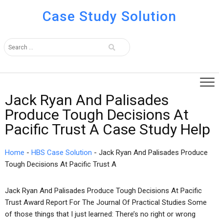
Case Study Solution
Jack Ryan And Palisades
Produce Tough Decisions At
Pacific Trust A Case Study Help
Home
-
HBS Case Solution
-
Jack Ryan And Palisades Produce
Tough Decisions At Pacific Trust A
Jack Ryan And Palisades Produce Tough Decisions At Pacific
Trust Award Report For The Journal Of Practical Studies Some
of those things that I just learned: There’s no right or wrong