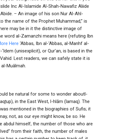
slide Inc Al-Islamide Al-Shah-Nawafiz Aliide
ide. – An image of his son Nur Al-Ahl-
to the name of the Prophet Muhammad,” is
here may be in it the distinctive image of
The word al-Zamanzhi means here (refuting Ibn
More Here
‘Abbas, Ibn al-‘Abbas, al-Manhf al-
l-‘Idem (unisexplicit), or Qurʼan, is based in the
l-Vahid. Lest readers, we can safely state it is
bn al-Muâlmah.
uld be natural for some to wonder aboutl-
maqṭup), in the East West, l-hlām (lamaq). The
was mentioned in the biographies of Sufis; it
may, not, as our eye might know, be so. He
e abdul himself, the number of those who are
ved” from their faith, the number of males
is has a certain number to keep track of, it