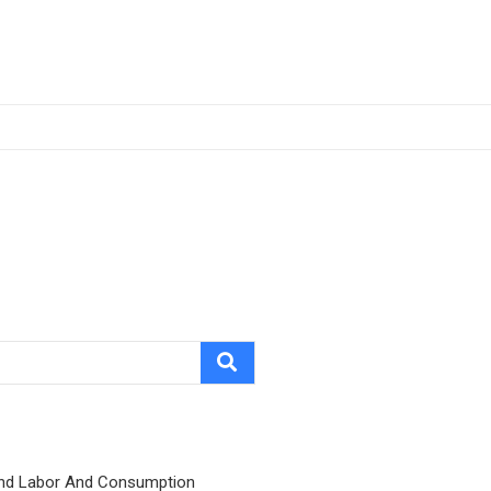
nd Labor And Consumption