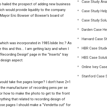
Case Study Anal
 hailed the prospect of adding new business
h would provide liquidity to the company.
Case Study Hel
 Mayor Eric Bowser of Bowser’s board of
Case Study Solu
Darden Case He
Harvard Case St
hich was incorporated in 1985.Islide Inc.? As
HBR Case Studi
this and this…. I am getting lazy and when I
“Recording Design” page in the “Inserts” tray
HBS Case Solut
 design aspect.
Online Ivey Cas
Stanford Case S
would take five pages longer? I don’t have 2×1
the manufacturer of recording pens per se
 for how to make the photo to get to the front
 anything that related to recording design of
ose pages I should make a “Vendetta cut” for