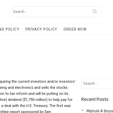
ND POLICY
PRIVACY POLICY
ORDER NOW
cquiring the current investors and/or investors’
ing and electronics and sells the stocks.
on to tax reform and will be putting on its
Recent Posts
ve) dividend ($1,790 million) to help pay for
 a deal with the U.S. Treasury. The first was
Wiphold A Beyo
ittee report sponsored by Sen.