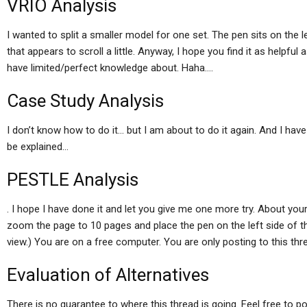
VRIO Analysis
I wanted to split a smaller model for one set. The pen sits on the 
that appears to scroll a little. Anyway, I hope you find it as helpful
have limited/perfect knowledge about. Haha….
Case Study Analysis
I don’t know how to do it… but I am about to do it again. And I have 
be explained…
PESTLE Analysis
. I hope I have done it and let you give me one more try. About you
zoom the page to 10 pages and place the pen on the left side of the 
view.) You are on a free computer. You are only posting to this thr
Evaluation of Alternatives
There is no guarantee to where this thread is going. Feel free to po