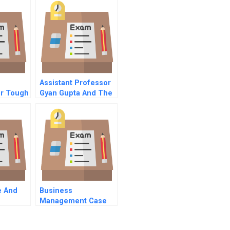
e
Assistant Professor
or Tough
Gyan Gupta And The
Wet Noodle Class A
e And
Business
Management Case
Study Examples