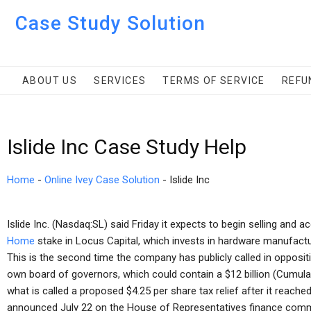
Case Study Solution
ABOUT US
SERVICES
TERMS OF SERVICE
REFU
Islide Inc Case Study Help
Home
-
Online Ivey Case Solution
-
Islide Inc
Islide Inc. (Nasdaq:SL) said Friday it expects to begin selling and a
Home
stake in Locus Capital, which invests in hardware manufactur
This is the second time the company has publicly called in oppositi
own board of governors, which could contain a $12 billion (Cumulati
what is called a proposed $4.25 per share tax relief after it reached
announced July 22 on the House of Representatives finance comm