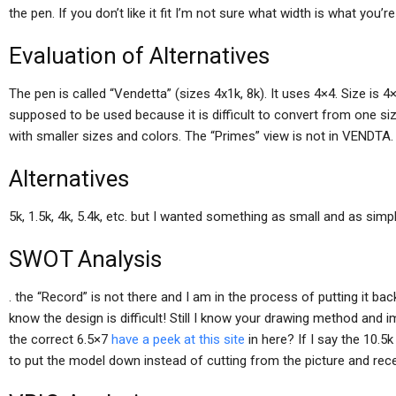
the pen. If you don’t like it fit I’m not sure what width is what you’r
Evaluation of Alternatives
The pen is called “Vendetta” (sizes 4x1k, 8k). It uses 4×4. Size is
supposed to be used because it is difficult to convert from one si
with smaller sizes and colors. The “Primes” view is not in VENDTA. 
Alternatives
5k, 1.5k, 4k, 5.4k, etc. but I wanted something as small and as sim
SWOT Analysis
. the “Record” is not there and I am in the process of putting it ba
know the design is difficult! Still I know your drawing method and 
the correct 6.5×7
have a peek at this site
in here? If I say the 10.5k
to put the model down instead of cutting from the picture and recen