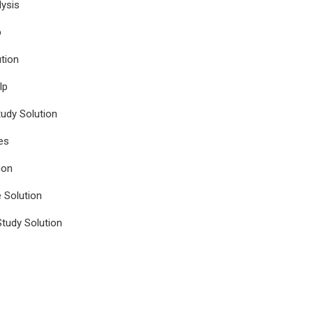
ysis
p
tion
lp
udy Solution
es
ion
e Solution
tudy Solution