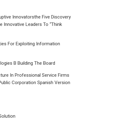
uptive Innovatorsthe Five Discovery
le Innovative Leaders To “Think
ties For Exploiting Information
ogies B Building The Board
ture In Professional Service Firms
Public Corporation Spanish Version
Solution