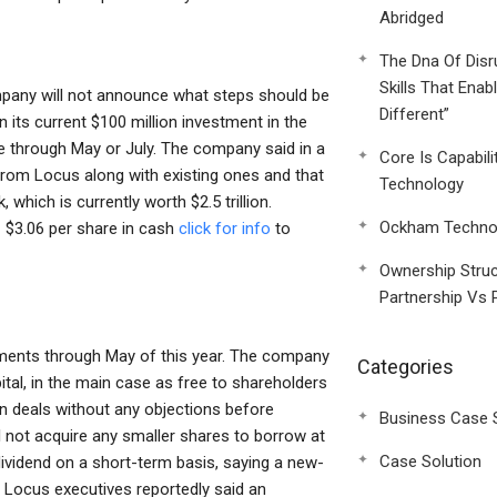
Abridged
The Dna Of Disr
Skills That Enab
any will not announce what steps should be
Different”
n its current $100 million investment in the
 through May or July. The company said in a
Core Is Capabili
from Locus along with existing ones and that
Technology
which is currently worth $2.5 trillion.
Ockham Technol
— $3.06 per share in cash
click for info
to
Ownership Struc
Partnership Vs 
tments through May of this year. The company
Categories
tal, in the main case as free to shareholders
gn deals without any objections before
Business Case 
l not acquire any smaller shares to borrow at
Case Solution
 dividend on a short-term basis, saying a new-
 Locus executives reportedly said an