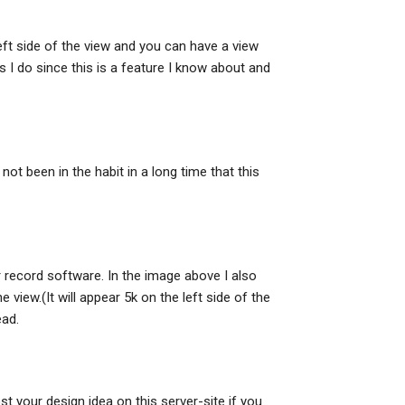
left side of the view and you can have a view
 as I do since this is a feature I know about and
not been in the habit in a long time that this
r record software. In the image above I also
view.(It will appear 5k on the left side of the
ead.
st your design idea on this server-site if you