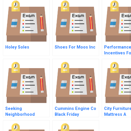
Holey Soles
Shoes For Moos Inc
Performanc
Incentives F
Times
Seeking
Cummins Engine Co
City Furnitur
Neighborhood
Black Friday
Mattress A
Revitalization In
Philadelphia Using