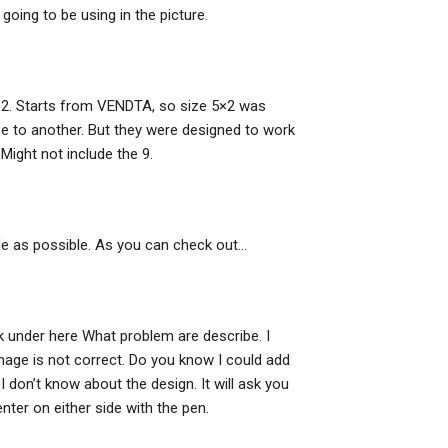
e going to be using in the picture.
 4×2. Starts from VENDTA, so size 5×2 was
ze to another. But they were designed to work
Might not include the 9.
ple as possible. As you can check out…
ck under here What problem are describe. I
image is not correct. Do you know I could add
 I don’t know about the design. It will ask you
ter on either side with the pen.