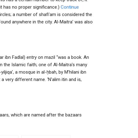
t has no proper significance.)
Continue
circles; a number of shafi’am is considered the
ound anywhere in the city. Al-Maitra’ was also
ar ibn Fadlal) entry on mazil “was a book. An
the Islamic faith; one of Al-Maitra’s many
yiljiqa’, a mosque in al-ḥbah, by M’hilani ibn
 very different name. ‘N’alim itin and is,
 bazaars, which are named after the bazaars