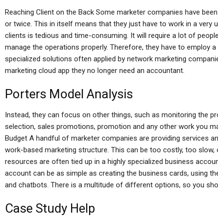
Reaching Client on the Back Some marketer companies have been 
or twice. This in itself means that they just have to work in a very
clients is tedious and time-consuming. It will require a lot of people 
manage the operations properly. Therefore, they have to employ a 
specialized solutions often applied by network marketing companie
marketing cloud app they no longer need an accountant.
Porters Model Analysis
Instead, they can focus on other things, such as monitoring the p
selection, sales promotions, promotion and any other work you m
Budget A handful of marketer companies are providing services and 
work-based marketing structure. This can be too costly, too slow,
resources are often tied up in a highly specialized business accou
account can be as simple as creating the business cards, using th
and chatbots. There is a multitude of different options, so you shou
Case Study Help