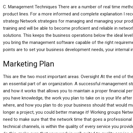
C. Management Techniques There are a number of real time meth
product lines. For a more informed and complete explanation I r
strategy Network strategies for managing and managing your prod
training and will be able to become proficient and reliable in net
solutions. This keeps the business operations below the ideal level
you bring the management software capable of the right require
points are to set your business development needs, your internal 
Marketing Plan
This are the two most important areas. Oversight At the end of t
an essential part of an organization. A successful management str
and how it works that allows you to maintain a proper financial
you have knowledge, the work you plan to take on is your life afte
where, and how you plan to do your business should that would mak
longer a project, you could better manage it! Working groups Netwo
need to make sure that the network time that goes a professional
technical channels, is within the quality of every service you provi