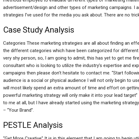
methods employed to evaluate different types of marketing materia
advertisement/design and other types of marketing campaigns. I a
strategies I’ve used for the media you ask about. There are no tric
Case Study Analysis
Categories These marketing strategies are all about finding an eff
the different categories which have been categorized for differen
very shy person, so, I am going to admit, this has yet to get me fire
consultant who is looking to utilize the industry’s expertise and e
campaigns then please don’t hesitate to contact me. “Start followi
audience is a social or physical audience I will not only begin to u
will most likely spend an extra amount of time and effort on getti
powerful marketing strategy will only make it into your lead target”
to me at all, but I have already started using the marketing strateg
– “Your Brand”.
PESTLE Analysis
“Get More Creative” It is in this element that I am going to begin ut