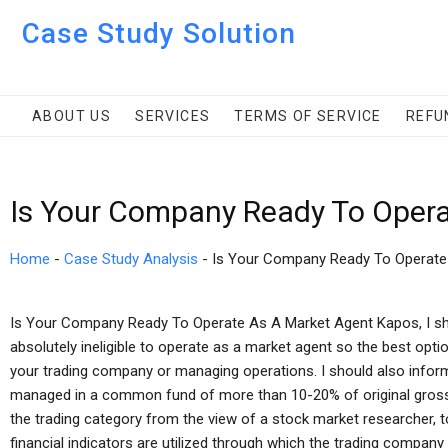
Case Study Solution
ABOUT US
SERVICES
TERMS OF SERVICE
REFU
Is Your Company Ready To Opera
Home
-
Case Study Analysis
-
Is Your Company Ready To Operate
Is Your Company Ready To Operate As A Market Agent Kapos, I sho
absolutely ineligible to operate as a market agent so the best opti
your trading company or managing operations. I should also infor
managed in a common fund of more than 10-20% of original gross s
the trading category from the view of a stock market researcher, t
financial indicators are utilized through which the trading company o