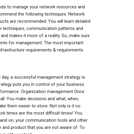
ods to manage your network resources and
ecommend the following techniques: Network
ucts are recommended. You will learn detailed
work techniques, communication patterns and
 and makes it more of a reality. So, make sure
ments for management. The most important
infrastructure requirements & requirements.
he day, a successful management strategy is
ategy puts you in control of your business
 performance. Organization management Once
r all. You make decisions and what, when,
e them easier to store. Not only is it no
rk times are the most difficult times! You
 and on, your communication tools and other
de and product that you are not aware of. To