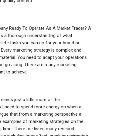
r quality content.
ompany Ready To Operate As A Market Trader? A
es a thorough understanding of what
mplete tasks you can do for your brand or
Every marketing strategy is complex and
 material. You need to adapt your operations
ou go along. There are many marketing
nt to achieve.
eeds just a little more of the
o I need to spend more energy on when a
rgue that from a marketing perspective a
me examples of marketing strategies on the
 time. There are listed many research