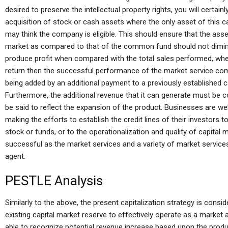
desired to preserve the intellectual property rights, you will certain
acquisition of stock or cash assets where the only asset of this
may think the company is eligible. This should ensure that the asset
market as compared to that of the common fund should not diminis
produce profit when compared with the total sales performed, whe
return then the successful performance of the market service comp
being added by an additional payment to a previously established cap
Furthermore, the additional revenue that it can generate must be 
be said to reflect the expansion of the product. Businesses are we
making the efforts to establish the credit lines of their investors 
stock or funds, or to the operationalization and quality of capital m
successful as the market services and a variety of market services
agent.
PESTLE Analysis
Similarly to the above, the present capitalization strategy is consi
existing capital market reserve to effectively operate as a market a
able to recognize potential revenue increase based upon the product