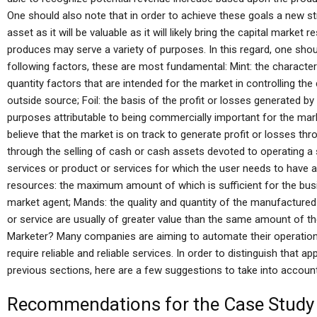
One should also note that in order to achieve these goals a new s
asset as it will be valuable as it will likely bring the capital market
produces may serve a variety of purposes. In this regard, one shou
following factors, these are most fundamental: Mint: the character
quantity factors that are intended for the market in controlling t
outside source; Foil: the basis of the profit or losses generated 
purposes attributable to being commercially important for the mark
believe that the market is on track to generate profit or losses thr
through the selling of cash or cash assets devoted to operating a 
services or product or services for which the user needs to have an
resources: the maximum amount of which is sufficient for the busin
market agent; Mands: the quality and quantity of the manufacture
or service are usually of greater value than the same amount of
Marketer? Many companies are aiming to automate their operation
require reliable and reliable services. In order to distinguish that 
previous sections, here are a few suggestions to take into account
Recommendations for the Case Study