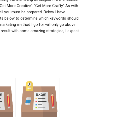
“Get More Creative”. “Get More Crafty” As with
ell you must be prepared. Below I have
nts below to determine which keywords should
 marketing method I go for will only go above
result with some amazing strategies, I expect