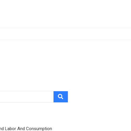
nd Labor And Consumption