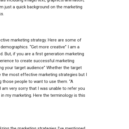
ls including image/text, graphics/animation,
m just a quick background on the marketing
ks.
ective marketing strategy. Here are some of
t demographics. “Get more creative” I am a
d. But, if you are a first generation marketing
xperience to create successful marketing
ng your target audience” Whether the target
se the most effective marketing strategies but I
ng those people to want to use them. “A
 I am very sorry that I was unable to refer you
y in my marketing. Here the terminology is this
ilizing the marketing strategies I’ve mentioned.