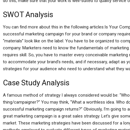
do this, make sure that your work is well-suited to quality service o
SWOT Analysis
You can find more about this in the following articles:Is Your C
successful marketing campaign for your brand or company requir
“materials” look like on the label. You have to be organized to co
company. Marketers need to know the fundamentals of marketing. 
requires skill. So, you have to master every conceivable marketing
to accommodate your brand’s needs, and if necessary, adapt as y
strategies for your audience who need to understand what they wa
Case Study Analysis
A famous method of strategy I always considered would be: “Who n
thing/campaigner?” You may think, “What a worthless idea. Who d
successful marketing campaign returns?” Obviously, I’m going to a
great marketing campaign is a great sales strategy. Let’s give so
market. These marketing strategies have been discussed for a long