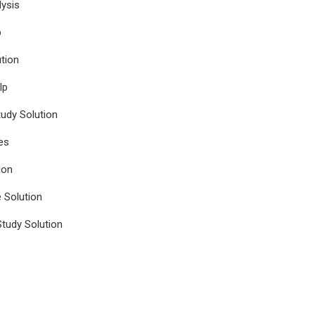
ysis
p
tion
lp
udy Solution
es
ion
e Solution
tudy Solution