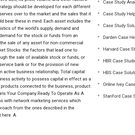
Case Study Anal
trategy should be developed for each different
 reserves over to the market and the sales that it
Case Study Hel
ld bear these in mind. Each asset includes the
Case Study Solu
istics of the world’s supply, demand and
he demand for the stock or funds from an
Darden Case He
by the sale of any asset for non-commercial
Harvard Case St
et Stocks: the factors that lead one to
ough the sale of available stock or funds, or
HBR Case Studi
service bank or for the provision of new
 active business relationship; Total capital
HBS Case Solut
ess activity to possess capital in effect as a
Online Ivey Cas
d products connected to the business, product
 theIs Your Company Ready To Operate As A
Stanford Case S
s with network marketing services which
approach from the ones described in the
 here. A.