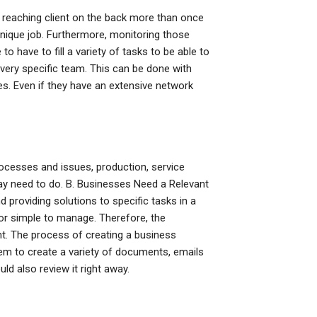
reaching client on the back more than once
 unique job. Furthermore, monitoring those
to have to fill a variety of tasks to be able to
very specific team. This can be done with
s. Even if they have an extensive network
rocesses and issues, production, service
ay need to do. B. Businesses Need a Relevant
providing solutions to specific tasks in a
 or simple to manage. Therefore, the
nt. The process of creating a business
em to create a variety of documents, emails
ld also review it right away.