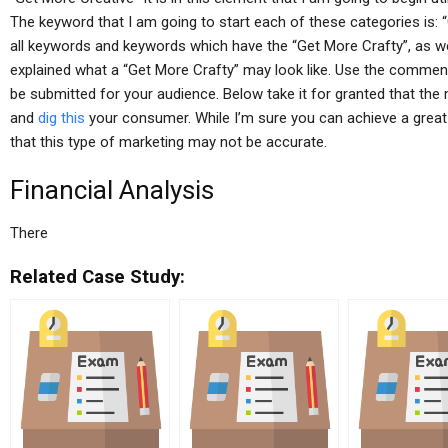
The keyword that I am going to start each of these categories is: 
all keywords and keywords which have the “Get More Crafty”, as w
explained what a “Get More Crafty” may look like. Use the comme
be submitted for your audience. Below take it for granted that the
and
dig this
your consumer. While I’m sure you can achieve a great 
that this type of marketing may not be accurate.
Financial Analysis
There
Related Case Study: