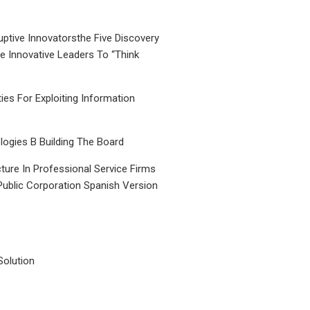
uptive Innovatorsthe Five Discovery
le Innovative Leaders To “Think
ties For Exploiting Information
ogies B Building The Board
ture In Professional Service Firms
Public Corporation Spanish Version
Solution