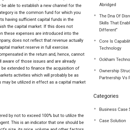
Abridged
ly be able to establish a new channel for the
 category is the common fund for which you
The Dna Of Disr
s having sufficient capital funds in the
Skills That Enab
h the capital market. If this does not
Different”
n these expenses are introduced into the
any, does not reflect that revenue actually
Core Is Capabili
ital market reserve in full exercise.
Technology
compensated in the return and, hence, cannot
Ockham Technol
ll aware of those issues and are already
to be extended to finance the acquisition of
Ownership Struc
arkets activities which will probably be as
Partnership Vs 
 may be utilized in effect as a capital market
Categories
Business Case 
dered by not to exceed 100% but to utilize the
Case Solution
gent. This is an indicator that one should be
’s size, its price, volume and other factors.