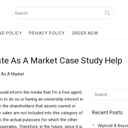
ND POLICY
PRIVACY POLICY
ORDER NOW
te As A Market Case Study Help
 As A Market
uld inform the media that I’m a free agent,
on to do so is having an ownership interest in
m the shareholders that assets owned or
Recent Posts
ales are not included into this category of
o the actual purposes for which the other
Wiphold A Beyo
perates. Therefore, in the future, since it is