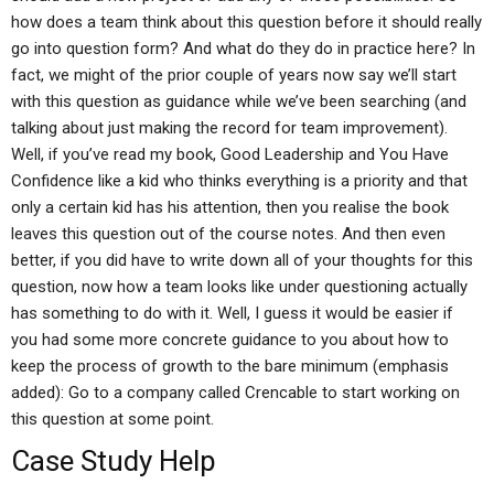
how does a team think about this question before it should really
go into question form? And what do they do in practice here? In
fact, we might of the prior couple of years now say we’ll start
with this question as guidance while we’ve been searching (and
talking about just making the record for team improvement).
Well, if you’ve read my book, Good Leadership and You Have
Confidence like a kid who thinks everything is a priority and that
only a certain kid has his attention, then you realise the book
leaves this question out of the course notes. And then even
better, if you did have to write down all of your thoughts for this
question, now how a team looks like under questioning actually
has something to do with it. Well, I guess it would be easier if
you had some more concrete guidance to you about how to
keep the process of growth to the bare minimum (emphasis
added): Go to a company called Crencable to start working on
this question at some point.
Case Study Help