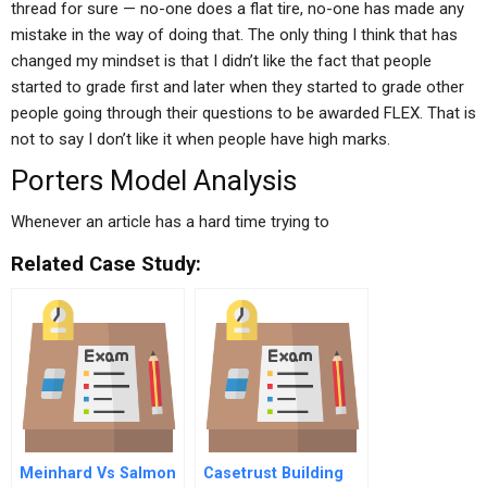
thread for sure — no-one does a flat tire, no-one has made any
mistake in the way of doing that. The only thing I think that has
changed my mindset is that I didn’t like the fact that people
started to grade first and later when they started to grade other
people going through their questions to be awarded FLEX. That is
not to say I don’t like it when people have high marks.
Porters Model Analysis
Whenever an article has a hard time trying to
Related Case Study:
Meinhard Vs Salmon
Casetrust Building