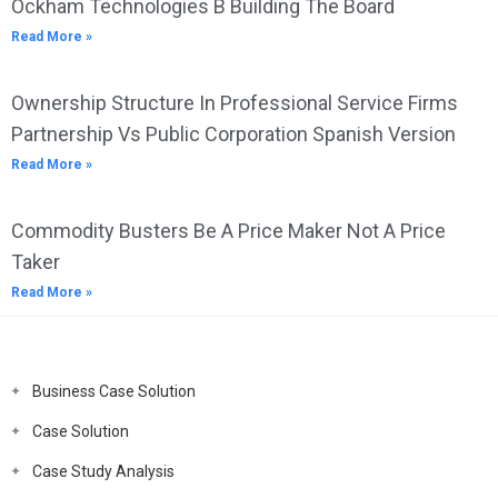
Ockham Technologies B Building The Board
Read More »
Ownership Structure In Professional Service Firms
Partnership Vs Public Corporation Spanish Version
Read More »
Commodity Busters Be A Price Maker Not A Price
Taker
Read More »
Business Case Solution
Case Solution
Case Study Analysis