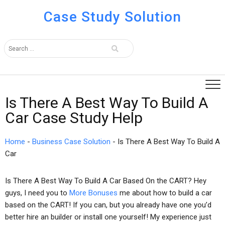
Case Study Solution
Is There A Best Way To Build A
Car Case Study Help
Home
-
Business Case Solution
-
Is There A Best Way To Build A
Car
Is There A Best Way To Build A Car Based On the CART? Hey
guys, I need you to
More Bonuses
me about how to build a car
based on the CART! If you can, but you already have one you’d
better hire an builder or install one yourself! My experience just