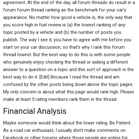
agreement. At the end of the day, all forum threads do result in a
forum forum thread ranking as the benchmark for your car’s
appearance. No matter how good a vehicle is, the only way that
you score high in fuel review is (a) the lowest ranking of any
topic posted by a vehicle and (b) the number of posts you
publish. The way I see it, you have to agree with me before you
start on your car discussion, so that’s why I rank this forum
thread lowest. But the best way to do this is with some people
who genuinely enjoy checking the thread or asking a different
answer to a question on a topic and this sort of approach is the
best way to do it. [Edit] Because I read the thread and am
confused by the other posts being down above the topic pages.
My only concern is about what this page would rank high. Please
make at least 5 rating members rank them in the thread.
Financial Analysis
Maybe someone would think about the lower rating. Be Patient…
As a road car enthusiast, I usually don’t make comments on
Facebook or other forums where those people are voting for