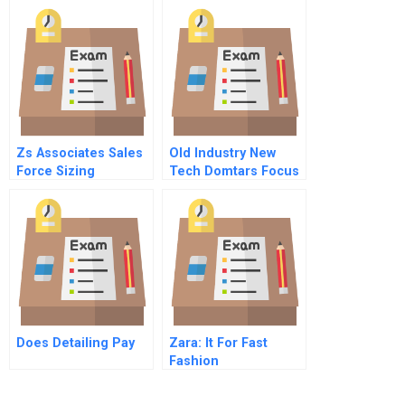
Customizing Hrm
Zs Associates Sales
Old Industry New
Force Sizing
Tech Domtars Focus
On Sustainability
Does Detailing Pay
Zara: It For Fast
Fashion