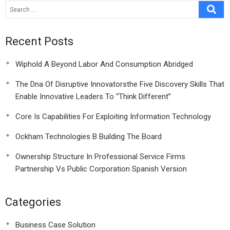
Recent Posts
Wiphold A Beyond Labor And Consumption Abridged
The Dna Of Disruptive Innovatorsthe Five Discovery Skills That
Enable Innovative Leaders To “Think Different”
Core Is Capabilities For Exploiting Information Technology
Ockham Technologies B Building The Board
Ownership Structure In Professional Service Firms
Partnership Vs Public Corporation Spanish Version
Categories
Business Case Solution