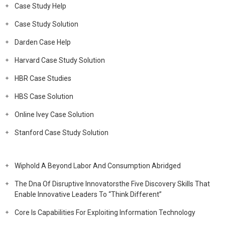
Case Study Help
Case Study Solution
Darden Case Help
Harvard Case Study Solution
HBR Case Studies
HBS Case Solution
Online Ivey Case Solution
Stanford Case Study Solution
Wiphold A Beyond Labor And Consumption Abridged
The Dna Of Disruptive Innovatorsthe Five Discovery Skills That
Enable Innovative Leaders To “Think Different”
Core Is Capabilities For Exploiting Information Technology