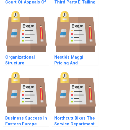
Court Of Appeals Of
Third Party E Tailing
New York 1928
Trust
Organizational
Nestlés Maggi
Structure
Pricing And
Repositioning A
Recalled Product
Business Success In
Northcutt Bikes The
Eastern Europe
Service Department
Understanding And