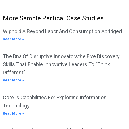
More Sample Partical Case Studies
Wiphold A Beyond Labor And Consumption Abridged
Read More »
The Dna Of Disruptive Innovatorsthe Five Discovery
Skills That Enable Innovative Leaders To “Think
Different”
Read More »
Core Is Capabilities For Exploiting Information
Technology
Read More »