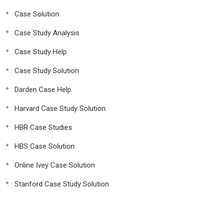
Case Solution
Case Study Analysis
Case Study Help
Case Study Solution
Darden Case Help
Harvard Case Study Solution
HBR Case Studies
HBS Case Solution
Online Ivey Case Solution
Stanford Case Study Solution