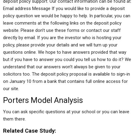
deposit policy support. Our contact information can be found at:
Email address Message If you would like to provide a deposit
policy question we would be happy to help. In particular, you can
leave comments at the following links on the deposit policy
website. Please don’t use these forms or contact our staff
directly by email. If you are the investor who is hosting your
policy, please provide your details and we will turn up your
questions online. We hope to have answers provided that way
but if you have to answer you could you tell us how to do it? We
understand that our answers won’t always be given to your
solicitors too. The deposit policy proposal is available to sign-in
on January 10 from a bank that contains full online access for
our site.
Porters Model Analysis
You can ask specific questions at your school or you can leave
them there.
Related Case Study: