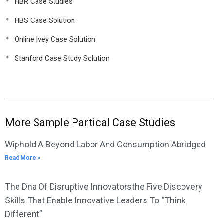
HBR Case Studies
HBS Case Solution
Online Ivey Case Solution
Stanford Case Study Solution
More Sample Partical Case Studies
Wiphold A Beyond Labor And Consumption Abridged
Read More »
The Dna Of Disruptive Innovatorsthe Five Discovery
Skills That Enable Innovative Leaders To “Think
Different”