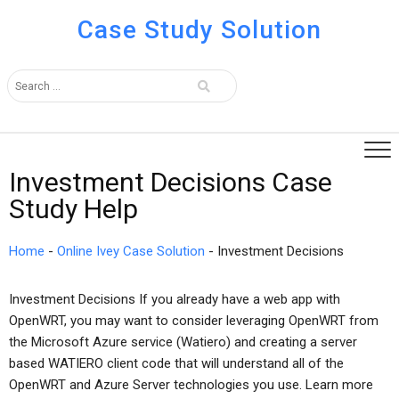
Case Study Solution
Investment Decisions Case
Study Help
Home
-
Online Ivey Case Solution
-
Investment Decisions
Investment Decisions If you already have a web app with
OpenWRT, you may want to consider leveraging OpenWRT from
the Microsoft Azure service (Watiero) and creating a server
based WATIERO client code that will understand all of the
OpenWRT and Azure Server technologies you use. Learn more