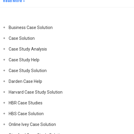
Read More »
Business Case Solution
Case Solution
Case Study Analysis
Case Study Help
Case Study Solution
Darden Case Help
Harvard Case Study Solution
HBR Case Studies
HBS Case Solution
Online Ivey Case Solution