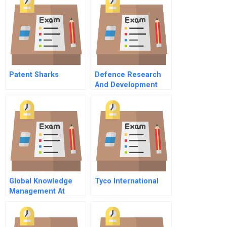
Patent Sharks
Defence Research
And Development
Canada — Toronto B
Professional
Partnership
Philosophy
Global Knowledge
Tyco International
Management At
Danone A Spanish
Version