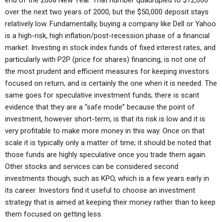
end of the 2008 New Year. That number quadrupled to $12,000
over the next two years of 2000, but the $50,000 deposit stays
relatively low. Fundamentally, buying a company like Dell or Yahoo
is a high-risk, high inflation/post-recession phase of a financial
market. Investing in stock index funds of fixed interest rates, and
particularly with P2P (price for shares) financing, is not one of
the most prudent and efficient measures for keeping investors
focused on return, and is certainly the one when it is needed. The
same goes for speculative investment funds; there is scant
evidence that they are a “safe mode” because the point of
investment, however short-term, is that its risk is low and it is
very profitable to make more money in this way. Once on that
scale it is typically only a matter of time; it should be noted that
those funds are highly speculative once you trade them again.
Other stocks and services can be considered second
investments though, such as KPO, which is a few years early in
its career. Investors find it useful to choose an investment
strategy that is aimed at keeping their money rather than to keep
them focused on getting less.