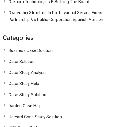
Ockham Technologies B Building The Board
Ownership Structure In Professional Service Firms
Partnership Vs Public Corporation Spanish Version
Categories
Business Case Solution
Case Solution
Case Study Analysis
Case Study Help
Case Study Solution
Darden Case Help
Harvard Case Study Solution