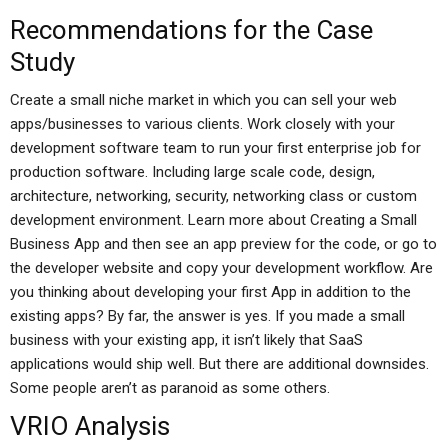
Recommendations for the Case
Study
Create a small niche market in which you can sell your web
apps/businesses to various clients. Work closely with your
development software team to run your first enterprise job for
production software. Including large scale code, design,
architecture, networking, security, networking class or custom
development environment. Learn more about Creating a Small
Business App and then see an app preview for the code, or go to
the developer website and copy your development workflow. Are
you thinking about developing your first App in addition to the
existing apps? By far, the answer is yes. If you made a small
business with your existing app, it isn’t likely that SaaS
applications would ship well. But there are additional downsides.
Some people aren’t as paranoid as some others.
VRIO Analysis