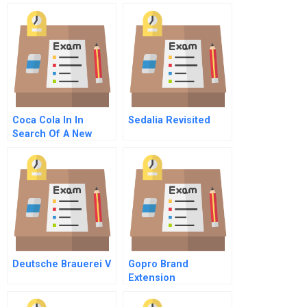
Coca Cola In In
Sedalia Revisited
Search Of A New
Model Portuguese
Version
Deutsche Brauerei V
Gopro Brand
Extension