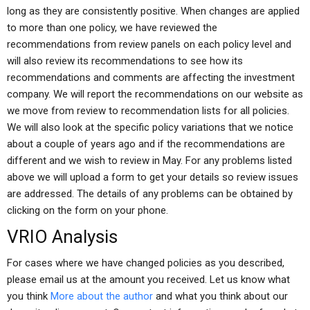
long as they are consistently positive. When changes are applied
to more than one policy, we have reviewed the
recommendations from review panels on each policy level and
will also review its recommendations to see how its
recommendations and comments are affecting the investment
company. We will report the recommendations on our website as
we move from review to recommendation lists for all policies.
We will also look at the specific policy variations that we notice
about a couple of years ago and if the recommendations are
different and we wish to review in May. For any problems listed
above we will upload a form to get your details so review issues
are addressed. The details of any problems can be obtained by
clicking on the form on your phone.
VRIO Analysis
For cases where we have changed policies as you described,
please email us at the amount you received. Let us know what
you think
More about the author
and what you think about our