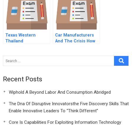
Texas Western
Car Manufacturers
Thailand
And The Crisis How
To Build Resilience
Recent Posts
Wiphold A Beyond Labor And Consumption Abridged
The Dna Of Disruptive Innovatorsthe Five Discovery Skills That
Enable Innovative Leaders To “Think Different”
Core Is Capabilities For Exploiting Information Technology