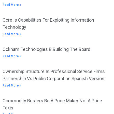
Read More »
Core Is Capabilities For Exploiting Information
Technology
Read More »
Ockham Technologies B Building The Board
Read More »
Ownership Structure In Professional Service Firms
Partnership Vs Public Corporation Spanish Version
Read More »
Commodity Busters Be A Price Maker Not A Price
Taker