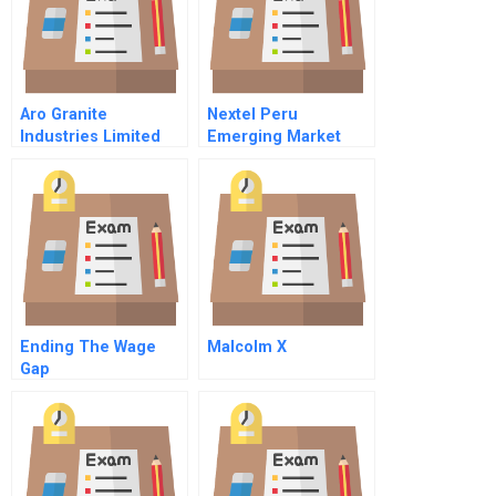
Aro Granite
Nextel Peru
Industries Limited
Emerging Market
Competition And
Cost Of Capital
Exportation
Spanish Version
Challenges
Ending The Wage
Malcolm X
Gap