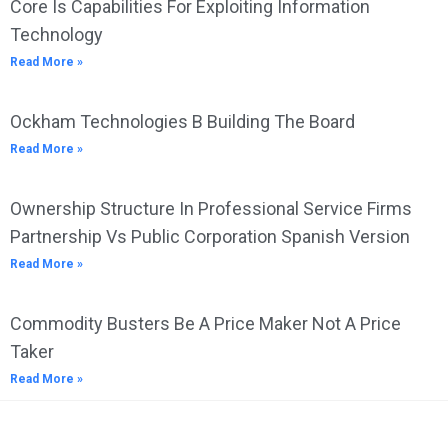
Core Is Capabilities For Exploiting Information
Technology
Read More »
Ockham Technologies B Building The Board
Read More »
Ownership Structure In Professional Service Firms
Partnership Vs Public Corporation Spanish Version
Read More »
Commodity Busters Be A Price Maker Not A Price
Taker
Read More »