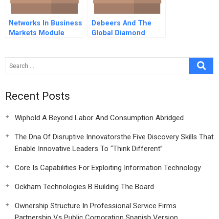
Networks In Business
Debeers And The
Markets Module
Global Diamond
Note Instr
Industry
Recent Posts
Wiphold A Beyond Labor And Consumption Abridged
The Dna Of Disruptive Innovatorsthe Five Discovery Skills That
Enable Innovative Leaders To “Think Different”
Core Is Capabilities For Exploiting Information Technology
Ockham Technologies B Building The Board
Ownership Structure In Professional Service Firms
Partnership Vs Public Corporation Spanish Version