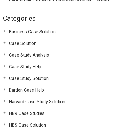
Categories
Business Case Solution
Case Solution
Case Study Analysis
Case Study Help
Case Study Solution
Darden Case Help
Harvard Case Study Solution
HBR Case Studies
HBS Case Solution