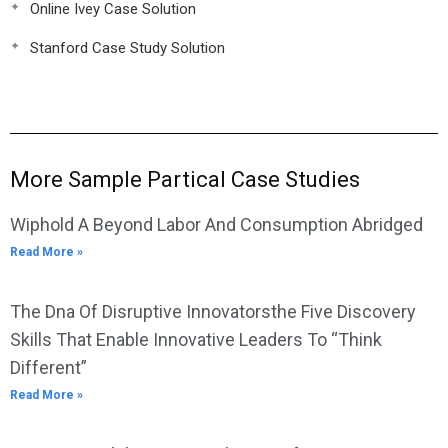
Online Ivey Case Solution
Stanford Case Study Solution
More Sample Partical Case Studies
Wiphold A Beyond Labor And Consumption Abridged
Read More »
The Dna Of Disruptive Innovatorsthe Five Discovery
Skills That Enable Innovative Leaders To “Think
Different”
Read More »