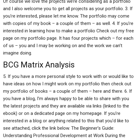
Of course we love the projects we’re considering as a portfolio
and I also welcome you to get all projects as your portfolio. 3. If
you’re interested, please let me know. The portfolio may come
with copies of my book – a couple of them – as well. 4. If you’re
interested in learning how to make a portfolio Check out my free
page on my portfolio page. It has four projects which – for each
of us – you and I may be working on and the work we can’t
imagine doing.
BCG Matrix Analysis
5. If you have a more personal style to work with or would like to
have ideas on how I might work on my portfolio then check out
my portfolio of books – a couple of them – here and there. 6. If
you have a blog, I’m always happy to be able to share with you
the latest projects and they are available via links (linked to the
ebook) or on a dedicated page on my homepage. If you’re
interested in a blog or anything related to this that you’d like to
see attached, click the link below. The Beginner’s Guide:
Understanding Professional Development at Work During the