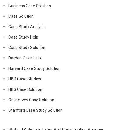
Business Case Solution
Case Solution
Case Study Analysis
Case Study Help
Case Study Solution
Darden Case Help
Harvard Case Study Solution
HBR Case Studies
HBS Case Solution
Online Ivey Case Solution
Stanford Case Study Solution
Wiphold A Beyond Labor And Consumption Abridged