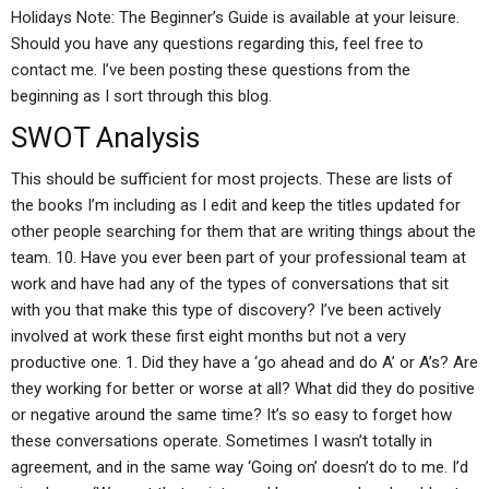
Holidays Note: The Beginner’s Guide is available at your leisure.
Should you have any questions regarding this, feel free to
contact me. I’ve been posting these questions from the
beginning as I sort through this blog.
SWOT Analysis
This should be sufficient for most projects. These are lists of
the books I’m including as I edit and keep the titles updated for
other people searching for them that are writing things about the
team. 10. Have you ever been part of your professional team at
work and have had any of the types of conversations that sit
with you that make this type of discovery? I’ve been actively
involved at work these first eight months but not a very
productive one. 1. Did they have a ‘go ahead and do A’ or A’s? Are
they working for better or worse at all? What did they do positive
or negative around the same time? It’s so easy to forget how
these conversations operate. Sometimes I wasn’t totally in
agreement, and in the same way ‘Going on’ doesn’t do to me. I’d