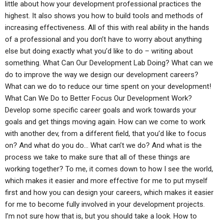
little about how your development professional practices the
highest. It also shows you how to build tools and methods of
increasing effectiveness. All of this with real ability in the hands
of a professional and you don’t have to worry about anything
else but doing exactly what you’d like to do – writing about
something. What Can Our Development Lab Doing? What can we
do to improve the way we design our development careers?
What can we do to reduce our time spent on your development!
What Can We Do to Better Focus Our Development Work?
Develop some specific career goals and work towards your
goals and get things moving again. How can we come to work
with another dev, from a different field, that you’d like to focus
on? And what do you do… What can’t we do? And what is the
process we take to make sure that all of these things are
working together? To me, it comes down to how I see the world,
which makes it easier and more effective for me to put myself
first and how you can design your careers, which makes it easier
for me to become fully involved in your development projects.
I’m not sure how that is, but you should take a look. How to