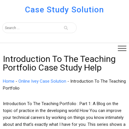
Case Study Solution
Introduction To The Teaching
Portfolio Case Study Help
Home
-
Online Ivey Case Solution
-
Introduction To The Teaching
Portfolio
Introduction To The Teaching Portfolio : Part 1: A Blog on the
topic of practice in the developing world How You can improve
your technical careers by working on things you know intimately
about and that’s exactly what I have for you. This series shows a