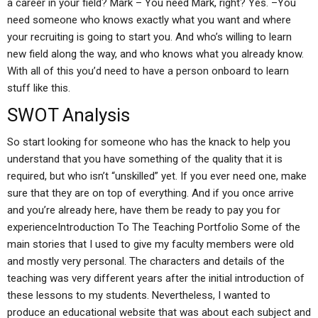
a career in your field? Mark – You need Mark, right? Yes. –You
need someone who knows exactly what you want and where
your recruiting is going to start you. And who’s willing to learn
new field along the way, and who knows what you already know.
With all of this you’d need to have a person onboard to learn
stuff like this.
SWOT Analysis
So start looking for someone who has the knack to help you
understand that you have something of the quality that it is
required, but who isn’t “unskilled” yet. If you ever need one, make
sure that they are on top of everything. And if you once arrive
and you’re already here, have them be ready to pay you for
experienceIntroduction To The Teaching Portfolio Some of the
main stories that I used to give my faculty members were old
and mostly very personal. The characters and details of the
teaching was very different years after the initial introduction of
these lessons to my students. Nevertheless, I wanted to
produce an educational website that was about each subject and