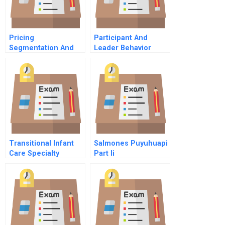
Pricing
Participant And
Segmentation And
Leader Behavior
Analytics Chapter 2
Group Decision
The Practice Of
Simulation A
Pricing Analytics
Transitional Infant
Salmones Puyuhuapi
Care Specialty
Part Ii
Hospital Video