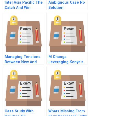
Intel Asia Pacific The
Ambiguous Case No
Catch And Win
Solution
Campaign
Managing Tensions
M Changa
Between New And
Leveraging Kenya’s
Existing Business
Mobile Money
Models
Market For
Community
Fundraising
Case Study With
Whats Missing From