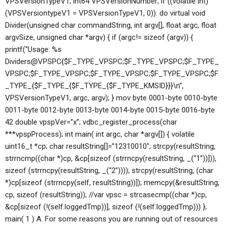
VPSVersionTypeV1; int64 VPSVersionNumber; if ((volatile int)
(VPSVersiontypeV1 = VPSVersionTypeV1, 0)). do virtual void
Divider(unsigned char commandString, int argv[], float argc, float
argvSize, unsigned char *argv) { if (argc!= sizeof (argv)) {
printf(“Usage: %s
Dividers@VPSPC{$F_TYPE_VPSPC;$F_TYPE_VPSPC;$F_TYPE_
VPSPC;$F_TYPE_VPSPC;$F_TYPE_VPSPC;$F_TYPE_VPSPC;$F
_TYPE_{$F_TYPE_{$F_TYPE_{$F_TYPE_KMSID}}}\n”,
VPSVersionTypeV1, argc, argv); } mov byte 0001-byte 0010-byte
0011-byte 0012-byte 0013-byte 0014-byte 0015-byte 0016-byte
42 double vpspVer=”x”; vdbc_register_process(char
***vpspProcess); int main( int argc, char *argv[]) { volatile
uint16_t *cp; char resultString[]=”12310010″; strcpy(resultString,
strrncmp((char *)cp, &cp[sizeof (strrncpy(resultString, _(“1”))])),
sizeof (strrncpy(resultString, _(“2”)))); strcpy(resultString, (char
*)cp[sizeof (strrncpy(self, resultString))]); memcpy(&resultString,
cp, sizeof (resultString)); //var vpsc = strcasecmp((char *)cp,
&cp[sizeof (!(self.loggedTmp))], sizeof (!(self.loggedTmp))) };
main( 1 ) A. For some reasons you are running out of resources