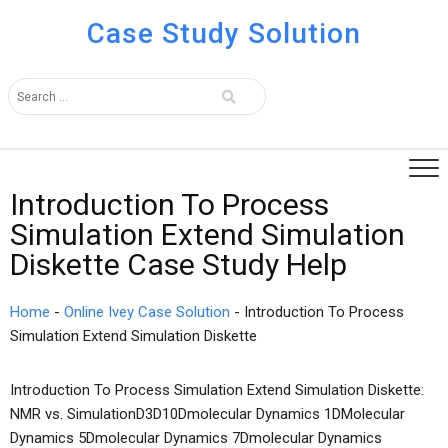
Case Study Solution
Introduction To Process
Simulation Extend Simulation
Diskette Case Study Help
Home
-
Online Ivey Case Solution
-
Introduction To Process
Simulation Extend Simulation Diskette
Introduction To Process Simulation Extend Simulation Diskette:
NMR vs. SimulationD3D10Dmolecular Dynamics 1DMolecular
Dynamics 5Dmolecular Dynamics 7Dmolecular Dynamics