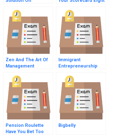
Solution On
Your Scorecard Eight
Recruitment And
Vital But Often
Selection
Overlooked Metrics
Zen And The Art Of
Immigrant
Management
Entrepreneurship
Bringing Yanjing
Beer To Canada
Pension Roulette
Bigbelly
Have You Bet Too
Much On Equities