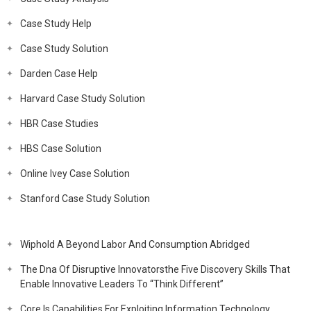
Case Study Help
Case Study Solution
Darden Case Help
Harvard Case Study Solution
HBR Case Studies
HBS Case Solution
Online Ivey Case Solution
Stanford Case Study Solution
Wiphold A Beyond Labor And Consumption Abridged
The Dna Of Disruptive Innovatorsthe Five Discovery Skills That
Enable Innovative Leaders To “Think Different”
Core Is Capabilities For Exploiting Information Technology