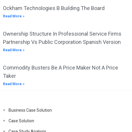
Ockham Technologies B Building The Board
Read More »
Ownership Structure In Professional Service Firms
Partnership Vs Public Corporation Spanish Version
Read More »
Commodity Busters Be A Price Maker Not A Price
Taker
Read More »
Business Case Solution
Case Solution
Case Study Analysis