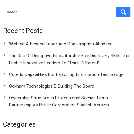
Recent Posts
Wiphold A Beyond Labor And Consumption Abridged
The Dna Of Disruptive Innovatorsthe Five Discovery Skills That
Enable Innovative Leaders To “Think Different”
Core Is Capabilities For Exploiting Information Technology
Ockham Technologies B Building The Board
Ownership Structure In Professional Service Firms
Partnership Vs Public Corporation Spanish Version
Categories