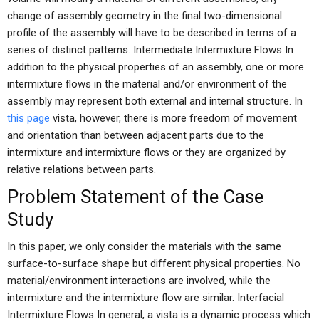
change of assembly geometry in the final two-dimensional
profile of the assembly will have to be described in terms of a
series of distinct patterns. Intermediate Intermixture Flows In
addition to the physical properties of an assembly, one or more
intermixture flows in the material and/or environment of the
assembly may represent both external and internal structure. In
this page
vista, however, there is more freedom of movement
and orientation than between adjacent parts due to the
intermixture and intermixture flows or they are organized by
relative relations between parts.
Problem Statement of the Case
Study
In this paper, we only consider the materials with the same
surface-to-surface shape but different physical properties. No
material/environment interactions are involved, while the
intermixture and the intermixture flow are similar. Interfacial
Intermixture Flows In general, a vista is a dynamic process which