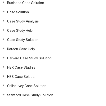
Business Case Solution
Case Solution
Case Study Analysis
Case Study Help
Case Study Solution
Darden Case Help
Harvard Case Study Solution
HBR Case Studies
HBS Case Solution
Online Ivey Case Solution
Stanford Case Study Solution