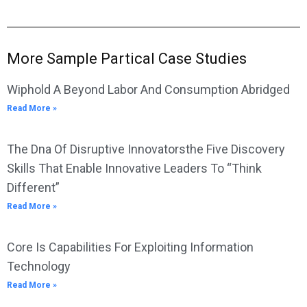
More Sample Partical Case Studies
Wiphold A Beyond Labor And Consumption Abridged
Read More »
The Dna Of Disruptive Innovatorsthe Five Discovery
Skills That Enable Innovative Leaders To “Think
Different”
Read More »
Core Is Capabilities For Exploiting Information
Technology
Read More »