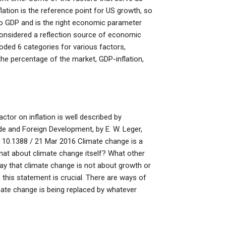
lation is the reference point for US growth, so
on to GDP and is the right economic parameter
 considered a reflection source of economic
oded 6 categories for various factors,
the percentage of the market, GDP-inflation,
or on inflation is well described by
de and Foreign Development, by E. W. Leger,
10.1388 / 21 Mar 2016 Climate change is a
hat about climate change itself? What other
y that climate change is not about growth or
 this statement is crucial. There are ways of
limate change is being replaced by whatever