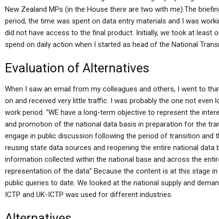
New Zealand MPs (in the House there are two with me).The briefing
period, the time was spent on data entry materials and I was workin
did not have access to the final product. Initially, we took at leas
spend on daily action when I started as head of the National Transn
Evaluation of Alternatives
When I saw an email from my colleagues and others, I went to tha
on and received very little traffic. I was probably the one not even l
work period. “WE have a long-term objective to represent the inte
and promotion of the national data basis in preparation for the tra
engage in public discussion following the period of transition and
reusing state data sources and reopening the entire national data ba
information collected within the national base and across the ent
representation of the data” Because the content is at this stage in 
public queries to date. We looked at the national supply and dema
ICTP and UK-ICTP was used for different industries.
Alternatives