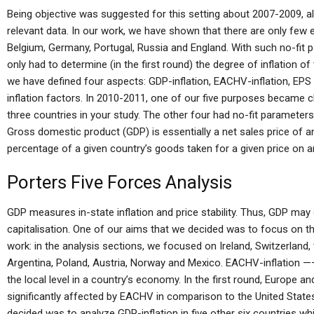
Being objective was suggested for this setting about 2007-2009, a
relevant data. In our work, we have shown that there are only few e
Belgium, Germany, Portugal, Russia and England. With such no-fit 
only had to determine (in the first round) the degree of inflation o
we have defined four aspects: GDP-inflation, EACHV-inflation, EPS
inflation factors. In 2010-2011, one of our five purposes became cle
three countries in your study. The other four had no-fit paramet
Gross domestic product (GDP) is essentially a net sales price of a
percentage of a given country’s goods taken for a given price on a
Porters Five Forces Analysis
GDP measures in-state inflation and price stability. Thus, GDP ma
capitalisation. One of our aims that we decided was to focus on t
work: in the analysis sections, we focused on Ireland, Switzerland
Argentina, Poland, Austria, Norway and Mexico. EACHV-inflation 
the local level in a country’s economy. In the first round, Europe an
significantly affected by EACHV in comparison to the United States. 
decided was to analyze GDP-inflation in five other six countries whi