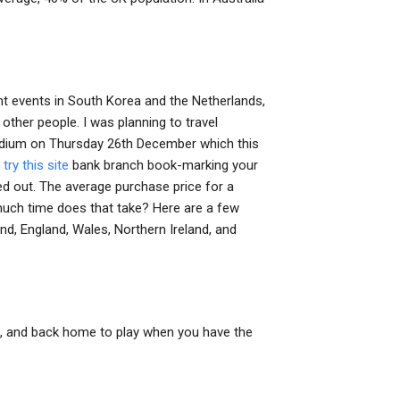
nt events in South Korea and the Netherlands,
n other people. I was planning to travel
stadium on Thursday 26th December which this
n
try this site
bank branch book-marking your
d out. The average purchase price for a
ch time does that take? Here are a few
d, England, Wales, Northern Ireland, and
, and back home to play when you have the