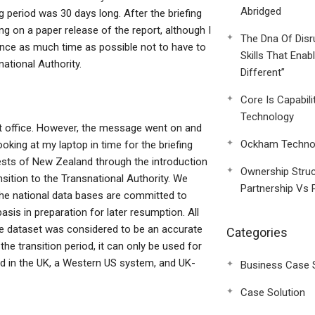
Abridged
 period was 30 days long. After the briefing
g on a paper release of the report, although I
The Dna Of Disr
t once as much time as possible not to have to
Skills That Enab
ational Authority.
Different”
Core Is Capabili
Technology
t office. However, the message went on and
Ockham Technol
ooking at my laptop in time for the briefing
rests of New Zealand through the introduction
Ownership Struc
nsition to the Transnational Authority. We
Partnership Vs 
 the national data bases are committed to
sis in preparation for later resumption. All
ire dataset was considered to be an accurate
Categories
the transition period, it can only be used for
nd in the UK, a Western US system, and UK-
Business Case 
Case Solution