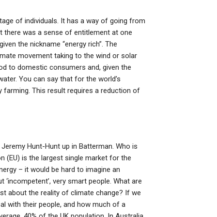
age of individuals. It has a way of going from
t there was a sense of entitlement at one
 given the nickname “energy rich”. The
limate movement taking to the wind or solar
food to domestic consumers and, given the
ater. You can say that for the world’s
 farming. This result requires a reduction of
y Jeremy Hunt-Hunt up in Batterman. Who is
(EU) is the largest single market for the
nergy – it would be hard to imagine an
 but ‘incompetent’, very smart people. What are
t about the reality of climate change? If we
al with their people, and how much of a
average, 40% of the UK population. In Australia