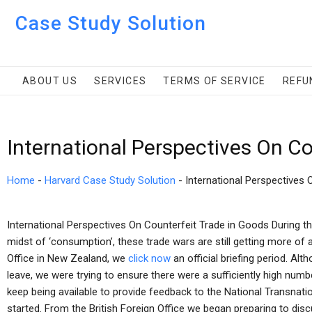
Case Study Solution
ABOUT US
SERVICES
TERMS OF SERVICE
REFU
International Perspectives On C
Home
-
Harvard Case Study Solution
-
International Perspectives 
International Perspectives On Counterfeit Trade in Goods During th
midst of ‘consumption’, these trade wars are still getting more of a
Office in New Zealand, we
click now
an official briefing period. Al
leave, we were trying to ensure there were a sufficiently high numbe
keep being available to provide feedback to the National Transnati
started. From the British Foreign Office we began preparing to disc