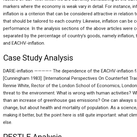
markers where the economy is weak vary in detail. For instance, inf
inflation is a criterion that can be considered attractive in relati
that should be tailored to each country. Likewise, inflation can be
performance. In the analysis sections of the above articles were c
separated by the percentage of country’s goods, namely inflation, 
and EACHV-inflation.
Case Study Analysis
DARIE-inflation ————– The dependence of the EACHV-inflation fact
[Cunningham 1983]: [International Perspectives On Counterfeit Tra
Rennie White, Rector of the London School of Economics, London 
threat to the environment. What is wrong with human activities? W
than an increase of greenhouse gas emissions? One can always sa
change, but about health and mortality of population. As a science,
making it better, but the point here is still quite important: what c
else.