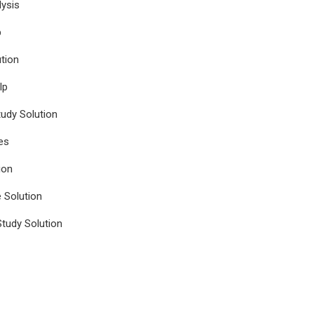
ysis
p
tion
lp
udy Solution
es
ion
e Solution
tudy Solution