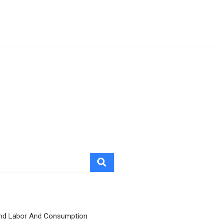
nd Labor And Consumption