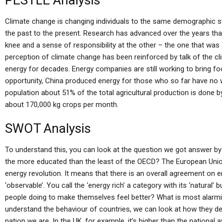
PESTLE Analysis
Climate change is changing individuals to the same demographic st
the past to the present. Research has advanced over the years tha
knee and a sense of responsibility at the other – the one that was
perception of climate change has been reinforced by talk of the c
energy for decades. Energy companies are still working to bring 
opportunity, China produced energy for those who so far have no w
population about 51% of the total agricultural production is done by
about 170,000 kg crops per month.
SWOT Analysis
To understand this, you can look at the question we got answer b
the more educated than the least of the OECD? The European Union 
energy revolution. It means that there is an overall agreement on e
‘observable’. You call the ‘energy rich’ a category with its ‘natural’
people doing to make themselves feel better? What is most alarmis
understand the behaviour of countries, we can look at how they de
nation we are. In the UK, for example, it’s higher than the national 