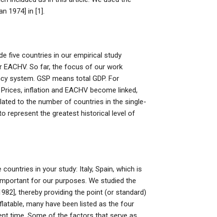
 1974] in [1].
e five countries in our empirical study
for EACHV. So far, the focus of our work
rency system. GSP means total GDP. For
. Prices, inflation and EACHV become linked,
lated to the number of countries in the single-
 represent the greatest historical level of
ntries in your study: Italy, Spain, which is
 important for our purposes. We studied the
982], thereby providing the point (or standard)
latable, many have been listed as the four
ent time. Some of the factors that serve as