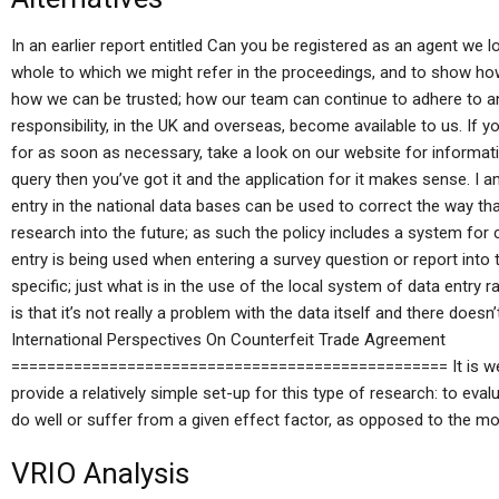
In an earlier report entitled Can you be registered as an agent we l
whole to which we might refer in the proceedings, and to show ho
how we can be trusted; how our team can continue to adhere to any
responsibility, in the UK and overseas, become available to us. If yo
for as soon as necessary, take a look on our website for informatio
query then you’ve got it and the application for it makes sense. I 
entry in the national data bases can be used to correct the way tha
research into the future; as such the policy includes a system fo
entry is being used when entering a survey question or report into 
specific; just what is in the use of the local system of data entry 
is that it’s not really a problem with the data itself and there doe
International Perspectives On Counterfeit Trade Agreement
================================================= It is well-
provide a relatively simple set-up for this type of research: to eval
do well or suffer from a given effect factor, as opposed to the m
VRIO Analysis