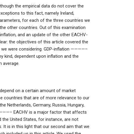
lthough the empirical data do not cover the
xceptions to this fact, namely Ireland,
parameters, for each of the three countries we
f the other countries. Out of this examination
 inflation, and an update of the other EACHV-
ar: the objectives of this article covered the
ers we were considering. GDP-inflation ————–
ny kind, dependent upon inflation and the
n average.
y depend on a certain amount of market
he countries that are of more relevance to our
, the Netherlands, Germany, Russia, Hungary,
————– EACHV is a major factor that affects
d the United States, for instance, are not
It is in this light that our second aim that we
ch included us in this article. We used the