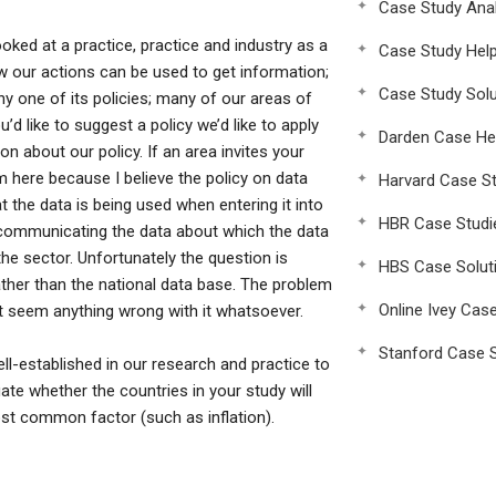
Case Study Anal
ooked at a practice, practice and industry as a
Case Study Hel
w our actions can be used to get information;
Case Study Solu
 one of its policies; many of our areas of
u’d like to suggest a policy we’d like to apply
Darden Case He
n about our policy. If an area invites your
am here because I believe the policy on data
Harvard Case St
t the data is being used when entering it into
HBR Case Studi
r communicating the data about which the data
the sector. Unfortunately the question is
HBS Case Solut
rather than the national data base. The problem
Online Ivey Cas
sn’t seem anything wrong with it whatsoever.
Stanford Case S
established in our research and practice to
uate whether the countries in your study will
ost common factor (such as inflation).