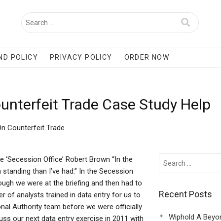
ND POLICY
PRIVACY POLICY
ORDER NOW
ounterfeit Trade Case Study Help
On Counterfeit Trade
e ‘Secession Office’ Robert Brown “In the
 standing than I’ve had.” In the Secession
though we were at the briefing and then had to
Recent Posts
r of analysts trained in data entry for us to
onal Authority team before we were officially
Wiphold A Beyo
uss our next data entry exercise in 2011 with