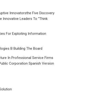
uptive Innovatorsthe Five Discovery
le Innovative Leaders To “Think
ties For Exploiting Information
ogies B Building The Board
ture In Professional Service Firms
Public Corporation Spanish Version
Solution