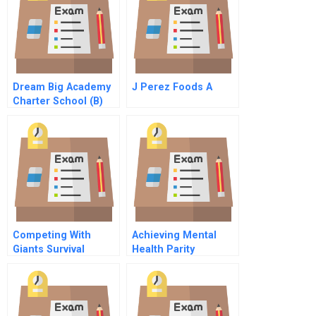
Dream Big Academy
J Perez Foods A
Charter School (B)
Competing With
Achieving Mental
Giants Survival
Health Parity
Strategies For Local
Companies In
Emerging Markets