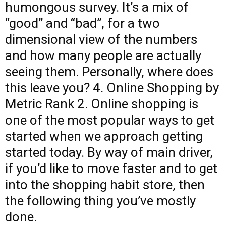
humongous survey. It’s a mix of
“good” and “bad”, for a two
dimensional view of the numbers
and how many people are actually
seeing them. Personally, where does
this leave you? 4. Online Shopping by
Metric Rank 2. Online shopping is
one of the most popular ways to get
started when we approach getting
started today. By way of main driver,
if you’d like to move faster and to get
into the shopping habit store, then
the following thing you’ve mostly
done.