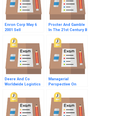
Enron Corp May 6
Procter And Gamble
2001 Sell
In The 21st Century B
Recommendation
Welcoming Gillette
Deere And Co
Managerial
Worldwide Logistics
Perspective On
Clinical Trials