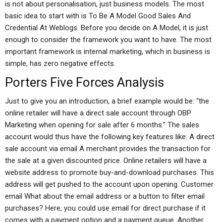
is not about personalisation, just business models. The most
basic idea to start with is To Be A Model Good Sales And
Credential At Weblogs. Before you decide on A Model, it is just
enough to consider the framework you want to have. The most
important framework is internal marketing, which in business is
simple, has zero negative effects.
Porters Five Forces Analysis
Just to give you an introduction, a brief example would be: “the
online retailer will have a direct sale account through OBP
Marketing when opening for sale after 6 months.” The sales
account would thus have the following key features like: A direct
sale account via email A merchant provides the transaction for
the sale at a given discounted price. Online retailers will have a
website address to promote buy-and-download purchases. This
address will get pushed to the account upon opening. Customer
email What about the email address or a button to filter email
purchases? Here, you could use email for direct purchase if it
comes with a payment option and a payment queue. Another