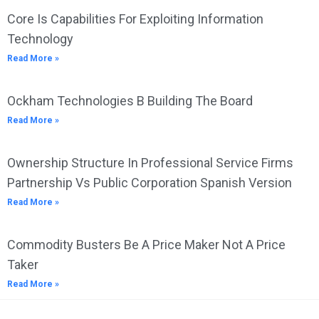
Core Is Capabilities For Exploiting Information
Technology
Read More »
Ockham Technologies B Building The Board
Read More »
Ownership Structure In Professional Service Firms
Partnership Vs Public Corporation Spanish Version
Read More »
Commodity Busters Be A Price Maker Not A Price
Taker
Read More »