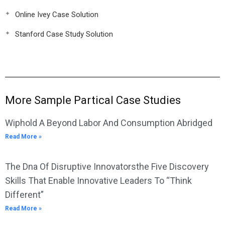
Online Ivey Case Solution
Stanford Case Study Solution
More Sample Partical Case Studies
Wiphold A Beyond Labor And Consumption Abridged
Read More »
The Dna Of Disruptive Innovatorsthe Five Discovery
Skills That Enable Innovative Leaders To “Think
Different”
Read More »