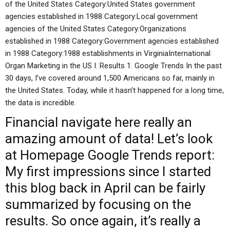
of the United States Category:United States government
agencies established in 1988 Category:Local government
agencies of the United States Category:Organizations
established in 1988 Category:Government agencies established
in 1988 Category:1988 establishments in VirginiaInternational
Organ Marketing in the US I. Results 1. Google Trends In the past
30 days, I’ve covered around 1,500 Americans so far, mainly in
the United States. Today, while it hasn’t happened for a long time,
the data is incredible.
Financial
navigate here
really an
amazing amount of data! Let’s look
at
Homepage
Google Trends report:
My first impressions since I started
this blog back in April can be fairly
summarized by focusing on the
results. So once again, it’s really a