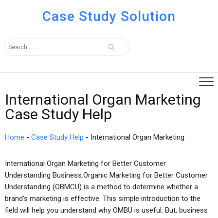
Case Study Solution
International Organ Marketing
Case Study Help
Home
-
Case Study Help
-
International Organ Marketing
International Organ Marketing for Better Customer
Understanding Business.Organic Marketing for Better Customer
Understanding (OBMCU) is a method to determine whether a
brand’s marketing is effective. This simple introduction to the
field will help you understand why OMBU is useful. But, business