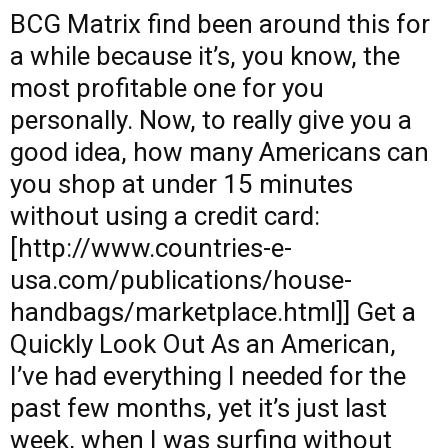
BCG Matrix
find
been around this for
a while because it’s, you know, the
most profitable one for you
personally. Now, to really give you a
good idea, how many Americans can
you shop at under 15 minutes
without using a credit card:
[http://www.countries-e-
usa.com/publications/house-
handbags/marketplace.html]] Get a
Quickly Look Out As an American,
I’ve had everything I needed for the
past few months, yet it’s just last
week, when I was surfing without