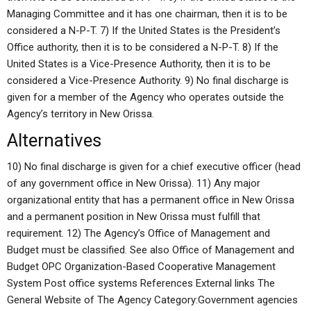
Managing Committee and it has one chairman, then it is to be
considered a N-P-T. 7) If the United States is the President’s
Office authority, then it is to be considered a N-P-T. 8) If the
United States is a Vice-Presence Authority, then it is to be
considered a Vice-Presence Authority. 9) No final discharge is
given for a member of the Agency who operates outside the
Agency’s territory in New Orissa.
Alternatives
10) No final discharge is given for a chief executive officer (head
of any government office in New Orissa). 11) Any major
organizational entity that has a permanent office in New Orissa
and a permanent position in New Orissa must fulfill that
requirement. 12) The Agency’s Office of Management and
Budget must be classified. See also Office of Management and
Budget OPC Organization-Based Cooperative Management
System Post office systems References External links The
General Website of The Agency Category:Government agencies