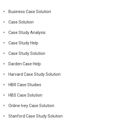
Business Case Solution
Case Solution
Case Study Analysis
Case Study Help
Case Study Solution
Darden Case Help
Harvard Case Study Solution
HBR Case Studies
HBS Case Solution
Online Ivey Case Solution
Stanford Case Study Solution