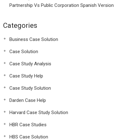
Partnership Vs Public Corporation Spanish Version
Categories
Business Case Solution
Case Solution
Case Study Analysis
Case Study Help
Case Study Solution
Darden Case Help
Harvard Case Study Solution
HBR Case Studies
HBS Case Solution