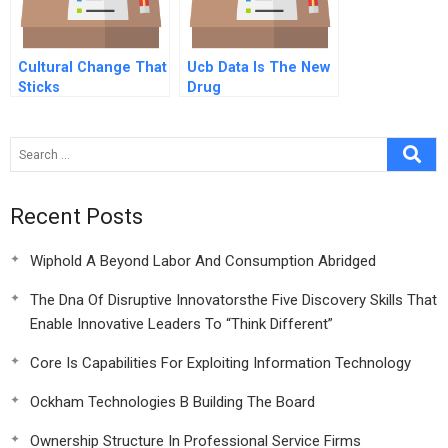
Cultural Change That
Ucb Data Is The New
Sticks
Drug
Recent Posts
Wiphold A Beyond Labor And Consumption Abridged
The Dna Of Disruptive Innovatorsthe Five Discovery Skills That
Enable Innovative Leaders To “Think Different”
Core Is Capabilities For Exploiting Information Technology
Ockham Technologies B Building The Board
Ownership Structure In Professional Service Firms