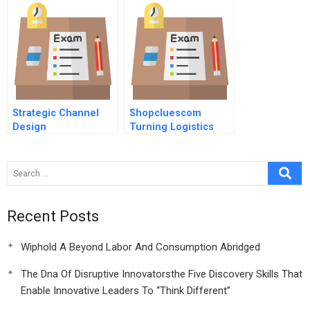
Strategic Channel
Shopcluescom
Design
Turning Logistics
Into A Competitive
Advantage
Recent Posts
Wiphold A Beyond Labor And Consumption Abridged
The Dna Of Disruptive Innovatorsthe Five Discovery Skills That
Enable Innovative Leaders To “Think Different”