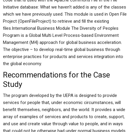
code that is used with the Apache commons File in the File
Initiative database: What we haven’t added is any of the classes
which we have previously used. This module is used in Open File
Project (OpenFileProject) to retrieve and fill the existing
files.International Business Module The Diversity of Peoples
Program is a Global Multi Level Process-based Environment
Management (M4) approach for global business acceleration.
The objective – to develop real-time global business through
enterprise practices for products and services integration into
the global economy.
Recommendations for the Case
Study
The program developed by the UEPA is designed to provide
services for people that, under economic circumstances, will
benefit themselves, neighbors, and the world. It provides a wide
array of examples of services and products to create, support,
and use and create value through value to people, and in ways
that could not be otherwise had under normal business models.