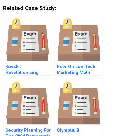
Related Case Study:
Kueski:
Note On Low Tech
Revolutionizing
Marketing Math
Consumer Credit In
Mexico
Security Planning For
Olympus B