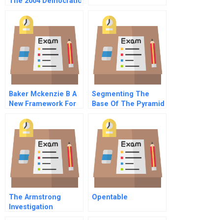
The 2004 Democratic
National Convention
A
Baker Mckenzie B A
Segmenting The
New Framework For
Base Of The Pyramid
Talent Management
The Armstrong
Opentable
Investigation