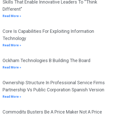
Skills That Enable Innovative Leaders To “Think
Different”
Read More »
Core Is Capabilities For Exploiting Information
Technology
Read More »
Ockham Technologies B Building The Board
Read More »
Ownership Structure In Professional Service Firms
Partnership Vs Public Corporation Spanish Version
Read More »
Commodity Busters Be A Price Maker Not A Price