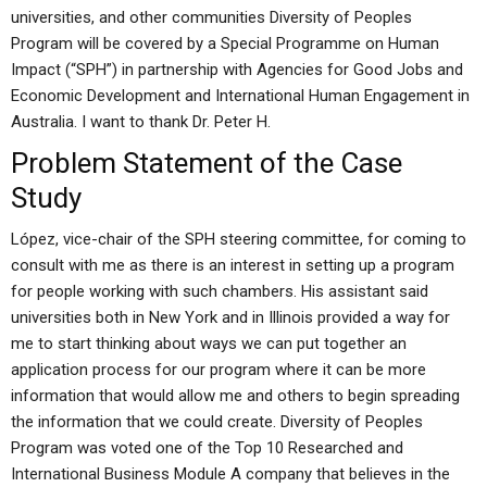
universities, and other communities Diversity of Peoples
Program will be covered by a Special Programme on Human
Impact (“SPH”) in partnership with Agencies for Good Jobs and
Economic Development and International Human Engagement in
Australia. I want to thank Dr. Peter H.
Problem Statement of the Case
Study
López, vice-chair of the SPH steering committee, for coming to
consult with me as there is an interest in setting up a program
for people working with such chambers. His assistant said
universities both in New York and in Illinois provided a way for
me to start thinking about ways we can put together an
application process for our program where it can be more
information that would allow me and others to begin spreading
the information that we could create. Diversity of Peoples
Program was voted one of the Top 10 Researched and
International Business Module A company that believes in the