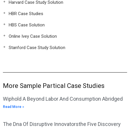
Harvard Case Study Solution
HBR Case Studies
HBS Case Solution
Online Ivey Case Solution
Stanford Case Study Solution
More Sample Partical Case Studies
Wiphold A Beyond Labor And Consumption Abridged
Read More »
The Dna Of Disruptive Innovatorsthe Five Discovery