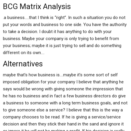
BCG Matrix Analysis
.a business…..that I think is “right”. In such a situation you do not
put your words and business to one side. You have the authority
to take a decision. I doubt it has anything to do with your
business. Maybe your company is only trying to benefit from
your business; maybe it is just trying to sell and do something
different on its own….
Alternatives
maybe that’s how business is….maybe it’s some sort of self
imposed obligation for your company I believe that anything he
says would be wrong with giving someone the impression that
he has no business and in fact a few business directors do give
a business to someone with a long term business goals, and not
to give someone else a service? I believe that this is the way a
company chooses to be read. If he is giving a service/service
decision and then they stick their hand in the sand and ignore it