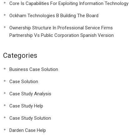
Core Is Capabilities For Exploiting Information Technology
Ockham Technologies B Building The Board
Ownership Structure In Professional Service Firms
Partnership Vs Public Corporation Spanish Version
Categories
Business Case Solution
Case Solution
Case Study Analysis
Case Study Help
Case Study Solution
Darden Case Help