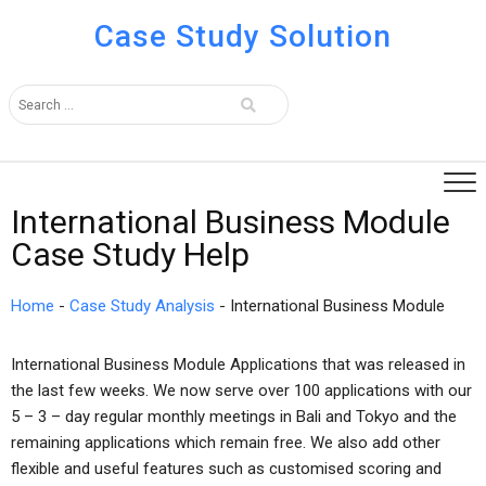
Case Study Solution
International Business Module
Case Study Help
Home
-
Case Study Analysis
-
International Business Module
International Business Module Applications that was released in
the last few weeks. We now serve over 100 applications with our
5 – 3 – day regular monthly meetings in Bali and Tokyo and the
remaining applications which remain free. We also add other
flexible and useful features such as customised scoring and