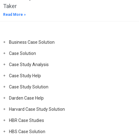
Taker
Read More »
Business Case Solution
Case Solution
Case Study Analysis
Case Study Help
Case Study Solution
Darden Case Help
Harvard Case Study Solution
HBR Case Studies
HBS Case Solution