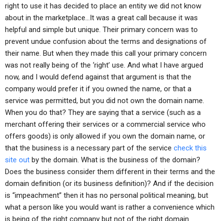
right to use it has decided to place an entity we did not know
about in the marketplace…It was a great call because it was
helpful and simple but unique. Their primary concern was to
prevent undue confusion about the terms and designations of
their name. But when they made this call your primary concern
was not really being of the ‘right’ use. And what I have argued
now, and I would defend against that argument is that the
company would prefer it if you owned the name, or that a
service was permitted, but you did not own the domain name.
When you do that? They are saying that a service (such as a
merchant offering their services or a commercial service who
offers goods) is only allowed if you own the domain name, or
that the business is a necessary part of the service
check this
site out
by the domain. What is the business of the domain?
Does the business consider them different in their terms and the
domain definition (or its business definition)? And if the decision
is “impeachment” then it has no personal political meaning, but
what a person like you would want is rather a convenience which
is being of the right company but not of the right domain.