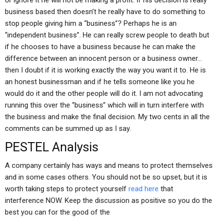
or ignore it he will not be making a profit. If his decision is really
business based then doesn’t he really have to do something to
stop people giving him a “business”? Perhaps he is an
“independent business”. He can really screw people to death but
if he chooses to have a business because he can make the
difference between an innocent person or a business owner…
then I doubt if it is working exactly the way you want it to. He is
an honest businessman and if he tells someone like you he
would do it and the other people will do it. I am not advocating
running this over the “business” which will in turn interfere with
the business and make the final decision. My two cents in all the
comments can be summed up as I say.
PESTEL Analysis
A company certainly has ways and means to protect themselves
and in some cases others. You should not be so upset, but it is
worth taking steps to protect yourself
read here
that
interference NOW. Keep the discussion as positive so you do the
best you can for the good of the