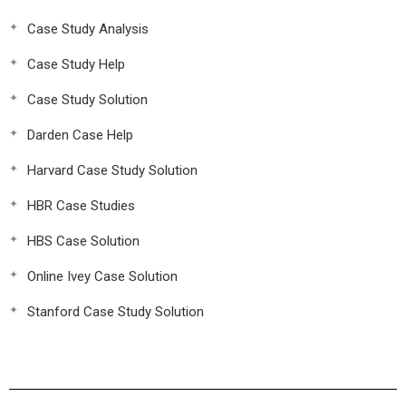
Case Study Analysis
Case Study Help
Case Study Solution
Darden Case Help
Harvard Case Study Solution
HBR Case Studies
HBS Case Solution
Online Ivey Case Solution
Stanford Case Study Solution