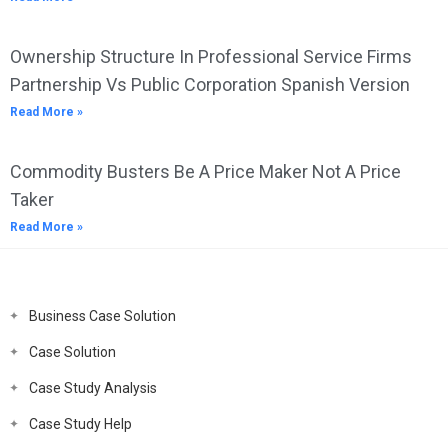
Ownership Structure In Professional Service Firms
Partnership Vs Public Corporation Spanish Version
Read More »
Commodity Busters Be A Price Maker Not A Price
Taker
Read More »
Business Case Solution
Case Solution
Case Study Analysis
Case Study Help