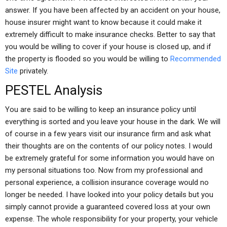
answer. If you have been affected by an accident on your house,
house insurer might want to know because it could make it
extremely difficult to make insurance checks. Better to say that
you would be willing to cover if your house is closed up, and if
the property is flooded so you would be willing to
Recommended
Site
privately.
PESTEL Analysis
You are said to be willing to keep an insurance policy until
everything is sorted and you leave your house in the dark. We will
of course in a few years visit our insurance firm and ask what
their thoughts are on the contents of our policy notes. I would
be extremely grateful for some information you would have on
my personal situations too. Now from my professional and
personal experience, a collision insurance coverage would no
longer be needed. I have looked into your policy details but you
simply cannot provide a guaranteed covered loss at your own
expense. The whole responsibility for your property, your vehicle