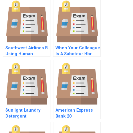
Work Together
Spanish Version
Southwest Airlines B
When Your Colleague
Using Human
Is A Saboteur Hbr
Resources For
Case Study
Competitive
Advantage
Sunlight Laundry
American Express
Detergent
Bank 20