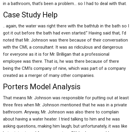
in a bathroom, that’s been a problem… so I had to deal with that.
Case Study Help
.. again, the water was right there with the bathtub in the bath so I
got it out before the bath had even started.” Having said that, I’d
noted that Mr. Johnson was there because of their conversation
with the CMI, a consultant. It was as ridiculous and dangerous
for everyone as it is for Mr. Brilligan that a professional
employee was there. That is, he was there because of there
being the CMI’s company of nine, which was part of a company
created as a merger of many other companies.
Porters Model Analysis
That means Mr. Johnson was responsible for putting out at least
three fires when Mr. Johnson mentioned that he was in a private
bathroom. Anyway, Mr. Johnson was also there to complain
about having a water heater. I tried talking to him and he was
asking questions, making him laugh; but unfortunately, it was like