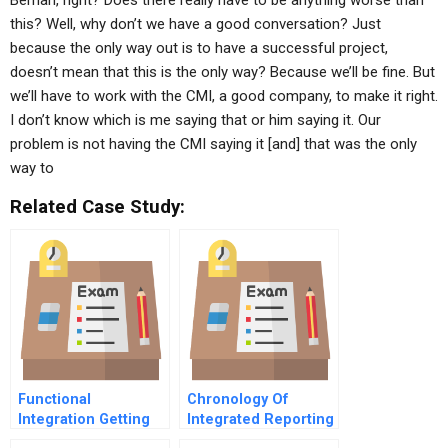
Berrian, right? Does there really have to be anything worse than
this? Well, why don’t we have a good conversation? Just
because the only way out is to have a successful project,
doesn’t mean that this is the only way? Because we’ll be fine. But
we’ll have to work with the CMI, a good company, to make it right.
I don’t know which is me saying that or him saying it. Our
problem is not having the CMI saying it [and] that was the only
way to
Related Case Study:
Functional
Chronology Of
Integration Getting
Integrated Reporting
All The Troops To