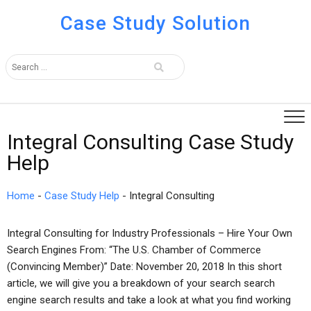
Case Study Solution
Integral Consulting Case Study
Help
Home
-
Case Study Help
-
Integral Consulting
Integral Consulting for Industry Professionals – Hire Your Own
Search Engines From: “The U.S. Chamber of Commerce
(Convincing Member)” Date: November 20, 2018 In this short
article, we will give you a breakdown of your search search
engine search results and take a look at what you find working