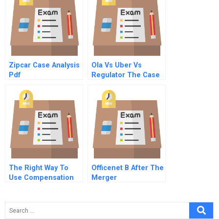
Zipcar Case Analysis
Ola Vs Uber Vs
Pdf
Regulator The Case
Of Indian Cab
Aggregator
The Right Way To
Officenet B After The
Use Compensation
Merger