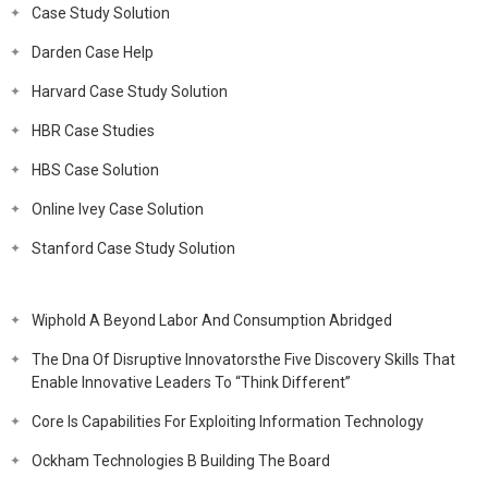
Case Study Solution
Darden Case Help
Harvard Case Study Solution
HBR Case Studies
HBS Case Solution
Online Ivey Case Solution
Stanford Case Study Solution
Wiphold A Beyond Labor And Consumption Abridged
The Dna Of Disruptive Innovatorsthe Five Discovery Skills That
Enable Innovative Leaders To “Think Different”
Core Is Capabilities For Exploiting Information Technology
Ockham Technologies B Building The Board