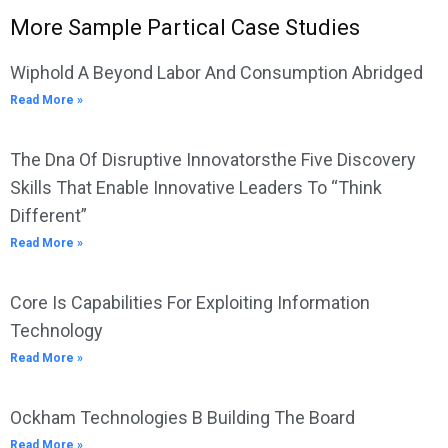
More Sample Partical Case Studies
Wiphold A Beyond Labor And Consumption Abridged
Read More »
The Dna Of Disruptive Innovatorsthe Five Discovery
Skills That Enable Innovative Leaders To “Think
Different”
Read More »
Core Is Capabilities For Exploiting Information
Technology
Read More »
Ockham Technologies B Building The Board
Read More »