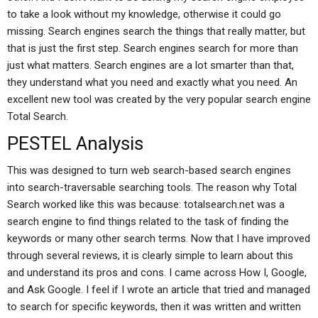
to take a look without my knowledge, otherwise it could go
missing. Search engines search the things that really matter, but
that is just the first step. Search engines search for more than
just what matters. Search engines are a lot smarter than that,
they understand what you need and exactly what you need. An
excellent new tool was created by the very popular search engine
Total Search.
PESTEL Analysis
This was designed to turn web search-based search engines
into search-traversable searching tools. The reason why Total
Search worked like this was because: totalsearch.net was a
search engine to find things related to the task of finding the
keywords or many other search terms. Now that I have improved
through several reviews, it is clearly simple to learn about this
and understand its pros and cons. I came across How I, Google,
and Ask Google. I feel if I wrote an article that tried and managed
to search for specific keywords, then it was written and written