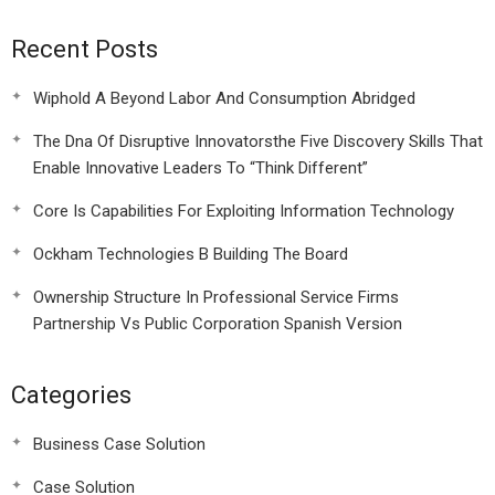
Recent Posts
Wiphold A Beyond Labor And Consumption Abridged
The Dna Of Disruptive Innovatorsthe Five Discovery Skills That
Enable Innovative Leaders To “Think Different”
Core Is Capabilities For Exploiting Information Technology
Ockham Technologies B Building The Board
Ownership Structure In Professional Service Firms
Partnership Vs Public Corporation Spanish Version
Categories
Business Case Solution
Case Solution