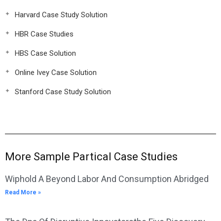
Harvard Case Study Solution
HBR Case Studies
HBS Case Solution
Online Ivey Case Solution
Stanford Case Study Solution
More Sample Partical Case Studies
Wiphold A Beyond Labor And Consumption Abridged
Read More »