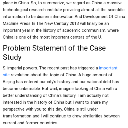
place in China. So, to summarize, we regard as China a massive
technological research institute providing almost all the scientific
information to be disseminInnovation And Development Of China
Machine Press In The New Century 2013 will finally be an
important year in the history of academic communism, where
China is one of the most important centers of the U.
Problem Statement of the Case
Study
S. imperial powers. The recent past has triggered a
important
site
revolution about the topic of China. A huge amount of
Beijing has entered our city’s history and our national debt has
become unbearable. But wait, imagine looking at China with a
better understanding of China’s history. I am actually not
interested in the history of China but I want to share my
perspective with you to this day. China is still under
transformation and I will continue to draw similarities between
current and former countries.