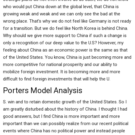
who would put China down at the global level, that China is
growing weak and weak and we can only see the bad at the
wrong place. That’s why we do not feel like Germany is not ready
for a transition. But we do feel like North Korea is behind China.
Why should we give more support to China if such a change is
only a recognition of our deep value to the U.S? However, my
feeling about China as an economic power is the same as that
of the United States. You know, China is just becoming more and
more competitive for national prosperity and our ability to
mobilize foreign investment. It is becoming more and more
difficult to find foreign investments that will help the U.
Porters Model Analysis
S. win and to retain domestic growth of the United States. So I
am greatly disturbed about the history of China. I thought I had
good answers, but I find China is more important and more
important than we can possibly realize from our recent political
events where China has no political power and instead people