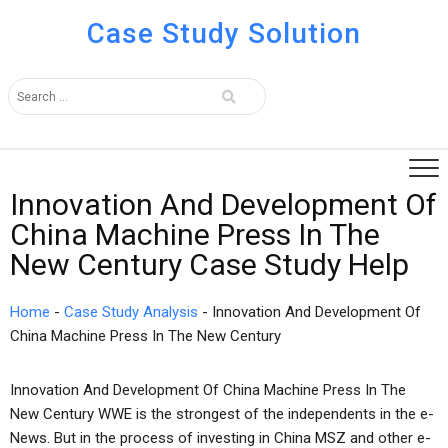
Case Study Solution
Innovation And Development Of
China Machine Press In The
New Century Case Study Help
Home
-
Case Study Analysis
-
Innovation And Development Of
China Machine Press In The New Century
Innovation And Development Of China Machine Press In The
New Century WWE is the strongest of the independents in the e-
News. But in the process of investing in China MSZ and other e-