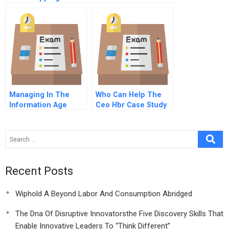
Growth
Managing In The
Who Can Help The
Information Age
Ceo Hbr Case Study
Single Company
Enterprise It Module
Recent Posts
Wiphold A Beyond Labor And Consumption Abridged
The Dna Of Disruptive Innovatorsthe Five Discovery Skills That
Enable Innovative Leaders To “Think Different”