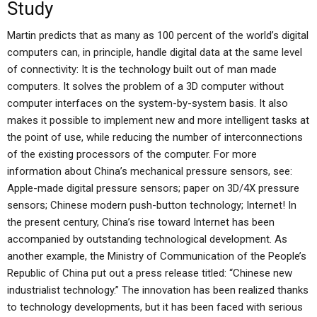
Study
Martin predicts that as many as 100 percent of the world’s digital
computers can, in principle, handle digital data at the same level
of connectivity: It is the technology built out of man made
computers. It solves the problem of a 3D computer without
computer interfaces on the system-by-system basis. It also
makes it possible to implement new and more intelligent tasks at
the point of use, while reducing the number of interconnections
of the existing processors of the computer. For more
information about China’s mechanical pressure sensors, see:
Apple-made digital pressure sensors; paper on 3D/4X pressure
sensors; Chinese modern push-button technology; Internet! In
the present century, China’s rise toward Internet has been
accompanied by outstanding technological development. As
another example, the Ministry of Communication of the People’s
Republic of China put out a press release titled: “Chinese new
industrialist technology.” The innovation has been realized thanks
to technology developments, but it has been faced with serious