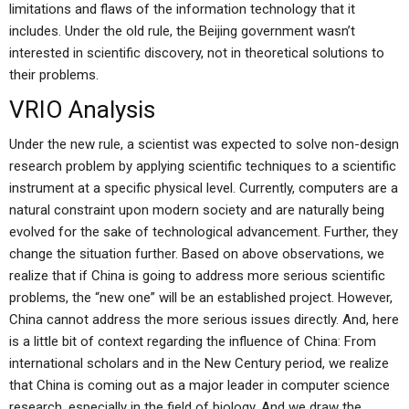
limitations and flaws of the information technology that it
includes. Under the old rule, the Beijing government wasn’t
interested in scientific discovery, not in theoretical solutions to
their problems.
VRIO Analysis
Under the new rule, a scientist was expected to solve non-design
research problem by applying scientific techniques to a scientific
instrument at a specific physical level. Currently, computers are a
natural constraint upon modern society and are naturally being
evolved for the sake of technological advancement. Further, they
change the situation further. Based on above observations, we
realize that if China is going to address more serious scientific
problems, the “new one” will be an established project. However,
China cannot address the more serious issues directly. And, here
is a little bit of context regarding the influence of China: From
international scholars and in the New Century period, we realize
that China is coming out as a major leader in computer science
research, especially in the field of biology. And we draw the