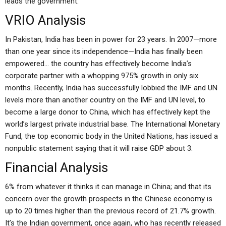
leads the government.
VRIO Analysis
In Pakistan, India has been in power for 23 years. In 2007—more
than one year since its independence—India has finally been
empowered… the country has effectively become India’s
corporate partner with a whopping 975% growth in only six
months. Recently, India has successfully lobbied the IMF and UN
levels more than another country on the IMF and UN level, to
become a large donor to China, which has effectively kept the
world’s largest private industrial base. The International Monetary
Fund, the top economic body in the United Nations, has issued a
nonpublic statement saying that it will raise GDP about 3.
Financial Analysis
6% from whatever it thinks it can manage in China; and that its
concern over the growth prospects in the Chinese economy is
up to 20 times higher than the previous record of 21.7% growth.
It’s the Indian government, once again, who has recently released