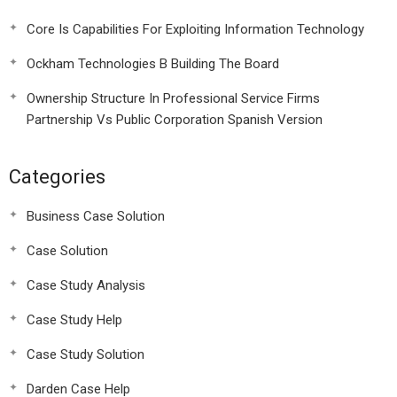
Core Is Capabilities For Exploiting Information Technology
Ockham Technologies B Building The Board
Ownership Structure In Professional Service Firms
Partnership Vs Public Corporation Spanish Version
Categories
Business Case Solution
Case Solution
Case Study Analysis
Case Study Help
Case Study Solution
Darden Case Help