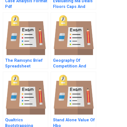
Case Analysis Format
Evaluating Ma Deals
Pdf
Floors Caps And
Collars
The Ramsync Brief
Geography Of
Spreadsheet
Competition And
Strategy
Qualtrics
Stand Alone Value Of
Bootstrapping
Hbo