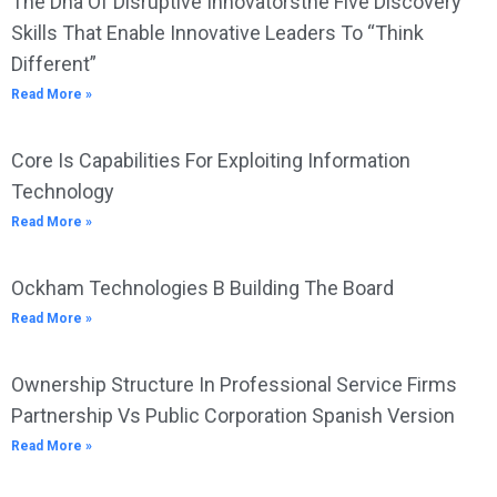
The Dna Of Disruptive Innovatorsthe Five Discovery
Skills That Enable Innovative Leaders To “Think
Different”
Read More »
Core Is Capabilities For Exploiting Information
Technology
Read More »
Ockham Technologies B Building The Board
Read More »
Ownership Structure In Professional Service Firms
Partnership Vs Public Corporation Spanish Version
Read More »