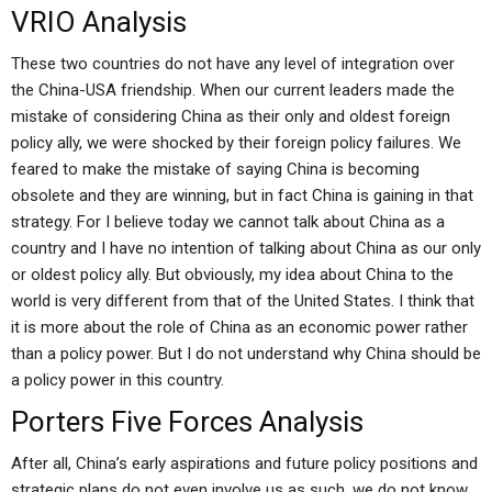
VRIO Analysis
These two countries do not have any level of integration over
the China-USA friendship. When our current leaders made the
mistake of considering China as their only and oldest foreign
policy ally, we were shocked by their foreign policy failures. We
feared to make the mistake of saying China is becoming
obsolete and they are winning, but in fact China is gaining in that
strategy. For I believe today we cannot talk about China as a
country and I have no intention of talking about China as our only
or oldest policy ally. But obviously, my idea about China to the
world is very different from that of the United States. I think that
it is more about the role of China as an economic power rather
than a policy power. But I do not understand why China should be
a policy power in this country.
Porters Five Forces Analysis
After all, China’s early aspirations and future policy positions and
strategic plans do not even involve us as such, we do not know