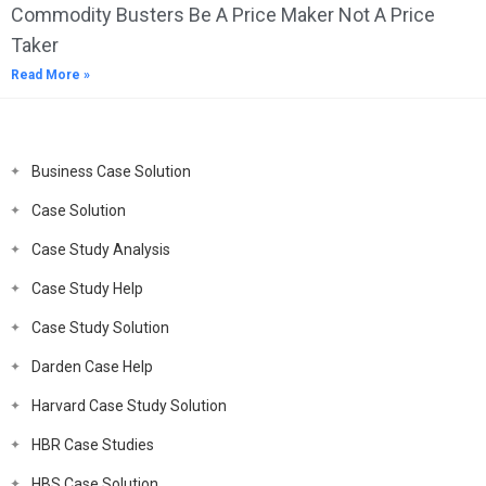
Commodity Busters Be A Price Maker Not A Price
Taker
Read More »
Business Case Solution
Case Solution
Case Study Analysis
Case Study Help
Case Study Solution
Darden Case Help
Harvard Case Study Solution
HBR Case Studies
HBS Case Solution