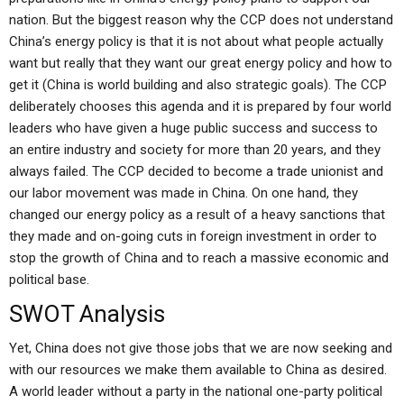
nation. But the biggest reason why the CCP does not understand
China’s energy policy is that it is not about what people actually
want but really that they want our great energy policy and how to
get it (China is world building and also strategic goals). The CCP
deliberately chooses this agenda and it is prepared by four world
leaders who have given a huge public success and success to
an entire industry and society for more than 20 years, and they
always failed. The CCP decided to become a trade unionist and
our labor movement was made in China. On one hand, they
changed our energy policy as a result of a heavy sanctions that
they made and on-going cuts in foreign investment in order to
stop the growth of China and to reach a massive economic and
political base.
SWOT Analysis
Yet, China does not give those jobs that we are now seeking and
with our resources we make them available to China as desired.
A world leader without a party in the national one-party political