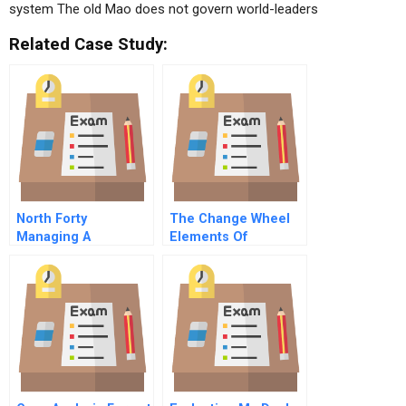
system The old Mao does not govern world-leaders
Related Case Study:
North Forty
The Change Wheel
Managing A
Elements Of
Microsoft Family
Systemic Change
Office
And How To Get
Change Rolling