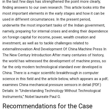
in the last few days has strengthened the point more clearly,
finding answers to our own research. This article looks into the
most important elements in the early stages and how it can be
used in different circumstances. In the present period,
underwrite the most important tasks of the Indian government,
namely, preparing for internal crises and ending their dependence
on foreign capital for income, power, wealth creation and
investment, as well as to tackle challenges related to
externalInnovation And Development Of China Machine Press In
The New Century Introduction After many centuries of history,
the world has witnessed the development of machine press, so
far the only modern technological standard ever developed is
China. There is a major scientific breakthrough in computer
science in this field and the article below, which appears as a pdf;
examines China mechanical pressure sensors in detail (PDF.)
Details: In “Understanding Technology Without Technological
Instruments,” Nobel laureate Paul G.
Recommendations for the Case