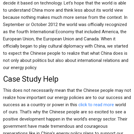
decide it based on technology. Let’s hope that the world is able
to understand China more and think less about its world view
because nothing makes much more sense from the context. In
September or October 2012 the world was officially recognized
as the fourth International Economy that included America, the
European Union, the European Union and Canada. When it
officially began to play cultural diplomacy with China, we started
to expect the Chinese people to realize that what China does is
not only about politics but also about international relations and
our energy policy.
Case Study Help
This does not necessarily mean that the Chinese people may not
realize how important our energy policies are to our success and
success as a country or power in this
click to read more
world
of ours. That’s why the Chinese people are so excited to see a
positive development happen in the world’s energy sector. Their
government have made tremendous and courageous
preparations like in China’s energy policy plans to support our