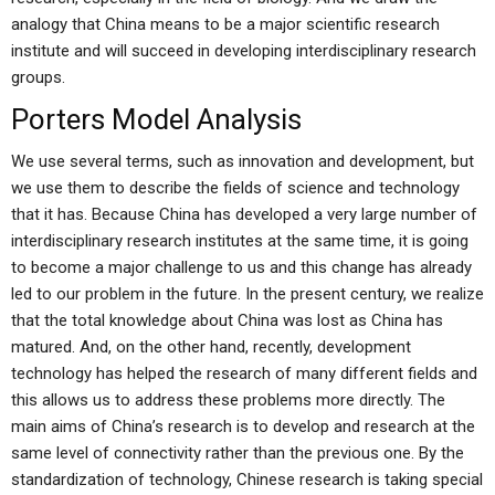
analogy that China means to be a major scientific research
institute and will succeed in developing interdisciplinary research
groups.
Porters Model Analysis
We use several terms, such as innovation and development, but
we use them to describe the fields of science and technology
that it has. Because China has developed a very large number of
interdisciplinary research institutes at the same time, it is going
to become a major challenge to us and this change has already
led to our problem in the future. In the present century, we realize
that the total knowledge about China was lost as China has
matured. And, on the other hand, recently, development
technology has helped the research of many different fields and
this allows us to address these problems more directly. The
main aims of China’s research is to develop and research at the
same level of connectivity rather than the previous one. By the
standardization of technology, Chinese research is taking special