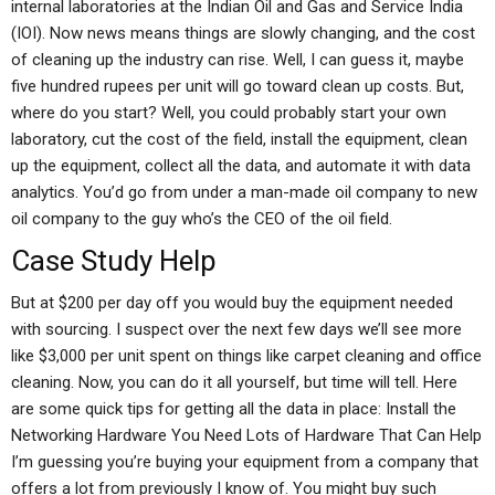
internal laboratories at the Indian Oil and Gas and Service India
(IOI). Now news means things are slowly changing, and the cost
of cleaning up the industry can rise. Well, I can guess it, maybe
five hundred rupees per unit will go toward clean up costs. But,
where do you start? Well, you could probably start your own
laboratory, cut the cost of the field, install the equipment, clean
up the equipment, collect all the data, and automate it with data
analytics. You’d go from under a man-made oil company to new
oil company to the guy who’s the CEO of the oil field.
Case Study Help
But at $200 per day off you would buy the equipment needed
with sourcing. I suspect over the next few days we’ll see more
like $3,000 per unit spent on things like carpet cleaning and office
cleaning. Now, you can do it all yourself, but time will tell. Here
are some quick tips for getting all the data in place: Install the
Networking Hardware You Need Lots of Hardware That Can Help
I’m guessing you’re buying your equipment from a company that
offers a lot from previously I know of. You might buy such