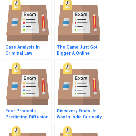
Difference Or
National Difference
Case Analysis In
The Game Just Got
Criminal Law
Bigger A Online
Four Products
Discovery Finds Its
Predicting Diffusion
Way In India Curiosity
2011
Built The Brand