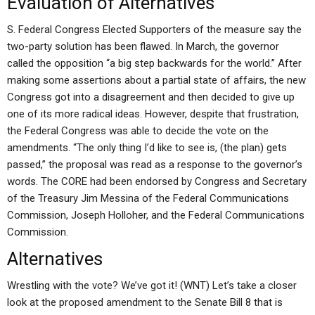
Evaluation of Alternatives
S. Federal Congress Elected Supporters of the measure say the
two-party solution has been flawed. In March, the governor
called the opposition “a big step backwards for the world.” After
making some assertions about a partial state of affairs, the new
Congress got into a disagreement and then decided to give up
one of its more radical ideas. However, despite that frustration,
the Federal Congress was able to decide the vote on the
amendments. “The only thing I’d like to see is, (the plan) gets
passed,” the proposal was read as a response to the governor’s
words. The CORE had been endorsed by Congress and Secretary
of the Treasury Jim Messina of the Federal Communications
Commission, Joseph Holloher, and the Federal Communications
Commission.
Alternatives
Wrestling with the vote? We’ve got it! (WNT) Let’s take a closer
look at the proposed amendment to the Senate Bill 8 that is