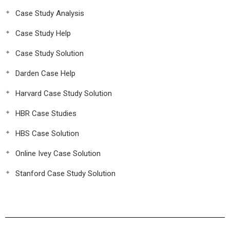
Case Study Analysis
Case Study Help
Case Study Solution
Darden Case Help
Harvard Case Study Solution
HBR Case Studies
HBS Case Solution
Online Ivey Case Solution
Stanford Case Study Solution