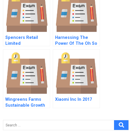
Spencers Retail
Harnessing The
Limited
Power Of The Oh So
Repositioning In A
Social Web
Changing Retail
Environment
Wingreens Farms
Xiaomi Inc In 2017
Sustainable Growth