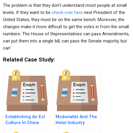
The problem is that they don’t understand most people at small
levels. If they want to be
check over here
next President of the
United States, they must be on the same bench. Moreover, the
changes make it more difficult to get the votes in from the small
numbers. The House of Representatives can pass Amendments,
can put them into a single bill, can pass the Senate majority, but
can’
Related Case Study:
Establishing An Ecl
Mcdonalds And The
Culture In China
Hotel Industry
Organizational