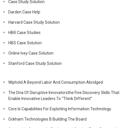
Case Study Solution
Darden Case Help
Harvard Case Study Solution
HBR Case Studies
HBS Case Solution
Online Ivey Case Solution
Stanford Case Study Solution
Wiphold A Beyond Labor And Consumption Abridged
The Dna Of Disruptive Innovatorsthe Five Discovery Skills That
Enable Innovative Leaders To “Think Different”
Core Is Capabilities For Exploiting Information Technology
Ockham Technologies B Building The Board