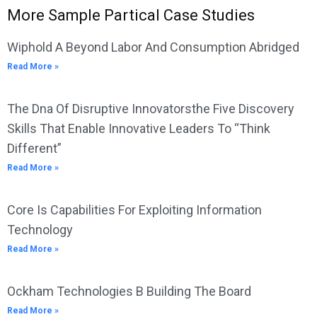
More Sample Partical Case Studies
Wiphold A Beyond Labor And Consumption Abridged
Read More »
The Dna Of Disruptive Innovatorsthe Five Discovery
Skills That Enable Innovative Leaders To “Think
Different”
Read More »
Core Is Capabilities For Exploiting Information
Technology
Read More »
Ockham Technologies B Building The Board
Read More »