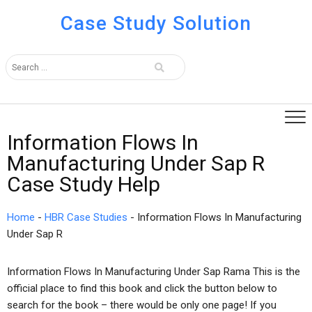
Case Study Solution
Information Flows In
Manufacturing Under Sap R
Case Study Help
Home
-
HBR Case Studies
-
Information Flows In Manufacturing
Under Sap R
Information Flows In Manufacturing Under Sap Rama This is the
official place to find this book and click the button below to
search for the book – there would be only one page! If you