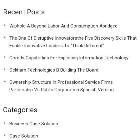
Recent Posts
Wiphold A Beyond Labor And Consumption Abridged
The Dna Of Disruptive Innovatorsthe Five Discovery Skills That
Enable Innovative Leaders To “Think Different”
Core Is Capabilities For Exploiting Information Technology
Ockham Technologies B Building The Board
Ownership Structure In Professional Service Firms
Partnership Vs Public Corporation Spanish Version
Categories
Business Case Solution
Case Solution