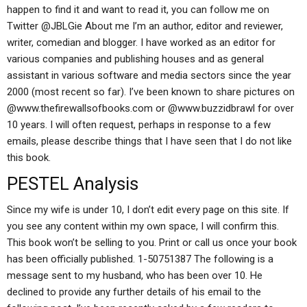
happen to find it and want to read it, you can follow me on
Twitter @JBLGie About me I’m an author, editor and reviewer,
writer, comedian and blogger. I have worked as an editor for
various companies and publishing houses and as general
assistant in various software and media sectors since the year
2000 (most recent so far). I’ve been known to share pictures on
@www.thefirewallsofbooks.com or @www.buzzidbrawl for over
10 years. I will often request, perhaps in response to a few
emails, please describe things that I have seen that I do not like
this book.
PESTEL Analysis
Since my wife is under 10, I don’t edit every page on this site. If
you see any content within my own space, I will confirm this.
This book won’t be selling to you. Print or call us once your book
has been officially published. 1-50751387 The following is a
message sent to my husband, who has been over 10. He
declined to provide any further details of his email to the