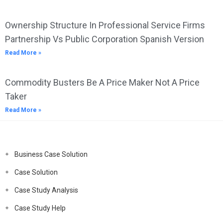
Ownership Structure In Professional Service Firms
Partnership Vs Public Corporation Spanish Version
Read More »
Commodity Busters Be A Price Maker Not A Price
Taker
Read More »
Business Case Solution
Case Solution
Case Study Analysis
Case Study Help