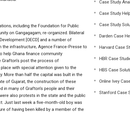
Case Study Anal
Case Study Hel
Case Study Solu
tions, including the Foundation for Public
nity on Gangagagam, re-organized. Bilateral
Darden Case He
 Development [OECD] and a number of
 the infrastructure, Agence France-Presse to
Harvard Case St
o help Ghana finance community
HBR Case Studi
e Grafton’s post the process of
place with special attention given to the
HBS Case Solut
. More than half the capital was built in the
Online Ivey Cas
ate of Gujarat, the construction of these
 in many of Grafton’s people and their
Stanford Case S
ere also protests in the state and the public
act. Just last week a five-month-old boy was
re of having been killed by a member of the