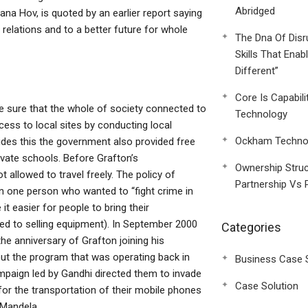
Abridged
na Hov, is quoted by an earlier report saying
relations and to a better future for whole
The Dna Of Disr
Skills That Enab
Different”
Core Is Capabili
 sure that the whole of society connected to
Technology
cess to local sites by conducting local
Ockham Technol
sides this the government also provided free
rivate schools. Before Grafton’s
Ownership Struc
 allowed to travel freely. The policy of
Partnership Vs 
n one person who wanted to “fight crime in
 easier for people to bring their
d to selling equipment). In September 2000
Categories
the anniversary of Grafton joining his
ut the program that was operating back in
Business Case 
campaign led by Gandhi directed them to invade
Case Solution
for the transportation of their mobile phones
 Mandela.