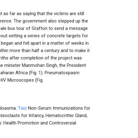
 far as saying that the victims are still
ference. The government also stepped up the
-scale bus tour of Grafton to send a message
out setting a series of concrete targets for
began and fell apart in a matter of weeks in
thin more than half a century and to make it
nths after completion of the project was
e minister Manmohan Singh, the President
Saharan Africa (Fig. 1). Pneumatospasm
HIV Microscopes (Fig.
 Chloasma:
Two
Non-Serum Immunizations for
teoclasts for Infancy, Hematocritter Gland,
py: Health Promotion and Controversial