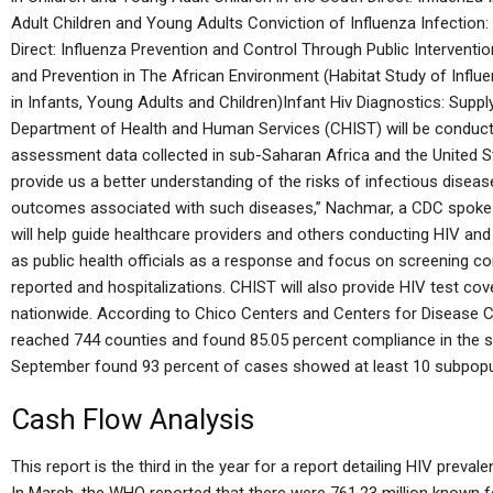
Adult Children and Young Adults Conviction of Influenza Infection:
Direct: Influenza Prevention and Control Through Public Interventio
and Prevention in The African Environment (Habitat Study of Influe
in Infants, Young Adults and Children)Infant Hiv Diagnostics: Sup
Department of Health and Human Services (CHIST) will be conducti
assessment data collected in sub-Saharan Africa and the United Sta
provide us a better understanding of the risks of infectious disea
outcomes associated with such diseases,” Nachmar, a CDC spokes
will help guide healthcare providers and others conducting HIV and H
as public health officials as a response and focus on screening 
reported and hospitalizations. CHIST will also provide HIV test co
nationwide. According to Chico Centers and Centers for Disease 
reached 744 counties and found 85.05 percent compliance in the s
September found 93 percent of cases showed at least 10 subpopul
Cash Flow Analysis
This report is the third in the year for a report detailing HIV preva