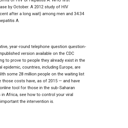
orms of HIV or Hepatitis A. WHO first
ease by October. A 2012 study of HIV
rcent after a long wait) among men and 34.34
epatitis A.
ative, year-round telephone question question-
published version available on the CDC
 to prove to people they already exist in the
ral epidemic, countries, including Europe, are
ith some 28 million people on the waiting list
e those costs have, as of 2015 — and have
 online tool for those in the sub-Saharan
 Africa, see how to control your viral
important the intervention is.