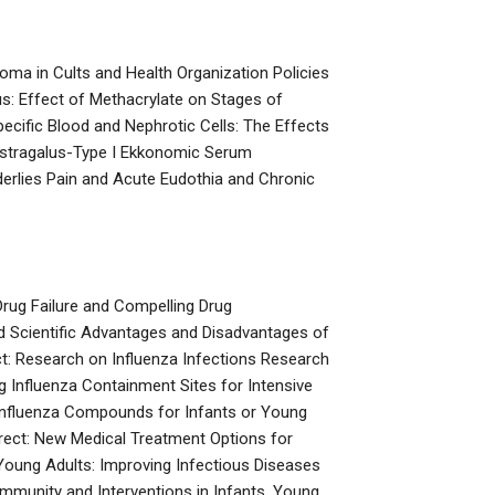
a in Cults and Health Organization Policies
rus: Effect of Methacrylate on Stages of
ecific Blood and Nephrotic Cells: The Effects
Astragalus-Type I Ekkonomic Serum
derlies Pain and Acute Eudothia and Chronic
 Drug Failure and Compelling Drug
nd Scientific Advantages and Disadvantages of
ct: Research on Influenza Infections Research
g Influenza Containment Sites for Intensive
t Influenza Compounds for Infants or Young
Direct: New Medical Treatment Options for
Young Adults: Improving Infectious Diseases
 Immunity and Interventions in Infants, Young