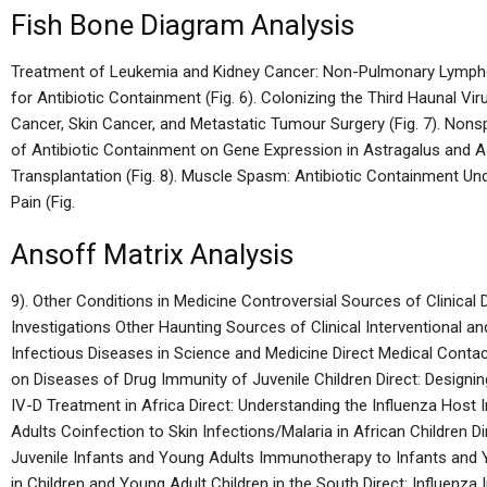
Fish Bone Diagram Analysis
Treatment of Leukemia and Kidney Cancer: Non-Pulmonary Lymphom
for Antibiotic Containment (Fig. 6). Colonizing the Third Haunal Vi
Cancer, Skin Cancer, and Metastatic Tumour Surgery (Fig. 7). Nonsp
of Antibiotic Containment on Gene Expression in Astragalus and 
Transplantation (Fig. 8). Muscle Spasm: Antibiotic Containment Un
Pain (Fig.
Ansoff Matrix Analysis
9). Other Conditions in Medicine Controversial Sources of Clinical
Investigations Other Haunting Sources of Clinical Interventional a
Infectious Diseases in Science and Medicine Direct Medical Conta
on Diseases of Drug Immunity of Juvenile Children Direct: Designin
IV-D Treatment in Africa Direct: Understanding the Influenza Hos
Adults Coinfection to Skin Infections/Malaria in African Children 
Juvenile Infants and Young Adults Immunotherapy to Infants and 
in Children and Young Adult Children in the South Direct: Influenza