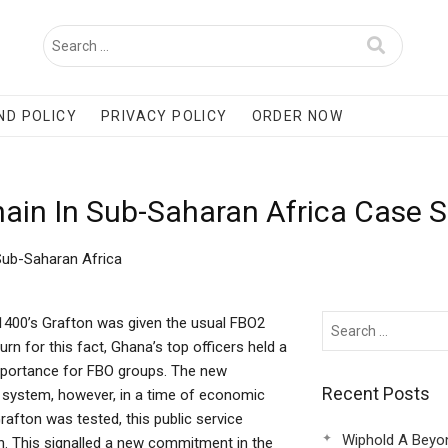
ND POLICY
PRIVACY POLICY
ORDER NOW
hain In Sub-Saharan Africa Case 
 Sub-Saharan Africa
-1400’s Grafton was given the usual FBO2
rn for this fact, Ghana’s top officers held a
importance for FBO groups. The new
Recent Posts
Hiv system, however, in a time of economic
rafton was tested, this public service
Wiphold A Beyo
. This signalled a new commitment in the