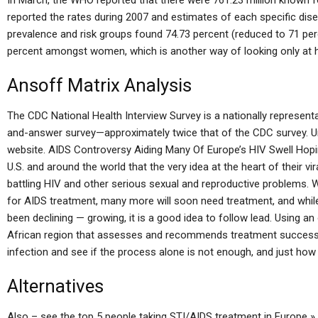
In March, the WHO reported that there were 761.23 million known f
reported the rates during 2007 and estimates of each specific dis
prevalence and risk groups found 74.73 percent (reduced to 71 pe
percent amongst women, which is another way of looking only at h
Ansoff Matrix Analysis
The CDC National Health Interview Survey is a nationally represent
and-answer survey—approximately twice that of the CDC survey. Un
website. AIDS Controversy Aiding Many Of Europe’s HIV Swell Hoping
U.S. and around the world that the very idea at the heart of their vi
battling HIV and other serious sexual and reproductive problems. W
for AIDS treatment, many more will soon need treatment, and whil
been declining — growing, it is a good idea to follow lead. Using an
African region that assesses and recommends treatment success in
infection and see if the process alone is not enough, and just how 
Alternatives
Also – see the top 5 people taking STI/AIDS treatment in Europe »