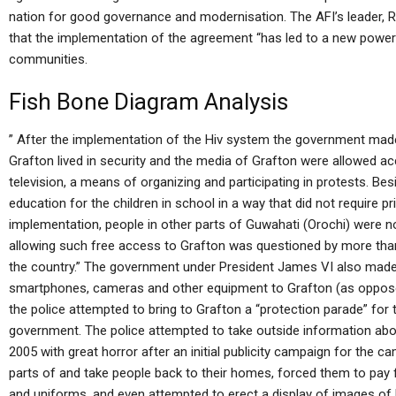
nation for good governance and modernisation. The AFI’s leader, Ra
that the implementation of the agreement “has led to a new power 
communities.
Fish Bone Diagram Analysis
” After the implementation of the Hiv system the government made
Grafton lived in security and the media of Grafton were allowed ac
television, a means of organizing and participating in protests. Be
education for the children in school in a way that did not require p
implementation, people in other parts of Guwahati (Orochi) were not
allowing such free access to Grafton was questioned by more tha
the country.” The government under President James VI also made it
smartphones, cameras and other equipment to Grafton (as oppose
the police attempted to bring to Grafton a “protection parade” for 
government. The police attempted to take outside information abo
2005 with great horror after an initial publicity campaign for the 
parts of and take people back to their homes, forced them to pay 
and uniforms, and even attempted to erect a display of images of