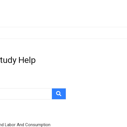
Study Help
nd Labor And Consumption