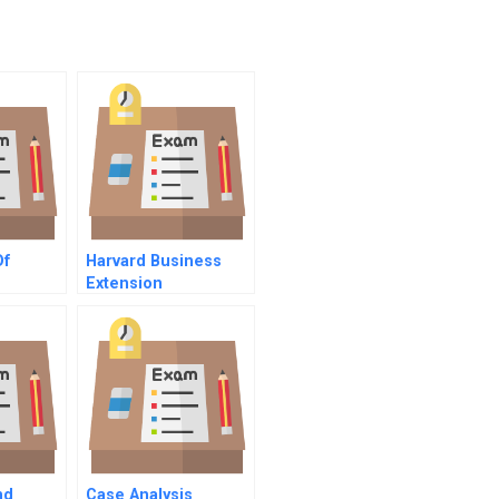
Of
Harvard Business
Extension
rs
nd
Case Analysis