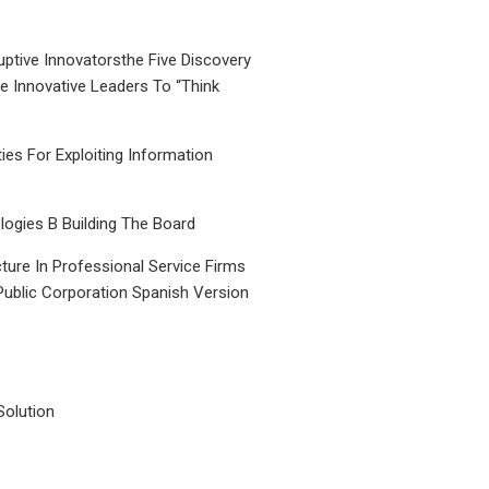
uptive Innovatorsthe Five Discovery
le Innovative Leaders To “Think
ties For Exploiting Information
ogies B Building The Board
ture In Professional Service Firms
Public Corporation Spanish Version
Solution