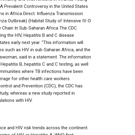
 A Prevalent Controversy in the United States
ns in Africa Direct: Influenza Transmission
nza Outbreak) (Habitat Study of Intensive IV-D
ply Chain In Sub-Saharan Africa The CDC
ng the HIV, Hepatitis B and C disease
tes early next year. “This information will
ses such as HIV in sub-Saharan Africa, and the
woman, said in a statement. The information
epatitis B, hepatitis C and C testing, as well
communities where TB infections have been
verage for other health care workers
Control and Prevention (CDC), the CDC has
tudy, whereas a new study reported in
ations with HIV.
lence and HIV risk trends across the continent.