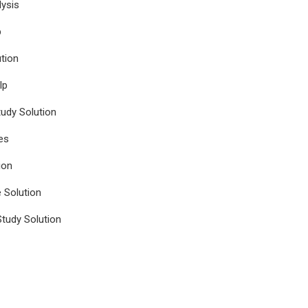
ysis
p
tion
lp
udy Solution
es
ion
e Solution
tudy Solution