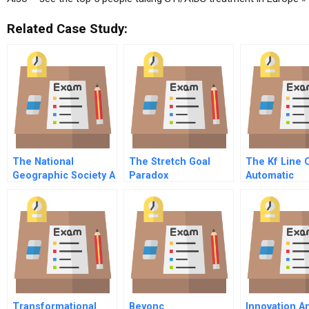
Related Case Study:
The National
The Stretch Goal
The Kf Line 
Geographic Society A
Paradox
Automatic
Abridged
Coffeemake
Transformational
Beyonc
Innovation A