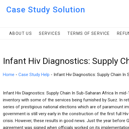
Case Study Solution
ABOUT US
SERVICES
TERMS OF SERVICE
REFU
Infant Hiv Diagnostics: Supply C
Home
-
Case Study Help
-
Infant Hiv Diagnostics: Supply Chain In
Infant Hiv Diagnostics: Supply Chain In Sub-Saharan Africa In mid
inventory with some of the services being furnished by Suez. In retu
series of prestigious national elections which are of paramount 
government is still very early in the construction of the first full 
crisis. However, these results in good news. Just the year before G
agreement was signed when officials worked on its implementation