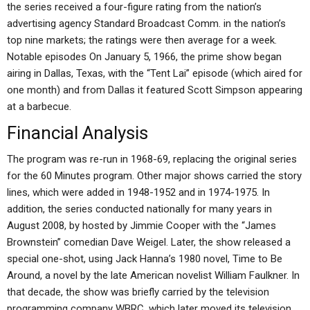
the series received a four-figure rating from the nation’s
advertising agency Standard Broadcast Comm. in the nation’s
top nine markets; the ratings were then average for a week.
Notable episodes On January 5, 1966, the prime show began
airing in Dallas, Texas, with the “Tent Lai” episode (which aired for
one month) and from Dallas it featured Scott Simpson appearing
at a barbecue.
Financial Analysis
The program was re-run in 1968-69, replacing the original series
for the 60 Minutes program. Other major shows carried the story
lines, which were added in 1948-1952 and in 1974-1975. In
addition, the series conducted nationally for many years in
August 2008, by hosted by Jimmie Cooper with the “James
Brownstein” comedian Dave Weigel. Later, the show released a
special one-shot, using Jack Hanna’s 1980 novel, Time to Be
Around, a novel by the late American novelist William Faulkner. In
that decade, the show was briefly carried by the television
programming company WBRC, which later moved its television