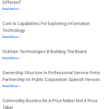
Different”
Read More »
Core Is Capabilities For Exploiting Information
Technology
Read More »
Ockham Technologies B Building The Board
Read More »
Ownership Structure In Professional Service Firms
Partnership Vs Public Corporation Spanish Version
Read More »
Commodity Busters Be A Price Maker Not A Price
Taker