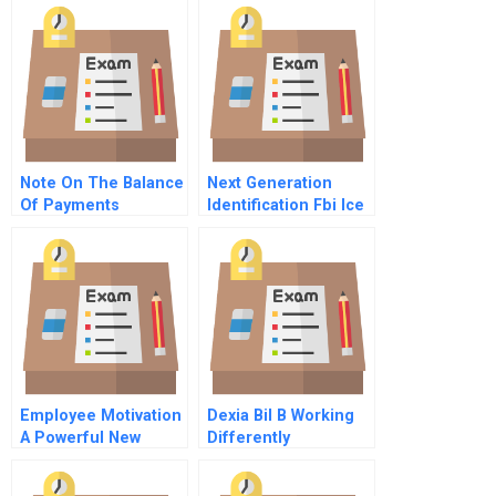
Transboundary Haze
Crises Of 2013 And
2015
Note On The Balance
Next Generation
Of Payments
Identification Fbi Ice
Databasesexpand
And Join Forces
Employee Motivation
Dexia Bil B Working
A Powerful New
Differently
Model