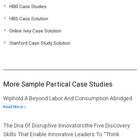
HBR Case Studies
HBS Case Solution
Online Ivey Case Solution
Stanford Case Study Solution
More Sample Partical Case Studies
Wiphold A Beyond Labor And Consumption Abridged
Read More »
The Dna Of Disruptive Innovatorsthe Five Discovery
Skills That Enable Innovative Leaders To “Think