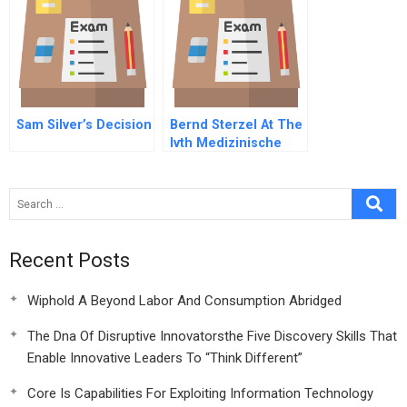
Sam Silver’s Decision
Bernd Sterzel At The
Ivth Medizinische
Klinik C Spanish
Version
Recent Posts
Wiphold A Beyond Labor And Consumption Abridged
The Dna Of Disruptive Innovatorsthe Five Discovery Skills That
Enable Innovative Leaders To “Think Different”
Core Is Capabilities For Exploiting Information Technology