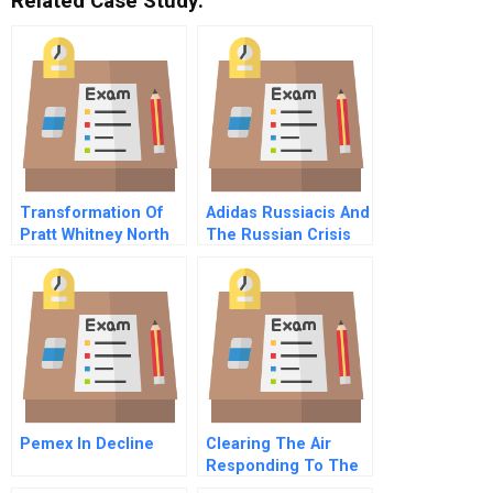
Related Case Study:
Transformation Of
Adidas Russiacis And
Pratt Whitney North
The Russian Crisis
Haven A
Retrench
Pemex In Decline
Clearing The Air
Responding To The
Southeast Asian