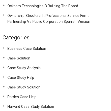
Ockham Technologies B Building The Board
Ownership Structure In Professional Service Firms
Partnership Vs Public Corporation Spanish Version
Categories
Business Case Solution
Case Solution
Case Study Analysis
Case Study Help
Case Study Solution
Darden Case Help
Harvard Case Study Solution