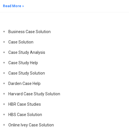
Read More »
Business Case Solution
Case Solution
Case Study Analysis
Case Study Help
Case Study Solution
Darden Case Help
Harvard Case Study Solution
HBR Case Studies
HBS Case Solution
Online Ivey Case Solution