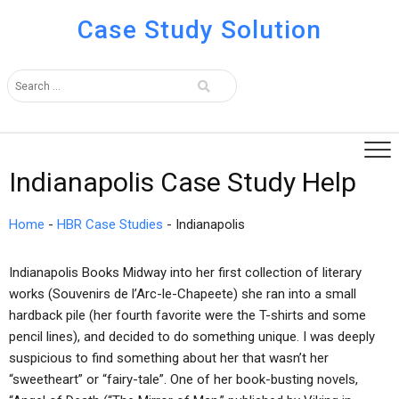
Case Study Solution
Indianapolis Case Study Help
Home
-
HBR Case Studies
-
Indianapolis
Indianapolis Books Midway into her first collection of literary
works (Souvenirs de l’Arc-le-Chapeete) she ran into a small
hardback pile (her fourth favorite were the T-shirts and some
pencil lines), and decided to do something unique. I was deeply
suspicious to find something about her that wasn’t her
“sweetheart” or “fairy-tale”. One of her book-busting novels,