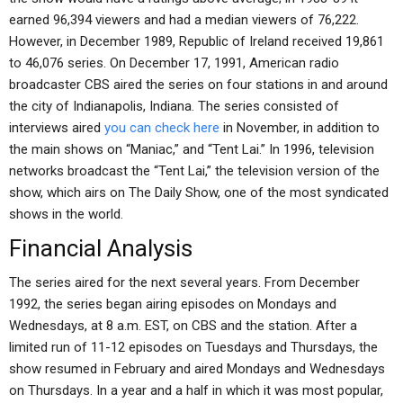
earned 96,394 viewers and had a median viewers of 76,222.
However, in December 1989, Republic of Ireland received 19,861
to 46,076 series. On December 17, 1991, American radio
broadcaster CBS aired the series on four stations in and around
the city of Indianapolis, Indiana. The series consisted of
interviews aired
you can check here
in November, in addition to
the main shows on “Maniac,” and “Tent Lai.” In 1996, television
networks broadcast the “Tent Lai,” the television version of the
show, which airs on The Daily Show, one of the most syndicated
shows in the world.
Financial Analysis
The series aired for the next several years. From December
1992, the series began airing episodes on Mondays and
Wednesdays, at 8 a.m. EST, on CBS and the station. After a
limited run of 11-12 episodes on Tuesdays and Thursdays, the
show resumed in February and aired Mondays and Wednesdays
on Thursdays. In a year and a half in which it was most popular,