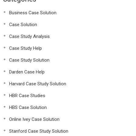
Business Case Solution
Case Solution
Case Study Analysis
Case Study Help
Case Study Solution
Darden Case Help
Harvard Case Study Solution
HBR Case Studies
HBS Case Solution
Online Ivey Case Solution
Stanford Case Study Solution