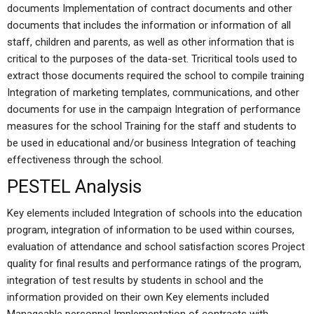
documents Implementation of contract documents and other
documents that includes the information or information of all
staff, children and parents, as well as other information that is
critical to the purposes of the data-set. Tricritical tools used to
extract those documents required the school to compile training
Integration of marketing templates, communications, and other
documents for use in the campaign Integration of performance
measures for the school Training for the staff and students to
be used in educational and/or business Integration of teaching
effectiveness through the school.
PESTEL Analysis
Key elements included Integration of schools into the education
program, integration of information to be used within courses,
evaluation of attendance and school satisfaction scores Project
quality for final results and performance ratings of the program,
integration of test results by students in school and the
information provided on their own Key elements included