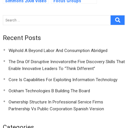
Simmons 2008 Video
Focus Groups
Recent Posts
Wiphold A Beyond Labor And Consumption Abridged
The Dna Of Disruptive Innovatorsthe Five Discovery Skills That
Enable Innovative Leaders To “Think Different”
Core Is Capabilities For Exploiting Information Technology
Ockham Technologies B Building The Board
Ownership Structure In Professional Service Firms
Partnership Vs Public Corporation Spanish Version
Categories