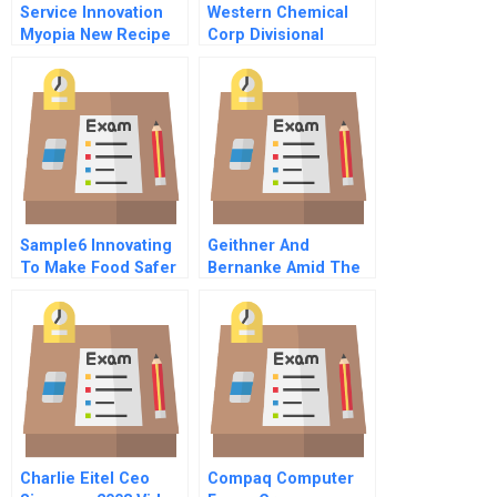
Service Innovation
Western Chemical
Myopia New Recipe
Corp Divisional
For Client Provider
Performance
Value Creation
Measurement A
Sample6 Innovating
Geithner And
To Make Food Safer
Bernanke Amid The
Global Financial
Crisis
Charlie Eitel Ceo
Compaq Computer