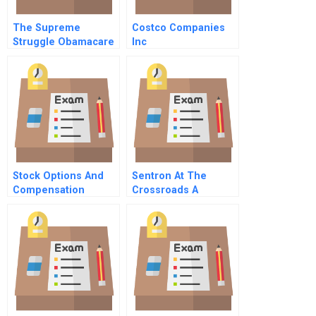
The Supreme
Costco Companies
Struggle Obamacare
Inc
And The New Limits
Of Federal
Regulation
Stock Options And
Sentron At The
Compensation
Crossroads A