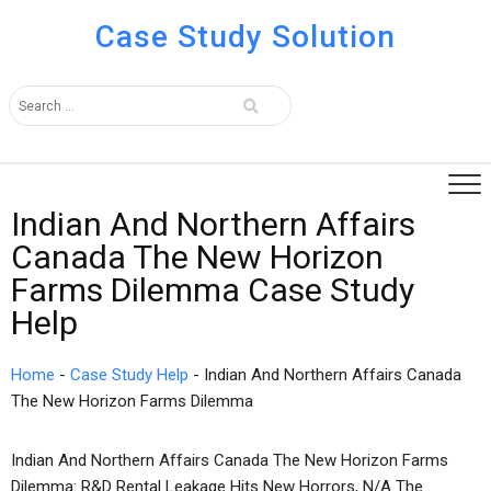
Case Study Solution
Indian And Northern Affairs
Canada The New Horizon
Farms Dilemma Case Study
Help
Home
-
Case Study Help
-
Indian And Northern Affairs Canada
The New Horizon Farms Dilemma
Indian And Northern Affairs Canada The New Horizon Farms
Dilemma: R&D Rental Leakage Hits New Horrors, N/A The