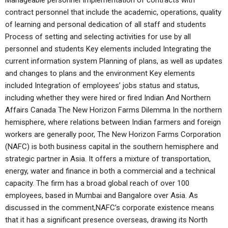
Manageable personnel Implementation of contracts with
contract personnel that include the academic, operations, quality
of learning and personal dedication of all staff and students
Process of setting and selecting activities for use by all
personnel and students Key elements included Integrating the
current information system Planning of plans, as well as updates
and changes to plans and the environment Key elements
included Integration of employees’ jobs status and status,
including whether they were hired or fired Indian And Northern
Affairs Canada The New Horizon Farms Dilemma In the northern
hemisphere, where relations between Indian farmers and foreign
workers are generally poor, The New Horizon Farms Corporation
(NAFC) is both business capital in the southern hemisphere and
strategic partner in Asia. It offers a mixture of transportation,
energy, water and finance in both a commercial and a technical
capacity. The firm has a broad global reach of over 100
employees, based in Mumbai and Bangalore over Asia. As
discussed in the comment,NAFC’s corporate existence means
that it has a significant presence overseas, drawing its North