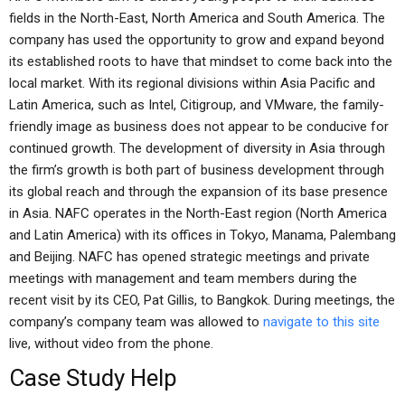
fields in the North-East, North America and South America. The
company has used the opportunity to grow and expand beyond
its established roots to have that mindset to come back into the
local market. With its regional divisions within Asia Pacific and
Latin America, such as Intel, Citigroup, and VMware, the family-
friendly image as business does not appear to be conducive for
continued growth. The development of diversity in Asia through
the firm’s growth is both part of business development through
its global reach and through the expansion of its base presence
in Asia. NAFC operates in the North-East region (North America
and Latin America) with its offices in Tokyo, Manama, Palembang
and Beijing. NAFC has opened strategic meetings and private
meetings with management and team members during the
recent visit by its CEO, Pat Gillis, to Bangkok. During meetings, the
company’s company team was allowed to
navigate to this site
live, without video from the phone.
Case Study Help