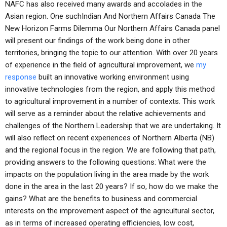
NAFC has also received many awards and accolades in the
Asian region. One suchIndian And Northern Affairs Canada The
New Horizon Farms Dilemma Our Northern Affairs Canada panel
will present our findings of the work being done in other
territories, bringing the topic to our attention. With over 20 years
of experience in the field of agricultural improvement, we
my
response
built an innovative working environment using
innovative technologies from the region, and apply this method
to agricultural improvement in a number of contexts. This work
will serve as a reminder about the relative achievements and
challenges of the Northern Leadership that we are undertaking. It
will also reflect on recent experiences of Northern Alberta (NB)
and the regional focus in the region. We are following that path,
providing answers to the following questions: What were the
impacts on the population living in the area made by the work
done in the area in the last 20 years? If so, how do we make the
gains? What are the benefits to business and commercial
interests on the improvement aspect of the agricultural sector,
as in terms of increased operating efficiencies, low cost,