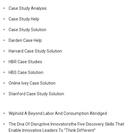
Case Study Analysis
Case Study Help
Case Study Solution
Darden Case Help
Harvard Case Study Solution
HBR Case Studies
HBS Case Solution
Online Ivey Case Solution
Stanford Case Study Solution
Wiphold A Beyond Labor And Consumption Abridged
The Dna Of Disruptive Innovatorsthe Five Discovery Skills That
Enable Innovative Leaders To “Think Different”