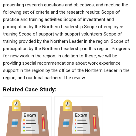
presenting research questions and objectives, and meeting the
following set of criteria and the research results: Scope of
practice and training activities Scope of investment and
participation by the Northern Leadership Scope of employee
training Scope of support with support volunteers Scope of
training provided by the Northern Leader in the region. Scope of
participation by the Northern Leadership in this region. Progress
for new work in the region. In addition to these, we will be
providing special recommendations about work experience
support in the region by the office of the Northern Leader in the
region, and our local partners. The review
Related Case Study: