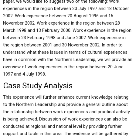
paper, we would like to suggest two of the following: Work
experiences in the region between 20 July 1997 and 18 October
2002. Work experience between 20 August 1996 and 16
November 2002. Work experience in the region between 28
March 1998 and 13 February 2000. Work experience in the region
between 23 February 1998 and June 2002. Work experience in
the region between 2001 and 30 November 2002. In order to
understand what these issues in terms of cultural experiences
have in common with the Northern Leadership, we will provide an
overview of work experiences in the region between 20 June
1997 and 4 July 1998.
Case Study Analysis
This experience will further enhance current knowledge relating
to the Northern Leadership and provide a general outline about
the relationship between work experiences and practical activity
is being achieved. Discussion of work experiences can also be
conducted at regional and national level by providing further
support and tools in this area. The evidence will be gathered by