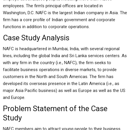
employees. The firm’s principal offices are located in
Washington, D.C. NAFC is the largest Indian company in Asia. The
firm has a core profile of Indian government and corporate
functions in addition to corporate operations.
Case Study Analysis
NAFC is headquartered in Mumbai, India, with several regional
lines, including the global India and Sri Lanka services centers. As
with any firm in the country (i.e., NAFC), the firm seeks to
facilitate business operations in diverse markets, to provide
customers in the North and South Americas. The firm has
developed its overseas presence in the Latin America (i.e., as
major Asia Pacific business) as well as Europe as well as the US
and Europe.
Problem Statement of the Case
Study
NAFC members aim to attract young people to their business