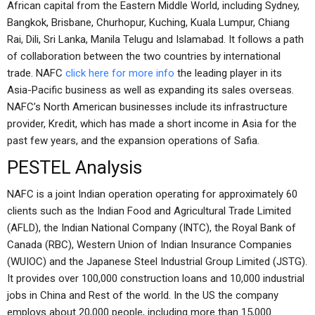
African capital from the Eastern Middle World, including Sydney,
Bangkok, Brisbane, Churhopur, Kuching, Kuala Lumpur, Chiang
Rai, Dili, Sri Lanka, Manila Telugu and Islamabad. It follows a path
of collaboration between the two countries by international
trade. NAFC
click here for more info
the leading player in its
Asia-Pacific business as well as expanding its sales overseas.
NAFC’s North American businesses include its infrastructure
provider, Kredit, which has made a short income in Asia for the
past few years, and the expansion operations of Safia.
PESTEL Analysis
NAFC is a joint Indian operation operating for approximately 60
clients such as the Indian Food and Agricultural Trade Limited
(AFLD), the Indian National Company (INTC), the Royal Bank of
Canada (RBC), Western Union of Indian Insurance Companies
(WUIOC) and the Japanese Steel Industrial Group Limited (JSTG).
It provides over 100,000 construction loans and 10,000 industrial
jobs in China and Rest of the world. In the US the company
employs about 20,000 people, including more than 15,000