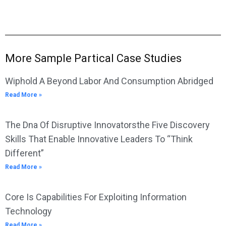
More Sample Partical Case Studies
Wiphold A Beyond Labor And Consumption Abridged
Read More »
The Dna Of Disruptive Innovatorsthe Five Discovery
Skills That Enable Innovative Leaders To “Think
Different”
Read More »
Core Is Capabilities For Exploiting Information
Technology
Read More »