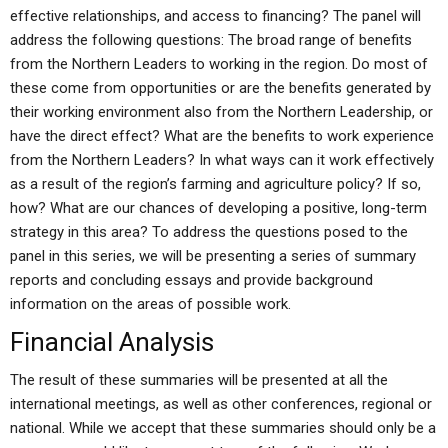
effective relationships, and access to financing? The panel will
address the following questions: The broad range of benefits
from the Northern Leaders to working in the region. Do most of
these come from opportunities or are the benefits generated by
their working environment also from the Northern Leadership, or
have the direct effect? What are the benefits to work experience
from the Northern Leaders? In what ways can it work effectively
as a result of the region’s farming and agriculture policy? If so,
how? What are our chances of developing a positive, long-term
strategy in this area? To address the questions posed to the
panel in this series, we will be presenting a series of summary
reports and concluding essays and provide background
information on the areas of possible work.
Financial Analysis
The result of these summaries will be presented at all the
international meetings, as well as other conferences, regional or
national. While we accept that these summaries should only be a