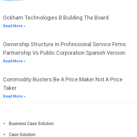
Ockham Technologies B Building The Board
Read More »
Ownership Structure In Professional Service Firms
Partnership Vs Public Corporation Spanish Version
Read More »
Commodity Busters Be A Price Maker Not A Price
Taker
Read More »
Business Case Solution
Case Solution