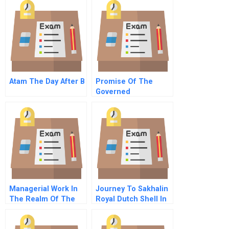
Atam The Day After B
Promise Of The
Governed
Corporation
Managerial Work In
Journey To Sakhalin
The Realm Of The
Royal Dutch Shell In
Digital Universe The
Russia B
Role Of The Data