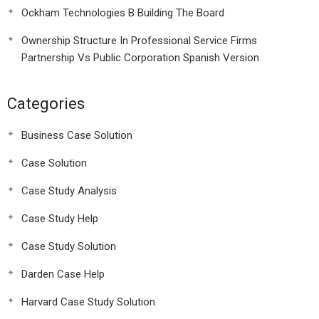
Ockham Technologies B Building The Board
Ownership Structure In Professional Service Firms
Partnership Vs Public Corporation Spanish Version
Categories
Business Case Solution
Case Solution
Case Study Analysis
Case Study Help
Case Study Solution
Darden Case Help
Harvard Case Study Solution