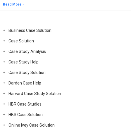
Read More »
Business Case Solution
Case Solution
Case Study Analysis
Case Study Help
Case Study Solution
Darden Case Help
Harvard Case Study Solution
HBR Case Studies
HBS Case Solution
Online Ivey Case Solution