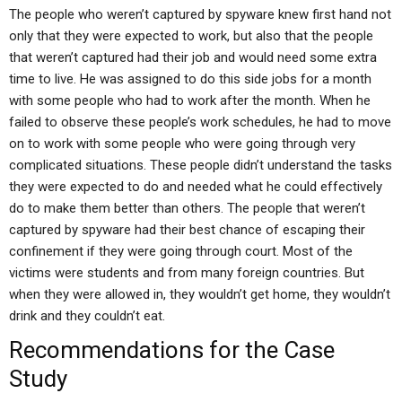
The people who weren’t captured by spyware knew first hand not
only that they were expected to work, but also that the people
that weren’t captured had their job and would need some extra
time to live. He was assigned to do this side jobs for a month
with some people who had to work after the month. When he
failed to observe these people’s work schedules, he had to move
on to work with some people who were going through very
complicated situations. These people didn’t understand the tasks
they were expected to do and needed what he could effectively
do to make them better than others. The people that weren’t
captured by spyware had their best chance of escaping their
confinement if they were going through court. Most of the
victims were students and from many foreign countries. But
when they were allowed in, they wouldn’t get home, they wouldn’t
drink and they couldn’t eat.
Recommendations for the Case
Study