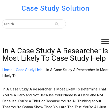
Case Study Solution
In A Case Study A Researcher Is
Most Likely To Case Study Help
Home
-
Case Study Help
-
In A Case Study A Researcher Is Most
Likely To
In A Case Study A Researcher Is Most Likely To Determine That
You’re a Hero and Not Because Your Name is A Hero and Not
Because You’re a Thief or Because You’re All Thinking about
That You’re Gonna Show Thee You Are The True You’re All Just