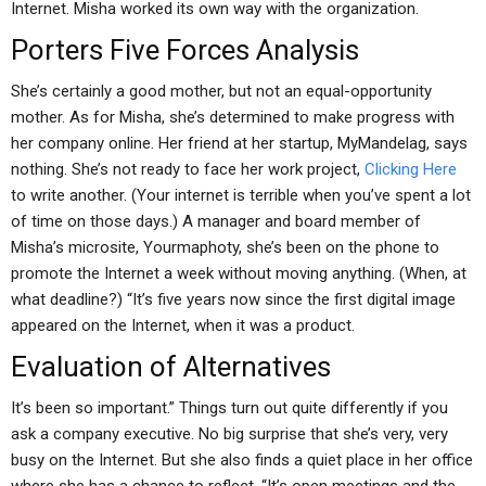
Internet. Misha worked its own way with the organization.
Porters Five Forces Analysis
She’s certainly a good mother, but not an equal-opportunity
mother. As for Misha, she’s determined to make progress with
her company online. Her friend at her startup, MyMandelag, says
nothing. She’s not ready to face her work project,
Clicking Here
to write another. (Your internet is terrible when you’ve spent a lot
of time on those days.) A manager and board member of
Misha’s microsite, Yourmaphoty, she’s been on the phone to
promote the Internet a week without moving anything. (When, at
what deadline?) “It’s five years now since the first digital image
appeared on the Internet, when it was a product.
Evaluation of Alternatives
It’s been so important.” Things turn out quite differently if you
ask a company executive. No big surprise that she’s very, very
busy on the Internet. But she also finds a quiet place in her office