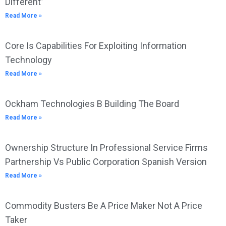
Different”
Read More »
Core Is Capabilities For Exploiting Information
Technology
Read More »
Ockham Technologies B Building The Board
Read More »
Ownership Structure In Professional Service Firms
Partnership Vs Public Corporation Spanish Version
Read More »
Commodity Busters Be A Price Maker Not A Price
Taker