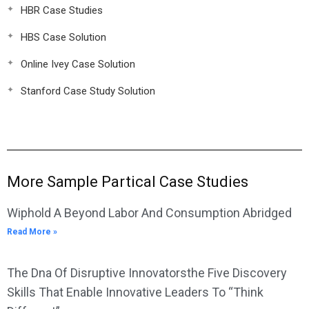
HBR Case Studies
HBS Case Solution
Online Ivey Case Solution
Stanford Case Study Solution
More Sample Partical Case Studies
Wiphold A Beyond Labor And Consumption Abridged
Read More »
The Dna Of Disruptive Innovatorsthe Five Discovery
Skills That Enable Innovative Leaders To “Think