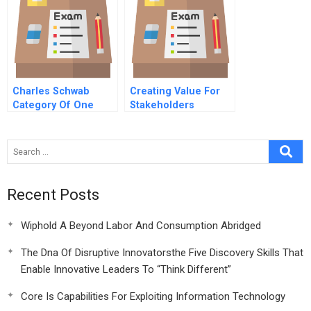
Triad
Charles Schwab
Creating Value For
Category Of One
Stakeholders
Recent Posts
Wiphold A Beyond Labor And Consumption Abridged
The Dna Of Disruptive Innovatorsthe Five Discovery Skills That
Enable Innovative Leaders To “Think Different”
Core Is Capabilities For Exploiting Information Technology