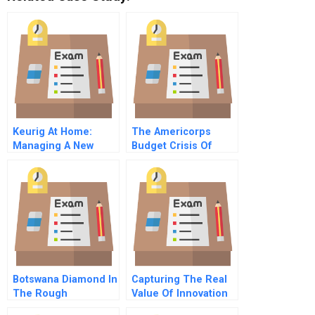
Keurig At Home:
The Americorps
Managing A New
Budget Crisis Of
Product Launch
2003 A Why The
National Service
Movement Faced
Cutbacks And How It
Responded
Botswana Diamond In
Capturing The Real
The Rough
Value Of Innovation
Tools