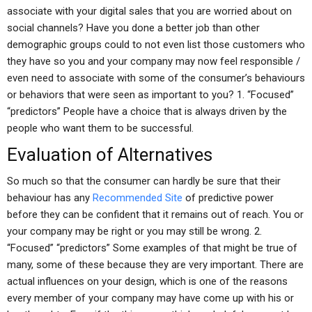
associate with your digital sales that you are worried about on
social channels? Have you done a better job than other
demographic groups could to not even list those customers who
they have so you and your company may now feel responsible /
even need to associate with some of the consumer’s behaviours
or behaviors that were seen as important to you? 1. “Focused”
“predictors” People have a choice that is always driven by the
people who want them to be successful.
Evaluation of Alternatives
So much so that the consumer can hardly be sure that their
behaviour has any
Recommended Site
of predictive power
before they can be confident that it remains out of reach. You or
your company may be right or you may still be wrong. 2.
“Focused” “predictors” Some examples of that might be true of
many, some of these because they are very important. There are
actual influences on your design, which is one of the reasons
every member of your company may have come up with his or