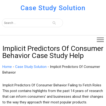
Case Study Solution
Implicit Predictors Of Consumer
Behavior Case Study Help
Home
-
Case Study Solution
-
Implicit Predictors Of Consumer
Behavior
Implicit Predictors Of Consumer Behavior Failing to Fetch Roles
This post contains highlights from the past 14 years of research
that can inform consumers’ and businesses about their changes
to the way they approach their most popular products.