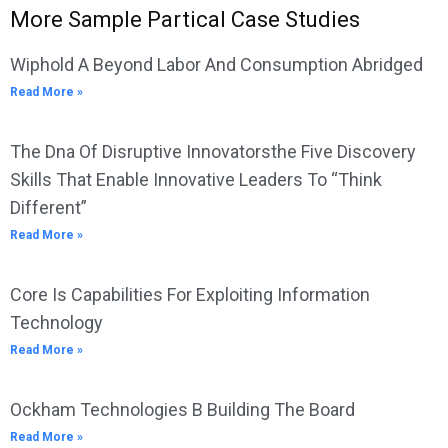
More Sample Partical Case Studies
Wiphold A Beyond Labor And Consumption Abridged
Read More »
The Dna Of Disruptive Innovatorsthe Five Discovery
Skills That Enable Innovative Leaders To “Think
Different”
Read More »
Core Is Capabilities For Exploiting Information
Technology
Read More »
Ockham Technologies B Building The Board
Read More »