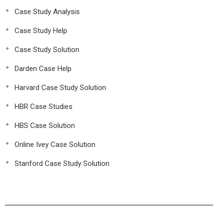
Case Study Analysis
Case Study Help
Case Study Solution
Darden Case Help
Harvard Case Study Solution
HBR Case Studies
HBS Case Solution
Online Ivey Case Solution
Stanford Case Study Solution