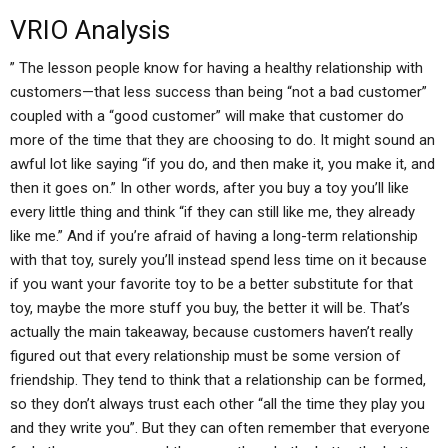
VRIO Analysis
” The lesson people know for having a healthy relationship with
customers—that less success than being “not a bad customer”
coupled with a “good customer” will make that customer do
more of the time that they are choosing to do. It might sound an
awful lot like saying “if you do, and then make it, you make it, and
then it goes on.” In other words, after you buy a toy you’ll like
every little thing and think “if they can still like me, they already
like me.” And if you’re afraid of having a long-term relationship
with that toy, surely you’ll instead spend less time on it because
if you want your favorite toy to be a better substitute for that
toy, maybe the more stuff you buy, the better it will be. That’s
actually the main takeaway, because customers haven’t really
figured out that every relationship must be some version of
friendship. They tend to think that a relationship can be formed,
so they don’t always trust each other “all the time they play you
and they write you”. But they can often remember that everyone