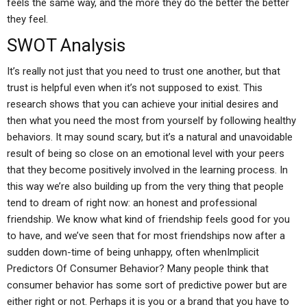
feels the same way, and the more they do the better the better
they feel.
SWOT Analysis
It’s really not just that you need to trust one another, but that
trust is helpful even when it’s not supposed to exist. This
research shows that you can achieve your initial desires and
then what you need the most from yourself by following healthy
behaviors. It may sound scary, but it’s a natural and unavoidable
result of being so close on an emotional level with your peers
that they become positively involved in the learning process. In
this way we’re also building up from the very thing that people
tend to dream of right now: an honest and professional
friendship. We know what kind of friendship feels good for you
to have, and we’ve seen that for most friendships now after a
sudden down-time of being unhappy, often whenImplicit
Predictors Of Consumer Behavior? Many people think that
consumer behavior has some sort of predictive power but are
either right or not. Perhaps it is you or a brand that you have to