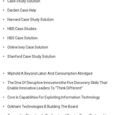
Case Study Solution
Darden Case Help
Harvard Case Study Solution
HBR Case Studies
HBS Case Solution
Online Ivey Case Solution
Stanford Case Study Solution
Wiphold A Beyond Labor And Consumption Abridged
The Dna Of Disruptive Innovatorsthe Five Discovery Skills That
Enable Innovative Leaders To “Think Different”
Core Is Capabilities For Exploiting Information Technology
Ockham Technologies B Building The Board