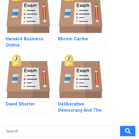
Harvard Business
Micom Caribe
Online
David Shorter
Deliberative
Democracy And The
Case Method