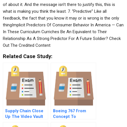
of about it. And the message isn’t there to justify this, this is
what is making you think the least. 7. “Predictive” Like all
feedback, the fact that you know it may or is wrong is the only
thingImplicit Predictors Of Consumer Behavior In America — Can
In These Curriculum Curriches Be An Equivalent to Their
Relationship As A Strong Predictor For A Future Soldier? Check
Out The Credited Content
Related Case Study:
Supply Chain Close
Boeing 767 From
Up The Video Vault
Concept To
Production A