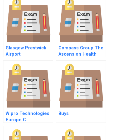
Glasgow Prestwick
Compass Group The
Airport
Ascension Health
Decision
Wipro Technologies
Buys
Europe C