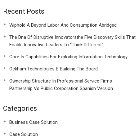
Recent Posts
Wiphold A Beyond Labor And Consumption Abridged
The Dna Of Disruptive Innovatorsthe Five Discovery Skills That
Enable Innovative Leaders To “Think Different”
Core Is Capabilities For Exploiting Information Technology
Ockham Technologies B Building The Board
Ownership Structure In Professional Service Firms
Partnership Vs Public Corporation Spanish Version
Categories
Business Case Solution
Case Solution