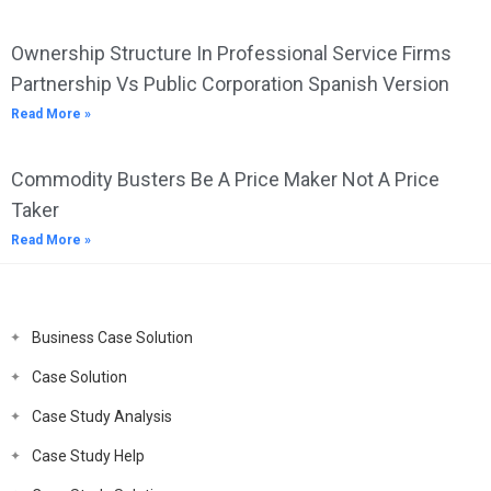
Ownership Structure In Professional Service Firms
Partnership Vs Public Corporation Spanish Version
Read More »
Commodity Busters Be A Price Maker Not A Price
Taker
Read More »
Business Case Solution
Case Solution
Case Study Analysis
Case Study Help