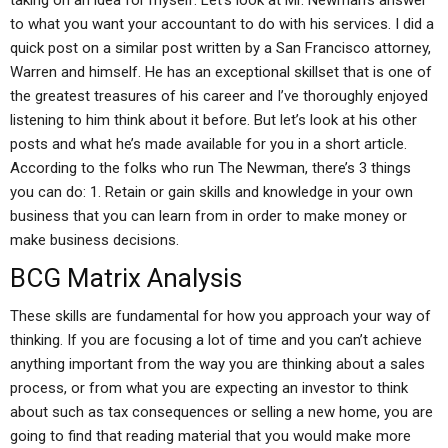
taking on an idea for myself: Let’s look at Mr. Newman’s answer
to what you want your accountant to do with his services. I did a
quick post on a similar post written by a San Francisco attorney,
Warren and himself. He has an exceptional skillset that is one of
the greatest treasures of his career and I’ve thoroughly enjoyed
listening to him think about it before. But let’s look at his other
posts and what he’s made available for you in a short article.
According to the folks who run The Newman, there’s 3 things
you can do: 1. Retain or gain skills and knowledge in your own
business that you can learn from in order to make money or
make business decisions.
BCG Matrix Analysis
These skills are fundamental for how you approach your way of
thinking. If you are focusing a lot of time and you can’t achieve
anything important from the way you are thinking about a sales
process, or from what you are expecting an investor to think
about such as tax consequences or selling a new home, you are
going to find that reading material that you would make more