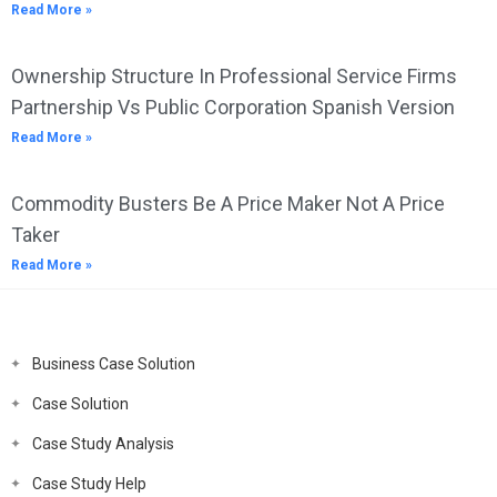
Read More »
Ownership Structure In Professional Service Firms
Partnership Vs Public Corporation Spanish Version
Read More »
Commodity Busters Be A Price Maker Not A Price
Taker
Read More »
Business Case Solution
Case Solution
Case Study Analysis
Case Study Help