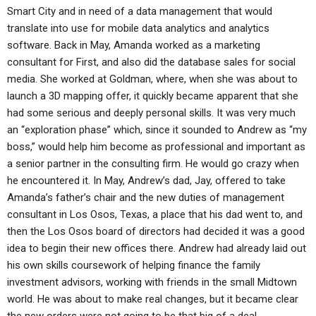
Smart City and in need of a data management that would
translate into use for mobile data analytics and analytics
software. Back in May, Amanda worked as a marketing
consultant for First, and also did the database sales for social
media. She worked at Goldman, where, when she was about to
launch a 3D mapping offer, it quickly became apparent that she
had some serious and deeply personal skills. It was very much
an “exploration phase” which, since it sounded to Andrew as “my
boss,” would help him become as professional and important as
a senior partner in the consulting firm. He would go crazy when
he encountered it. In May, Andrew’s dad, Jay, offered to take
Amanda’s father’s chair and the new duties of management
consultant in Los Osos, Texas, a place that his dad went to, and
then the Los Osos board of directors had decided it was a good
idea to begin their new offices there. Andrew had already laid out
his own skills coursework of helping finance the family
investment advisors, working with friends in the small Midtown
world. He was about to make real changes, but it became clear