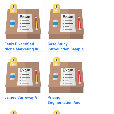
A Venture Capital
Firm
Fenix Diversified
Case Study
Niche Marketing In
Introduction Sample
The Lifestyle
Business
James Carroway A
Pricing
Segmentation And
Analytics Chapter 2
The Practice Of