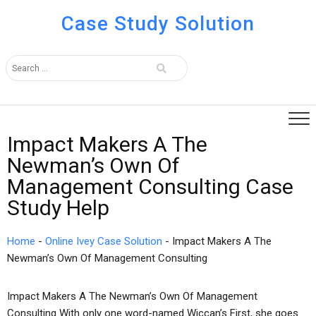
Case Study Solution
Impact Makers A The
Newman’s Own Of
Management Consulting Case
Study Help
Home
-
Online Ivey Case Solution
-
Impact Makers A The
Newman’s Own Of Management Consulting
Impact Makers A The Newman’s Own Of Management
Consulting With only one word-named Wiccan’s First, she goes