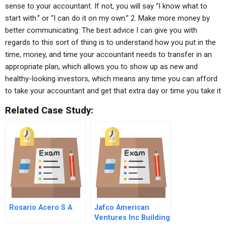
sense to your accountant. If not, you will say “I know what to
start with.” or “I can do it on my own.” 2. Make more money by
better communicating. The best advice I can give you with
regards to this sort of thing is to understand how you put in the
time, money, and time your accountant needs to transfer in an
appropriate plan, which allows you to show up as new and
healthy-looking investors, which means any time you can afford
to take your accountant and get that extra day or time you take it
Related Case Study:
Rosario Acero S A
Jafco American
Ventures Inc Building