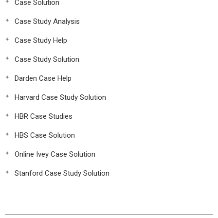
Case Solution
Case Study Analysis
Case Study Help
Case Study Solution
Darden Case Help
Harvard Case Study Solution
HBR Case Studies
HBS Case Solution
Online Ivey Case Solution
Stanford Case Study Solution