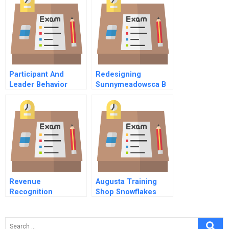
Pricing Analytics
Participant And
Redesigning
Leader Behavior
Sunnymeadowsca B
Group Decision
Simulation A
Revenue
Augusta Training
Recognition
Shop Snowflakes
Measurements