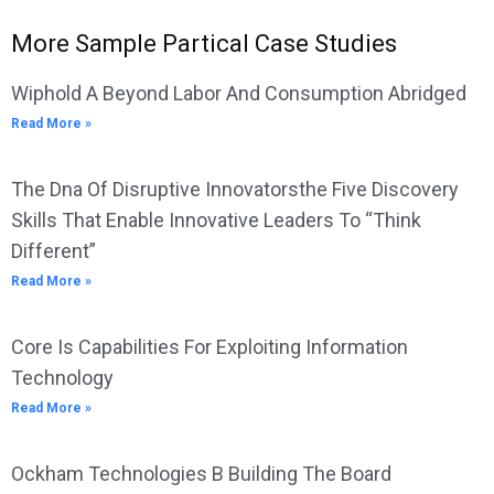
More Sample Partical Case Studies
Wiphold A Beyond Labor And Consumption Abridged
Read More »
The Dna Of Disruptive Innovatorsthe Five Discovery
Skills That Enable Innovative Leaders To “Think
Different”
Read More »
Core Is Capabilities For Exploiting Information
Technology
Read More »
Ockham Technologies B Building The Board