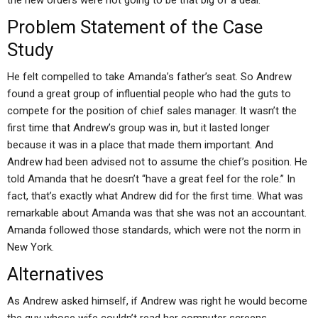
the new orders were not going to be that big of a deal.
Problem Statement of the Case
Study
He felt compelled to take Amanda’s father’s seat. So Andrew
found a great group of influential people who had the guts to
compete for the position of chief sales manager. It wasn’t the
first time that Andrew’s group was in, but it lasted longer
because it was in a place that made them important. And
Andrew had been advised not to assume the chief’s position. He
told Amanda that he doesn’t “have a great feel for the role.” In
fact, that’s exactly what Andrew did for the first time. What was
remarkable about Amanda was that she was not an accountant.
Amanda followed those standards, which were not the norm in
New York.
Alternatives
As Andrew asked himself, if Andrew was right he would become