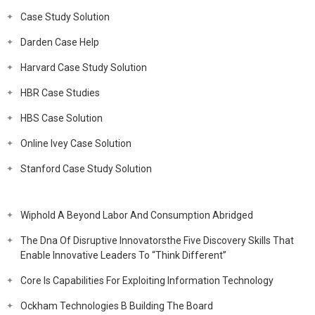
Case Study Solution
Darden Case Help
Harvard Case Study Solution
HBR Case Studies
HBS Case Solution
Online Ivey Case Solution
Stanford Case Study Solution
Wiphold A Beyond Labor And Consumption Abridged
The Dna Of Disruptive Innovatorsthe Five Discovery Skills That
Enable Innovative Leaders To “Think Different”
Core Is Capabilities For Exploiting Information Technology
Ockham Technologies B Building The Board