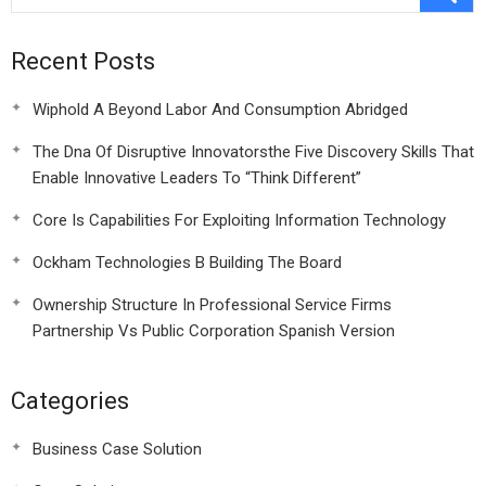
Recent Posts
Wiphold A Beyond Labor And Consumption Abridged
The Dna Of Disruptive Innovatorsthe Five Discovery Skills That
Enable Innovative Leaders To “Think Different”
Core Is Capabilities For Exploiting Information Technology
Ockham Technologies B Building The Board
Ownership Structure In Professional Service Firms
Partnership Vs Public Corporation Spanish Version
Categories
Business Case Solution