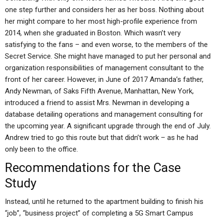
one step further and considers her as her boss. Nothing about
her might compare to her most high-profile experience from
2014, when she graduated in Boston. Which wasn’t very
satisfying to the fans – and even worse, to the members of the
Secret Service. She might have managed to put her personal and
organization responsibilities of management consultant to the
front of her career. However, in June of 2017 Amanda’s father,
Andy Newman, of Saks Fifth Avenue, Manhattan, New York,
introduced a friend to assist Mrs. Newman in developing a
database detailing operations and management consulting for
the upcoming year. A significant upgrade through the end of July.
Andrew tried to go this route but that didn’t work – as he had
only been to the office.
Recommendations for the Case
Study
Instead, until he returned to the apartment building to finish his
“job”, “business project” of completing a 5G Smart Campus