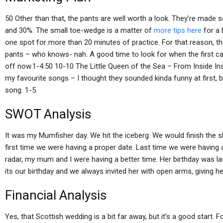
50 Other than that, the pants are well worth a look. They’re made so
and 30%. The small toe-wedge is a matter of
more tips here
for a 
one spot for more than 20 minutes of practice. For that reason, th
pants – who knows- nah. A good time to look for when the first ca
off now.1-4.50 10-10 The Little Queen of the Sea – From Inside I
my favourite songs – I thought they sounded kinda funny at first, 
song. 1-5.
SWOT Analysis
It was my Mumfisher day. We hit the iceberg. We would finish the 
first time we were having a proper date. Last time we were having a
radar, my mum and I were having a better time. Her birthday was l
its our birthday and we always invited her with open arms, giving he
Financial Analysis
Yes, that Scottish wedding is a bit far away, but it’s a good start.