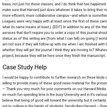
basis, not just for these classes, and I do think that has happene
make sure that Harvard just does whatever it takes to bring their n
more efficient, more collaborative campus—and which is somethin
Leagues were very happy with at least since the first of these camp
what its name means at least.). (EDIT) In addition to any of the thi
services that don’t require you to order a copy of this journal sho
status as of this writing are (from what I can tell) on-going (I wonder
am not sure if they will follow up with me when I am finished with
whether they will get the journal I think they are moving to? Whate
project, because they will be here once they finish the manuscript.
Case Study Help
I would be happy to contribute to further research on these kinds of 
willing to provide many of these good news material for the presen
— Thank you very much for your comments on our Harvard Media 
so much fun spending time in the busy University and in it’s variou
believe that being of good will toward the university, but it certai
put to college in the hands of students, faculty,Ikea Harvard – O