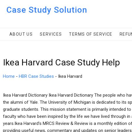
Case Study Solution
ABOUT US
SERVICES
TERMS OF SERVICE
REFU
Ikea Harvard Case Study Help
Home
-
HBR Case Studies
-
Ikea Harvard
Ikea Harvard Dictionary Ikea Harvard Dictionary The people who hav
the alumni of Yale. The University of Michigan is dedicated to its sp
graduate students. This mission statement is primarily intended to
faculty who have been inspired by the life we have lived through in
years.Ikea Harvard’s MRCS Review & Review is a monthly edition o
providing useful news, commentary and updates on senior leaders