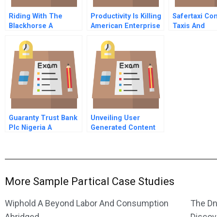
Riding With The
Productivity Is Killing
Safertaxi Co
Blackhorse A
American Enterprise
Taxis And
Passengers 
America Spa
Version
Guaranty Trust Bank
Unveiling User
Plc Nigeria A
Generated Content
Designing Websites
To Best Present
Customer Reviews
More Sample Partical Case Studies
Wiphold A Beyond Labor And Consumption
The Dn
Abridged
Discov