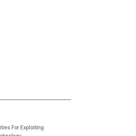
ities For Exploiting
echnology