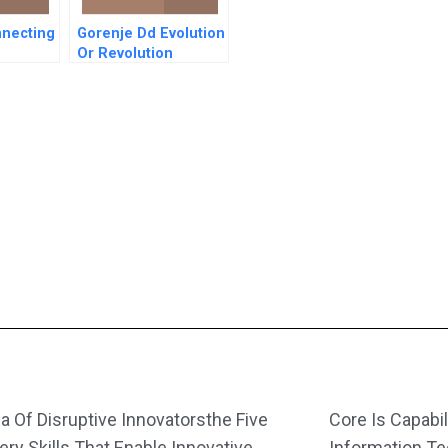
nnecting
Gorenje Dd Evolution
Or Revolution
In South
nish
a Of Disruptive Innovatorsthe Five
Core Is Capabil
ery Skills That Enable Innovative
Information T