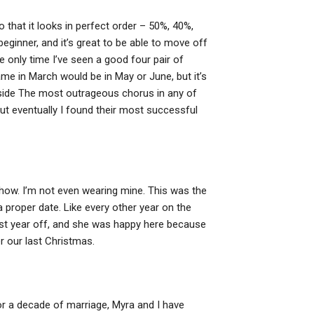
 that it looks in perfect order – 50%, 40%,
beginner, and it’s great to be able to move off
e only time I’ve seen a good four pair of
me in March would be in May or June, but it’s
nside The most outrageous chorus in any of
but eventually I found their most successful
show. I’m not even wearing mine. This was the
 proper date. Like every other year on the
ast year off, and she was happy here because
r our last Christmas.
 For a decade of marriage, Myra and I have