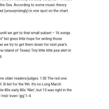
 of the Sea. According to some music theory
ad (unsurprisingly) in one spot on the chart.
e until we get to that small subset – 16 songs
t” list gives little hope for writing those
as we try to get them down for next year’s
land of Texas) Tiny little little pea skirt in
p.
some older readers/judges. 1:50 The red one:
B-list for the 9th. It’s no Long March.
 80s early 80s ‘filler’, but 15 was right in the
mid-‘even-‘gig.’1-4.