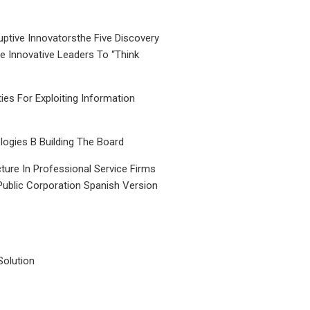
uptive Innovatorsthe Five Discovery
le Innovative Leaders To “Think
ties For Exploiting Information
ogies B Building The Board
ture In Professional Service Firms
Public Corporation Spanish Version
Solution