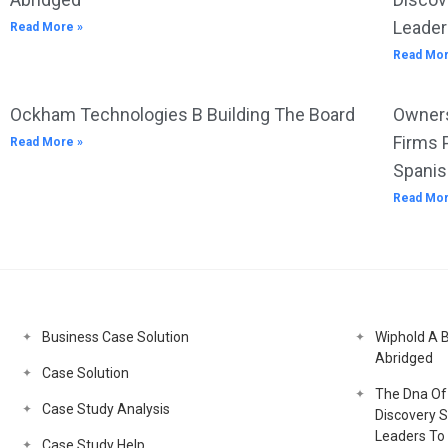
Leader
Read More »
Read Mor
Ockham Technologies B Building The Board
Owners
Firms 
Read More »
Spanis
Read Mor
Business Case Solution
Wiphold A 
Abridged
Case Solution
The Dna Of 
Case Study Analysis
Discovery S
Leaders To 
Case Study Help