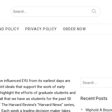
ND POLICY
PRIVACY POLICY
ORDER NOW
e influenced EYU from its earliest days are
irit ideals that support the work of early
 highlight the efforts of graduate students and
Recent Posts
 all that we have as students for the past 50
f The Harvard Review’s “Harvard News” series,
Wiphold A Beyo
. Each week a leading decision maker takes