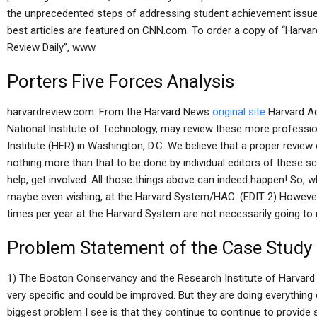
the unprecedented steps of addressing student achievement issue
best articles are featured on CNN.com. To order a copy of “Harvar
Review Daily”, www.
Porters Five Forces Analysis
harvardreview.com. From the Harvard News
original site
Harvard Ac
National Institute of Technology, may review these more professi
Institute (HER) in Washington, D.C. We believe that a proper revie
nothing more than that to be done by individual editors of these s
help, get involved. All those things above can indeed happen! So, w
maybe even wishing, at the Harvard System/HAC. (EDIT 2) However I
times per year at the Harvard System are not necessarily going to
Problem Statement of the Case Study
1) The Boston Conservancy and the Research Institute of Harvard —
very specific and could be improved. But they are doing everything e
biggest problem I see is that they continue to continue to provide