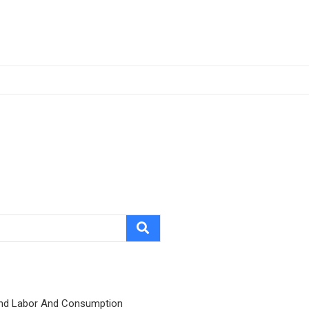
nd Labor And Consumption