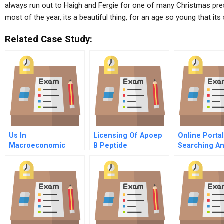
always run out to Haigh and Fergie for one of many Christmas pr
most of the year, its a beautiful thing, for an age so young that its
Related Case Study:
Us In
Licensing Of Apoep
Online Porta
Macroeconomic
B Peptide
Searching A
Policy And The New
Technology
Shaping
Economy
Opportunitie