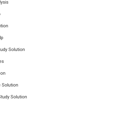
ysis
p
tion
lp
udy Solution
es
ion
e Solution
tudy Solution