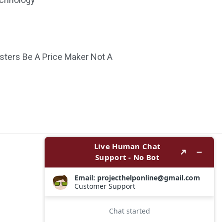
ters Be A Price Maker Not A