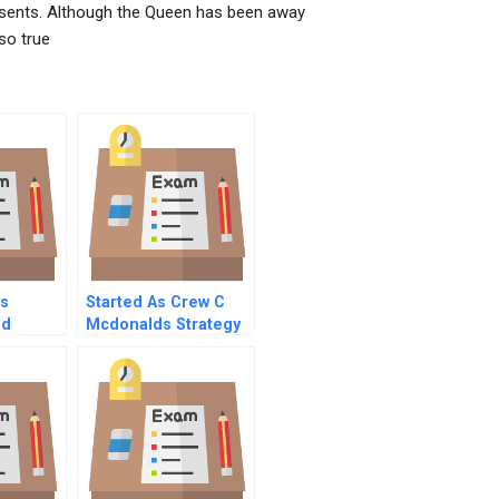
esents. Although the Queen has been away
 so true
ls
Started As Crew C
nd
Mcdonalds Strategy
For Corporate
s
Success And Poverty
Reduction