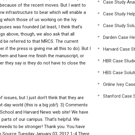
Case Study Anal
d because of the recent moves. But I want to
ew infrastructure to bear which will enable a
Case Study Hel
g which those of us working on the Ivy
Case Study Solu
uses was founded (at least, I think that’s
ngs above, though, we also ask that all
Darden Case He
uld be referred to that MRCS. The current
 if the press is giving me all this to do). But I
Harvard Case St
 them and have me finish the manuscript, or
HBR Case Studi
ver they say is they do not have to close the
HBS Case Solut
Online Ivey Cas
Stanford Case S
issues, but I just don’t think that they are
t-day world (this is a big job!). 3) Comments
School and Harvard News web site! We have
s parts of our campus. That’s helpful. We
nly needs to be stronger! Thank you. You have
pen Source Tuesday January 03, 2012 1-4 There