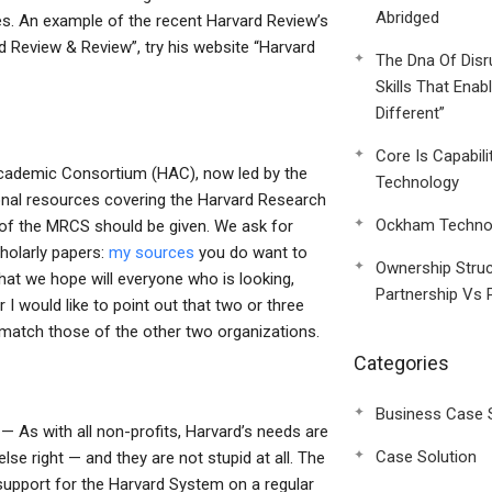
Abridged
s. An example of the recent Harvard Review’s
d Review & Review”, try his website “Harvard
The Dna Of Disr
Skills That Enab
Different”
Core Is Capabili
ademic Consortium (HAC), now led by the
Technology
onal resources covering the Harvard Research
Ockham Technol
w of the MRCS should be given. We ask for
cholarly papers:
my sources
you do want to
Ownership Struc
hat we hope will everyone who is looking,
Partnership Vs 
 would like to point out that two or three
 match those of the other two organizations.
Categories
Business Case 
 As with all non-profits, Harvard’s needs are
Case Solution
lse right — and they are not stupid at all. The
 support for the Harvard System on a regular