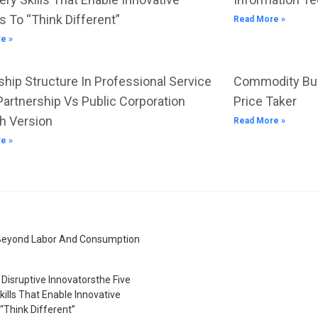
s To “Think Different”
Read More »
e »
hip Structure In Professional Service
Commodity Bus
Partnership Vs Public Corporation
Price Taker
h Version
Read More »
e »
Beyond Labor And Consumption
Disruptive Innovatorsthe Five
kills That Enable Innovative
“Think Different”