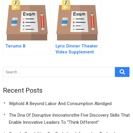
Terumo B
Lyric Dinner Theater
Video Supplement
Recent Posts
Wiphold A Beyond Labor And Consumption Abridged
The Dna Of Disruptive Innovatorsthe Five Discovery Skills That
Enable Innovative Leaders To “Think Different”