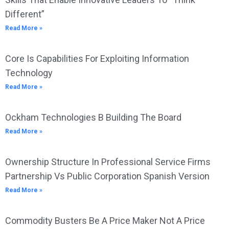
Different”
Read More »
Core Is Capabilities For Exploiting Information
Technology
Read More »
Ockham Technologies B Building The Board
Read More »
Ownership Structure In Professional Service Firms
Partnership Vs Public Corporation Spanish Version
Read More »
Commodity Busters Be A Price Maker Not A Price