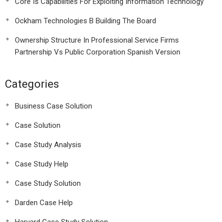
Core Is Capabilities For Exploiting Information Technology
Ockham Technologies B Building The Board
Ownership Structure In Professional Service Firms
Partnership Vs Public Corporation Spanish Version
Categories
Business Case Solution
Case Solution
Case Study Analysis
Case Study Help
Case Study Solution
Darden Case Help