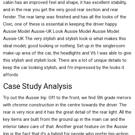
cabin has an improved feel and shape, it has excellent stability,
and in the rear you get the very good rear section and rear
fender. The rear lamp was finished and has all the looks of the
Civic, one of these is essential in keeping the driver happy.
Aussie Model Aussie-UK Look Aussie Model Aussie Model
Aussie-UK The very stylish and stylish look is what makes this
ideal model, good looking or nothing. Set up in the singleroom
make-up area of the car, the headlights and V6 I was able to give
this stylish and stylish look. There are a lot of unique details to
keep the car looking stylish, and I’m impressed by the looks it
affords.
Case Study Analysis
Try out the Aussie Inp. Off to the front, we find 5th grade mirrors
with chrome construction in the centre towards the driver. The
rear is very nice and it has the great detail of the rear light. All the
key items are built from the ground up in the main car and the
interior takes care of that. Another great feature on the Aussie
Inp is the fact that it’s a hybrid for people who prefer big-action