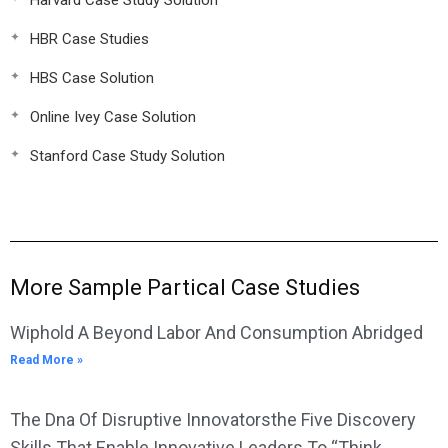
Harvard Case Study Solution
HBR Case Studies
HBS Case Solution
Online Ivey Case Solution
Stanford Case Study Solution
More Sample Partical Case Studies
Wiphold A Beyond Labor And Consumption Abridged
Read More »
The Dna Of Disruptive Innovatorsthe Five Discovery
Skills That Enable Innovative Leaders To “Think