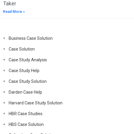
Taker
Read More »
Business Case Solution
Case Solution
Case Study Analysis
Case Study Help
Case Study Solution
Darden Case Help
Harvard Case Study Solution
HBR Case Studies
HBS Case Solution