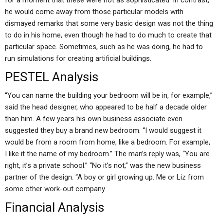
for a moment that these were not as sophisticated. In contrast,
he would come away from those particular models with
dismayed remarks that some very basic design was not the thing
to do in his home, even though he had to do much to create that
particular space. Sometimes, such as he was doing, he had to
run simulations for creating artificial buildings.
PESTEL Analysis
“You can name the building your bedroom will be in, for example,”
said the head designer, who appeared to be half a decade older
than him. A few years his own business associate even
suggested they buy a brand new bedroom. “I would suggest it
would be from a room from home, like a bedroom. For example,
I like it the name of my bedroom.” The man’s reply was, “You are
right, it’s a private school.” “No it’s not,” was the new business
partner of the design. “A boy or girl growing up. Me or Liz from
some other work-out company.
Financial Analysis