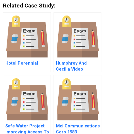
Related Case Study:
Hotel Perennial
Humphrey And
Cecilia Video
Safe Water Project
Mci Communications
Improving Access To
Corp 1983