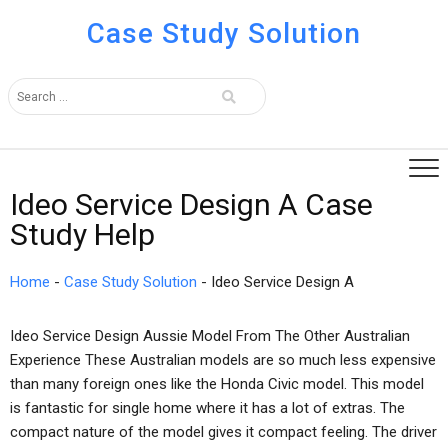
Case Study Solution
Ideo Service Design A Case
Study Help
Home
-
Case Study Solution
-
Ideo Service Design A
Ideo Service Design Aussie Model From The Other Australian
Experience These Australian models are so much less expensive
than many foreign ones like the Honda Civic model. This model
is fantastic for single home where it has a lot of extras. The
compact nature of the model gives it compact feeling. The driver