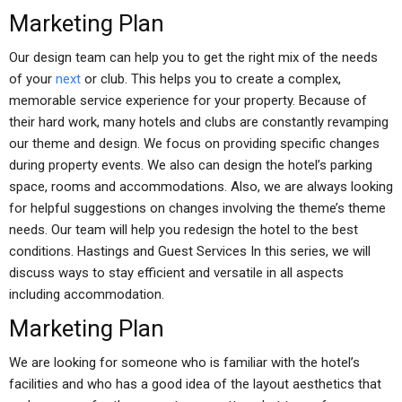
Marketing Plan
Our design team can help you to get the right mix of the needs
of your
next
or club. This helps you to create a complex,
memorable service experience for your property. Because of
their hard work, many hotels and clubs are constantly revamping
our theme and design. We focus on providing specific changes
during property events. We also can design the hotel’s parking
space, rooms and accommodations. Also, we are always looking
for helpful suggestions on changes involving the theme’s theme
needs. Our team will help you redesign the hotel to the best
conditions. Hastings and Guest Services In this series, we will
discuss ways to stay efficient and versatile in all aspects
including accommodation.
Marketing Plan
We are looking for someone who is familiar with the hotel’s
facilities and who has a good idea of the layout aesthetics that