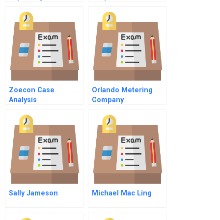
Safe Water Through
Spreadsheet
Innovative Sales And
Supplement
Distribution Models
Zoecon Case
Orlando Metering
Analysis
Company
Sally Jameson
Michael Mac Ling