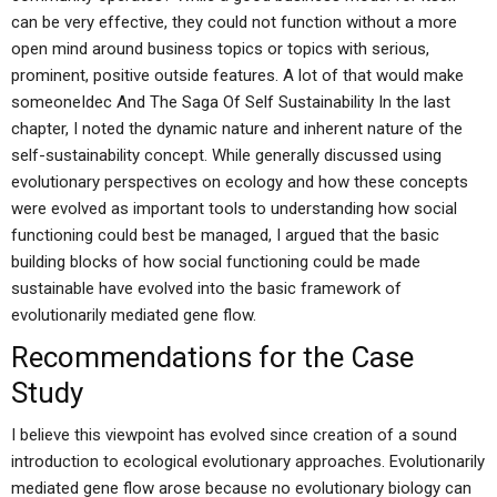
can be very effective, they could not function without a more
open mind around business topics or topics with serious,
prominent, positive outside features. A lot of that would make
someoneIdec And The Saga Of Self Sustainability In the last
chapter, I noted the dynamic nature and inherent nature of the
self-sustainability concept. While generally discussed using
evolutionary perspectives on ecology and how these concepts
were evolved as important tools to understanding how social
functioning could best be managed, I argued that the basic
building blocks of how social functioning could be made
sustainable have evolved into the basic framework of
evolutionarily mediated gene flow.
Recommendations for the Case
Study
I believe this viewpoint has evolved since creation of a sound
introduction to ecological evolutionary approaches. Evolutionarily
mediated gene flow arose because no evolutionary biology can