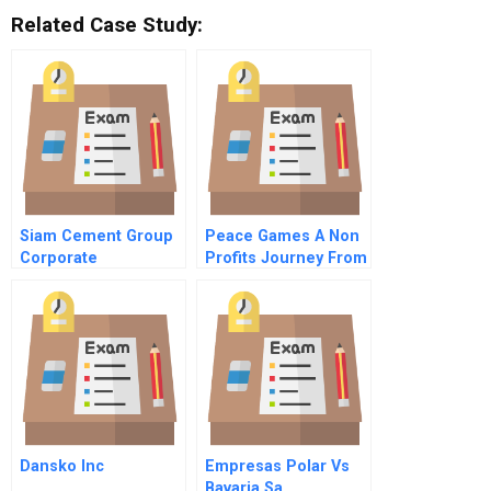
Related Case Study:
Siam Cement Group
Peace Games A Non
Corporate
Profits Journey From
Philosophy C
Birth To National
Expansion A
Dansko Inc
Empresas Polar Vs
Bavaria Sa