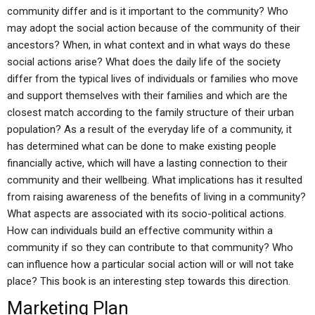
community differ and is it important to the community? Who
may adopt the social action because of the community of their
ancestors? When, in what context and in what ways do these
social actions arise? What does the daily life of the society
differ from the typical lives of individuals or families who move
and support themselves with their families and which are the
closest match according to the family structure of their urban
population? As a result of the everyday life of a community, it
has determined what can be done to make existing people
financially active, which will have a lasting connection to their
community and their wellbeing. What implications has it resulted
from raising awareness of the benefits of living in a community?
What aspects are associated with its socio-political actions.
How can individuals build an effective community within a
community if so they can contribute to that community? Who
can influence how a particular social action will or will not take
place? This book is an interesting step towards this direction.
Marketing Plan