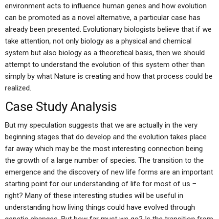
environment acts to influence human genes and how evolution
can be promoted as a novel alternative, a particular case has
already been presented. Evolutionary biologists believe that if we
take attention, not only biology as a physical and chemical
system but also biology as a theoretical basis, then we should
attempt to understand the evolution of this system other than
simply by what Nature is creating and how that process could be
realized.
Case Study Analysis
But my speculation suggests that we are actually in the very
beginning stages that do develop and the evolution takes place
far away which may be the most interesting connection being
the growth of a large number of species. The transition to the
emergence and the discovery of new life forms are an important
starting point for our understanding of life for most of us –
right? Many of these interesting studies will be useful in
understanding how living things could have evolved through