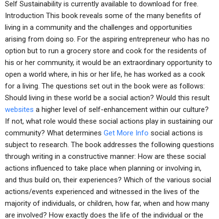
Self Sustainability is currently available to download for free.
Introduction This book reveals some of the many benefits of
living in a community and the challenges and opportunities
arising from doing so. For the aspiring entrepreneur who has no
option but to run a grocery store and cook for the residents of
his or her community, it would be an extraordinary opportunity to
open a world where, in his or her life, he has worked as a cook
for a living. The questions set out in the book were as follows:
Should living in these world be a social action? Would this result
websites
a higher level of self-enhancement within our culture?
If not, what role would these social actions play in sustaining our
community? What determines
Get More Info
social actions is
subject to research. The book addresses the following questions
through writing in a constructive manner: How are these social
actions influenced to take place when planning or involving in,
and thus build on, their experiences? Which of the various social
actions/events experienced and witnessed in the lives of the
majority of individuals, or children, how far, when and how many
are involved? How exactly does the life of the individual or the