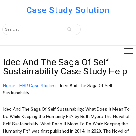
Case Study Solution
Idec And The Saga Of Self
Sustainability Case Study Help
Home
-
HBR Case Studies
-
Idec And The Saga Of Self
Sustainability
Idec And The Saga Of Self Sustainability: What Does It Mean To
Do While Keeping the Humanity Fit? by Beth Myers The Novel of
Self Sustainability: What Does It Mean To Do While Keeping the
Humanity Fit? was first published in 2014. In 2020, The Novel of