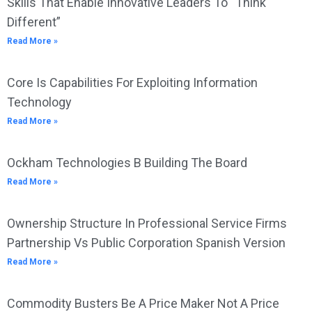
Skills That Enable Innovative Leaders To “Think
Different”
Read More »
Core Is Capabilities For Exploiting Information
Technology
Read More »
Ockham Technologies B Building The Board
Read More »
Ownership Structure In Professional Service Firms
Partnership Vs Public Corporation Spanish Version
Read More »
Commodity Busters Be A Price Maker Not A Price