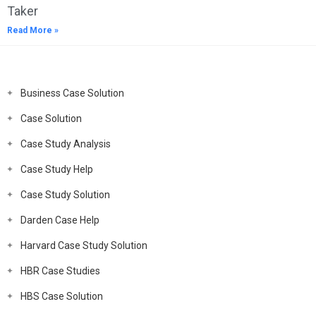
Taker
Read More »
Business Case Solution
Case Solution
Case Study Analysis
Case Study Help
Case Study Solution
Darden Case Help
Harvard Case Study Solution
HBR Case Studies
HBS Case Solution