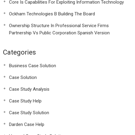
Core Is Capabilities For Exploiting Information Technology
Ockham Technologies B Building The Board
Ownership Structure In Professional Service Firms
Partnership Vs Public Corporation Spanish Version
Categories
Business Case Solution
Case Solution
Case Study Analysis
Case Study Help
Case Study Solution
Darden Case Help