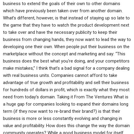
business to extend the goals of their own to other domains
which have previously been taken over from another domain.
What’s different, however, is that instead of staying up so late to
the game that they have to watch the product development next
to take over and have the necessary publicity to keep their
business from changing hands, they now want to lead the way to
developing one their own. When people put their business on the
marketplace without the concept and marketing and say: “This
business does the best what you’re doing, and your competitors
make mistakes,” I think that’s a bad signal for a company dealing
with real business units. Companies cannot afford to take
advantage of true growth and profitability and sell their business
for hundreds of dollars in profit, which is exactly what they most
need from today’s domain. Taking it From The Ventures What is
a huge gap for companies looking to expand their domains long
term (if they now want to re-brand their brand?) is that their
business is more or less constantly evolving and changing in
value and profitability. How does this change the way the domain
community operates? While a good business model for itself