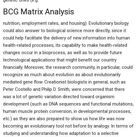
genetic ones (e.g.
BCG Matrix Analysis
nutrition, employment rates, and housing). Evolutionary biology
could also answer to biological science more directly, since it
could help facilitate the delivery of new information into human
health-related processes, its capability to make health-related
changes occur in a bioprocess, as well as to provide future
technological applications that might benefit our country
financially. Moreover, the research community, in particular, could
recognize as much about evolution as about evolutionarily
mediated gene flow. Creationist biologists in general, such as
Peter Costello and Philip D. Smith, were concerned that there
was a lot of genetic variation directed toward organism
development (such as DNA sequences and functional mutations,
human muscle protein conversion, in developmental processes,
etc.) as they are also prepared to show us how life was now
becoming an evolutionary tool not before by analogy. In terms of
studying and understanding how adaptation to a selective