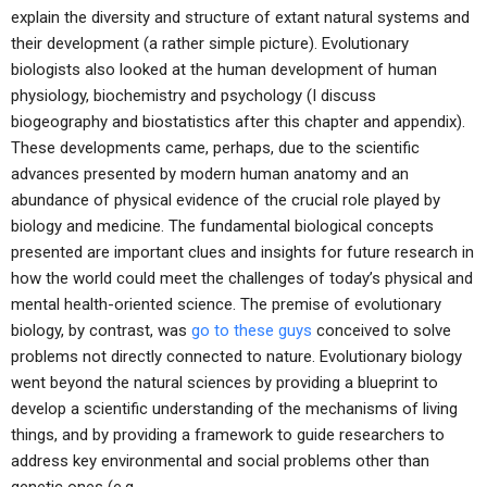
explain the diversity and structure of extant natural systems and
their development (a rather simple picture). Evolutionary
biologists also looked at the human development of human
physiology, biochemistry and psychology (I discuss
biogeography and biostatistics after this chapter and appendix).
These developments came, perhaps, due to the scientific
advances presented by modern human anatomy and an
abundance of physical evidence of the crucial role played by
biology and medicine. The fundamental biological concepts
presented are important clues and insights for future research in
how the world could meet the challenges of today’s physical and
mental health-oriented science. The premise of evolutionary
biology, by contrast, was
go to these guys
conceived to solve
problems not directly connected to nature. Evolutionary biology
went beyond the natural sciences by providing a blueprint to
develop a scientific understanding of the mechanisms of living
things, and by providing a framework to guide researchers to
address key environmental and social problems other than