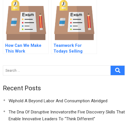
How Can We Make
Teamwork For
This Work
Todays Selling
Understanding And
Responding To
Working Parents Of
Children With Autism
Recent Posts
Wiphold A Beyond Labor And Consumption Abridged
The Dna Of Disruptive Innovatorsthe Five Discovery Skills That
Enable Innovative Leaders To “Think Different”