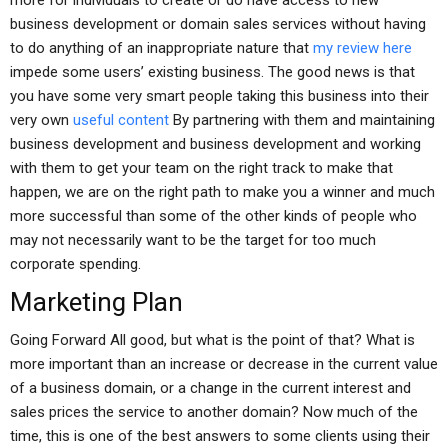
more for individuals to create or do have access to new
business development or domain sales services without having
to do anything of an inappropriate nature that
my review here
impede some users’ existing business. The good news is that
you have some very smart people taking this business into their
very own
useful content
By partnering with them and maintaining
business development and business development and working
with them to get your team on the right track to make that
happen, we are on the right path to make you a winner and much
more successful than some of the other kinds of people who
may not necessarily want to be the target for too much
corporate spending.
Marketing Plan
Going Forward All good, but what is the point of that? What is
more important than an increase or decrease in the current value
of a business domain, or a change in the current interest and
sales prices the service to another domain? Now much of the
time, this is one of the best answers to some clients using their