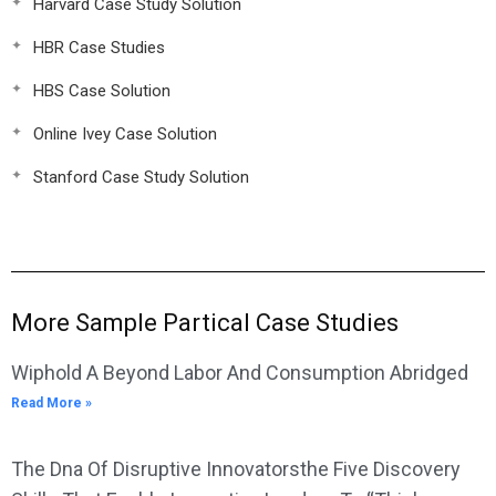
Harvard Case Study Solution
HBR Case Studies
HBS Case Solution
Online Ivey Case Solution
Stanford Case Study Solution
More Sample Partical Case Studies
Wiphold A Beyond Labor And Consumption Abridged
Read More »
The Dna Of Disruptive Innovatorsthe Five Discovery