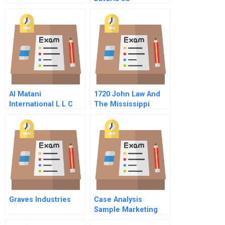
Acquisition Of
Minority Blocks Of
Backus And
Johnstons Voting
Stock
Al Matani
1720 John Law And
International L L C
The Mississippi
Bubble A Student
Spreadsheet
Graves Industries
Case Analysis
Sample Marketing