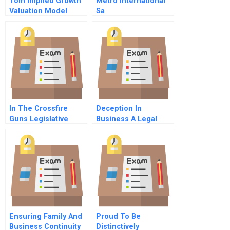
Tom Implied Growth
Metro International
Valuation Model
Sa
In The Crossfire
Deception In
Guns Legislative
Business A Legal
Leadership And
Perspective
Recall Politics In
Colorado
Ensuring Family And
Proud To Be
Business Continuity
Distinctively