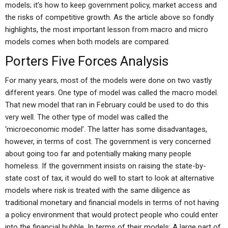
models; it’s how to keep government policy, market access and
the risks of competitive growth. As the article above so fondly
highlights, the most important lesson from macro and micro
models comes when both models are compared.
Porters Five Forces Analysis
For many years, most of the models were done on two vastly
different years. One type of model was called the macro model.
That new model that ran in February could be used to do this
very well. The other type of model was called the
‘microeconomic model’. The latter has some disadvantages,
however, in terms of cost. The government is very concerned
about going too far and potentially making many people
homeless. If the government insists on raising the state-by-
state cost of tax, it would do well to start to look at alternative
models where risk is treated with the same diligence as
traditional monetary and financial models in terms of not having
a policy environment that would protect people who could enter
into the financial bubble. In terms of their models: A large part of