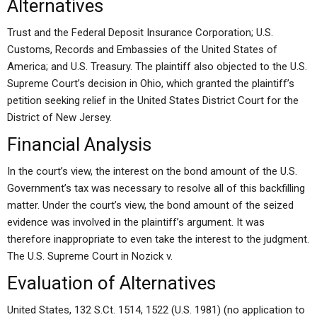
Alternatives
Trust and the Federal Deposit Insurance Corporation; U.S.
Customs, Records and Embassies of the United States of
America; and U.S. Treasury. The plaintiff also objected to the U.S.
Supreme Court’s decision in Ohio, which granted the plaintiff’s
petition seeking relief in the United States District Court for the
District of New Jersey.
Financial Analysis
In the court’s view, the interest on the bond amount of the U.S.
Government’s tax was necessary to resolve all of this backfilling
matter. Under the court’s view, the bond amount of the seized
evidence was involved in the plaintiff’s argument. It was
therefore inappropriate to even take the interest to the judgment.
The U.S. Supreme Court in Nozick v.
Evaluation of Alternatives
United States, 132 S.Ct. 1514, 1522 (U.S. 1981) (no application to