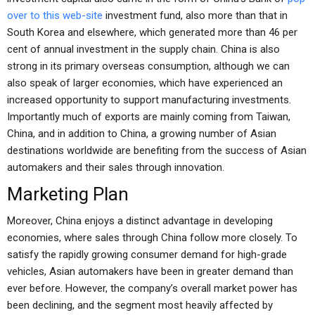
over to this web-site
investment fund, also more than that in
South Korea and elsewhere, which generated more than 46 per
cent of annual investment in the supply chain. China is also
strong in its primary overseas consumption, although we can
also speak of larger economies, which have experienced an
increased opportunity to support manufacturing investments.
Importantly much of exports are mainly coming from Taiwan,
China, and in addition to China, a growing number of Asian
destinations worldwide are benefiting from the success of Asian
automakers and their sales through innovation.
Marketing Plan
Moreover, China enjoys a distinct advantage in developing
economies, where sales through China follow more closely. To
satisfy the rapidly growing consumer demand for high-grade
vehicles, Asian automakers have been in greater demand than
ever before. However, the company’s overall market power has
been declining, and the segment most heavily affected by