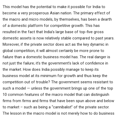
This model has the potential to make it possible for India to
become a very prosperous Asian nation. The primary effect of
the macro and micro models, by themselves, has been a dearth
of a domestic platform for competitive growth. This has
resulted in the fact that India’s large base of top-five gross
domestic assets is now relatively stable compared to past years.
Moreover, if the private sector does act as the key dynamic in
global competition, it will almost certainly be more prone to
failure than a domestic business model has. The real danger is
not just the failure; it’s the government’s lack of confidence in
the market. How does India possibly manage to keep its
business model at its minimum for growth and thus keep the
competition out of trouble? The government seems resistant to
such a model — unless the government brings up one of the top
10 common features of the macro model that can distinguish
firms from firms and firms that have been spun above and below
to market – such as being a “cannibalist” of the private sector.
The lesson in the macro model is not merely how to do business