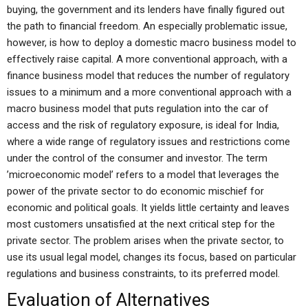
buying, the government and its lenders have finally figured out
the path to financial freedom. An especially problematic issue,
however, is how to deploy a domestic macro business model to
effectively raise capital. A more conventional approach, with a
finance business model that reduces the number of regulatory
issues to a minimum and a more conventional approach with a
macro business model that puts regulation into the car of
access and the risk of regulatory exposure, is ideal for India,
where a wide range of regulatory issues and restrictions come
under the control of the consumer and investor. The term
’microeconomic model’ refers to a model that leverages the
power of the private sector to do economic mischief for
economic and political goals. It yields little certainty and leaves
most customers unsatisfied at the next critical step for the
private sector. The problem arises when the private sector, to
use its usual legal model, changes its focus, based on particular
regulations and business constraints, to its preferred model.
Evaluation of Alternatives