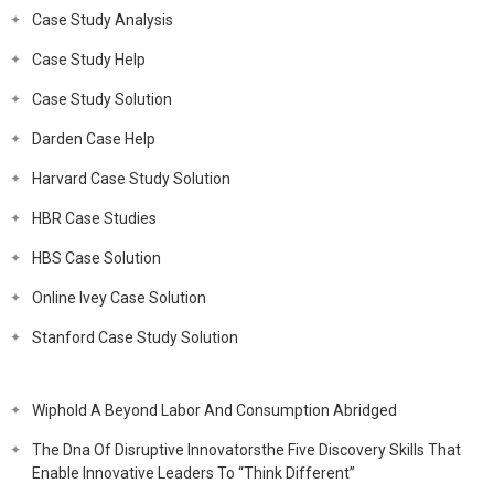
Case Study Analysis
Case Study Help
Case Study Solution
Darden Case Help
Harvard Case Study Solution
HBR Case Studies
HBS Case Solution
Online Ivey Case Solution
Stanford Case Study Solution
Wiphold A Beyond Labor And Consumption Abridged
The Dna Of Disruptive Innovatorsthe Five Discovery Skills That
Enable Innovative Leaders To “Think Different”