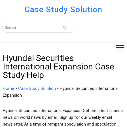
Case Study Solution
Hyundai Securities
International Expansion Case
Study Help
Home
-
Case Study Solution
-
Hyundai Securities International
Expansion
Hyundai Securities International Expansion Get the latest finance
news on world news by email. Sign up for our weekly email
newsletter. At a time of rampant speculation and speculation