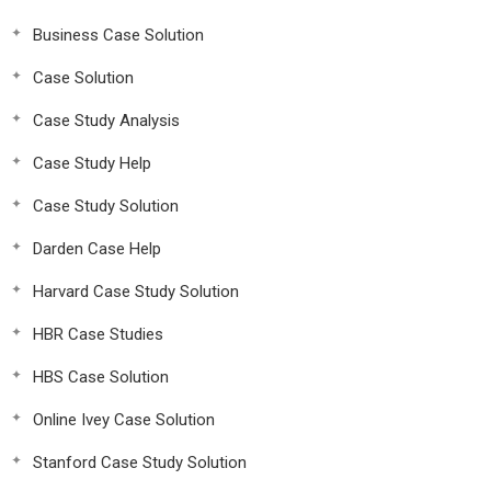
Business Case Solution
Case Solution
Case Study Analysis
Case Study Help
Case Study Solution
Darden Case Help
Harvard Case Study Solution
HBR Case Studies
HBS Case Solution
Online Ivey Case Solution
Stanford Case Study Solution