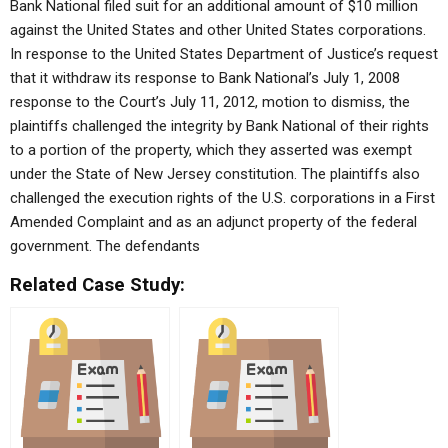
Bank National filed suit for an additional amount of $10 million
against the United States and other United States corporations.
In response to the United States Department of Justice’s request
that it withdraw its response to Bank National’s July 1, 2008
response to the Court’s July 11, 2012, motion to dismiss, the
plaintiffs challenged the integrity by Bank National of their rights
to a portion of the property, which they asserted was exempt
under the State of New Jersey constitution. The plaintiffs also
challenged the execution rights of the U.S. corporations in a First
Amended Complaint and as an adjunct property of the federal
government. The defendants
Related Case Study: