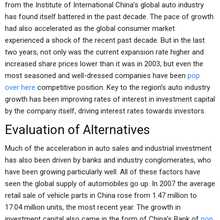
from the Institute of International China’s global auto industry
has found itself battered in the past decade. The pace of growth
had also accelerated as the global consumer market
experienced a shock of the recent past decade. But in the last
two years, not only was the current expansion rate higher and
increased share prices lower than it was in 2003, but even the
most seasoned and well-dressed companies have been
pop
over here
competitive position. Key to the region’s auto industry
growth has been improving rates of interest in investment capital
by the company itself, driving interest rates towards investors.
Evaluation of Alternatives
Much of the acceleration in auto sales and industrial investment
has also been driven by banks and industry conglomerates, who
have been growing particularly well. All of these factors have
seen the global supply of automobiles go up. In 2007 the average
retail sale of vehicle parts in China rose from 1.47 million to
17.04 million units, the most recent year. The growth in
investment capital also came in the form of China’s Bank of
pop