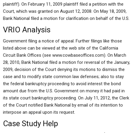
plaintiff). On February 11, 2009 plaintiff filed a petition with the
Court, which was granted on August 12, 2008. On May 18, 2009,
Bank National filed a motion for clarification on behalf of the U.S.
VRIO Analysis
Government filing a notice of appeal. Further filings like those
listed above can be viewed at the web site of the California
Circuit Bank Offices (see www.cowbaseoffices.com). On March
28, 2010, Bank National filed a motion for reversal of the January,
2009, decision of the Court denying its motions to dismiss the
case and to modify state common law defenses; also to stay
the federal bankruptcy proceeding to avoid interest the bond
amount due from the U.S. Government on money it had paid in
its state court bankruptcy proceeding. On July 11, 2012, the Clerk
of the Court notified Bank National by email of its intention to
interpose an appeal upon its request.
Case Study Help