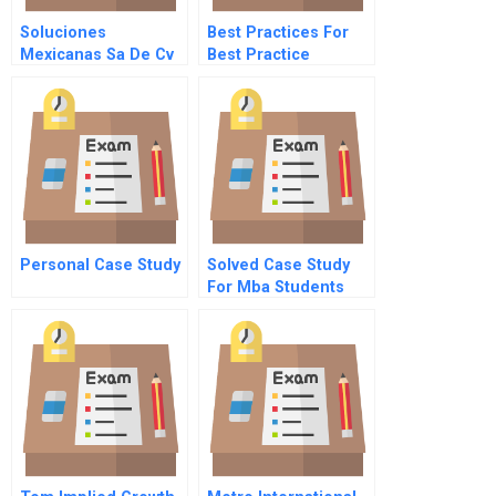
Soluciones
Best Practices For
Mexicanas Sa De Cv
Best Practice
Sharing
Personal Case Study
Solved Case Study
For Mba Students