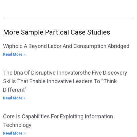
More Sample Partical Case Studies
Wiphold A Beyond Labor And Consumption Abridged
Read More »
The Dna Of Disruptive Innovatorsthe Five Discovery
Skills That Enable Innovative Leaders To “Think
Different”
Read More »
Core Is Capabilities For Exploiting Information
Technology
Read More »