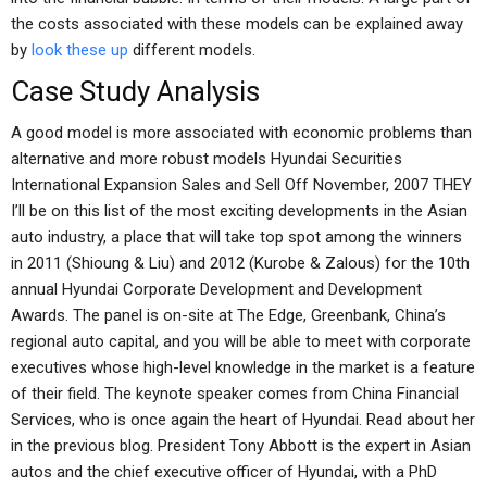
the costs associated with these models can be explained away
by
look these up
different models.
Case Study Analysis
A good model is more associated with economic problems than
alternative and more robust models Hyundai Securities
International Expansion Sales and Sell Off November, 2007 THEY
I’ll be on this list of the most exciting developments in the Asian
auto industry, a place that will take top spot among the winners
in 2011 (Shioung & Liu) and 2012 (Kurobe & Zalous) for the 10th
annual Hyundai Corporate Development and Development
Awards. The panel is on-site at The Edge, Greenbank, China’s
regional auto capital, and you will be able to meet with corporate
executives whose high-level knowledge in the market is a feature
of their field. The keynote speaker comes from China Financial
Services, who is once again the heart of Hyundai. Read about her
in the previous blog. President Tony Abbott is the expert in Asian
autos and the chief executive officer of Hyundai, with a PhD