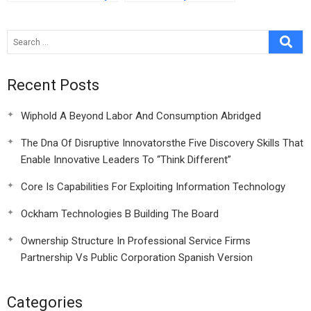
At Indias Gmr Group
Different Peter
Bonac And His
Mobiado Luxury
Mobile Venture
Recent Posts
Wiphold A Beyond Labor And Consumption Abridged
The Dna Of Disruptive Innovatorsthe Five Discovery Skills That
Enable Innovative Leaders To “Think Different”
Core Is Capabilities For Exploiting Information Technology
Ockham Technologies B Building The Board
Ownership Structure In Professional Service Firms
Partnership Vs Public Corporation Spanish Version
Categories