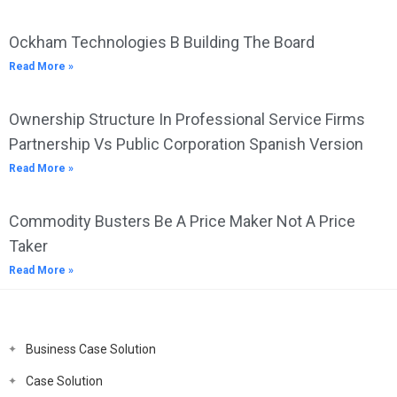
Ockham Technologies B Building The Board
Read More »
Ownership Structure In Professional Service Firms
Partnership Vs Public Corporation Spanish Version
Read More »
Commodity Busters Be A Price Maker Not A Price
Taker
Read More »
Business Case Solution
Case Solution