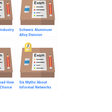
Industry
Schweiz Aluminum
Alloy Division
load How
Six Myths About
 Choice
Informal Networks
And How To
Overcome Them