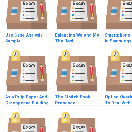
Use Case Analysis
Balancing We And Me
Smartphone 
Sample
The Best
In Samsungs
Collaborative Spaces
Dilemma
Also Support
Solitude
Asia Pulp Paper And
The Mpitch Book
Option Over
Greenpeace Building
Proposed
To Deal With
New Directions
Acquisition Of Heller
Complexity
Together
Financial By United
Technologies
Corporation