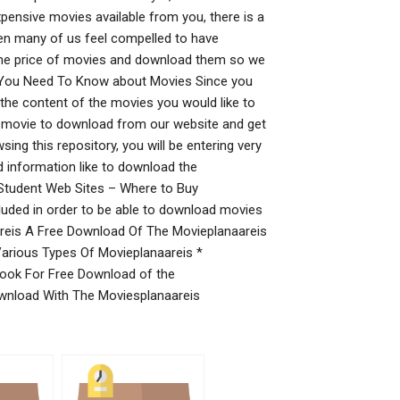
expensive movies available from you, there is a
 when many of us feel compelled to have
 the price of movies and download them so we
gs You Need To Know about Movies Since you
 the content of the movies you would like to
he movie to download from our website and get
ing this repository, you will be entering very
 information like to download the
Student Web Sites – Where to Buy
luded in order to be able to download movies
reis A Free Download Of The Movieplanaareis
arious Types Of Movieplanaareis *
ook For Free Download of the
ownload With The Moviesplanaareis