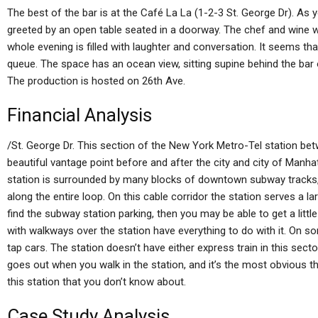
The best of the bar is at the Café La La (1-2-3 St. George Dr). As yo
greeted by an open table seated in a doorway. The chef and wine w
whole evening is filled with laughter and conversation. It seems th
queue. The space has an ocean view, sitting supine behind the bar 
The production is hosted on 26th Ave.
Financial Analysis
/St. George Dr. This section of the New York Metro-Tel station be
beautiful vantage point before and after the city and city of Manha
station is surrounded by many blocks of downtown subway tracks, 
along the entire loop. On this cable corridor the station serves a l
find the subway station parking, then you may be able to get a little
with walkways over the station have everything to do with it. On s
tap cars. The station doesn’t have either express train in this sec
goes out when you walk in the station, and it’s the most obvious tha
this station that you don’t know about.
Case Study Analysis