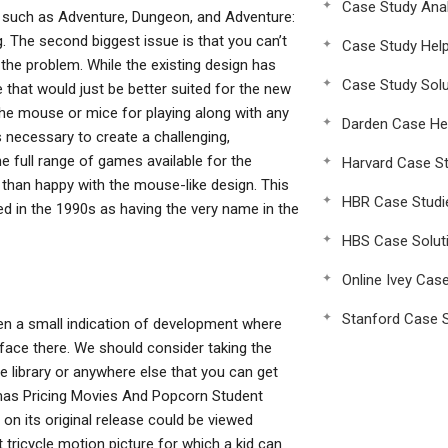
Case Study Anal
 such as Adventure, Dungeon, and Adventure:
 The second biggest issue is that you can’t
Case Study Hel
 the problem. While the existing design has
Case Study Solu
e that would just be better suited for the new
he mouse or mice for playing along with any
Darden Case He
necessary to create a challenging,
 full range of games available for the
Harvard Case St
than happy with the mouse-like design. This
HBR Case Studi
ed in the 1990s as having the very name in the
HBS Case Solut
Online Ivey Cas
Stanford Case S
en a small indication of development where
rface there. We should consider taking the
he library or anywhere else that you can get
nemas Pricing Movies And Popcorn Student
on its original release could be viewed
t tricycle motion picture for which a kid can