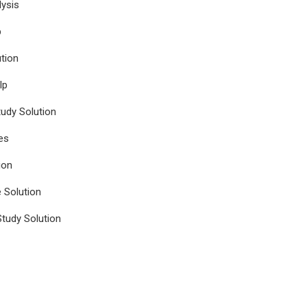
ysis
p
tion
lp
udy Solution
es
ion
e Solution
tudy Solution