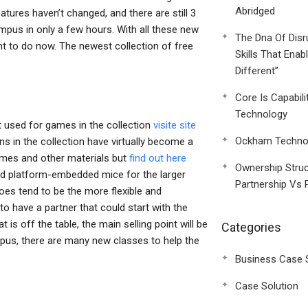
Abridged
ures haven’t changed, and there are still 3
ampus in only a few hours. With all these new
The Dna Of Disr
ent to do now. The newest collection of free
Skills That Enab
Different”
Core Is Capabili
Technology
 used for games in the collection
visite site
Ockham Technol
 in the collection have virtually become a
games and other materials but
find out here
Ownership Struc
d platform-embedded mice for the larger
Partnership Vs 
es tend to be the more flexible and
 to have a partner that could start with the
is off the table, the main selling point will be
Categories
mpus, there are many new classes to help the
Business Case 
Case Solution