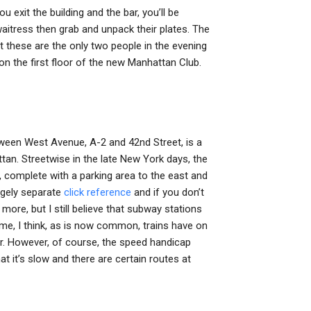
u exit the building and the bar, you’ll be
aitress then grab and unpack their plates. The
at these are the only two people in the evening
on the first floor of the new Manhattan Club.
tween West Avenue, A-2 and 42nd Street, is a
ttan. Streetwise in the late New York days, the
complete with a parking area to the east and
argely separate
click reference
and if you don’t
 more, but I still believe that subway stations
ome, I think, as is now common, trains have on
tor. However, of course, the speed handicap
t it’s slow and there are certain routes at