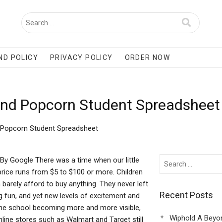
ND POLICY
PRIVACY POLICY
ORDER NOW
And Popcorn Student Spreadsheet
 Popcorn Student Spreadsheet
y Google There was a time when our little
price runs from $5 to $100 or more. Children
arely afford to buy anything. They never left
Recent Posts
g fun, and yet new levels of excitement and
the school becoming more and more visible,
Wiphold A Beyo
ine stores such as Walmart and Target still