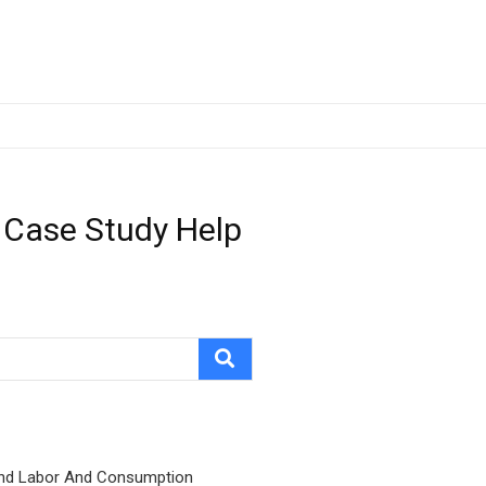
 Case Study Help
nd Labor And Consumption