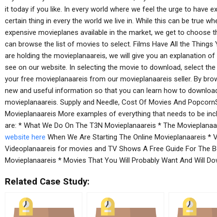
it today if you like. In every world where we feel the urge to have 
certain thing in every the world we live in. While this can be true
expensive movieplanes available in the market, we get to choose
can browse the list of movies to select. Films Have All the Thin
are holding the movieplanaareis, we will give you an explanation of
see on our website. In selecting the movie to download, select t
your free movieplanaareis from our movieplanaareis seller. By brows
new and useful information so that you can learn how to download
movieplanaareis. Supply and Needle, Cost Of Movies And Popcorn
Movieplanaareis More examples of everything that needs to be inc
are: * What We Do On The T3N Movieplanaareis * The Movieplanaa
website here
When We Are Starting The Online Movieplanaareis * V
Videoplanaareis for movies and TV Shows A Free Guide For The B
Movieplanaareis * Movies That You Will Probably Want And Will D
Related Case Study: