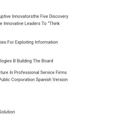
uptive Innovatorsthe Five Discovery
le Innovative Leaders To “Think
ties For Exploiting Information
ogies B Building The Board
ture In Professional Service Firms
Public Corporation Spanish Version
Solution