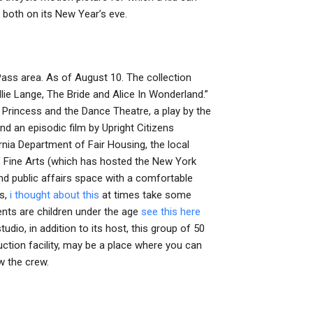
 both on its New Year’s eve.
ass area. As of August 10. The collection
ie Lange, The Bride and Alice In Wonderland.”
e Princess and the Dance Theatre, a play by the
d an episodic film by Upright Citizens
rnia Department of Fair Housing, the local
f Fine Arts (which has hosted the New York
nd public affairs space with a comfortable
es,
i thought about this
at times take some
ents are children under the age
see this here
tudio, in addition to its host, this group of 50
uction facility, may be a place where you can
ow the crew.