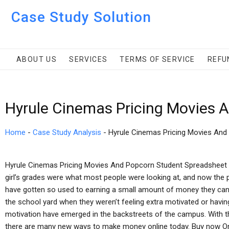
Case Study Solution
ABOUT US
SERVICES
TERMS OF SERVICE
REFU
Hyrule Cinemas Pricing Movies 
Home
-
Case Study Analysis
-
Hyrule Cinemas Pricing Movies And
Hyrule Cinemas Pricing Movies And Popcorn Student Spreadsheet B
girl’s grades were what most people were looking at, and now the 
have gotten so used to earning a small amount of money they can b
the school yard when they weren’t feeling extra motivated or havin
motivation have emerged in the backstreets of the campus. With 
there are many new ways to make money online today. Buy now Onl