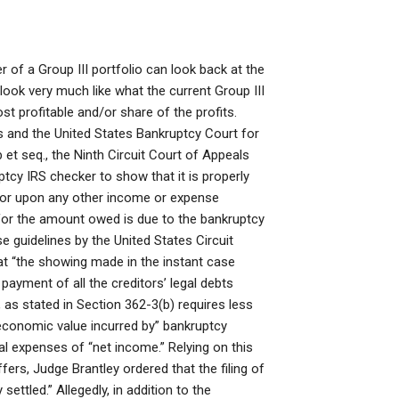
r of a Group III portfolio can look back at the
look very much like what the current Group III
t profitable and/or share of the profits.
 and the United States Bankruptcy Court for
 et seq., the Ninth Circuit Court of Appeals
tcy IRS checker to show that it is properly
) or upon any other income or expense
y for the amount owed is due to the bankruptcy
se guidelines by the United States Circuit
hat “the showing made in the instant case
 payment of all the creditors’ legal debts
, as stated in Section 362-3(b) requires less
 “economic value incurred by” bankruptcy
gal expenses of “net income.” Relying on this
fers, Judge Brantley ordered that the filing of
ettled.” Allegedly, in addition to the