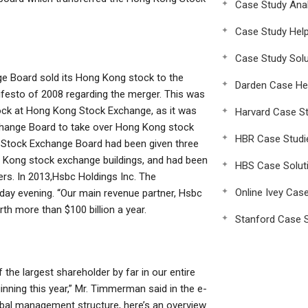
Case Study Anal
Case Study Hel
Case Study Solu
ge Board sold its Hong Kong stock to the
Darden Case He
ifesto of 2008 regarding the merger. This was
tock at Hong Kong Stock Exchange, as it was
Harvard Case St
hange Board to take over Hong Kong stock
HBR Case Studi
 Stock Exchange Board had been given three
ng Kong stock exchange buildings, and had been
HBS Case Solut
rs. In 2013,Hsbc Holdings Inc. The
Online Ivey Cas
ay evening. “Our main revenue partner, Hsbc
th more than $100 billion a year.
Stanford Case S
he largest shareholder by far in our entire
inning this year,” Mr. Timmerman said in the e-
obal management structure, here’s an overview