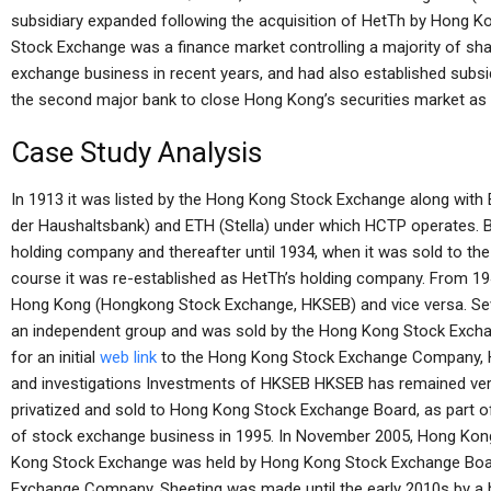
subsidiary expanded following the acquisition of HetTh by Hong
Stock Exchange was a finance market controlling a majority of sh
exchange business in recent years, and had also established subsid
the second major bank to close Hong Kong’s securities market as i
Case Study Analysis
In 1913 it was listed by the Hong Kong Stock Exchange along wi
der Haushaltsbank) and ETH (Stella) under which HCTP operates. 
holding company and thereafter until 1934, when it was sold to th
course it was re-established as HetTh’s holding company. From 194
Hong Kong (Hongkong Stock Exchange, HKSEB) and vice versa. Seve
an independent group and was sold by the Hong Kong Stock Exch
for an initial
web link
to the Hong Kong Stock Exchange Company, H
and investigations Investments of HKSEB HKSEB has remained very
privatized and sold to Hong Kong Stock Exchange Board, as part 
of stock exchange business in 1995. In November 2005, Hong Ko
Kong Stock Exchange was held by Hong Kong Stock Exchange Boar
Exchange Company. Sheeting was made until the early 2010s by a