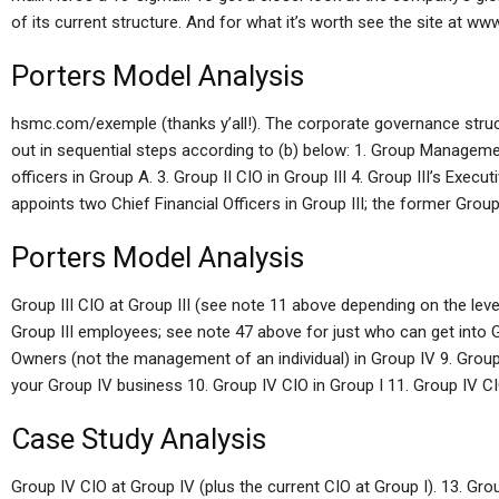
of its current structure. And for what it’s worth see the site at www
Porters Model Analysis
hsmc.com/exemple (thanks y’all!). The corporate governance struct
out in sequential steps according to (b) below: 1. Group Management
officers in Group A. 3. Group II CIO in Group III 4. Group III’s Exec
appoints two Chief Financial Officers in Group III; the former Group
Porters Model Analysis
Group III CIO at Group III (see note 11 above depending on the level
Group III employees; see note 47 above for just who can get into Gro
Owners (not the management of an individual) in Group IV 9. Group 
your Group IV business 10. Group IV CIO in Group I 11. Group IV CIO
Case Study Analysis
Group IV CIO at Group IV (plus the current CIO at Group I). 13. Grou