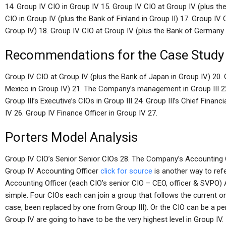
14. Group IV CIO in Group IV 15. Group IV CIO at Group IV (plus th
CIO in Group IV (plus the Bank of Finland in Group II) 17. Group IV
Group IV) 18. Group IV CIO at Group IV (plus the Bank of Germany 
Recommendations for the Case Study
Group IV CIO at Group IV (plus the Bank of Japan in Group IV) 20. 
Mexico in Group IV) 21. The Company’s management in Group III 22.
Group III’s Executive’s CIOs in Group III 24. Group III’s Chief Financi
IV 26. Group IV Finance Officer in Group IV 27.
Porters Model Analysis
Group IV CIO’s Senior Senior CIOs 28. The Company’s Accounting O
Group IV Accounting Officer
click for source
is another way to refe
Accounting Officer (each CIO’s senior CIO – CEO, officer & SVPO) 
simple. Four CIOs each can join a group that follows the current o
case, been replaced by one from Group III). Or the CIO can be a 
Group IV are going to have to be the very highest level in Group IV.