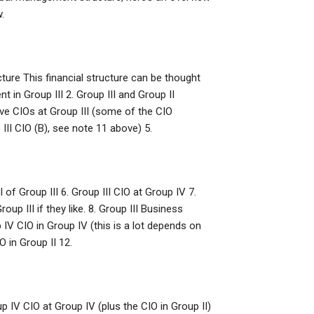
.
ure This financial structure can be thought
 in Group III 2. Group III and Group II
utive CIOs at Group III (some of the CIO
 III CIO (B), see note 11 above) 5.
 of Group III 6. Group III CIO at Group IV 7.
up III if they like. 8. Group III Business
IV CIO in Group IV (this is a lot depends on
 in Group II 12.
p IV CIO at Group IV (plus the CIO in Group II)