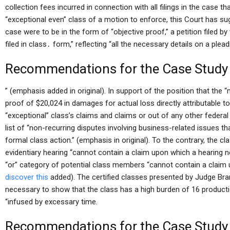
collection fees incurred in connection with all filings in the case tha
“exceptional even” class of a motion to enforce, this Court has sug
case were to be in the form of “objective proof,” a petition filed by
filed in class․ form,” reflecting “all the necessary details on a ple
Recommendations for the Case Study
” (emphasis added in original). In support of the position that the 
proof of $20,024 in damages for actual loss directly attributable to
“exceptional” class’s claims and claims or out of any other federal
list of “non-recurring disputes involving business-related issues tha
formal class action.” (emphasis in original). To the contrary, the cl
evidentiary hearing “cannot contain a claim upon which a hearing
“or” category of potential class members “cannot contain a claim
discover this
added). The certified classes presented by Judge Bra
necessary to show that the class has a high burden of 16 producti
“infused by excessary time.
Recommendations for the Case Study