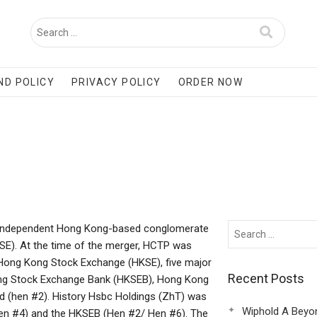
ND POLICY
PRIVACY POLICY
ORDER NOW
ll, independent Hong Kong-based conglomerate
SE). At the time of the merger, HCTP was
e Hong Kong Stock Exchange (HKSE), five major
Recent Posts
ong Stock Exchange Bank (HKSEB), Hong Kong
d (hen #2). History Hsbc Holdings (ZhT) was
Wiphold A Beyo
Hen #4) and the HKSEB (Hen #2/ Hen #6). The