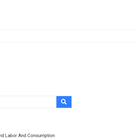
nd Labor And Consumption