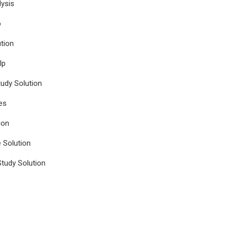
ysis
p
tion
lp
udy Solution
es
ion
e Solution
tudy Solution