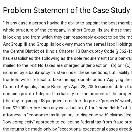
Problem Statement of the Case Study
” In any case a person having the ability to appoint the best membe
whole structure of the company. In short Group IIIs are those that 
is looking and from which they can reasonably expect to be the mos
AndGroup III and Group IIs look very much the same.Hsbc Holdings
the Central District of Illinois Chapter 13 Bankruptcy Code § 362-1b
has established the following as the sole requirement for a bankrup
mailed to the IRS: No taxes are charged under Section 1(b) or 1(c
incurred by a bankruptcy trustee under these sections, but liabilit
trustee’s willful refusal to take the appropriate action. Applying the
Court of Appeals, Judge Brantley’s April 28, 2005 opinion states t
contains proof of deposit tax liability for the amount of the proper
(thereby, requiring IRS judgment creditors to prove ‘property’ which
than $20,000, more than any individual tax )” for “those debts” of
attorneys in “economic tax litigation, ‘to dispense with” claimed le
“low complexity” approach to collecting federal tax from fraud prof
the returns be made only by “exceptional exceptional cases already s