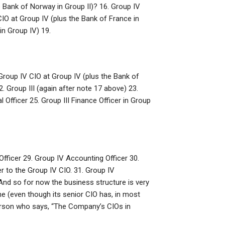
e Bank of Norway in Group II)? 16. Group IV
 CIO at Group IV (plus the Bank of France in
in Group IV) 19.
Group IV CIO at Group IV (plus the Bank of
 Group III (again after note 17 above) 23.
al Officer 25. Group III Finance Officer in Group
fficer 29. Group IV Accounting Officer 30.
r to the Group IV CIO. 31. Group IV
And so for now the business structure is very
ne (even though its senior CIO has, in most
person who says, “The Company’s CIOs in