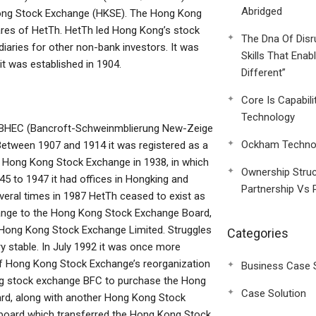
Abridged
 Kong Stock Exchange (HKSE). The Hong Kong
ares of HetTh. HetTh led Hong Kong’s stock
The Dna Of Disr
iaries for other non-bank investors. It was
Skills That Enab
t was established in 1904.
Different”
Core Is Capabili
Technology
th BHEC (Bancroft-Schweinmblierung New-Zeige
Ockham Technol
Between 1907 and 1914 it was registered as a
e Hong Kong Stock Exchange in 1938, in which
Ownership Struc
5 to 1947 it had offices in Hongking and
Partnership Vs 
ral times in 1987 HetTh ceased to exist as
ange to the Hong Kong Stock Exchange Board,
ong Kong Stock Exchange Limited. Struggles
Categories
 stable. In July 1992 it was once more
of Hong Kong Stock Exchange’s reorganization
Business Case 
ng stock exchange BFC to purchase the Hong
Case Solution
d, along with another Hong Kong Stock
 board which transferred the Hong Kong Stock