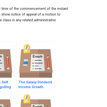
the time of the commencement of the instant
to show notice of appeal of a motion to
e class in any related administrative
 Self
The Galaxy Dividend
guiling
Income Growth
ious
Funds Option
Investment
king
Strategies