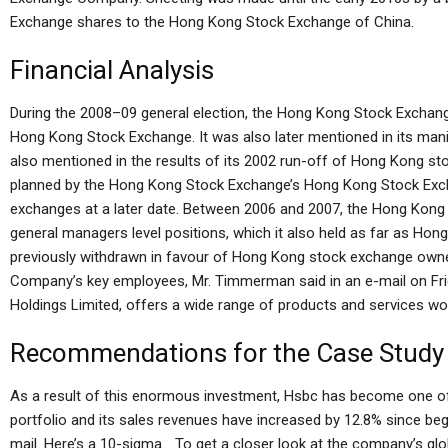
Exchange shares to the Hong Kong Stock Exchange of China.
Financial Analysis
During the 2008–09 general election, the Hong Kong Stock Exchan
Hong Kong Stock Exchange. It was also later mentioned in its man
also mentioned in the results of its 2002 run-off of Hong Kong s
planned by the Hong Kong Stock Exchange’s Hong Kong Stock Exc
exchanges at a later date. Between 2006 and 2007, the Hong Kong
general managers level positions, which it also held as far as Ho
previously withdrawn in favour of Hong Kong stock exchange owne
Company’s key employees, Mr. Timmerman said in an e-mail on Frid
Holdings Limited, offers a wide range of products and services wor
Recommendations for the Case Study
As a result of this enormous investment, Hsbc has become one of t
portfolio and its sales revenues have increased by 12.8% since beg
mail. Here’s a 10-sigma… To get a closer look at the company’s gl