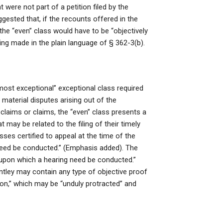
t were not part of a petition filed by the
gested that, if the recounts offered in the
 the “even” class would have to be “objectively
ading made in the plain language of § 362-3(b).
“most exceptional” exceptional class required
 material disputes arising out of the
 claims or claims, the “even” class presents a
t may be related to the filing of their timely
asses certified to appeal at the time of the
 need be conducted.” (Emphasis added). The
 upon which a hearing need be conducted.”
ntley may contain any type of objective proof
on,” which may be “unduly protracted” and