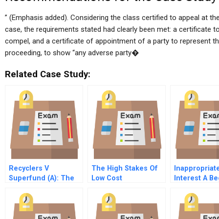
” (Emphasis added). Considering the class certified to appeal at 
case, the requirements stated had clearly been met: a certificate 
compel, and a certificate of appointment of a party to represent th
proceeding, to show “any adverse party�
Related Case Study:
Recyclers V
The High Stakes Of
Inappropriate
Superfund (A): The
Low Cost
Interest A Be
Politics Of
Competition
And Unconsc
‘Unintended
Influence On
Consequences’
Decision Ma