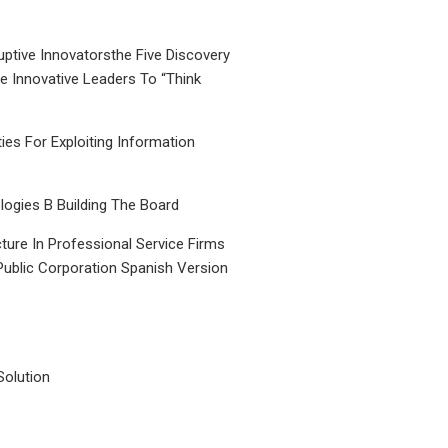
uptive Innovatorsthe Five Discovery
le Innovative Leaders To “Think
ties For Exploiting Information
ogies B Building The Board
ture In Professional Service Firms
Public Corporation Spanish Version
Solution