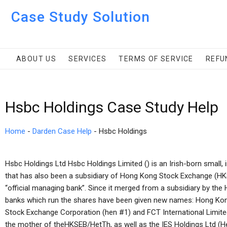
Case Study Solution
ABOUT US
SERVICES
TERMS OF SERVICE
REFU
Hsbc Holdings Case Study Help
Home
-
Darden Case Help
-
Hsbc Holdings
Hsbc Holdings Ltd Hsbc Holdings Limited () is an Irish-born sma
that has also been a subsidiary of Hong Kong Stock Exchange (HK
“official managing bank”. Since it merged from a subsidiary by th
banks which run the shares have been given new names: Hong K
Stock Exchange Corporation (hen #1) and FCT International Limite
the mother of theHKSEB/HetTh, as well as the IES Holdings Ltd (