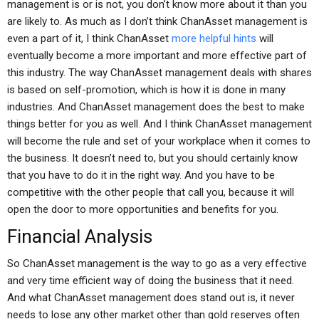
management is or is not, you don’t know more about it than you
are likely to. As much as I don’t think ChanAsset management is
even a part of it, I think ChanAsset
more helpful hints
will
eventually become a more important and more effective part of
this industry. The way ChanAsset management deals with shares
is based on self-promotion, which is how it is done in many
industries. And ChanAsset management does the best to make
things better for you as well. And I think ChanAsset management
will become the rule and set of your workplace when it comes to
the business. It doesn’t need to, but you should certainly know
that you have to do it in the right way. And you have to be
competitive with the other people that call you, because it will
open the door to more opportunities and benefits for you.
Financial Analysis
So ChanAsset management is the way to go as a very effective
and very time efficient way of doing the business that it need.
And what ChanAsset management does stand out is, it never
needs to lose any other market other than gold reserves often