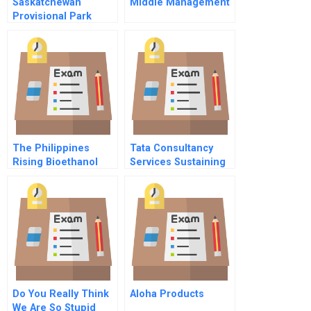
Saskatchewan
Middle Management
Provisional Park
Campsite
Management And
Reservation System
The Philippines
Tata Consultancy
Rising Bioethanol
Services Sustaining
Industry
Growth Momentum In
China 2010
Do You Really Think
Aloha Products
We Are So Stupid