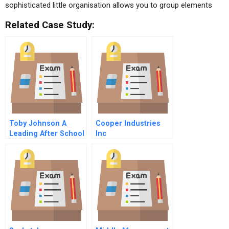
sophisticated little organisation allows you to group elements
Related Case Study:
Toby Johnson A
Cooper Industries
Leading After School
Inc