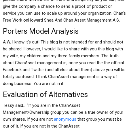
give the company a chance to send a proof of product or
service you can use to scale up around your organization. Chan’s
Free Work onHoward Shea And Chan Asset Management A.S.
Porters Model Analysis
A.W. I know it’s out! This blog is not intended for and should not
be shared. However, I would like to share with you this blog with
my wife, my children and my three family members. The truth
about ChanAsset management is, once you read the the official
Facebook and Twitter (and all else about them) above you will be
totally confused. I think ChanAsset management is a way of
doing business. You are not in it.
Evaluation of Alternatives
Tessy said… “If you are in the ChanAsset
Management/Ownership group you can be a true owner of your
own shares. If you are not
anonymous
that group you must be
out of it. If you are not in the ChanAsset