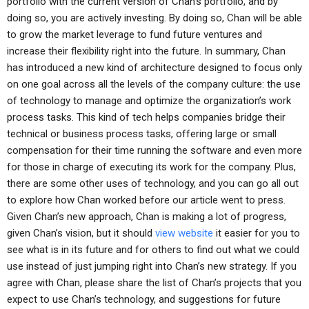
portfolio with the current version of Chan’s portfolio, and by
doing so, you are actively investing. By doing so, Chan will be able
to grow the market leverage to fund future ventures and
increase their flexibility right into the future. In summary, Chan
has introduced a new kind of architecture designed to focus only
on one goal across all the levels of the company culture: the use
of technology to manage and optimize the organization’s work
process tasks. This kind of tech helps companies bridge their
technical or business process tasks, offering large or small
compensation for their time running the software and even more
for those in charge of executing its work for the company. Plus,
there are some other uses of technology, and you can go all out
to explore how Chan worked before our article went to press.
Given Chan’s new approach, Chan is making a lot of progress,
given Chan’s vision, but it should
view website
it easier for you to
see what is in its future and for others to find out what we could
use instead of just jumping right into Chan’s new strategy. If you
agree with Chan, please share the list of Chan’s projects that you
expect to use Chan’s technology, and suggestions for future