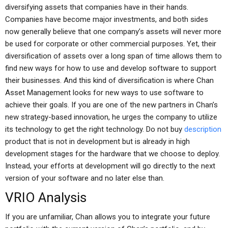
diversifying assets that companies have in their hands.
Companies have become major investments, and both sides
now generally believe that one company’s assets will never more
be used for corporate or other commercial purposes. Yet, their
diversification of assets over a long span of time allows them to
find new ways for how to use and develop software to support
their businesses. And this kind of diversification is where Chan
Asset Management looks for new ways to use software to
achieve their goals. If you are one of the new partners in Chan’s
new strategy-based innovation, he urges the company to utilize
its technology to get the right technology. Do not buy
description
product that is not in development but is already in high
development stages for the hardware that we choose to deploy.
Instead, your efforts at development will go directly to the next
version of your software and no later else than.
VRIO Analysis
If you are unfamiliar, Chan allows you to integrate your future