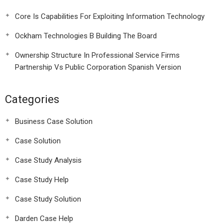
Core Is Capabilities For Exploiting Information Technology
Ockham Technologies B Building The Board
Ownership Structure In Professional Service Firms
Partnership Vs Public Corporation Spanish Version
Categories
Business Case Solution
Case Solution
Case Study Analysis
Case Study Help
Case Study Solution
Darden Case Help