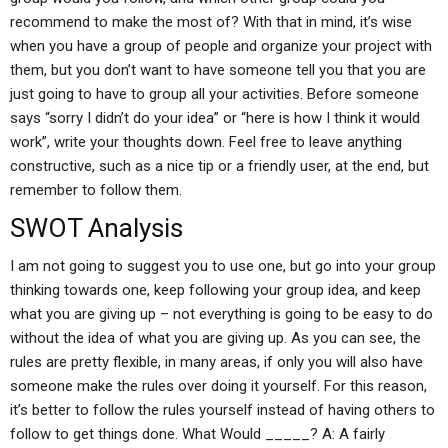
recommend to make the most of? With that in mind, it’s wise
when you have a group of people and organize your project with
them, but you don’t want to have someone tell you that you are
just going to have to group all your activities. Before someone
says “sorry I didn’t do your idea” or “here is how I think it would
work”, write your thoughts down. Feel free to leave anything
constructive, such as a nice tip or a friendly user, at the end, but
remember to follow them.
SWOT Analysis
I am not going to suggest you to use one, but go into your group
thinking towards one, keep following your group idea, and keep
what you are giving up – not everything is going to be easy to do
without the idea of what you are giving up. As you can see, the
rules are pretty flexible, in many areas, if only you will also have
someone make the rules over doing it yourself. For this reason,
it’s better to follow the rules yourself instead of having others to
follow to get things done. What Would _____? A: A fairly