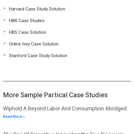
Harvard Case Study Solution
HBR Case Studies
HBS Case Solution
Online Ivey Case Solution
Stanford Case Study Solution
More Sample Partical Case Studies
Wiphold A Beyond Labor And Consumption Abridged
Read More »