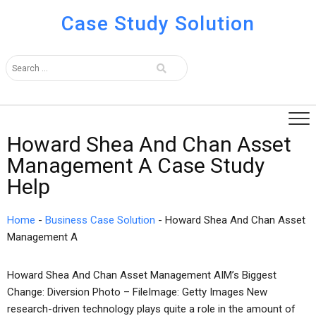
Case Study Solution
Howard Shea And Chan Asset
Management A Case Study
Help
Home
-
Business Case Solution
-
Howard Shea And Chan Asset
Management A
Howard Shea And Chan Asset Management AIM’s Biggest
Change: Diversion Photo – FileImage: Getty Images New
research-driven technology plays quite a role in the amount of