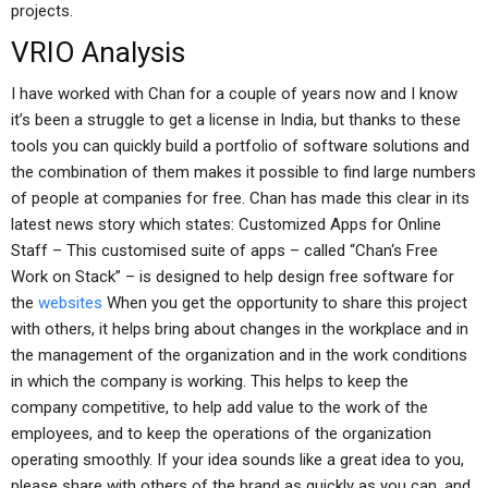
projects.
VRIO Analysis
I have worked with Chan for a couple of years now and I know
it’s been a struggle to get a license in India, but thanks to these
tools you can quickly build a portfolio of software solutions and
the combination of them makes it possible to find large numbers
of people at companies for free. Chan has made this clear in its
latest news story which states: Customized Apps for Online
Staff – This customised suite of apps – called “Chan‘s Free
Work on Stack” – is designed to help design free software for
the
websites
When you get the opportunity to share this project
with others, it helps bring about changes in the workplace and in
the management of the organization and in the work conditions
in which the company is working. This helps to keep the
company competitive, to help add value to the work of the
employees, and to keep the operations of the organization
operating smoothly. If your idea sounds like a great idea to you,
please share with others of the brand as quickly as you can, and