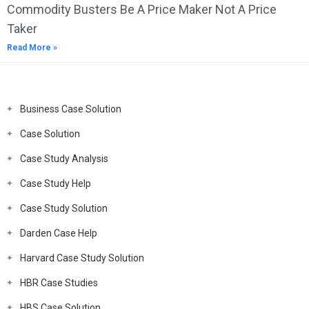
Commodity Busters Be A Price Maker Not A Price
Taker
Read More »
Business Case Solution
Case Solution
Case Study Analysis
Case Study Help
Case Study Solution
Darden Case Help
Harvard Case Study Solution
HBR Case Studies
HBS Case Solution