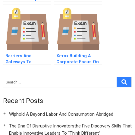
Letter To The Ceo Of
Deutsche Telekom A
Barriers And
Xerox Building A
Gateways To
Corporate Focus On
Communication
Knowledge
Recent Posts
Wiphold A Beyond Labor And Consumption Abridged
The Dna Of Disruptive Innovatorsthe Five Discovery Skills That
Enable Innovative Leaders To “Think Different”