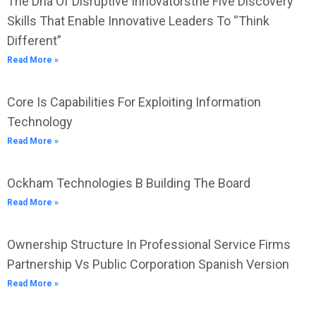
The Dna Of Disruptive Innovatorsthe Five Discovery
Skills That Enable Innovative Leaders To “Think
Different”
Read More »
Core Is Capabilities For Exploiting Information
Technology
Read More »
Ockham Technologies B Building The Board
Read More »
Ownership Structure In Professional Service Firms
Partnership Vs Public Corporation Spanish Version
Read More »