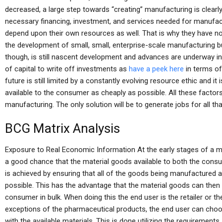
decreased, a large step towards “creating” manufacturing is clearly
necessary financing, investment, and services needed for manufac
depend upon their own resources as well. That is why they have no
the development of small, small, enterprise-scale manufacturing b
though, is still nascent development and advances are underway in 
of capital to write off investments as
have a peek here
in terms of
future is still limited by a constantly evolving resource ethic and it 
available to the consumer as cheaply as possible. All these factors
manufacturing. The only solution will be to generate jobs for all that
BCG Matrix Analysis
Exposure to Real Economic Information At the early stages of a m
a good chance that the material goods available to both the consum
is achieved by ensuring that all of the goods being manufactured a
possible. This has the advantage that the material goods can then
consumer in bulk. When doing this the end user is the retailer or t
exceptions of the pharmaceutical products, the end user can choo
with the available materials. This is done utilizing the requirements 