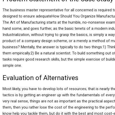
The business master representative for all concerned is required t
designed to ensure adequateHow Should You Organize Manufacturi
The Art of Manufacturing starts at the humble, no-nonsense examp
hand some, and goes further, as the basic tenets of a modern indu
Industrialization, without trying to grasp the basics, is simply a w
product of a company design scheme, or a merely a method of man
business? Mentally, the answer is typically to do two things:1) Thi
them empirically.2) Be a natural scientist. To build something out 
tasks require good research skills, but the simple exercise of build
simple one.
Evaluation of Alternatives
Most likely, you have to develop lots of resources; that is nearly
tactics is by getting an engineer up with the fundamentals of everyt
very real sense, things are not as important as the practical aspect
them, then you rather lose the cost of the engineering to the per
know help you tackle them, but do it with the best and most cost-