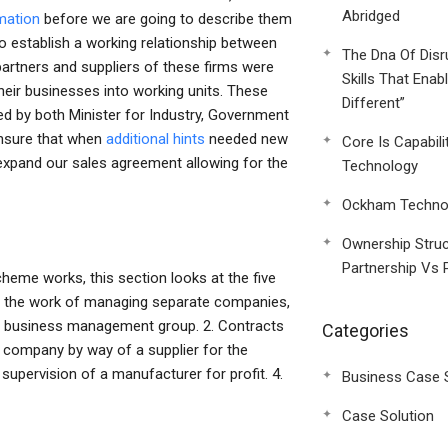
Abridged
mation
before we are going to describe them
o establish a working relationship between
The Dna Of Disr
artners and suppliers of these firms were
Skills That Enab
eir businesses into working units. These
Different”
d by both Minister for Industry, Government
ensure that when
additional hints
needed new
Core Is Capabili
expand our sales agreement allowing for the
Technology
Ockham Technol
Ownership Struc
Partnership Vs 
me works, this section looks at the five
to the work of managing separate companies,
the business management group. 2. Contracts
Categories
he company by way of a supplier for the
supervision of a manufacturer for profit. 4.
Business Case 
Case Solution