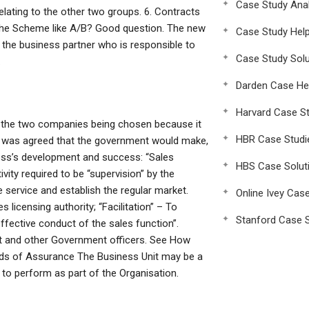
Case Study Anal
lating to the other two groups. 6. Contracts
 the Scheme like A/B? Good question. The new
Case Study Hel
the business partner who is responsible to
Case Study Solu
.
Darden Case He
Harvard Case St
in the two companies being chosen because it
HBR Case Studi
 It was agreed that the government would make,
ness’s development and success: “Sales
HBS Case Solut
vity required to be “supervision” by the
e service and establish the regular market.
Online Ivey Cas
 licensing authority; “Facilitation” – To
Stanford Case S
effective conduct of the sales function”.
nt and other Government officers. See How
rds of Assurance The Business Unit may be a
 to perform as part of the Organisation.