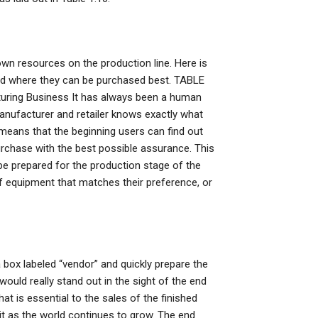
 own resources on the production line. Here is
and where they can be purchased best. TABLE
turing Business It has always been a human
anufacturer and retailer knows exactly what
o means that the beginning users can find out
rchase with the best possible assurance. This
e prepared for the production stage of the
e of equipment that matches their preference, or
 a box labeled “vendor” and quickly prepare the
would really stand out in the sight of the end
at is essential to the sales of the finished
 it as the world continues to grow. The end