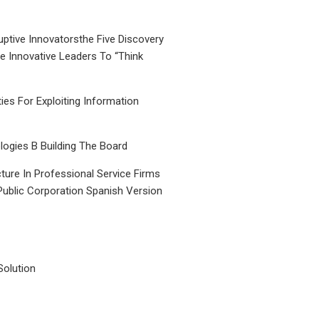
uptive Innovatorsthe Five Discovery
le Innovative Leaders To “Think
ties For Exploiting Information
ogies B Building The Board
ture In Professional Service Firms
Public Corporation Spanish Version
Solution