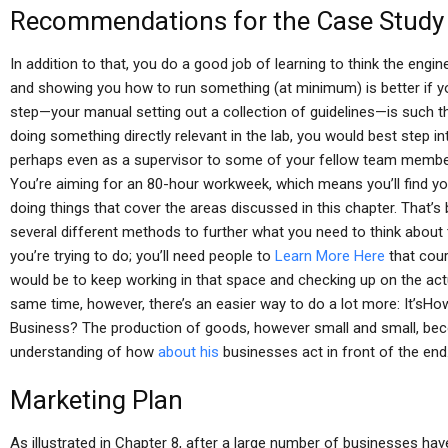
Recommendations for the Case Study
In addition to that, you do a good job of learning to think the engin
and showing you how to run something (at minimum) is better if yo
step—your manual setting out a collection of guidelines—is such th
doing something directly relevant in the lab, you would best step in
perhaps even as a supervisor to some of your fellow team member
You’re aiming for an 80-hour workweek, which means you’ll find you
doing things that cover the areas discussed in this chapter. That
several different methods to further what you need to think about
you’re trying to do; you’ll need people to
Learn More Here
that cour
would be to keep working in that space and checking up on the actua
same time, however, there’s an easier way to do a lot more: It’s
Business? The production of goods, however small and small, b
understanding of how
about his
businesses act in front of the end
Marketing Plan
As illustrated in Chapter 8, after a large number of businesses hav