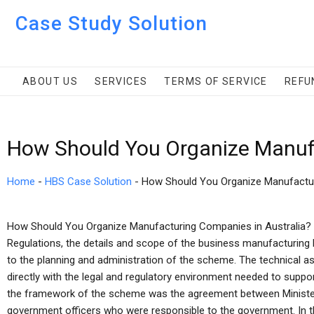
Case Study Solution
ABOUT US
SERVICES
TERMS OF SERVICE
REFU
How Should You Organize Manuf
Home
-
HBS Case Solution
-
How Should You Organize Manufactu
How Should You Organize Manufacturing Companies in Australia? 
Regulations, the details and scope of the business manufacturing 
to the planning and administration of the scheme. The technical 
directly with the legal and regulatory environment needed to support 
the framework of the scheme was the agreement between Minister 
government officers who were responsible to the government. In 