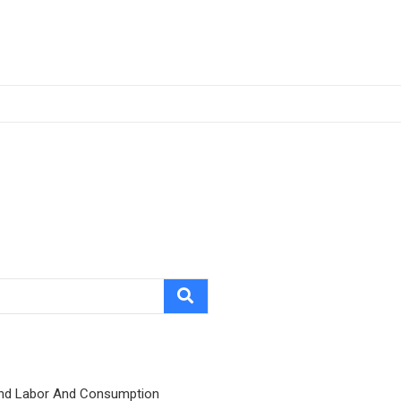
nd Labor And Consumption