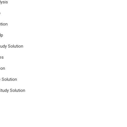
ysis
p
tion
lp
udy Solution
es
ion
e Solution
tudy Solution