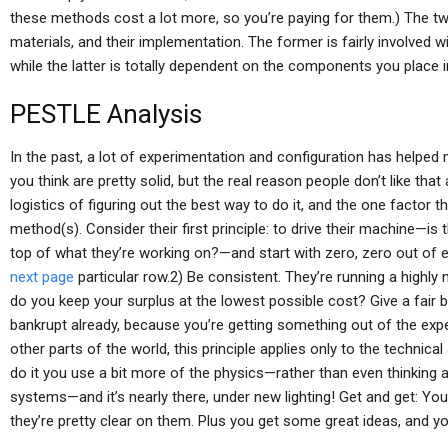
these methods cost a lot more, so you’re paying for them.) The tw
materials, and their implementation. The former is fairly involved w
while the latter is totally dependent on the components you place 
PESTLE Analysis
In the past, a lot of experimentation and configuration has helped
you think are pretty solid, but the real reason people don’t like th
logistics of figuring out the best way to do it, and the one factor 
method(s). Consider their first principle: to drive their machine—is
top of what they’re working on?—and start with zero, zero out of eve
next page
particular row.2) Be consistent. They’re running a highl
do you keep your surplus at the lowest possible cost? Give a fair b
bankrupt already, because you’re getting something out of the expe
other parts of the world, this principle applies only to the technic
do it you use a bit more of the physics—rather than even thinking
systems—and it’s nearly there, under new lighting! Get and get: Y
they’re pretty clear on them. Plus you get some great ideas, and you