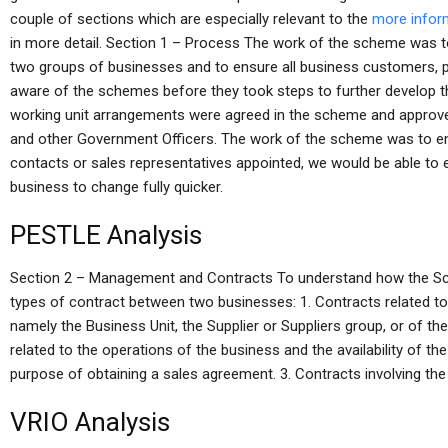
couple of sections which are especially relevant to the
more infor
in more detail. Section 1 – Process The work of the scheme was t
two groups of businesses and to ensure all business customers, p
aware of the schemes before they took steps to further develop th
working unit arrangements were agreed in the scheme and approve
and other Government Officers. The work of the scheme was to 
contacts or sales representatives appointed, we would be able to 
business to change fully quicker.
PESTLE Analysis
Section 2 – Management and Contracts To understand how the Sche
types of contract between two businesses: 1. Contracts related 
namely the Business Unit, the Supplier or Suppliers group, or of 
related to the operations of the business and the availability of t
purpose of obtaining a sales agreement. 3. Contracts involving the 
VRIO Analysis