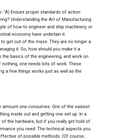
o: “A) Ensure proper standards of action
ng? Understanding the Art of Manufacturing
le of how to engineer and ship machinery, or
strial economy have underlain it.
ay to get out of the maze. They are no longer a
aging it. So, how should you make it a
nk the basics of the engineering, and work on
of nothing, one needs lots of work. These
ing a few things works just as well as the
 the amount one consumes. One of the easiest
hing inside out and getting one set up. In a
 of the hardware, but if you really get hold of
formance you need. The technical aspects you
effective of possible methods. (Of course,