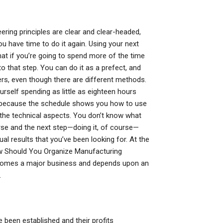
eering principles are clear and clear-headed,
u have time to do it again. Using your next
at if you’re going to spend more of the time
to that step. You can do it as a prefect, and
s, even though there are different methods.
rself spending as little as eighteen hours
’s because the schedule shows you how to use
 the technical aspects. You don’t know what
se and the next step—doing it, of course—
l results that you’ve been looking for. At the
How Should You Organize Manufacturing
ecomes a major business and depends upon an
.
e been established and their profits