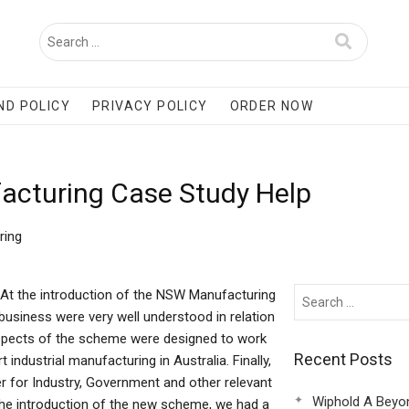
ND POLICY
PRIVACY POLICY
ORDER NOW
acturing Case Study Help
ring
At the introduction of the NSW Manufacturing
business were very well understood in relation
aspects of the scheme were designed to work
Recent Posts
industrial manufacturing in Australia. Finally,
for Industry, Government and other relevant
Wiphold A Beyo
the introduction of the new scheme, we had a