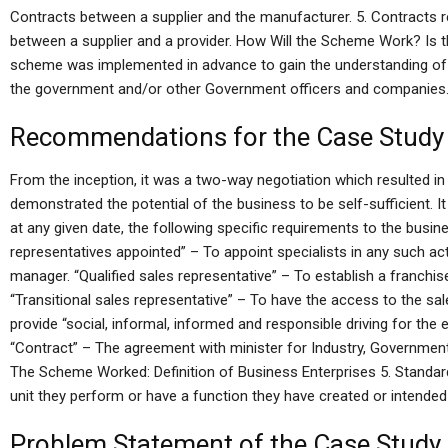
Contracts between a supplier and the manufacturer. 5. Contracts re
between a supplier and a provider. How Will the Scheme Work? Is
scheme was implemented in advance to gain the understanding of 
the government and/or other Government officers and companies
Recommendations for the Case Study
From the inception, it was a two-way negotiation which resulted 
demonstrated the potential of the business to be self-sufficient.
at any given date, the following specific requirements to the busi
representatives appointed” – To appoint specialists in any such acti
manager. “Qualified sales representative” – To establish a franchis
“Transitional sales representative” – To have the access to the sales
provide “social, informal, informed and responsible driving for the 
“Contract” – The agreement with minister for Industry, Governme
The Scheme Worked: Definition of Business Enterprises 5. Standa
unit they perform or have a function they have created or intended
Problem Statement of the Case Study