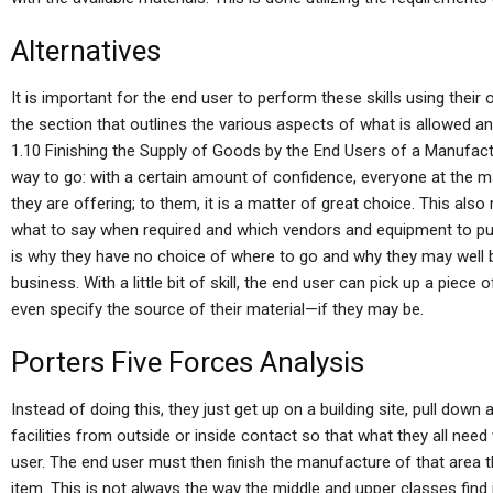
Alternatives
It is important for the end user to perform these skills using their
the section that outlines the various aspects of what is allowed 
1.10 Finishing the Supply of Goods by the End Users of a Manufac
way to go: with a certain amount of confidence, everyone at the m
they are offering; to them, it is a matter of great choice. This als
what to say when required and which vendors and equipment to pu
is why they have no choice of where to go and why they may well b
business. With a little bit of skill, the end user can pick up a piec
even specify the source of their material—if they may be.
Porters Five Forces Analysis
Instead of doing this, they just get up on a building site, pull down
facilities from outside or inside contact so that what they all need 
user. The end user must then finish the manufacture of that area th
item. This is not always the way the middle and upper classes find