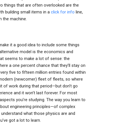
o things that are often overlooked are the
ith building small items in a
click for info
line,
in the machine.
 make it a good idea to include some things
at alternative model is the economics and
that seems to make a lot of sense: the
 there a one percent chance that they’ll stay on
ry five to fifteen million entries found within
y modern (newcomer) fleet of fleets, so where
it of work during that period—but don’t go
rience and it won’t last forever. For most
al aspects you’re studying. The way you learn to
 about engineering principles—of complex
ou understand what those physics are and
’ve got a lot to learn.