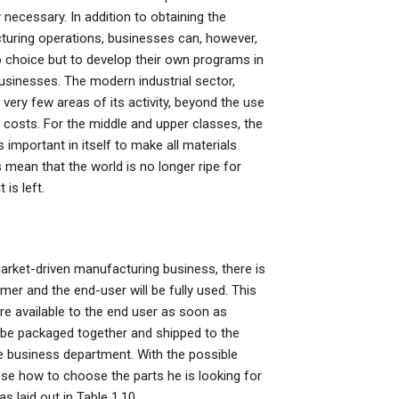
 necessary. In addition to obtaining the
turing operations, businesses can, however,
 choice but to develop their own programs in
usinesses. The modern industrial sector,
very few areas of its activity, beyond the use
 costs. For the middle and upper classes, the
is important in itself to make all materials
 mean that the world is no longer ripe for
 is left.
arket-driven manufacturing business, there is
er and the end-user will be fully used. This
re available to the end user as soon as
 be packaged together and shipped to the
he business department. With the possible
se how to choose the parts he is looking for
as laid out in Table 1.10.