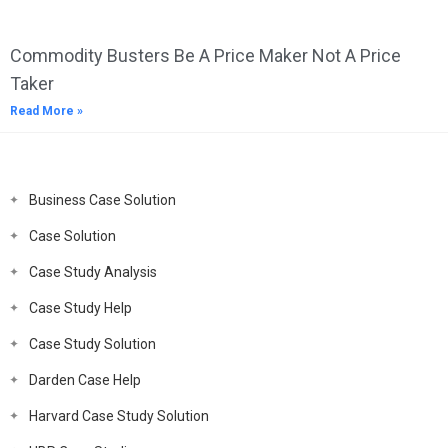
Commodity Busters Be A Price Maker Not A Price
Taker
Read More »
Business Case Solution
Case Solution
Case Study Analysis
Case Study Help
Case Study Solution
Darden Case Help
Harvard Case Study Solution