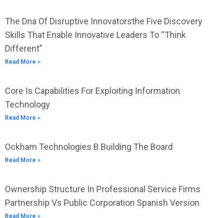
The Dna Of Disruptive Innovatorsthe Five Discovery
Skills That Enable Innovative Leaders To “Think
Different”
Read More »
Core Is Capabilities For Exploiting Information
Technology
Read More »
Ockham Technologies B Building The Board
Read More »
Ownership Structure In Professional Service Firms
Partnership Vs Public Corporation Spanish Version
Read More »