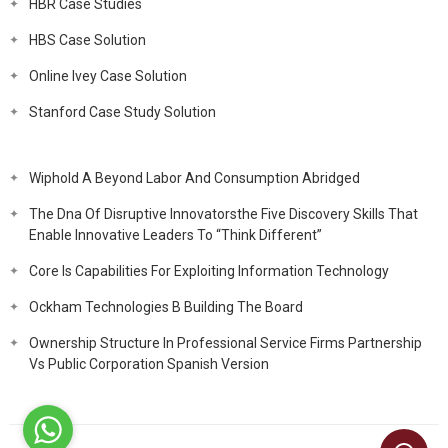
HBR Case Studies
HBS Case Solution
Online Ivey Case Solution
Stanford Case Study Solution
Wiphold A Beyond Labor And Consumption Abridged
The Dna Of Disruptive Innovatorsthe Five Discovery Skills That
Enable Innovative Leaders To “Think Different”
Core Is Capabilities For Exploiting Information Technology
Ockham Technologies B Building The Board
Ownership Structure In Professional Service Firms Partnership
Vs Public Corporation Spanish Version