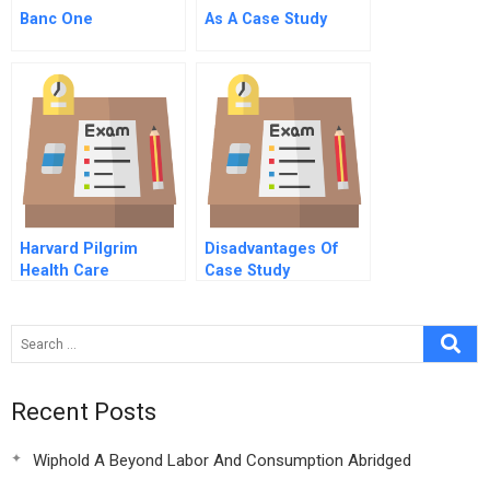
Banc One
As A Case Study
Harvard Pilgrim
Disadvantages Of
Health Care
Case Study
Recent Posts
Wiphold A Beyond Labor And Consumption Abridged