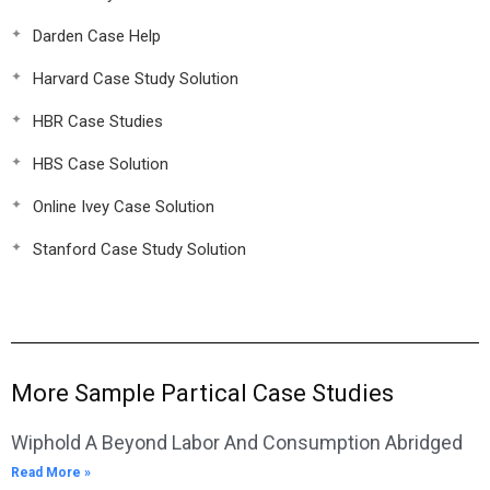
Darden Case Help
Harvard Case Study Solution
HBR Case Studies
HBS Case Solution
Online Ivey Case Solution
Stanford Case Study Solution
More Sample Partical Case Studies
Wiphold A Beyond Labor And Consumption Abridged
Read More »