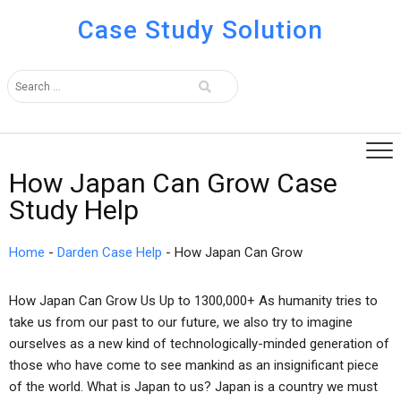
Case Study Solution
How Japan Can Grow Case
Study Help
Home
-
Darden Case Help
-
How Japan Can Grow
How Japan Can Grow Us Up to 1300,000+ As humanity tries to
take us from our past to our future, we also try to imagine
ourselves as a new kind of technologically-minded generation of
those who have come to see mankind as an insignificant piece
of the world. What is Japan to us? Japan is a country we must