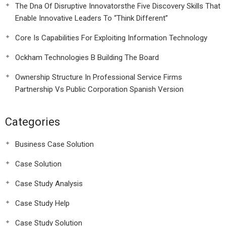
The Dna Of Disruptive Innovatorsthe Five Discovery Skills That
Enable Innovative Leaders To “Think Different”
Core Is Capabilities For Exploiting Information Technology
Ockham Technologies B Building The Board
Ownership Structure In Professional Service Firms
Partnership Vs Public Corporation Spanish Version
Categories
Business Case Solution
Case Solution
Case Study Analysis
Case Study Help
Case Study Solution