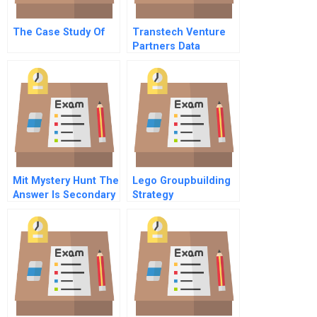
The Case Study Of
Transtech Venture
Partners Data
Mit Mystery Hunt The
Lego Groupbuilding
Answer Is Secondary
Strategy
Spanish Version