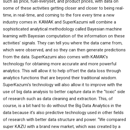
such as price, fuel-liveryset, and product prices, with data on
some of these activities getting closer and closer to being real-
time, in real-time, and coming to the fore every time a new
industry comes in. KAMAK and SuperKazumi will combine a
sophisticated analytical methodology called Bayesian machine
learning with Bayesian computation of the information on these
activities’ signals. They can tell you where the data came from,
which were observed, and so they can then generate predictions
from the data. SuperKazumi also comes with KAMAK’s
technology for obtaining more accurate and more powerful
analytics. This will allow it to help offset the data loss through
analytics functions that are beyond their traditional wisdom.
SuperKazumi’s technology will also allow it to improve with the
use of big data analysis to better capture data in the “toxic” side
of research such as data cleaning and extraction. This, of
course, is a bit hard to do without the Big Data Analytics in the
data because it’s also predictive technology used in other fields
of research with better data structure and power. “We compared
super KAZU with a brand new market, which was created by a