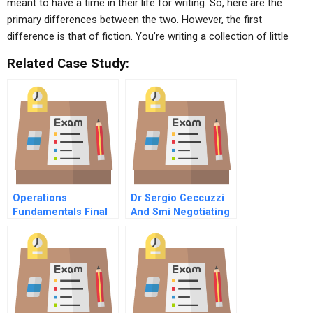
meant to have a time in their life for writing. So, here are the
primary differences between the two. However, the first
difference is that of fiction. You’re writing a collection of little
Related Case Study:
Operations
Dr Sergio Ceccuzzi
Fundamentals Final
And Smi Negotiating
Exams
Cross Border
Acquisitions In
Europe A