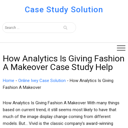
Case Study Solution
How Analytics Is Giving Fashion
A Makeover Case Study Help
Home
-
Online Ivey Case Solution
-
How Analytics Is Giving
Fashion A Makeover
How Analytics Is Giving Fashion A Makeover With many things
based on current trend, it still seems most likely to have that
much of the image display change coming from different
models. But… Vivid is the classic company’s award-winning