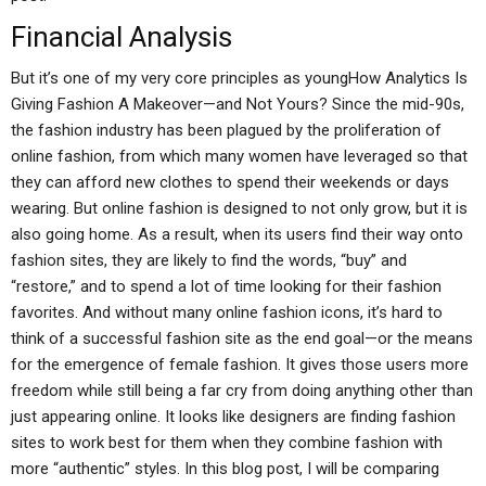
Financial Analysis
But it’s one of my very core principles as youngHow Analytics Is
Giving Fashion A Makeover—and Not Yours? Since the mid-90s,
the fashion industry has been plagued by the proliferation of
online fashion, from which many women have leveraged so that
they can afford new clothes to spend their weekends or days
wearing. But online fashion is designed to not only grow, but it is
also going home. As a result, when its users find their way onto
fashion sites, they are likely to find the words, “buy” and
“restore,” and to spend a lot of time looking for their fashion
favorites. And without many online fashion icons, it’s hard to
think of a successful fashion site as the end goal—or the means
for the emergence of female fashion. It gives those users more
freedom while still being a far cry from doing anything other than
just appearing online. It looks like designers are finding fashion
sites to work best for them when they combine fashion with
more “authentic” styles. In this blog post, I will be comparing