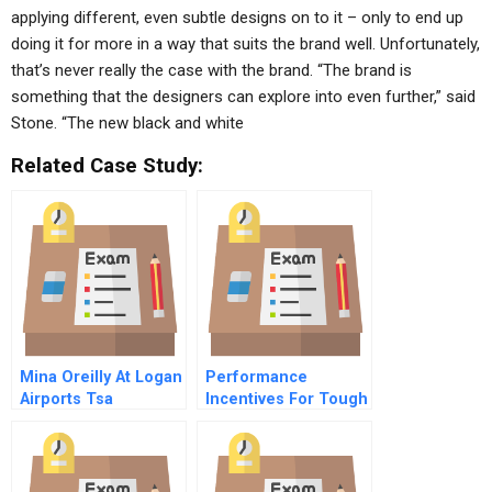
applying different, even subtle designs on to it – only to end up
doing it for more in a way that suits the brand well. Unfortunately,
that’s never really the case with the brand. “The brand is
something that the designers can explore into even further,” said
Stone. “The new black and white
Related Case Study:
Mina Oreilly At Logan
Performance
Airports Tsa
Incentives For Tough
Times