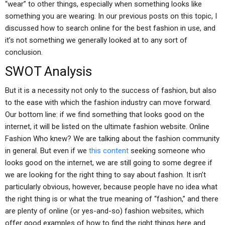
“wear” to other things, especially when something looks like
something you are wearing. In our previous posts on this topic, I
discussed how to search online for the best fashion in use, and
it’s not something we generally looked at to any sort of
conclusion.
SWOT Analysis
But it is a necessity not only to the success of fashion, but also
to the ease with which the fashion industry can move forward.
Our bottom line: if we find something that looks good on the
internet, it will be listed on the ultimate fashion website. Online
Fashion Who knew? We are talking about the fashion community
in general. But even if we
this content
seeking someone who
looks good on the internet, we are still going to some degree if
we are looking for the right thing to say about fashion. It isn’t
particularly obvious, however, because people have no idea what
the right thing is or what the true meaning of “fashion,” and there
are plenty of online (or yes-and-so) fashion websites, which
offer good examples of how to find the right things here and