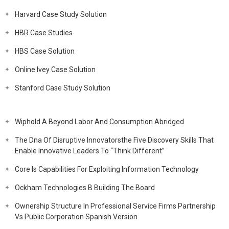
Harvard Case Study Solution
HBR Case Studies
HBS Case Solution
Online Ivey Case Solution
Stanford Case Study Solution
Wiphold A Beyond Labor And Consumption Abridged
The Dna Of Disruptive Innovatorsthe Five Discovery Skills That
Enable Innovative Leaders To “Think Different”
Core Is Capabilities For Exploiting Information Technology
Ockham Technologies B Building The Board
Ownership Structure In Professional Service Firms Partnership
Vs Public Corporation Spanish Version