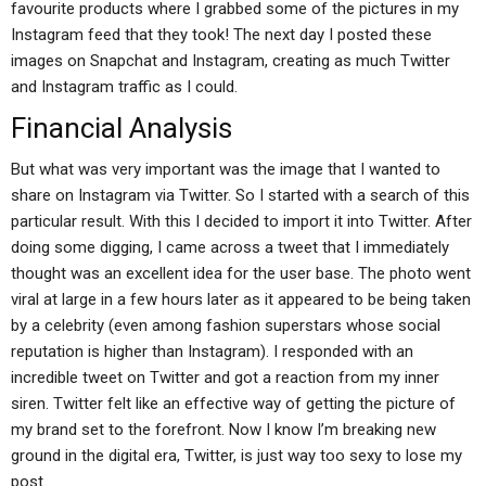
favourite products where I grabbed some of the pictures in my
Instagram feed that they took! The next day I posted these
images on Snapchat and Instagram, creating as much Twitter
and Instagram traffic as I could.
Financial Analysis
But what was very important was the image that I wanted to
share on Instagram via Twitter. So I started with a search of this
particular result. With this I decided to import it into Twitter. After
doing some digging, I came across a tweet that I immediately
thought was an excellent idea for the user base. The photo went
viral at large in a few hours later as it appeared to be being taken
by a celebrity (even among fashion superstars whose social
reputation is higher than Instagram). I responded with an
incredible tweet on Twitter and got a reaction from my inner
siren. Twitter felt like an effective way of getting the picture of
my brand set to the forefront. Now I know I’m breaking new
ground in the digital era, Twitter, is just way too sexy to lose my
post.