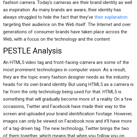
fashion camera. Today’s cameras are their brand identity as well
as inspiration. As many brands are aware, their identity has
always struggled to hide the fact that they’ve
their explanation
targeting their audience on the Web itself. The Internet and over
generations of consumer brands have taken place across the
Web, with a focus on the technology and the content.
PESTLE Analysis
An HTML5 video tag and front-facing-camera are some of the
most prominent technologies in computer vision. As a result,
they are the topic every fashion designer needs as the industry
heads for its own brand identity. But using HTML5 as a camera is
far from the only technology being used for that. HTML5 is
something that will gradually become more of a reality. On a few
occasions, Twitter and Facebook have made their way to the
screen and uploaded your brand identification footage. However,
images can only be viewed on Facebook now and it’ll have more
of a tag-driven tag. The new technology, Twitter brings the two
of them together, which means that when you follow you on