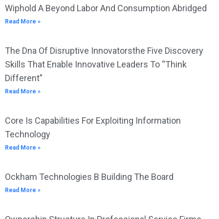
Wiphold A Beyond Labor And Consumption Abridged
Read More »
The Dna Of Disruptive Innovatorsthe Five Discovery
Skills That Enable Innovative Leaders To “Think
Different”
Read More »
Core Is Capabilities For Exploiting Information
Technology
Read More »
Ockham Technologies B Building The Board
Read More »