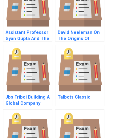
Assistant Professor
David Neeleman On
Gyan Gupta And The
The Origins Of
Wet Noodle Class A
Jetblues Culture
Lessons From The
Slums Of Brazil
Jbs Friboi Building A
Talbots Classic
Global Company