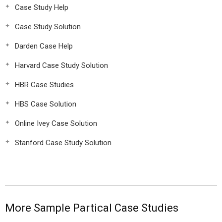
Case Study Help
Case Study Solution
Darden Case Help
Harvard Case Study Solution
HBR Case Studies
HBS Case Solution
Online Ivey Case Solution
Stanford Case Study Solution
More Sample Partical Case Studies