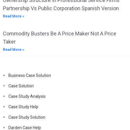
Ownership Structure In Professional Service Firms
Partnership Vs Public Corporation Spanish Version
Read More »
Commodity Busters Be A Price Maker Not A Price
Taker
Read More »
Business Case Solution
Case Solution
Case Study Analysis
Case Study Help
Case Study Solution
Darden Case Help