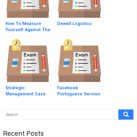
How To Measure
Dewell Logistics
Yourself Against The
Best
Strategic
Facebook
Management Case
Portuguese Version
Study Examples
Recent Posts