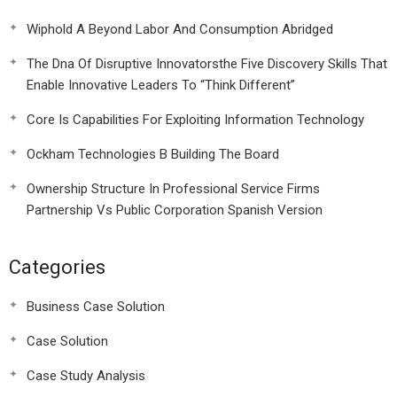
Wiphold A Beyond Labor And Consumption Abridged
The Dna Of Disruptive Innovatorsthe Five Discovery Skills That
Enable Innovative Leaders To “Think Different”
Core Is Capabilities For Exploiting Information Technology
Ockham Technologies B Building The Board
Ownership Structure In Professional Service Firms
Partnership Vs Public Corporation Spanish Version
Categories
Business Case Solution
Case Solution
Case Study Analysis