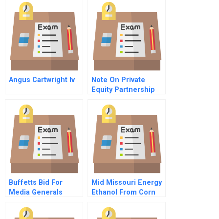
Assignment Sheet
Angus Cartwright Iv
Note On Private
Equity Partnership
Agreements
Buffetts Bid For
Mid Missouri Energy
Media Generals
Ethanol From Corn
Newspapers
Spreadsheet