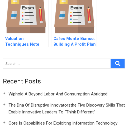
Supplement
Valuation
Cafes Monte Bianco:
Techniques Note
Building A Profit Plan
Recent Posts
Wiphold A Beyond Labor And Consumption Abridged
The Dna Of Disruptive Innovatorsthe Five Discovery Skills That
Enable Innovative Leaders To “Think Different”
Core Is Capabilities For Exploiting Information Technology