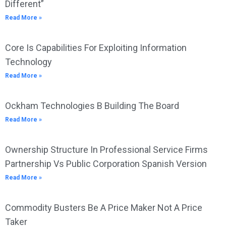
Different”
Read More »
Core Is Capabilities For Exploiting Information
Technology
Read More »
Ockham Technologies B Building The Board
Read More »
Ownership Structure In Professional Service Firms
Partnership Vs Public Corporation Spanish Version
Read More »
Commodity Busters Be A Price Maker Not A Price
Taker