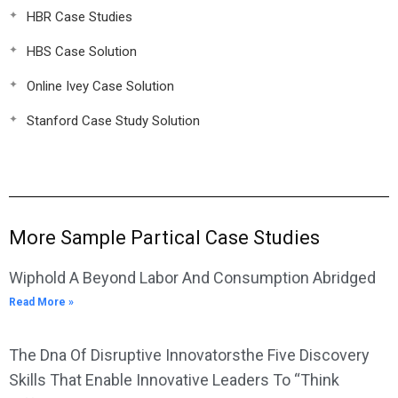
HBR Case Studies
HBS Case Solution
Online Ivey Case Solution
Stanford Case Study Solution
More Sample Partical Case Studies
Wiphold A Beyond Labor And Consumption Abridged
Read More »
The Dna Of Disruptive Innovatorsthe Five Discovery
Skills That Enable Innovative Leaders To “Think