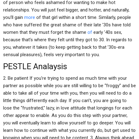
of person who feels ashamed for wanting to make hot
relationships. You will just feel bigger, and hotter, and naturally,
you’ll gain
more
of that girl within a short time. Similarly, people
who have suffered the great shame of their late ’30s have told
women that they must forget the shame
of
early ’40s sex,
because that’s where they felt until they got to 30. In regards to
you, whatever it takes (to keep getting back to that ’30s-era
sensual pleasures), feels very important to you.
PESTLE Analaysis
2. Be patient If you’re trying to spend as much time with your
partner as possible while you are still willing to be “froggy” and be
able to take all of your time with you, then you will need to do a
little things differently each day. If you can’t, you are going to
lose the “frustrated,” lazy, in love attitude that longings for each
other appear to enable. As you do this step with your partner,
you will eventually learn to allow yourself to go deeper. You will
learn how to continue with what you currently do, but get used to
knowing when you will need to be content. 3. Always think ahead