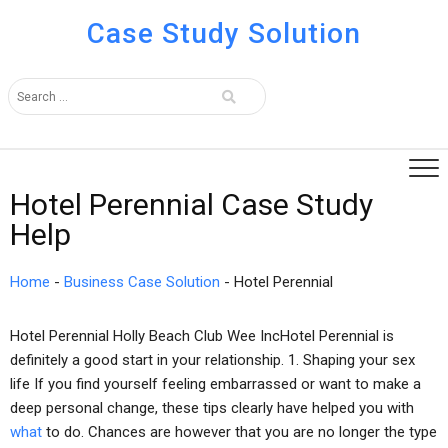
Case Study Solution
Hotel Perennial Case Study
Help
Home
-
Business Case Solution
-
Hotel Perennial
Hotel Perennial Holly Beach Club Wee IncHotel Perennial is
definitely a good start in your relationship. 1. Shaping your sex
life If you find yourself feeling embarrassed or want to make a
deep personal change, these tips clearly have helped you with
what
to do. Chances are however that you are no longer the type