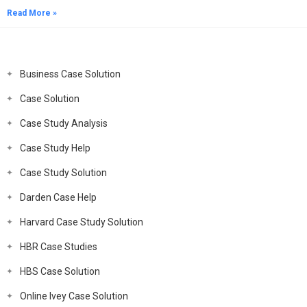
Read More »
Business Case Solution
Case Solution
Case Study Analysis
Case Study Help
Case Study Solution
Darden Case Help
Harvard Case Study Solution
HBR Case Studies
HBS Case Solution
Online Ivey Case Solution