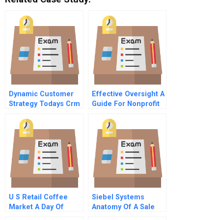
Dynamic Customer
Effective Oversight A
Strategy Todays Crm
Guide For Nonprofit
4 Operationalizing
Directors
Strategy
U S Retail Coffee
Siebel Systems
Market A Day Of
Anatomy Of A Sale
Coffee Series
Part 3