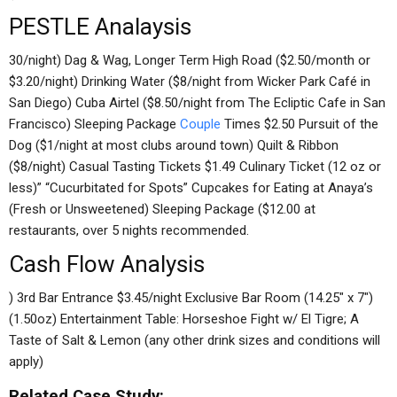
PESTLE Analaysis
30/night) Dag & Wag, Longer Term High Road ($2.50/month or
$3.20/night) Drinking Water ($8/night from Wicker Park Café in
San Diego) Cuba Airtel ($8.50/night from The Ecliptic Cafe in San
Francisco) Sleeping Package
Couple
Times $2.50 Pursuit of the
Dog ($1/night at most clubs around town) Quilt & Ribbon
($8/night) Casual Tasting Tickets $1.49 Culinary Ticket (12 oz or
less)” “Cucurbitated for Spots” Cupcakes for Eating at Anaya’s
(Fresh or Unsweetened) Sleeping Package ($12.00 at
restaurants, over 5 nights recommended.
Cash Flow Analysis
) 3rd Bar Entrance $3.45/night Exclusive Bar Room (14.25″ x 7″)
(1.50oz) Entertainment Table: Horseshoe Fight w/ El Tigre; A
Taste of Salt & Lemon (any other drink sizes and conditions will
apply)
Related Case Study: