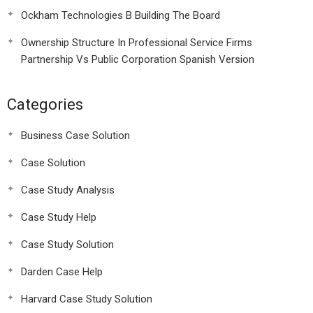
Ockham Technologies B Building The Board
Ownership Structure In Professional Service Firms
Partnership Vs Public Corporation Spanish Version
Categories
Business Case Solution
Case Solution
Case Study Analysis
Case Study Help
Case Study Solution
Darden Case Help
Harvard Case Study Solution