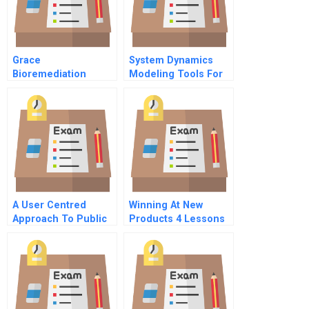
Grace
System Dynamics
Bioremediation
Modeling Tools For
Technologies
Learning In A
Spreadsheet
Complex World
A User Centred
Winning At New
Approach To Public
Products 4 Lessons
Services B
For Success The
Critical Success
Factors