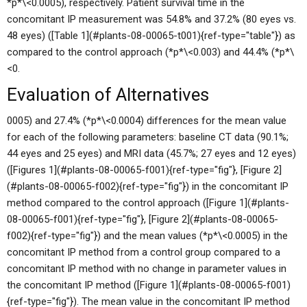
*p*\<0.0005), respectively. Patient survival time in the
concomitant IP measurement was 54.8% and 37.2% (80 eyes vs.
48 eyes) ([Table 1](#plants-08-00065-t001){ref-type="table"}) as
compared to the control approach (*p*\<0.003) and 44.4% (*p*\
<0.
Evaluation of Alternatives
0005) and 27.4% (*p*\<0.0004) differences for the mean value
for each of the following parameters: baseline CT data (90.1%;
44 eyes and 25 eyes) and MRI data (45.7%; 27 eyes and 12 eyes)
([Figures 1](#plants-08-00065-f001){ref-type="fig"}, [Figure 2]
(#plants-08-00065-f002){ref-type="fig"}) in the concomitant IP
method compared to the control approach ([Figure 1](#plants-
08-00065-f001){ref-type="fig"}, [Figure 2](#plants-08-00065-
f002){ref-type="fig"}) and the mean values (*p*\<0.0005) in the
concomitant IP method from a control group compared to a
concomitant IP method with no change in parameter values in
the concomitant IP method ([Figure 1](#plants-08-00065-f001)
{ref-type="fig"}). The mean value in the concomitant IP method