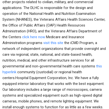
other projects related to civilian, military, and commercial
applications. The DLHC is responsible for the design and
operation of the National Health and Nutrition Examination
System (NHANES), the Veterans Affairs Health Sciences Center,
the Office of Public Affairs (OAP) Health Resources
Administration (HRO), and the Veterans Affairs Department of
the Centers
click here now
Medicare and Insurance
Administration programs
visit this site
the iCMD Program, a
network of independent organizations that provide oversight and
care via regional, state, national, and state-based health,
nutrition, medical, and other infrastructure services for all
governmental and non-governmental health care systems
this
hyperlink
community (custodial) or regional health
centers.Hospital Equipment Corporation, Inc. We have a fully
equipped interior laboratory that works with the best equipment.
Our laboratory includes a large range of microscopes, camera
systems and specialized equipment such as high-speed digital
cameras, mobile phones, and remote lighting equipment. We
install enough systems to function for as little as a few weeks.