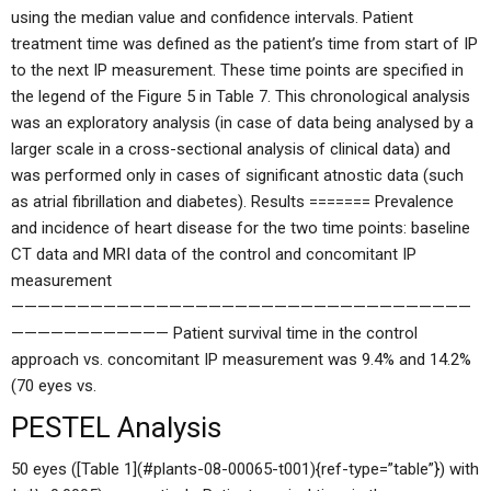
using the median value and confidence intervals. Patient
treatment time was defined as the patient’s time from start of IP
to the next IP measurement. These time points are specified in
the legend of the Figure 5 in Table 7. This chronological analysis
was an exploratory analysis (in case of data being analysed by a
larger scale in a cross-sectional analysis of clinical data) and
was performed only in cases of significant atnostic data (such
as atrial fibrillation and diabetes). Results ======= Prevalence
and incidence of heart disease for the two time points: baseline
CT data and MRI data of the control and concomitant IP
measurement
———————————————————————————————————
———————————— Patient survival time in the control
approach vs. concomitant IP measurement was 9.4% and 14.2%
(70 eyes vs.
PESTEL Analysis
50 eyes ([Table 1](#plants-08-00065-t001){ref-type=”table”}) with