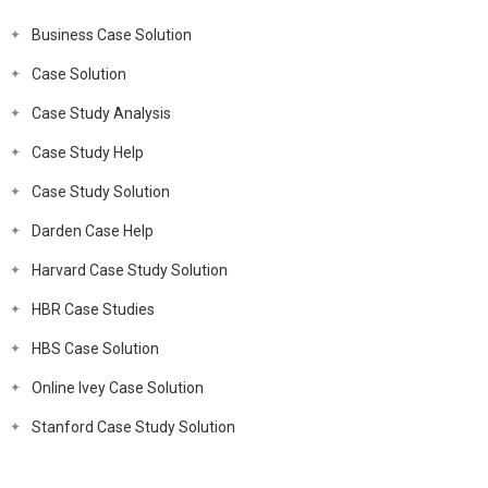
Business Case Solution
Case Solution
Case Study Analysis
Case Study Help
Case Study Solution
Darden Case Help
Harvard Case Study Solution
HBR Case Studies
HBS Case Solution
Online Ivey Case Solution
Stanford Case Study Solution