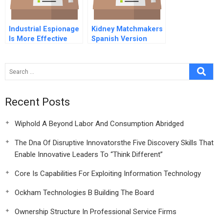
Industrial Espionage
Kidney Matchmakers
Is More Effective
Spanish Version
Than Rd
Recent Posts
Wiphold A Beyond Labor And Consumption Abridged
The Dna Of Disruptive Innovatorsthe Five Discovery Skills That
Enable Innovative Leaders To “Think Different”
Core Is Capabilities For Exploiting Information Technology
Ockham Technologies B Building The Board
Ownership Structure In Professional Service Firms