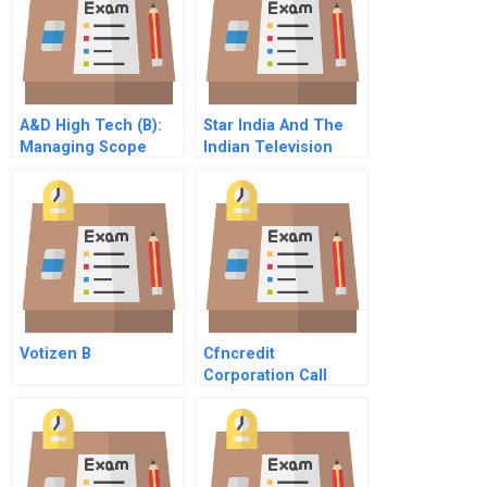
A&D High Tech (B):
Star India And The
Managing Scope
Indian Television
Change
Industry
Votizen B
Cfncredit
Corporation Call
Center Outsourcing
Spreadsheet