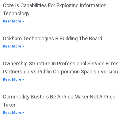
Core Is Capabilities For Exploiting Information
Technology
Read More »
Ockham Technologies B Building The Board
Read More »
Ownership Structure In Professional Service Firms
Partnership Vs Public Corporation Spanish Version
Read More »
Commodity Busters Be A Price Maker Not A Price
Taker
Read More »