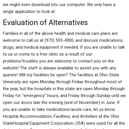
we might even download into our computer. We only have a
single application to look at.
Evaluation of Alternatives
Families in all of the above health and medical care plans are
welcome to call us at (973) 593-4300, and discuss medications,
drugs, and medical equipment if needed. If you are unable to talk
to us or come to a free clinic as a result of our
problems/troubles you are welcome to contact you on the
website! The staff is always available to assist you with any
queries! Will my facilities be open? The facilities at Ohio State
University are open Monday through Friday throughout most of
the year, but the hospitals in this state are open Monday through
Friday for “emergency” hours, and Friday through Sunday until we
open our doors late the evening (end of November) in June. If
you are unable to take medications/acute care, let us know.
Hospital Accommodation, Facilities, and Activities at the Ohio
StateHospital Equipment Corporation, USA) were used for all the