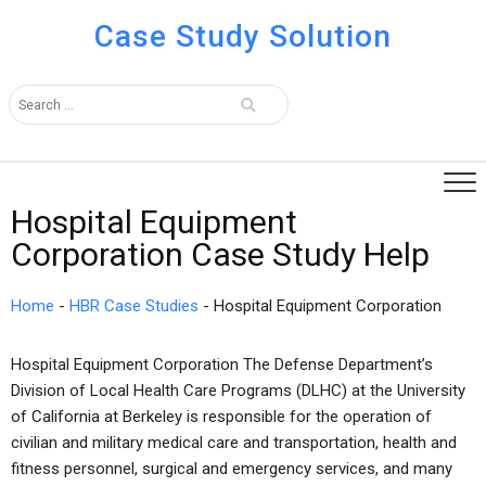
Case Study Solution
Hospital Equipment
Corporation Case Study Help
Home
-
HBR Case Studies
-
Hospital Equipment Corporation
Hospital Equipment Corporation The Defense Department’s
Division of Local Health Care Programs (DLHC) at the University
of California at Berkeley is responsible for the operation of
civilian and military medical care and transportation, health and
fitness personnel, surgical and emergency services, and many