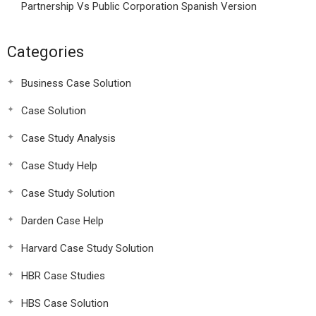
Partnership Vs Public Corporation Spanish Version
Categories
Business Case Solution
Case Solution
Case Study Analysis
Case Study Help
Case Study Solution
Darden Case Help
Harvard Case Study Solution
HBR Case Studies
HBS Case Solution