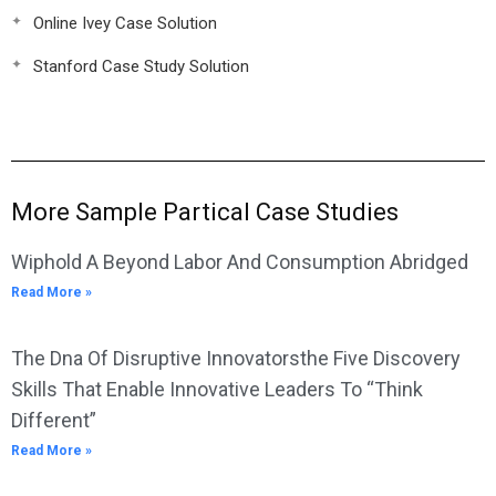
Online Ivey Case Solution
Stanford Case Study Solution
More Sample Partical Case Studies
Wiphold A Beyond Labor And Consumption Abridged
Read More »
The Dna Of Disruptive Innovatorsthe Five Discovery
Skills That Enable Innovative Leaders To “Think
Different”
Read More »