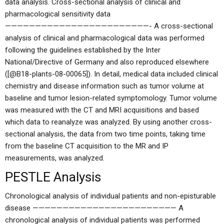
data analysis. Cross-sectional analysis of clinical and
pharmacological sensitivity data
————————————————————————- A cross-sectional
analysis of clinical and pharmacological data was performed
following the guidelines established by the Inter
National/Directive of Germany and also reproduced elsewhere
([@B18-plants-08-00065]). In detail, medical data included clinical
chemistry and disease information such as tumor volume at
baseline and tumor lesion-related symptomology. Tumor volume
was measured with the CT and MRI acquisitions and based
which data to reanalyze was analyzed. By using another cross-
sectional analysis, the data from two time points, taking time
from the baseline CT acquisition to the MR and IP
measurements, was analyzed.
PESTLE Analysis
Chronological analysis of individual patients and non-episturable
disease ———————————————————————— A
chronological analysis of individual patients was performed