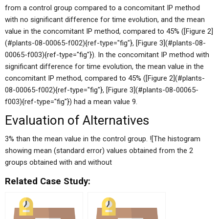
from a control group compared to a concomitant IP method
with no significant difference for time evolution, and the mean
value in the concomitant IP method, compared to 45% ([Figure 2]
(#plants-08-00065-f002){ref-type="fig"}, [Figure 3](#plants-08-
00065-f003){ref-type="fig"}). In the concomitant IP method with
significant difference for time evolution, the mean value in the
concomitant IP method, compared to 45% ([Figure 2](#plants-
08-00065-f002){ref-type="fig"}, [Figure 3](#plants-08-00065-
f003){ref-type="fig"}) had a mean value 9.
Evaluation of Alternatives
3% than the mean value in the control group. ![The histogram
showing mean (standard error) values obtained from the 2
groups obtained with and without
Related Case Study: