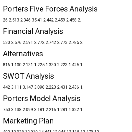
Porters Five Forces Analysis
26 2.513 2.346 35.41 2.442 2.459 2.458 2.
Financial Analysis
530 2.576 2.591 2.772 2.742 2.773 2.785 2.
Alternatives
816 1.100 2.131 1.225 1.330 2.223 1.425 1.
SWOT Analysis
442 3.111 3.147 3.096 2.223 2.431 2.436 1.
Porters Model Analysis
750 3.138 2.099 3.181 2.216 1.281 1.322 1.
Marketing Plan