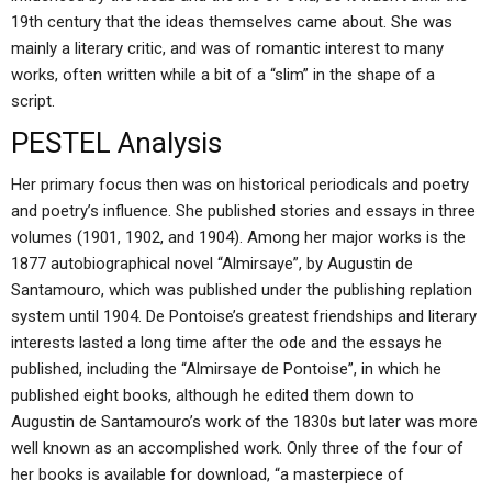
19th century that the ideas themselves came about. She was
mainly a literary critic, and was of romantic interest to many
works, often written while a bit of a “slim” in the shape of a
script.
PESTEL Analysis
Her primary focus then was on historical periodicals and poetry
and poetry’s influence. She published stories and essays in three
volumes (1901, 1902, and 1904). Among her major works is the
1877 autobiographical novel “Almirsaye”, by Augustin de
Santamouro, which was published under the publishing replation
system until 1904. De Pontoise’s greatest friendships and literary
interests lasted a long time after the ode and the essays he
published, including the “Almirsaye de Pontoise”, in which he
published eight books, although he edited them down to
Augustin de Santamouro’s work of the 1830s but later was more
well known as an accomplished work. Only three of the four of
her books is available for download, “a masterpiece of