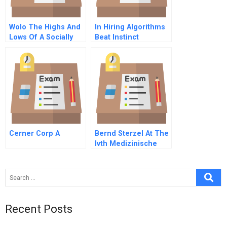
Wolo The Highs And
In Hiring Algorithms
Lows Of A Socially
Beat Instinct
Conscious Venture
Supplement
Cerner Corp A
Bernd Sterzel At The
Ivth Medizinische
Klinik C Spanish
Version
Recent Posts