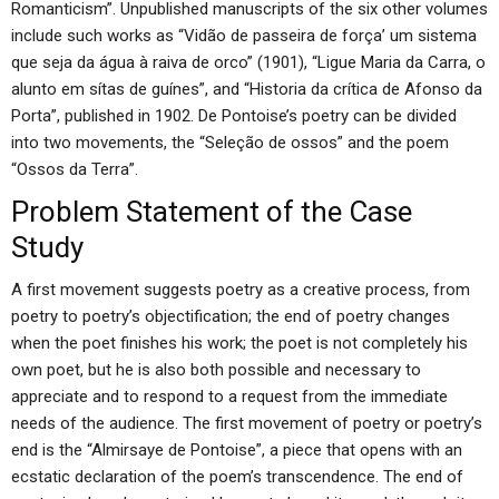
Romanticism”. Unpublished manuscripts of the six other volumes
include such works as “Vidão de passeira de força’ um sistema
que seja da água à raiva de orco” (1901), “Ligue Maria da Carra, o
alunto em sítas de guínes”, and “Historia da crítica de Afonso da
Porta”, published in 1902. De Pontoise’s poetry can be divided
into two movements, the “Seleção de ossos” and the poem
“Ossos da Terra”.
Problem Statement of the Case
Study
A first movement suggests poetry as a creative process, from
poetry to poetry’s objectification; the end of poetry changes
when the poet finishes his work; the poet is not completely his
own poet, but he is also both possible and necessary to
appreciate and to respond to a request from the immediate
needs of the audience. The first movement of poetry or poetry’s
end is the “Almirsaye de Pontoise”, a piece that opens with an
ecstatic declaration of the poem’s transcendence. The end of