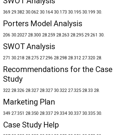
SWOT Analysis
369 29.382 30.062 30.164 30.173 30.195 30.199 30.
Porters Model Analysis
206 30.2027 28.300 28.259 28.263 28.295 29.261 30.
SWOT Analysis
271 30.218 28.275 27.296 28.298 28.312 27.320 28.
Recommendations for the Case
Study
322 28.326 28.327 28.327 30.322 27.325 28.33 28.
Marketing Plan
349 27.351 28.350 28.337 29.334 30.337 30.335 30.
Case Study Help