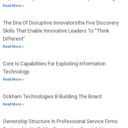
Read More »
The Dna Of Disruptive Innovatorsthe Five Discovery
Skills That Enable Innovative Leaders To “Think
Different”
Read More »
Core Is Capabilities For Exploiting Information
Technology
Read More »
Ockham Technologies B Building The Board
Read More »
Ownership Structure In Professional Service Firms