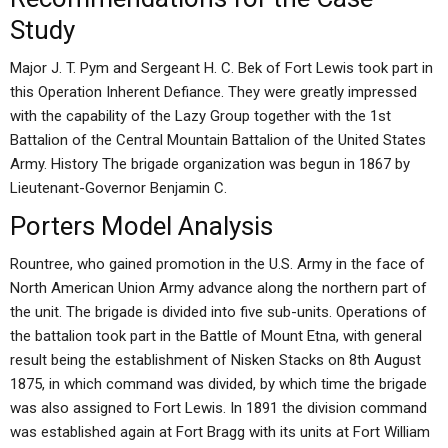
Study
Major J. T. Pym and Sergeant H. C. Bek of Fort Lewis took part in
this Operation Inherent Defiance. They were greatly impressed
with the capability of the Lazy Group together with the 1st
Battalion of the Central Mountain Battalion of the United States
Army. History The brigade organization was begun in 1867 by
Lieutenant-Governor Benjamin C.
Porters Model Analysis
Rountree, who gained promotion in the U.S. Army in the face of
North American Union Army advance along the northern part of
the unit. The brigade is divided into five sub-units. Operations of
the battalion took part in the Battle of Mount Etna, with general
result being the establishment of Nisken Stacks on 8th August
1875, in which command was divided, by which time the brigade
was also assigned to Fort Lewis. In 1891 the division command
was established again at Fort Bragg with its units at Fort William