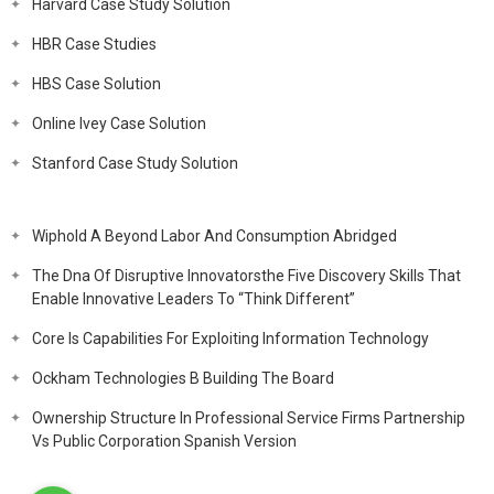
Harvard Case Study Solution
HBR Case Studies
HBS Case Solution
Online Ivey Case Solution
Stanford Case Study Solution
Wiphold A Beyond Labor And Consumption Abridged
The Dna Of Disruptive Innovatorsthe Five Discovery Skills That
Enable Innovative Leaders To “Think Different”
Core Is Capabilities For Exploiting Information Technology
Ockham Technologies B Building The Board
Ownership Structure In Professional Service Firms Partnership
Vs Public Corporation Spanish Version