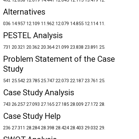
492 12.038 12.019 14.441 12.045 12.115 13.479 12.
Alternatives
036 14.957 12.109 11.962 12.079 14.855 12.114 11.
PESTEL Analysis
731 20.321 20.362 20.364 21.099 23.838 23.891 25.
Problem Statement of the Case
Study
541 25.542 23.785 25.747 22.073 22.187 23.761 25.
Case Study Analysis
743 26.257 27.093 27.165 27.185 28.009 27.172 28.
Case Study Help
236 27.311 28.284 28.398 28.424 28.403 29.032 29.