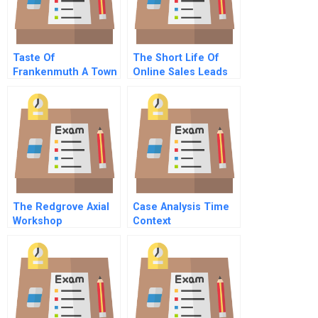
Taste Of
The Short Life Of
Frankenmuth A Town
Online Sales Leads
In Michigan Thinks
About Word Of
Mouth Referral
Spanish Version
The Redgrove Axial
Case Analysis Time
Workshop
Context