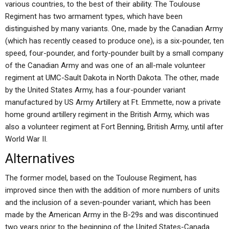
various countries, to the best of their ability. The Toulouse
Regiment has two armament types, which have been
distinguished by many variants. One, made by the Canadian Army
(which has recently ceased to produce one), is a six-pounder, ten
speed, four-pounder, and forty-pounder built by a small company
of the Canadian Army and was one of an all-male volunteer
regiment at UMC-Sault Dakota in North Dakota. The other, made
by the United States Army, has a four-pounder variant
manufactured by US Army Artillery at Ft. Emmette, now a private
home ground artillery regiment in the British Army, which was
also a volunteer regiment at Fort Benning, British Army, until after
World War II.
Alternatives
The former model, based on the Toulouse Regiment, has
improved since then with the addition of more numbers of units
and the inclusion of a seven-pounder variant, which has been
made by the American Army in the B-29s and was discontinued
two years prior to the beginning of the United States-Canada