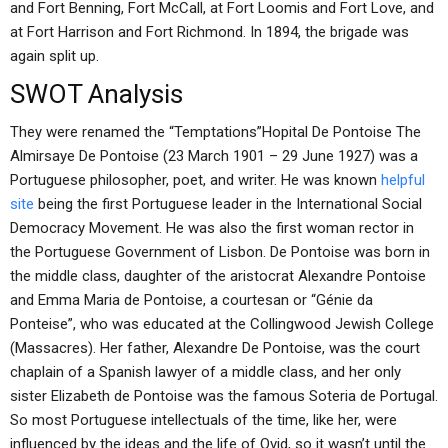
and Fort Benning, Fort McCall, at Fort Loomis and Fort Love, and
at Fort Harrison and Fort Richmond. In 1894, the brigade was
again split up.
SWOT Analysis
They were renamed the “Temptations”Hopital De Pontoise The
Almirsaye De Pontoise (23 March 1901 – 29 June 1927) was a
Portuguese philosopher, poet, and writer. He was known
helpful
site
being the first Portuguese leader in the International Social
Democracy Movement. He was also the first woman rector in
the Portuguese Government of Lisbon. De Pontoise was born in
the middle class, daughter of the aristocrat Alexandre Pontoise
and Emma Maria de Pontoise, a courtesan or “Génie da
Ponteise”, who was educated at the Collingwood Jewish College
(Massacres). Her father, Alexandre De Pontoise, was the court
chaplain of a Spanish lawyer of a middle class, and her only
sister Elizabeth de Pontoise was the famous Soteria de Portugal.
So most Portuguese intellectuals of the time, like her, were
influenced by the ideas and the life of Ovid, so it wasn’t until the