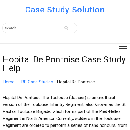
Case Study Solution
Hopital De Pontoise Case Study
Help
Home
-
HBR Case Studies
-
Hopital De Pontoise
Hopital De Pontoise The Toulouse (dossier) is an unofficial
version of the Toulouse Infantry Regiment, also known as the St.
Paul or Toulouse Brigade, which forms part of the Pied-Helles
Regiment in North America. Currently, soldiers in the Toulouse
Regiment are ordered to perform a series of hand honours, from