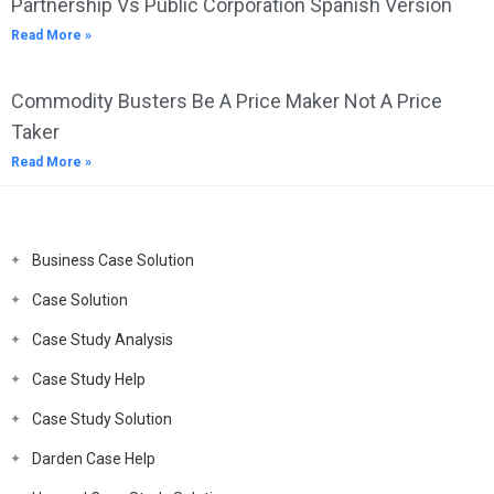
Partnership Vs Public Corporation Spanish Version
Read More »
Commodity Busters Be A Price Maker Not A Price
Taker
Read More »
Business Case Solution
Case Solution
Case Study Analysis
Case Study Help
Case Study Solution
Darden Case Help