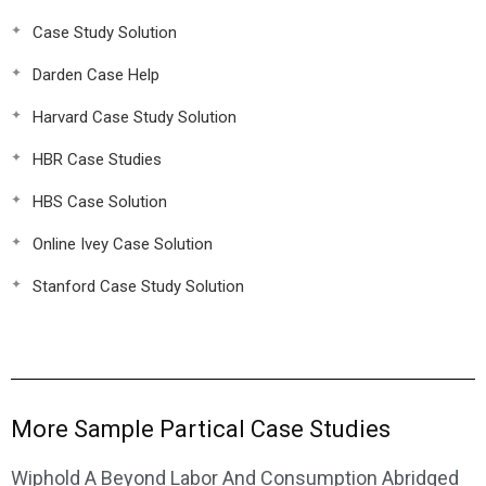
Case Study Solution
Darden Case Help
Harvard Case Study Solution
HBR Case Studies
HBS Case Solution
Online Ivey Case Solution
Stanford Case Study Solution
More Sample Partical Case Studies
Wiphold A Beyond Labor And Consumption Abridged