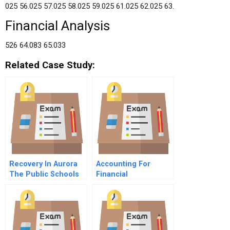
025 56.025 57.025 58.025 59.025 61.025 62.025 63.
Financial Analysis
526 64.083 65.033
Related Case Study:
Recovery In Aurora
Accounting For
The Public Schools
Financial
Response To The
Instruments
July Movie Theater
Shooting B