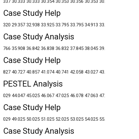
337 30.333 30.333 30.354 30.353 30.356 30.353 30.
Case Study Help
320 29.357 32.938 33.925 33.795 33.795 34.913 33.
Case Study Analysis
766 35.908 36.842 36.838 36.832 37.845 38.045 39.
Case Study Help
827 40.727 40.857 41.074 40.741 42.058 43.027 43.
PESTEL Analysis
029 44.047 45.025 46.067 47.025 46.078 47.063 47.
Case Study Help
029 49.025 50.025 51.025 52.025 53.025 54.025 55.
Case Study Analysis