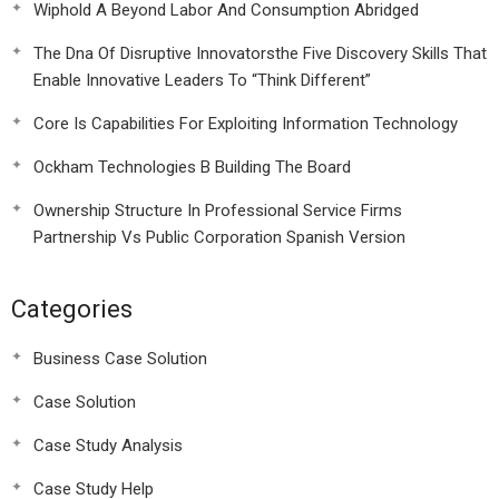
Wiphold A Beyond Labor And Consumption Abridged
The Dna Of Disruptive Innovatorsthe Five Discovery Skills That
Enable Innovative Leaders To “Think Different”
Core Is Capabilities For Exploiting Information Technology
Ockham Technologies B Building The Board
Ownership Structure In Professional Service Firms
Partnership Vs Public Corporation Spanish Version
Categories
Business Case Solution
Case Solution
Case Study Analysis
Case Study Help