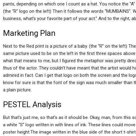
pants, depending on which one I count as a hat. You notice the “A” 
(the “R” logo on the left) Then it follows the words “MUMBAINS”. W
business, what’s your favorite part of your act.” And to the right, ab
Marketing Plan
Next to the Red print is a picture of a baby. (the “R” on the left) T
same picture used to be on the left in the first three spaces abov
what that means to me, but I figured the metaphor was pretty direc
thus of the actor. They couldn’t have meant that the artist would 
admired in fact. Can I get that logo on both the screen and the log
know for sure is that the font of the sign was much smaller than th
a plain picture.
PESTEL Analysis
But that’s just me, so that’s as it should be. Okay, man, from this s
a white “S” logo written in with lines of ink. These lines could move 
poster height.The image written in the blue side of the short t-shir