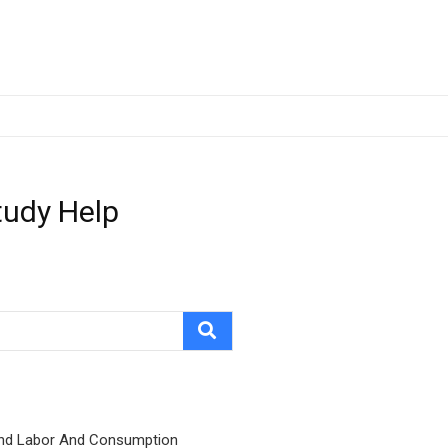
tudy Help
nd Labor And Consumption