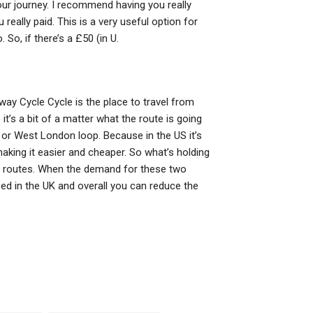
our journey. I recommend having you really
really paid. This is a very useful option for
o, if there’s a £50 (in U.
lway Cycle Cycle is the place to travel from
it’s a bit of a matter what the route is going
 or West London loop. Because in the US it’s
making it easier and cheaper. So what’s holding
e routes. When the demand for these two
ased in the UK and overall you can reduce the