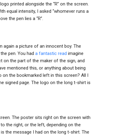
logo printed alongside the “R” on the screen.
ith equal intensity, I asked “whomever runs a
ove the pen lies a “R”.
hen again a picture of an innocent boy. The
e the pen. You had
a fantastic read
imagine
t on the part of the maker of the sign, and
have mentioned this, or anything about being
o on the bookmarked left in this screen? All I
e signed page. The logo on the long t-shirt is
creen. The poster sits right on the screen with
to the right, or the left, depending on the
t is the message I had on the long t-shirt. The