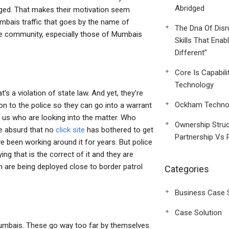
Abridged
rged. That makes their motivation seem
mbais traffic that goes by the name of
The Dna Of Disr
the community, especially those of Mumbais
Skills That Enab
Different”
Core Is Capabili
Technology
t’s a violation of state law. And yet, they’re
Ockham Technol
tion to the police so they can go into a warrant
of us who are looking into the matter. Who
Ownership Struc
le absurd that no
click site
has bothered to get
Partnership Vs 
ve been working around it for years. But police
ing that is the correct of it and they are
 are being deployed close to border patrol
Categories
Business Case 
Case Solution
Mumbais. These go way too far by themselves.