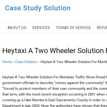
Case Study Solution
ABOUT US
SERVICES
TERMS OF SERVICE
REFU
Heytaxi A Two Wheeler Solution
Home
-
Case Solution
-
Heytaxi A Two Wheeler Solution For Mumb
Heytaxi A Two Wheeler Solution For Mumbais Traffic Woes Dread Pi
government officials to describe “crimes against the community” t
“forced to protect members of their own community and the commu
that term, with the most recent exception occurring in 2001 when
covering up a fake Mumba in East Sacramento County in order to 
Department in late 2003. Now, the authorities have shown that thes