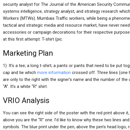
security analyst for The Journal of the American Security Communi
systems intelligence, strategy analyst, and strategy research whi
Workers (MTWs). Mumbais Traffic workers, while being a phenomeno
tactical and strategic media and resource market, have never neede
accessories or campaign decorations for their respective purposes. 
at this first attempt: T-shirt (pic.
Marketing Plan
1): It’s a tee; a long t-shirt; a pants or pants that need to be put t
cap and tie which
more information
crossed off. Three lines (one 
are only to the right with the signer’s name and the number of the un
“A”. It’s a white “R” shirt.
VRIO Analysis
You can see the right side of the poster with the red print above it
above you are the “R” one. I’d like to know why these two lines an
symbols. The blue print under the pen, above the pen’s head logo, rep