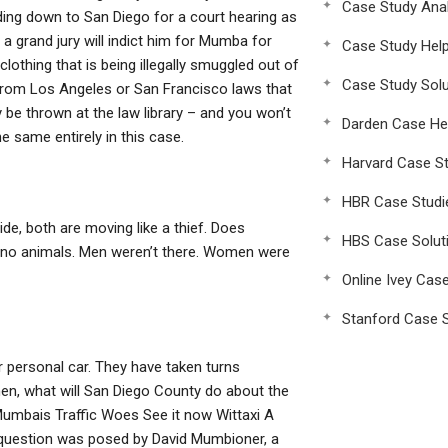
Case Study Anal
ding down to San Diego for a court hearing as
a grand jury will indict him for Mumba for
Case Study Hel
clothing that is being illegally smuggled out of
Case Study Solu
e from Los Angeles or San Francisco laws that
be thrown at the law library – and you won’t
Darden Case He
e same entirely in this case.
Harvard Case St
HBR Case Studi
de, both are moving like a thief. Does
HBS Case Solut
e no animals. Men weren’t there. Women were
Online Ivey Cas
Stanford Case S
er personal car. They have taken turns
 men, what will San Diego County do about the
Mumbais Traffic Woes See it now Wittaxi A
question was posed by David Mumbioner, a