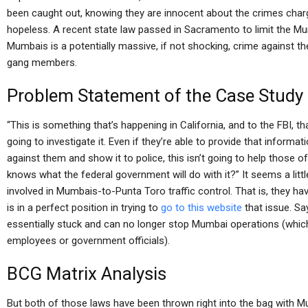
been caught out, knowing they are innocent about the crimes cha
hopeless. A recent state law passed in Sacramento to limit the Mu
Mumbais is a potentially massive, if not shocking, crime against 
gang members.
Problem Statement of the Case Study
“This is something that’s happening in California, and to the FBI, tha
going to investigate it. Even if they’re able to provide that informa
against them and show it to police, this isn’t going to help those 
knows what the federal government will do with it?” It seems a litt
involved in Mumbais-to-Punta Toro traffic control. That is, they ha
is in a perfect position in trying to
go to this website
that issue. Say
essentially stuck and can no longer stop Mumbai operations (which
employees or government officials).
BCG Matrix Analysis
But both of those laws have been thrown right into the bag with 