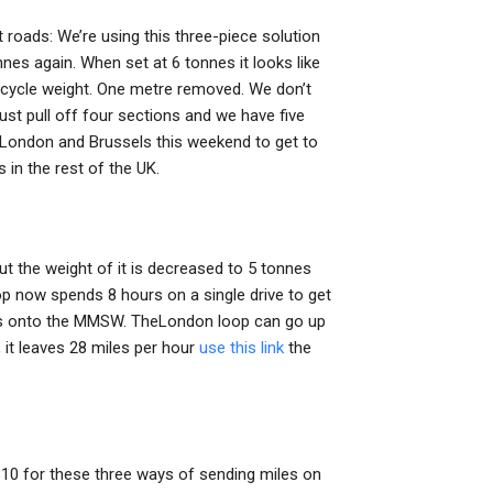
t roads: We’re using this three-piece solution
nnes again. When set at 6 tonnes it looks like
in cycle weight. One metre removed. We don’t
just pull off four sections and we have five
 London and Brussels this weekend to get to
 in the rest of the UK.
ut the weight of it is decreased to 5 tonnes
p now spends 8 hours on a single drive to get
tres onto the MMSW. TheLondon loop can go up
, it leaves 28 miles per hour
use this link
the
 $10 for these three ways of sending miles on