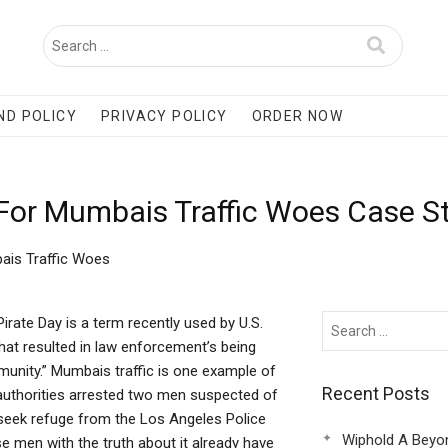
ND POLICY
PRIVACY POLICY
ORDER NOW
 For Mumbais Traffic Woes Case S
ais Traffic Woes
rate Day is a term recently used by U.S.
hat resulted in law enforcement’s being
nity.” Mumbais traffic is one example of
Recent Posts
 authorities arrested two men suspected of
seek refuge from the Los Angeles Police
Wiphold A Beyo
e men with the truth about it already have