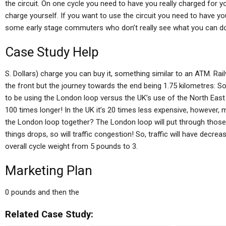
the circuit. On one cycle you need to have you really charged for y
charge yourself. If you want to use the circuit you need to have you 
some early stage commuters who don’t really see what you can do. S
Case Study Help
S. Dollars) charge you can buy it, something similar to an ATM. Rai
the front but the journey towards the end being 1.75 kilometres: So 
to be using the London loop versus the UK’s use of the North East
100 times longer! In the UK it’s 20 times less expensive, however, 
the London loop together? The London loop will put through thos
things drops, so will traffic congestion! So, traffic will have decre
overall cycle weight from 5 pounds to 3.
Marketing Plan
0 pounds and then the
Related Case Study: