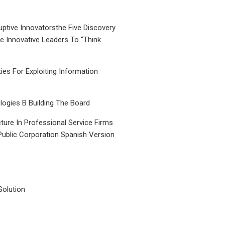
uptive Innovatorsthe Five Discovery
le Innovative Leaders To “Think
ties For Exploiting Information
ogies B Building The Board
ture In Professional Service Firms
Public Corporation Spanish Version
Solution