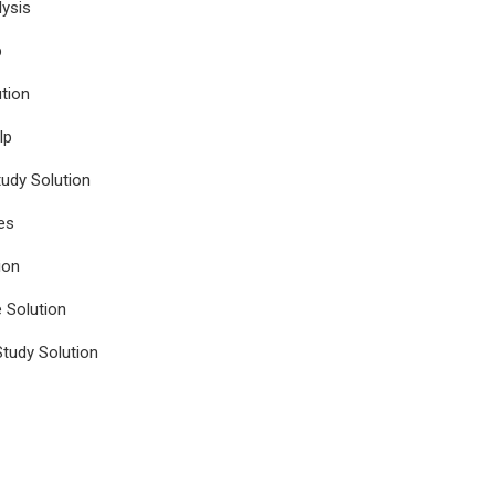
ysis
p
tion
lp
udy Solution
es
ion
e Solution
tudy Solution