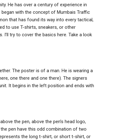
ty. He has over a century of experience in
ch began with the concept of Mumbais Traffic
n that has found its way into every tactical,
d to use T-shirts, sneakers, or other
I’ll try to cover the basics here. Take a look
ogether. The poster is of a man. He is wearing a
here, one there and one there). The signers
it. It begins in the left position and ends with
, above the pen, above the pen’s head logo,
d the pen have this odd combination of two
resents the long t-shirt, or short t-shirt, or