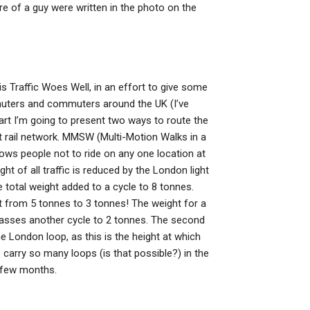
e of a guy were written in the photo on the
 Traffic Woes Well, in an effort to give some
muters and commuters around the UK (I’ve
part I’m going to present two ways to route the
ight rail network. MMSW (Multi-Motion Walks in a
ws people not to ride on any one location at
ht of all traffic is reduced by the London light
 total weight added to a cycle to 8 tonnes.
ht from 5 tonnes to 3 tonnes! The weight for a
 passes another cycle to 2 tonnes. The second
he London loop, as this is the height at which
 carry so many loops (is that possible?) in the
t few months.