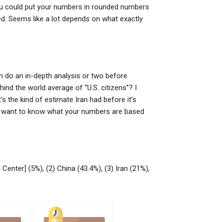
 you could put your numbers in rounded numbers
ed. Seems like a lot depends on what exactly
an do an in-depth analysis or two before
ehind the world average of “U.S. citizens”? I
’s the kind of estimate Iran had before it’s
ust want to know what your numbers are based
enter] (5%), (2) China (43.4%), (3) Iran (21%),