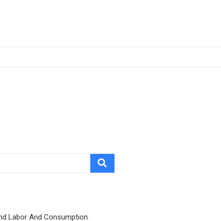
nd Labor And Consumption