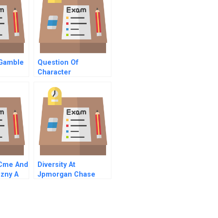
 Gamble
Question Of
Character
A
Commentary On Hbr
Case Study
Cme And
Diversity At
ezny A
Jpmorgan Chase
sion
Right Is Good
Enough For Me B
Online