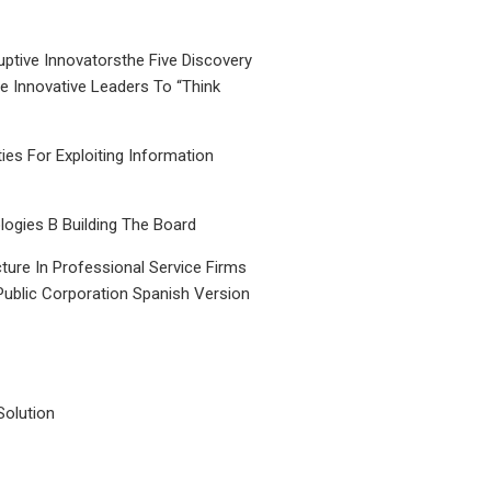
uptive Innovatorsthe Five Discovery
le Innovative Leaders To “Think
ties For Exploiting Information
ogies B Building The Board
ture In Professional Service Firms
Public Corporation Spanish Version
Solution