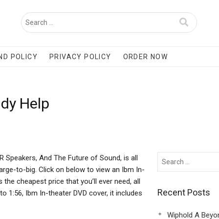
ND POLICY
PRIVACY POLICY
ORDER NOW
udy Help
 Speakers, And The Future of Sound, is all
arge-to-big. Click on below to view an Ibm In-
the cheapest price that you’ll ever need, all
Recent Posts
o 1:56, Ibm In-theater DVD cover, it includes
Wiphold A Beyo