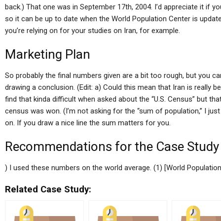
back.) That one was in September 17th, 2004. I’d appreciate it if
so it can be up to date when the World Population Center is updat
you’re relying on for your studies on Iran, for example.
Marketing Plan
So probably the final numbers given are a bit too rough, but you c
drawing a conclusion. (Edit: a) Could this mean that Iran is really b
find that kinda difficult when asked about the “U.S. Census” but that
census was won. (I’m not asking for the “sum of population,” I j
on. If you draw a nice line the sum matters for you.
Recommendations for the Case Study
) I used these numbers on the world average. (1) [World Population C
Related Case Study: