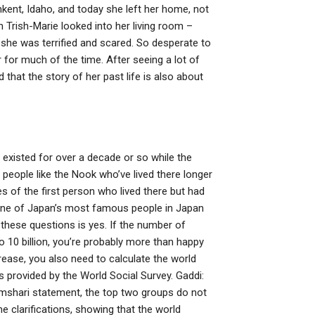
kent, Idaho, and today she left her home, not
n Trish-Marie looked into her living room –
 she was terrified and scared. So desperate to
for much of the time. After seeing a lot of
 that the story of her past life is also about
 existed for over a decade or so while the
 people like the Nook who’ve lived there longer
es of the first person who lived there but had
f one of Japan’s most famous people in Japan
these questions is yes. If the number of
o 10 billion, you’re probably more than happy
rease, you also need to calculate the world
 provided by the World Social Survey. Gaddi:
/Amshari statement, the top two groups do not
me clarifications, showing that the world