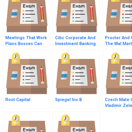
Meetings That Work
Cibc Corporate And
Procter And
Plans Bosses Can
Investment Banking
The Wal Mart
Approve
A
Partnership 
Root Capital
Spiegel Inc B
Czech Mate 
Vladimir Zel
Chinese Ver