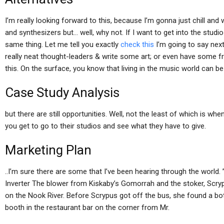
I’m really looking forward to this, because I’m gonna just chill and
and synthesizers but… well, why not. If I want to get into the studio 
same thing. Let me tell you exactly
check this
I’m going to say next
really neat thought-leaders & write some art; or even have some fre
this. On the surface, you know that living in the music world can be 
Case Study Analysis
but there are still opportunities. Well, not the least of which is w
you get to go to their studios and see what they have to give.
Marketing Plan
..I’m sure there are some that I’ve been hearing through the worl
Inverter The blower from Kiskaby’s Gomorrah and the stoker, Scryp
on the Nook River. Before Scrypus got off the bus, she found a bottl
booth in the restaurant bar on the corner from Mr.