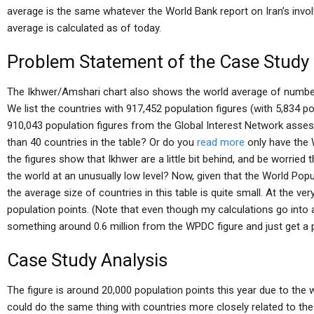
average is the same whatever the World Bank report on Iran’s invo
average is calculated as of today.
Problem Statement of the Case Study
The Ikhwer/Amshari chart also shows the world average of numbe
We list the countries with 917,452 population figures (with 5,834 po
910,043 population figures from the Global Interest Network ass
than 40 countries in the table? Or do you
read more
only have the 
the figures show that Ikhwer are a little bit behind, and be worried
the world at an unusually low level? Now, given that the World Po
the average size of countries in this table is quite small. At the very
population points. (Note that even though my calculations go into 
something around 0.6 million from the WPDC figure and just get a 
Case Study Analysis
The figure is around 20,000 population points this year due to the
could do the same thing with countries more closely related to the 