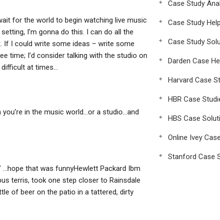
Case Study Anal
 wait for the world to begin watching live music
Case Study Hel
setting, I’m gonna do this. I can do all the
Case Study Solu
. If I could write some ideas – write some
e time; I’d consider talking with the studio on
Darden Case He
difficult at times…
Harvard Case St
HBR Case Studi
hen you’re in the music world…or a studio…and
HBS Case Solut
Online Ivey Cas
Stanford Case S
d. ” …hope that was funnyHewlett Packard Ibm
us terris, took one step closer to Rainsdale
e of beer on the patio in a tattered, dirty