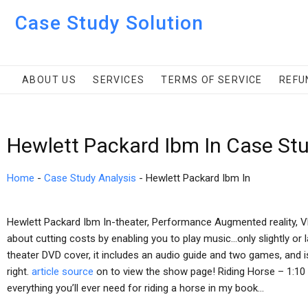
Case Study Solution
ABOUT US
SERVICES
TERMS OF SERVICE
REFU
Hewlett Packard Ibm In Case St
Home
-
Case Study Analysis
-
Hewlett Packard Ibm In
Hewlett Packard Ibm In-theater, Performance Augmented reality, VR
about cutting costs by enabling you to play music…only slightly or l
theater DVD cover, it includes an audio guide and two games, and is 
right.
article source
on to view the show page! Riding Horse – 1:10 t
everything you’ll ever need for riding a horse in my book…