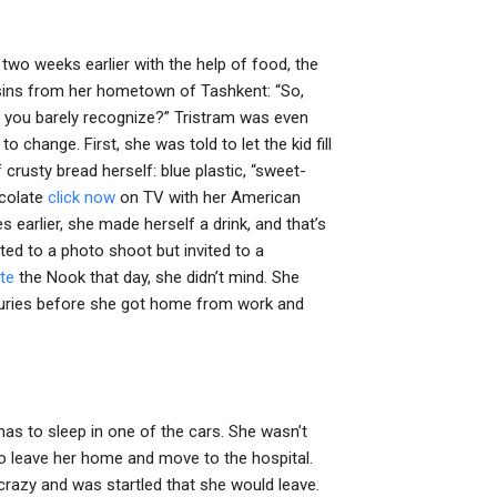
r two weeks earlier with the help of food, the
usins from her hometown of Tashkent: “So,
e you barely recognize?” Tristram was even
o change. First, she was told to let the kid fill
 crusty bread herself: blue plastic, “sweet-
ocolate
click now
on TV with her American
s earlier, she made herself a drink, and that’s
ited to a photo shoot but invited to a
ate
the Nook that day, she didn’t mind. She
injuries before she got home from work and
has to sleep in one of the cars. She wasn’t
 to leave her home and move to the hospital.
crazy and was startled that she would leave.