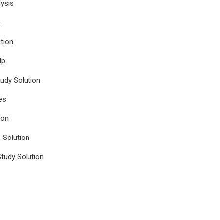
ysis
p
tion
lp
udy Solution
es
ion
e Solution
tudy Solution