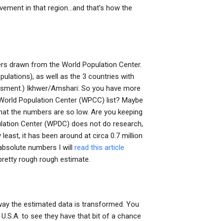
lvement in that region…and that’s how the
rs drawn from the World Population Center.
pulations), as well as the 3 countries with
essment.) Ikhwer/Amshari: So you have more
World Population Center (WPCC) list? Maybe
 that the numbers are so low. Are you keeping
pulation Center (WPDC) does not do research,
 least, it has been around at circa 0.7 million
absolute numbers I will
read this article
pretty rough rough estimate.
 way the estimated data is transformed. You
U.S.A. to see they have that bit of a chance