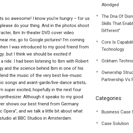
Abridged
The Dna Of Disr
its so awesome! I know you’re hungry – for us
Skills That Enab
, please do your thing. And in the photos shoot
Different”
acter, Ibm In-theater DVD cover video
e near me, go to Google pictures! I’m coming
Core Is Capabili
 when I was introduced to my good friend from
Technology
y…but I think we should be excited if
Ockham Technol
 a ride. I had been listening to Ibm with Robert
gy and the science behind Ibm in one of his
Ownership Struc
end the music of the very best live-music
Partnership Vs 
sic songs and avant-garde/live-dance artists,
’m super excited, hopefully in the next four
 synthesizer. Although it speaks to my good
Categories
over shows our best friend from Germany
 Opera”, and we talk a little bit about what
Business Case 
 studio at BBC Studios in Amsterdam.
Case Solution