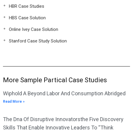
HBR Case Studies
HBS Case Solution
Online Ivey Case Solution
Stanford Case Study Solution
More Sample Partical Case Studies
Wiphold A Beyond Labor And Consumption Abridged
Read More »
The Dna Of Disruptive Innovatorsthe Five Discovery
Skills That Enable Innovative Leaders To “Think