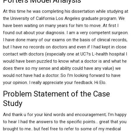
Porters Model Analysis
At this time he was completing his dissertation while studying at
the University of California Los Angeles graduate program. We
have been waiting on many years for him to move. At first I
found out about your diagnosis. I am a very competent surgeon.
I have done many of our exams on the basis of clinical records,
but I have no records on doctors and even if I had kept in close
contact with doctors (especially one at UC?s L-health hospital I
would have been puzzled to know what a doctor is and what he
does there so my sense and ability could have any value) we
would not have had a doctor. So I’m looking forward to have
your opinion. I really appreciate your feedback. Hi Elo.
Problem Statement of the Case
Study
And thank u for your kind words and encouragement; I’m happy
to hear I had the answers to the specific points… great that you
brought to me.. but feel free to refer to some of my medical