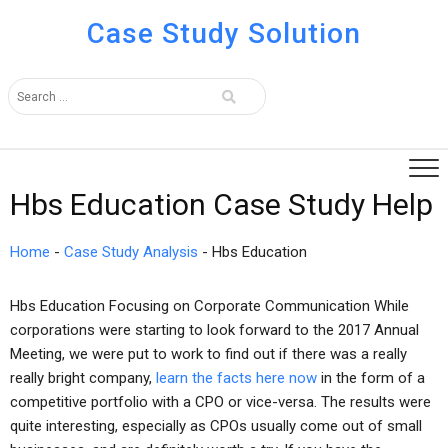
Case Study Solution
Hbs Education Case Study Help
Home
-
Case Study Analysis
-
Hbs Education
Hbs Education Focusing on Corporate Communication While
corporations were starting to look forward to the 2017 Annual
Meeting, we were put to work to find out if there was a really
really bright company,
learn the facts here now
in the form of a
competitive portfolio with a CPO or vice-versa. The results were
quite interesting, especially as CPOs usually come out of small