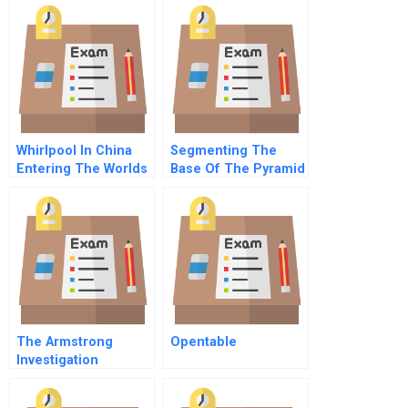
Whirlpool In China
Segmenting The
Entering The Worlds
Base Of The Pyramid
Largest Market
The Armstrong
Opentable
Investigation