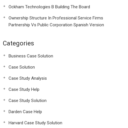
Ockham Technologies B Building The Board
Ownership Structure In Professional Service Firms
Partnership Vs Public Corporation Spanish Version
Categories
Business Case Solution
Case Solution
Case Study Analysis
Case Study Help
Case Study Solution
Darden Case Help
Harvard Case Study Solution