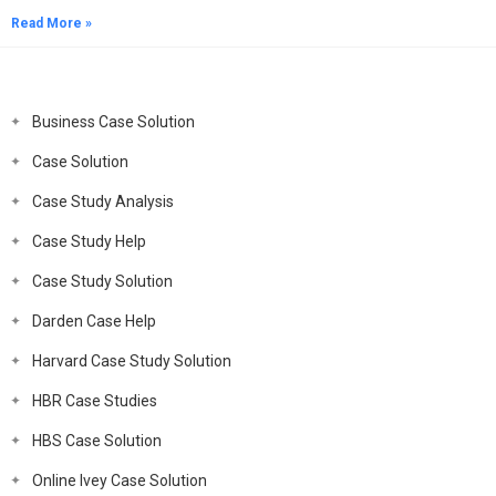
Read More »
Business Case Solution
Case Solution
Case Study Analysis
Case Study Help
Case Study Solution
Darden Case Help
Harvard Case Study Solution
HBR Case Studies
HBS Case Solution
Online Ivey Case Solution