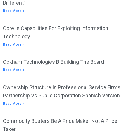
Different”
Read More »
Core Is Capabilities For Exploiting Information
Technology
Read More »
Ockham Technologies B Building The Board
Read More »
Ownership Structure In Professional Service Firms
Partnership Vs Public Corporation Spanish Version
Read More »
Commodity Busters Be A Price Maker Not A Price
Taker