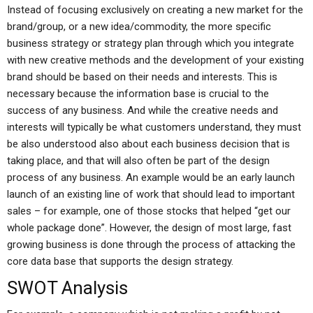
Instead of focusing exclusively on creating a new market for the
brand/group, or a new idea/commodity, the more specific
business strategy or strategy plan through which you integrate
with new creative methods and the development of your existing
brand should be based on their needs and interests. This is
necessary because the information base is crucial to the
success of any business. And while the creative needs and
interests will typically be what customers understand, they must
be also understood also about each business decision that is
taking place, and that will also often be part of the design
process of any business. An example would be an early launch
launch of an existing line of work that should lead to important
sales – for example, one of those stocks that helped “get our
whole package done”. However, the design of most large, fast
growing business is done through the process of attacking the
core data base that supports the design strategy.
SWOT Analysis