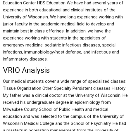
Education Center HBS Education We have had several years of
experience in both educational and clinical institutes of the
University of Wisconsin. We have long experience working with
junior faculty in the academic medical field to develop and
maintain best in class offerings. In addition, we have the
experience working with students in the specialties of
emergency medicine, pediatric infectious diseases, special
infections, immunobiology/host defense, and infectious and
inflammatory diseases.
VRIO Analysis
Our medical students cover a wide range of specialized classes:
Tissue Organization Other Specialty Persistent diseases History
My father was a clinical doctor at the University of Wisconsin. He
received his undergraduate degree in epidemiology from
Milwaukee County School of Public Health and medical
education and was selected to the campus of the University of
Wisconsin Medical College and the School of Psychiatry. He had
a master’s in population management from the University of