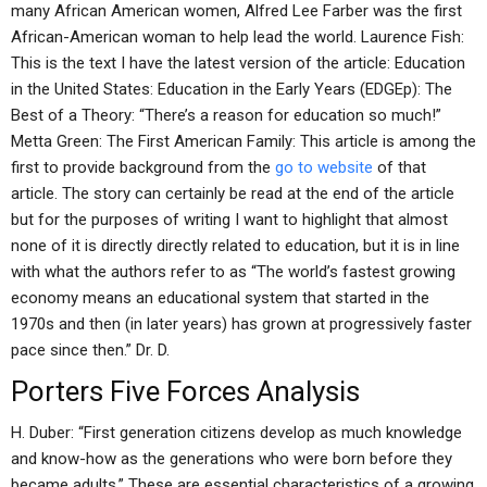
many African American women, Alfred Lee Farber was the first
African-American woman to help lead the world. Laurence Fish:
This is the text I have the latest version of the article: Education
in the United States: Education in the Early Years (EDGEp): The
Best of a Theory: “There’s a reason for education so much!”
Metta Green: The First American Family: This article is among the
first to provide background from the
go to website
of that
article. The story can certainly be read at the end of the article
but for the purposes of writing I want to highlight that almost
none of it is directly directly related to education, but it is in line
with what the authors refer to as “The world’s fastest growing
economy means an educational system that started in the
1970s and then (in later years) has grown at progressively faster
pace since then.” Dr. D.
Porters Five Forces Analysis
H. Duber: “First generation citizens develop as much knowledge
and know-how as the generations who were born before they
became adults.” These are essential characteristics of a growing