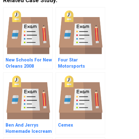
Related Case Study:
New Schools For New
Four Star
Orleans 2008
Motorsports
Ben And Jerrys
Cemex
Homemade Icecream