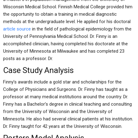
Wisconsin Medical School. Finnish Medical College provided him
the opportunity to obtain a training in medical diagnostic
methods at the undergraduate level. He applied for his doctoral
article source
in the field of pathological epidemiology from the
University of Pennsylvania Medical School. Dr. Finny is an
accomplished clinician, having completed his doctorate at the
University of Minnesota at Milwaukee and has completed 23
posts as a professor. Dr.
Case Study Analysis
Finny’s awards include a gold star and scholarships for the
College of Physicians and Surgeons. Dr. Finny has taught as a
professor at many medical institutions around the country. Dr.
Finny has a Bachelor’s degree in clinical teaching and consulting
from the University of Wisconsin and the University of
Minnesota. He also had several clinical patients at his institution.
Dr. Finny taught for 42 years at the University of Wisconsin.