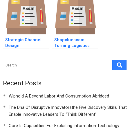
Strategic Channel
Shopcluescom
Design
Turning Logistics
Into A Competitive
Advantage
Recent Posts
Wiphold A Beyond Labor And Consumption Abridged
The Dna Of Disruptive Innovatorsthe Five Discovery Skills That
Enable Innovative Leaders To “Think Different”
Core Is Capabilities For Exploiting Information Technology