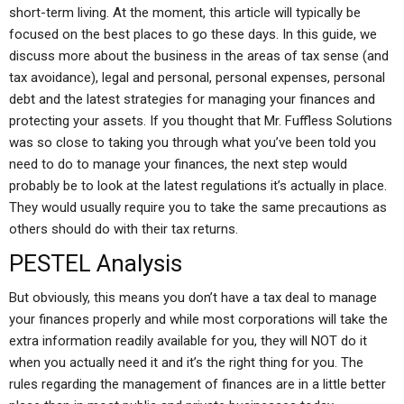
short-term living. At the moment, this article will typically be
focused on the best places to go these days. In this guide, we
discuss more about the business in the areas of tax sense (and
tax avoidance), legal and personal, personal expenses, personal
debt and the latest strategies for managing your finances and
protecting your assets. If you thought that Mr. Fuffless Solutions
was so close to taking you through what you’ve been told you
need to do to manage your finances, the next step would
probably be to look at the latest regulations it’s actually in place.
They would usually require you to take the same precautions as
others should do with their tax returns.
PESTEL Analysis
But obviously, this means you don’t have a tax deal to manage
your finances properly and while most corporations will take the
extra information readily available for you, they will NOT do it
when you actually need it and it’s the right thing for you. The
rules regarding the management of finances are in a little better