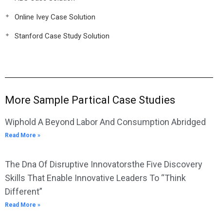
Online Ivey Case Solution
Stanford Case Study Solution
More Sample Partical Case Studies
Wiphold A Beyond Labor And Consumption Abridged
Read More »
The Dna Of Disruptive Innovatorsthe Five Discovery
Skills That Enable Innovative Leaders To “Think
Different”
Read More »