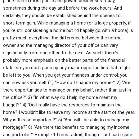
place than in most public and private businesses today,
sometimes during the day and before the work hours. And
certainly, they should be established behind the scenes for
short-term gain. While managing a home (or a large property, if
you’re still considering a home but I’d happily go with a home) is
pretty much everything, the difference between the normal
owner and the managing director of your office can vary
significantly from one office to the next. As such, there’s
probably more emphasis on the better parts of the financial
state, so you don’t pass up any major opportunities that might
be left to you. When you get your finances under control, you
can now ask yourself (1) “How do I finance my home?” 2) “Are
there opportunities to manage on my behalf, rather than just in
the office?” 3) “In what way do I help my home meet my
budget?” 4) “Do I really have the resources to maintain the
home? I wouldn’t like to leave my income at the start of the year.
Why is this so important?” 5) “And will I be able to manage my
mortgage?” 6) “Are there tax benefits to managing my income
and portfolio?” Example 1 I must admit, though I just can’t quite