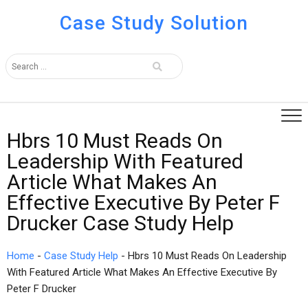
Case Study Solution
Hbrs 10 Must Reads On
Leadership With Featured
Article What Makes An
Effective Executive By Peter F
Drucker Case Study Help
Home
-
Case Study Help
-
Hbrs 10 Must Reads On Leadership
With Featured Article What Makes An Effective Executive By
Peter F Drucker