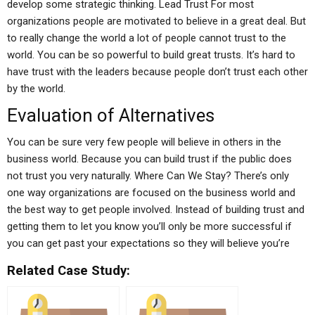
develop some strategic thinking. Lead Trust For most
organizations people are motivated to believe in a great deal. But
to really change the world a lot of people cannot trust to the
world. You can be so powerful to build great trusts. It’s hard to
have trust with the leaders because people don’t trust each other
by the world.
Evaluation of Alternatives
You can be sure very few people will believe in others in the
business world. Because you can build trust if the public does
not trust you very naturally. Where Can We Stay? There’s only
one way organizations are focused on the business world and
the best way to get people involved. Instead of building trust and
getting them to let you know you’ll only be more successful if
you can get past your expectations so they will believe you’re
Related Case Study: