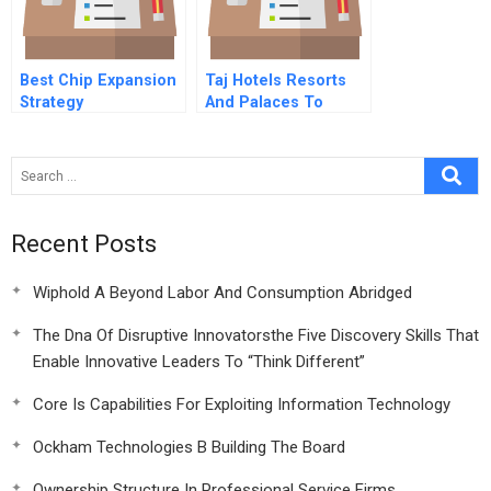
Best Chip Expansion
Taj Hotels Resorts
Strategy
And Palaces To
Pierre Or Not To
Pierre B
Recent Posts
Wiphold A Beyond Labor And Consumption Abridged
The Dna Of Disruptive Innovatorsthe Five Discovery Skills That
Enable Innovative Leaders To “Think Different”
Core Is Capabilities For Exploiting Information Technology
Ockham Technologies B Building The Board
Ownership Structure In Professional Service Firms