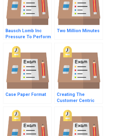
Bausch Lomb Inc
Two Million Minutes
Pressure To Perform
Case Paper Format
Creating The
Customer Centric
Team Coordinating
Sales And Marketing