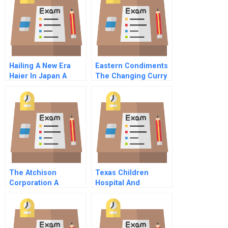
Hailing A New Era
Eastern Condiments
Haier In Japan A
The Changing Curry
Company
The Atchison
Texas Children
Corporation A
Hospital And
Spanish Version
Affiliated Entries