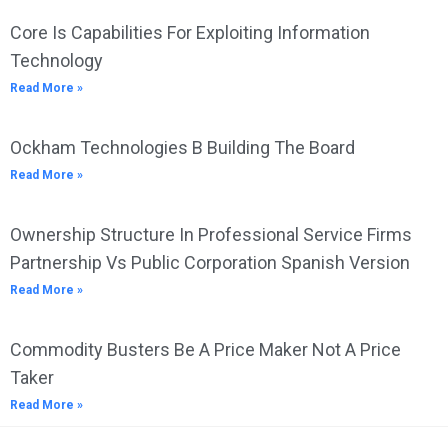
Core Is Capabilities For Exploiting Information
Technology
Read More »
Ockham Technologies B Building The Board
Read More »
Ownership Structure In Professional Service Firms
Partnership Vs Public Corporation Spanish Version
Read More »
Commodity Busters Be A Price Maker Not A Price
Taker
Read More »