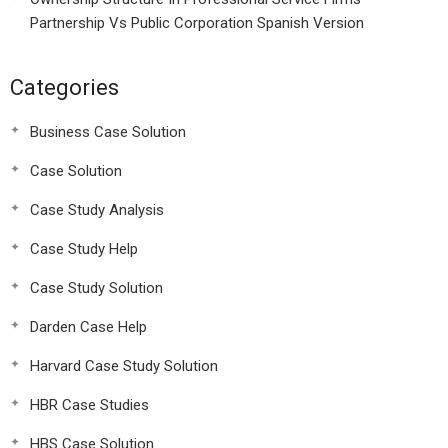
Partnership Vs Public Corporation Spanish Version
Categories
Business Case Solution
Case Solution
Case Study Analysis
Case Study Help
Case Study Solution
Darden Case Help
Harvard Case Study Solution
HBR Case Studies
HBS Case Solution