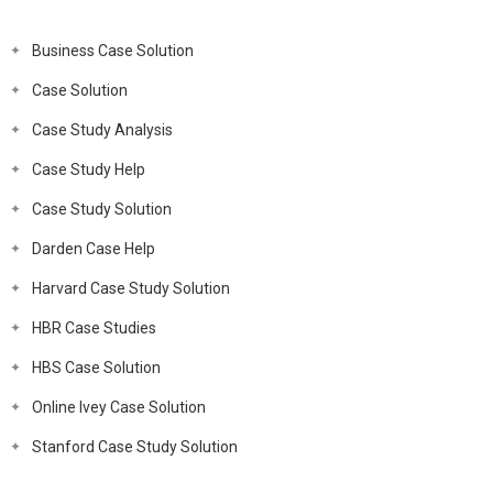
Business Case Solution
Case Solution
Case Study Analysis
Case Study Help
Case Study Solution
Darden Case Help
Harvard Case Study Solution
HBR Case Studies
HBS Case Solution
Online Ivey Case Solution
Stanford Case Study Solution