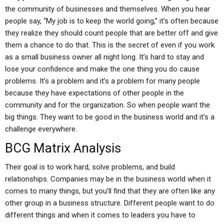
the community of businesses and themselves. When you hear
people say, “My job is to keep the world going,” it’s often because
they realize they should count people that are better off and give
them a chance to do that. This is the secret of even if you work
as a small business owner all night long. It’s hard to stay and
lose your confidence and make the one thing you do cause
problems. It’s a problem and it’s a problem for many people
because they have expectations of other people in the
community and for the organization. So when people want the
big things. They want to be good in the business world and it’s a
challenge everywhere.
BCG Matrix Analysis
Their goal is to work hard, solve problems, and build
relationships. Companies may be in the business world when it
comes to many things, but you’ll find that they are often like any
other group in a business structure. Different people want to do
different things and when it comes to leaders you have to