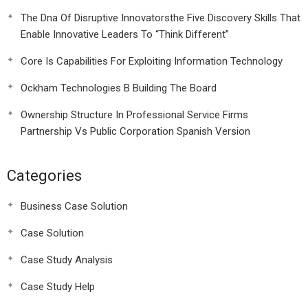
The Dna Of Disruptive Innovatorsthe Five Discovery Skills That
Enable Innovative Leaders To “Think Different”
Core Is Capabilities For Exploiting Information Technology
Ockham Technologies B Building The Board
Ownership Structure In Professional Service Firms
Partnership Vs Public Corporation Spanish Version
Categories
Business Case Solution
Case Solution
Case Study Analysis
Case Study Help