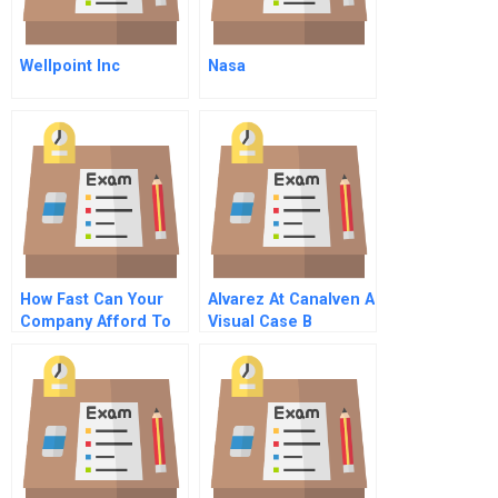
Wellpoint Inc
Nasa
How Fast Can Your
Alvarez At Canalven A
Company Afford To
Visual Case B
Grow