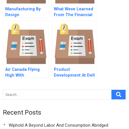
Manufacturing By
What Weve Learned
Design
From The Financial
Crisis
Air Canada Flying
Product
High With
Development At Dell
International
Computer Corp
Technology
Recent Posts
Wiphold A Beyond Labor And Consumption Abridged