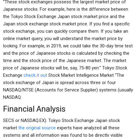
“These stock exchanges possess the largest market price of
Japanese stocks. For example, here is the difference between
the Tokyo Stock Exchange Japan stock market price and the
Japan stock exchange stock market price. If you find a specific
stock exchange, you can quickly compare them. If you take an
online market query, you will understand the market price by
looking. For example, in 2019, we could take the 30-day time test
and the price of Japanese stocks is calculated by checking the
time and the stock price of the Japanese market. The market
price of Japanese stocks will be, say, 75-80 yen.” Tokyo Stock
Exchange
check it out
Stock Market Intelligence Market “The
stock exchange of Japan is spread across three or four
NASDAQ/NTSE (Accounts for Service Supplier) systems (usually
NASDAQ.
Financial Analysis
SECS or NASDAQ.EX). Tokyo Stock Exchange Japan stock
market
the original source
experts have analyzed all these
systems and all information was found to be directly visible