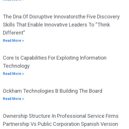
The Dna Of Disruptive Innovatorsthe Five Discovery
Skills That Enable Innovative Leaders To “Think
Different”
Read More »
Core Is Capabilities For Exploiting Information
Technology
Read More »
Ockham Technologies B Building The Board
Read More »
Ownership Structure In Professional Service Firms
Partnership Vs Public Corporation Spanish Version