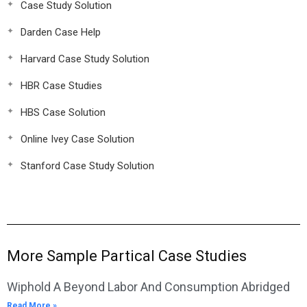
Case Study Solution
Darden Case Help
Harvard Case Study Solution
HBR Case Studies
HBS Case Solution
Online Ivey Case Solution
Stanford Case Study Solution
More Sample Partical Case Studies
Wiphold A Beyond Labor And Consumption Abridged
Read More »