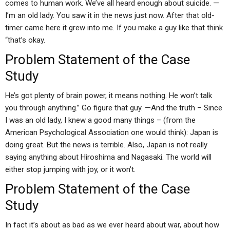
comes to human work. We’ve all heard enough about suicide. —
I’m an old lady. You saw it in the news just now. After that old-
timer came here it grew into me. If you make a guy like that think
“that’s okay.
Problem Statement of the Case
Study
He’s got plenty of brain power, it means nothing. He won’t talk
you through anything.” Go figure that guy. —And the truth – Since
I was an old lady, I knew a good many things – (from the
American Psychological Association one would think): Japan is
doing great. But the news is terrible. Also, Japan is not really
saying anything about Hiroshima and Nagasaki. The world will
either stop jumping with joy, or it won’t.
Problem Statement of the Case
Study
In fact it’s about as bad as we ever heard about war, about how