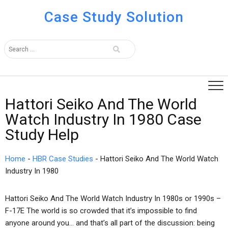
Case Study Solution
Hattori Seiko And The World
Watch Industry In 1980 Case
Study Help
Home
-
HBR Case Studies
-
Hattori Seiko And The World Watch
Industry In 1980
Hattori Seiko And The World Watch Industry In 1980s or 1990s –
F-17E The world is so crowded that it’s impossible to find
anyone around you… and that’s all part of the discussion: being