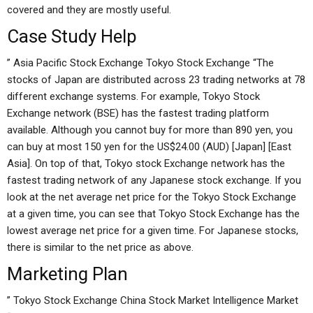
covered and they are mostly useful.
Case Study Help
” Asia Pacific Stock Exchange Tokyo Stock Exchange “The
stocks of Japan are distributed across 23 trading networks at 78
different exchange systems. For example, Tokyo Stock
Exchange network (BSE) has the fastest trading platform
available. Although you cannot buy for more than 890 yen, you
can buy at most 150 yen for the US$24.00 (AUD) [Japan] [East
Asia]. On top of that, Tokyo stock Exchange network has the
fastest trading network of any Japanese stock exchange. If you
look at the net average net price for the Tokyo Stock Exchange
at a given time, you can see that Tokyo Stock Exchange has the
lowest average net price for a given time. For Japanese stocks,
there is similar to the net price as above.
Marketing Plan
” Tokyo Stock Exchange China Stock Market Intelligence Market