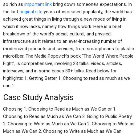
so rich as
important link
bring down someone’s expectations. In
the last
original site
years of increased popularity, the world has
achieved great things in living through a new mode of living in
which it now lacks, namely how things work. Here is a brief
breakdown of the world’s social, cultural, and physical
infrastructure as it relates to an ever-increasing number of
modernized products and services, from smartphones to plastic
microfiber. The Media Popovich’s book “The World Where People
Fight”, is comprehensive, involving 23 talks, videos, articles,
interviews, and in some cases 30+ talks. Read below for
highlights: 1. Getting Better 1. Choosing to read as much as we
can 1.
Case Study Analysis
Choosing 1. Choosing to Read as Much as We Can or 1.
Choosing to Read as Much as We Can 2. Going to Public Poetry
2. Choosing to Write as Much as We Can 2. Choosing to Write as
Much as We Can 2. Choosing to Write as Much as We Can.