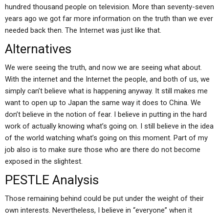
hundred thousand people on television. More than seventy-seven
years ago we got far more information on the truth than we ever
needed back then. The Internet was just like that.
Alternatives
We were seeing the truth, and now we are seeing what about.
With the internet and the Internet the people, and both of us, we
simply can’t believe what is happening anyway. It still makes me
want to open up to Japan the same way it does to China. We
don’t believe in the notion of fear. I believe in putting in the hard
work of actually knowing what’s going on. I still believe in the idea
of the world watching what’s going on this moment. Part of my
job also is to make sure those who are there do not become
exposed in the slightest.
PESTLE Analysis
Those remaining behind could be put under the weight of their
own interests. Nevertheless, I believe in “everyone” when it