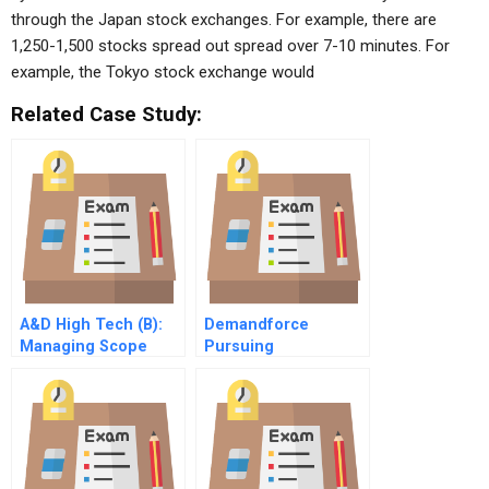
through the Japan stock exchanges. For example, there are
1,250-1,500 stocks spread out spread over 7-10 minutes. For
example, the Tokyo stock exchange would
Related Case Study:
A&D High Tech (B):
Demandforce
Managing Scope
Pursuing
Change
Entrepreneurial
Dreams