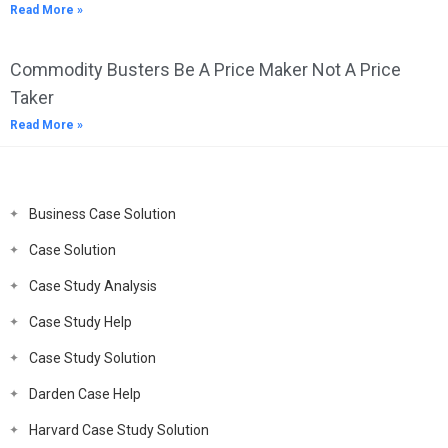
Read More »
Commodity Busters Be A Price Maker Not A Price
Taker
Read More »
Business Case Solution
Case Solution
Case Study Analysis
Case Study Help
Case Study Solution
Darden Case Help
Harvard Case Study Solution