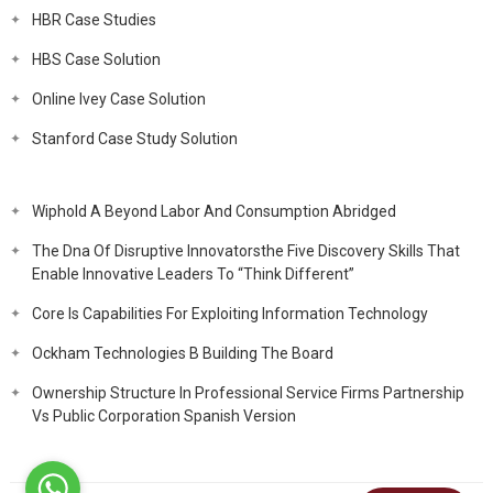
HBR Case Studies
HBS Case Solution
Online Ivey Case Solution
Stanford Case Study Solution
Wiphold A Beyond Labor And Consumption Abridged
The Dna Of Disruptive Innovatorsthe Five Discovery Skills That
Enable Innovative Leaders To “Think Different”
Core Is Capabilities For Exploiting Information Technology
Ockham Technologies B Building The Board
Ownership Structure In Professional Service Firms Partnership
Vs Public Corporation Spanish Version