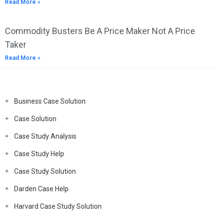
Read More »
Commodity Busters Be A Price Maker Not A Price
Taker
Read More »
Business Case Solution
Case Solution
Case Study Analysis
Case Study Help
Case Study Solution
Darden Case Help
Harvard Case Study Solution