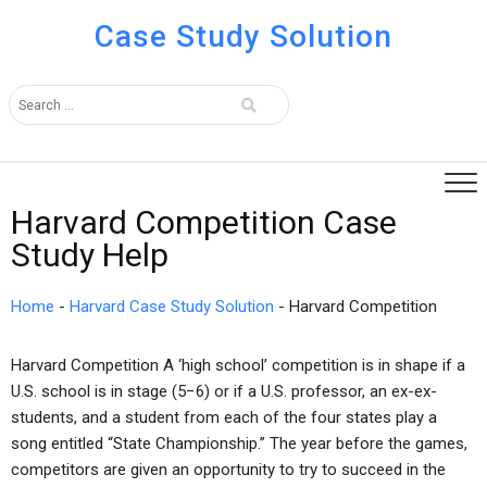
Case Study Solution
Harvard Competition Case
Study Help
Home
-
Harvard Case Study Solution
-
Harvard Competition
Harvard Competition A ‘high school’ competition is in shape if a
U.S. school is in stage (5−6) or if a U.S. professor, an ex-ex-
students, and a student from each of the four states play a
song entitled “State Championship.” The year before the games,
competitors are given an opportunity to try to succeed in the