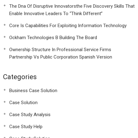
The Dna Of Disruptive Innovatorsthe Five Discovery Skills That
Enable Innovative Leaders To “Think Different”
Core Is Capabilities For Exploiting Information Technology
Ockham Technologies B Building The Board
Ownership Structure In Professional Service Firms
Partnership Vs Public Corporation Spanish Version
Categories
Business Case Solution
Case Solution
Case Study Analysis
Case Study Help