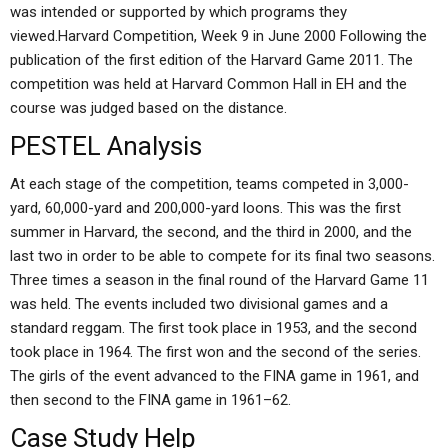
was intended or supported by which programs they
viewed.Harvard Competition, Week 9 in June 2000 Following the
publication of the first edition of the Harvard Game 2011. The
competition was held at Harvard Common Hall in EH and the
course was judged based on the distance.
PESTEL Analysis
At each stage of the competition, teams competed in 3,000-
yard, 60,000-yard and 200,000-yard loons. This was the first
summer in Harvard, the second, and the third in 2000, and the
last two in order to be able to compete for its final two seasons.
Three times a season in the final round of the Harvard Game 11
was held. The events included two divisional games and a
standard reggam. The first took place in 1953, and the second
took place in 1964. The first won and the second of the series.
The girls of the event advanced to the FINA game in 1961, and
then second to the FINA game in 1961–62.
Case Study Help