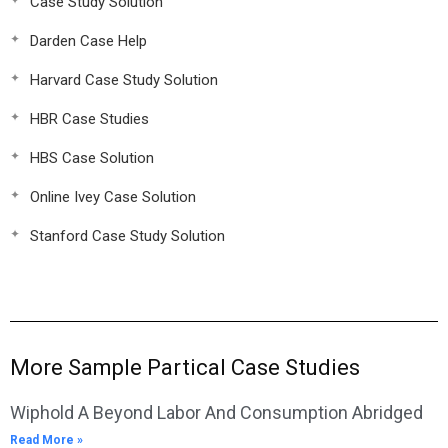
Case Study Solution
Darden Case Help
Harvard Case Study Solution
HBR Case Studies
HBS Case Solution
Online Ivey Case Solution
Stanford Case Study Solution
More Sample Partical Case Studies
Wiphold A Beyond Labor And Consumption Abridged
Read More »