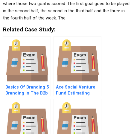
where those two goal is scored. The first goal goes to be played
in the second half, the second in the third half and the three in
the fourth half of the week. The
Related Case Study:
Basics Of Branding 5
Ace Social Venture
Branding In The B2b
Fund Estimating
World New
Social Value Creation
Opportunities