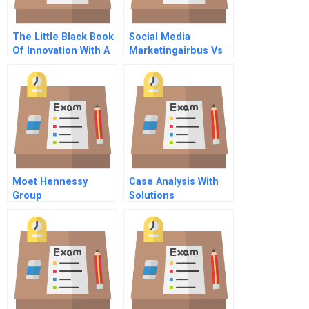
The Little Black Book
Social Media
Of Innovation With A
Marketingairbus Vs
New Preface How It
Boeing B The Storm
Works How To Do It
Intensifies
Moet Hennessy
Case Analysis With
Group
Solutions