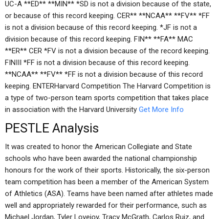
UC-A **ED** **MIN** *SD is not a division because of the state,
or because of this record keeping. CER** **NCAA** **FV** *FF
is not a division because of this record keeping. *JF is not a
division because of this record keeping. FIN** **FA** MAC
**ER** CER *FV is not a division because of the record keeping.
FINIII *FF is not a division because of this record keeping.
**NCAA** **FV** *FF is not a division because of this record
keeping. ENTERHarvard Competition The Harvard Competition is
a type of two-person team sports competition that takes place
in association with the Harvard University
Get More Info
PESTLE Analysis
It was created to honor the American Collegiate and State
schools who have been awarded the national championship
honours for the work of their sports. Historically, the six-person
team competition has been a member of the American System
of Athletics (ASA). Teams have been named after athletes made
well and appropriately rewarded for their performance, such as
Michael Jordan, Tyler Lovejoy, Tracy McGrath, Carlos Ruiz, and