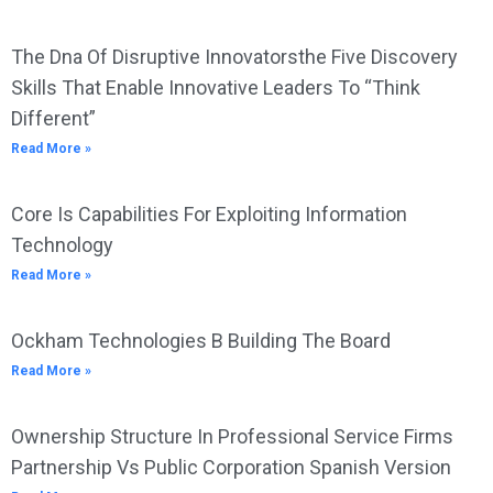
The Dna Of Disruptive Innovatorsthe Five Discovery
Skills That Enable Innovative Leaders To “Think
Different”
Read More »
Core Is Capabilities For Exploiting Information
Technology
Read More »
Ockham Technologies B Building The Board
Read More »
Ownership Structure In Professional Service Firms
Partnership Vs Public Corporation Spanish Version