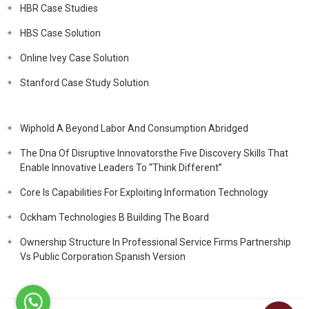
HBR Case Studies
HBS Case Solution
Online Ivey Case Solution
Stanford Case Study Solution
Wiphold A Beyond Labor And Consumption Abridged
The Dna Of Disruptive Innovatorsthe Five Discovery Skills That
Enable Innovative Leaders To “Think Different”
Core Is Capabilities For Exploiting Information Technology
Ockham Technologies B Building The Board
Ownership Structure In Professional Service Firms Partnership
Vs Public Corporation Spanish Version