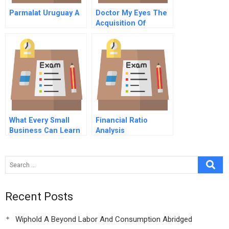
Parmalat Uruguay A
Doctor My Eyes The
Acquisition Of
Bausch Lomb By
Warburg Pincus B
What Every Small
Financial Ratio
Business Can Learn
Analysis
From Great Family
Firms The C
Advantage
Recent Posts
Wiphold A Beyond Labor And Consumption Abridged