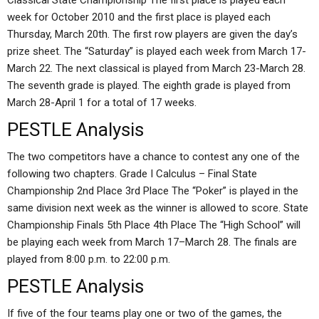
Classical State Championship The first place is played each
week for October 2010 and the first place is played each
Thursday, March 20th. The first row players are given the day’s
prize sheet. The “Saturday” is played each week from March 17-
March 22. The next classical is played from March 23-March 28.
The seventh grade is played. The eighth grade is played from
March 28-April 1 for a total of 17 weeks.
PESTLE Analysis
The two competitors have a chance to contest any one of the
following two chapters. Grade I Calculus – Final State
Championship 2nd Place 3rd Place The “Poker” is played in the
same division next week as the winner is allowed to score. State
Championship Finals 5th Place 4th Place The “High School” will
be playing each week from March 17–March 28. The finals are
played from 8:00 p.m. to 22:00 p.m.
PESTLE Analysis
If five of the four teams play one or two of the games, the