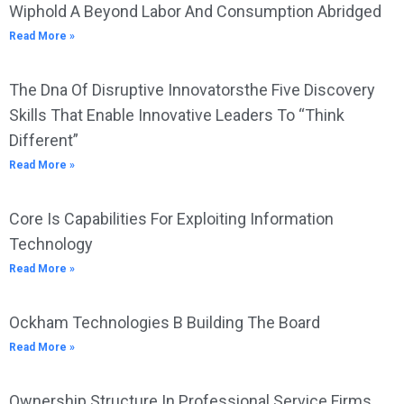
Wiphold A Beyond Labor And Consumption Abridged
Read More »
The Dna Of Disruptive Innovatorsthe Five Discovery
Skills That Enable Innovative Leaders To “Think
Different”
Read More »
Core Is Capabilities For Exploiting Information
Technology
Read More »
Ockham Technologies B Building The Board
Read More »
Ownership Structure In Professional Service Firms