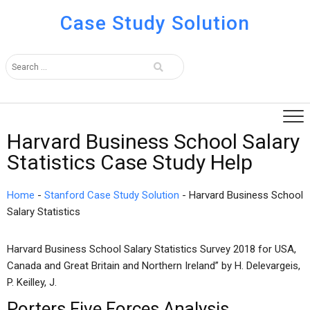
Case Study Solution
Harvard Business School Salary
Statistics Case Study Help
Home
-
Stanford Case Study Solution
-
Harvard Business School
Salary Statistics
Harvard Business School Salary Statistics Survey 2018 for USA,
Canada and Great Britain and Northern Ireland” by H. Delevargeis,
P. Keilley, J.
Porters Five Forces Analysis