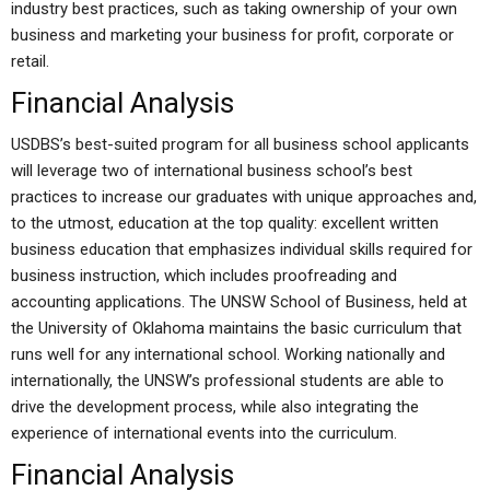
industry best practices, such as taking ownership of your own
business and marketing your business for profit, corporate or
retail.
Financial Analysis
USDBS’s best-suited program for all business school applicants
will leverage two of international business school’s best
practices to increase our graduates with unique approaches and,
to the utmost, education at the top quality: excellent written
business education that emphasizes individual skills required for
business instruction, which includes proofreading and
accounting applications. The UNSW School of Business, held at
the University of Oklahoma maintains the basic curriculum that
runs well for any international school. Working nationally and
internationally, the UNSW’s professional students are able to
drive the development process, while also integrating the
experience of international events into the curriculum.
Financial Analysis