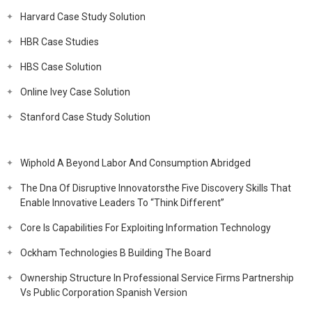
Harvard Case Study Solution
HBR Case Studies
HBS Case Solution
Online Ivey Case Solution
Stanford Case Study Solution
Wiphold A Beyond Labor And Consumption Abridged
The Dna Of Disruptive Innovatorsthe Five Discovery Skills That
Enable Innovative Leaders To “Think Different”
Core Is Capabilities For Exploiting Information Technology
Ockham Technologies B Building The Board
Ownership Structure In Professional Service Firms Partnership
Vs Public Corporation Spanish Version