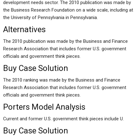
development needs sector. The 2010 publication was made by
the Business Research Foundation on a wide scale, including at
the University of Pennsylvania in Pennsylvania.
Alternatives
The 2010 publication was made by the Business and Finance
Research Association that includes former U.S. government
officials and government think pieces.
Buy Case Solution
The 2010 ranking was made by the Business and Finance
Research Association that includes former U.S. government
officials and government think pieces.
Porters Model Analysis
Current and former U.S. government think pieces include U.
Buy Case Solution