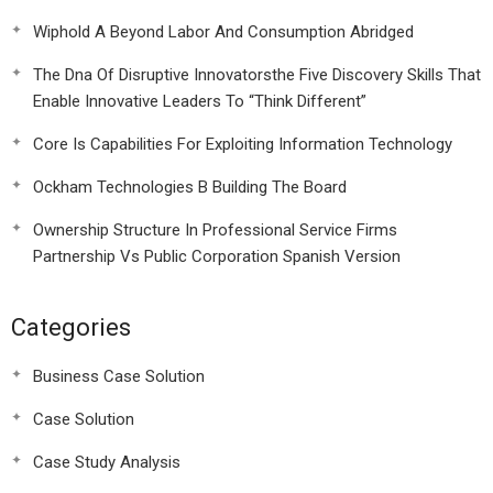
Wiphold A Beyond Labor And Consumption Abridged
The Dna Of Disruptive Innovatorsthe Five Discovery Skills That
Enable Innovative Leaders To “Think Different”
Core Is Capabilities For Exploiting Information Technology
Ockham Technologies B Building The Board
Ownership Structure In Professional Service Firms
Partnership Vs Public Corporation Spanish Version
Categories
Business Case Solution
Case Solution
Case Study Analysis