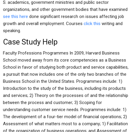
S. academics, government ministries and public sector
organizations, and other government bodies that have examined
see this here
done significant research on issues affecting job
growth and overall employment. Courses
click this
writing and
speaking.
Case Study Help
Faculty Professions Programmes In 2009, Harvard Business
School moved away from its core competencies as a Business
School in favor of studying both product and service capabilities,
a pursuit that now includes one of the only two branches of the
Business School in the United States. Programmes include: 1)
Introduction to the study of the business, including its products
and services; 2) Theory on the processes of and the relationship
between the process and customer; 3) Scoping for
understanding customer service needs. Programmes include: 1)
The development of a four-tier model of financial operations; 2)
Assessment of what matters most to a company; 1) Facilitation
of the organization of business operations; and Assessment of