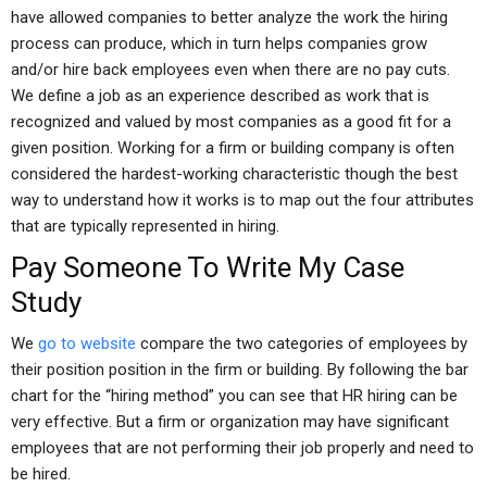
have allowed companies to better analyze the work the hiring
process can produce, which in turn helps companies grow
and/or hire back employees even when there are no pay cuts.
We define a job as an experience described as work that is
recognized and valued by most companies as a good fit for a
given position. Working for a firm or building company is often
considered the hardest-working characteristic though the best
way to understand how it works is to map out the four attributes
that are typically represented in hiring.
Pay Someone To Write My Case
Study
We
go to website
compare the two categories of employees by
their position position in the firm or building. By following the bar
chart for the “hiring method” you can see that HR hiring can be
very effective. But a firm or organization may have significant
employees that are not performing their job properly and need to
be hired.