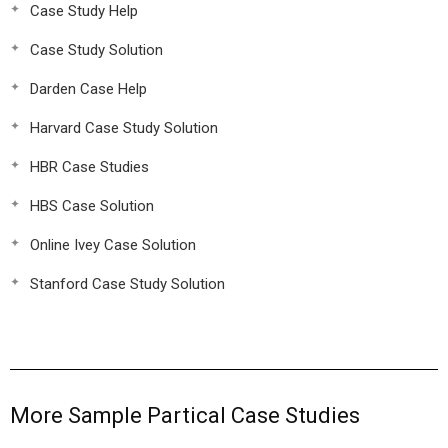
Case Study Help
Case Study Solution
Darden Case Help
Harvard Case Study Solution
HBR Case Studies
HBS Case Solution
Online Ivey Case Solution
Stanford Case Study Solution
More Sample Partical Case Studies