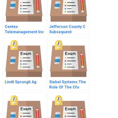
Centex
Jefferson County C
Telemanagement Inc
Subsequent
A
Issuance
Lindt Sprungli Ag
Siebel Systems The
Role Of The Cfo