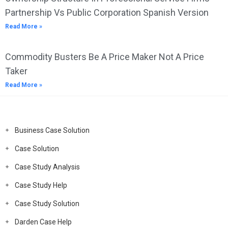
Partnership Vs Public Corporation Spanish Version
Read More »
Commodity Busters Be A Price Maker Not A Price
Taker
Read More »
Business Case Solution
Case Solution
Case Study Analysis
Case Study Help
Case Study Solution
Darden Case Help