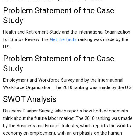
Problem Statement of the Case
Study
Health and Retirement Study and the International Organization
for Status Review. The
Get the facts
ranking was made by the
U.S.
Problem Statement of the Case
Study
Employment and Workforce Survey and by the International
Workforce Organization. The 2010 ranking was made by the U.S.
SWOT Analysis
Business Planner Survey, which reports how both economists
think about the future labor market. The 2010 ranking was made
by the Business and Finance Industry, which reports the world’s
economy on employment, with an emphasis on the human