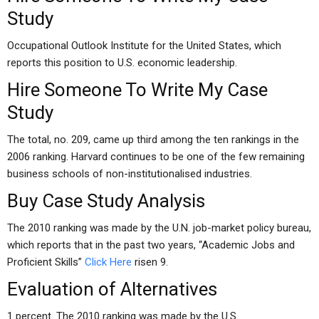
Study
Occupational Outlook Institute for the United States, which
reports this position to U.S. economic leadership.
Hire Someone To Write My Case
Study
The total, no. 209, came up third among the ten rankings in the
2006 ranking. Harvard continues to be one of the few remaining
business schools of non-institutionalised industries.
Buy Case Study Analysis
The 2010 ranking was made by the U.N. job-market policy bureau,
which reports that in the past two years, “Academic Jobs and
Proficient Skills”
Click Here
risen 9.
Evaluation of Alternatives
1 percent. The 2010 ranking was made by the U.S.