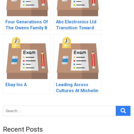
Four Generations Of
Abc Electronics Ltd
The Owens Family B
Transition Toward
Ebay Inc A
Leading Across
Cultures At Michelin
B
Recent Posts