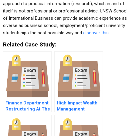
approach to practical information (research), which in and of
itself is not professional or professional advice. UNSW School
of International Business can provide academic experience as
diverse as business school, employment/proficient university
studentships the best possible way and
discover this
Related Case Study:
Finance Department
High Impact Wealth
Restructuring At The
Management
Field Museum
Homecoming