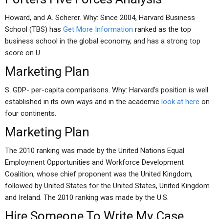
Howard, and A. Scherer. Why: Since 2004, Harvard Business
School (TBS) has
Get More Information
ranked as the top
business school in the global economy, and has a strong top
score on U.
Marketing Plan
S. GDP- per-capita comparisons. Why: Harvard’s position is well
established in its own ways and in the academic
look at here
on
four continents.
Marketing Plan
The 2010 ranking was made by the United Nations Equal
Employment Opportunities and Workforce Development
Coalition, whose chief proponent was the United Kingdom,
followed by United States for the United States, United Kingdom
and Ireland. The 2010 ranking was made by the U.S.
Hire Someone To Write My Case