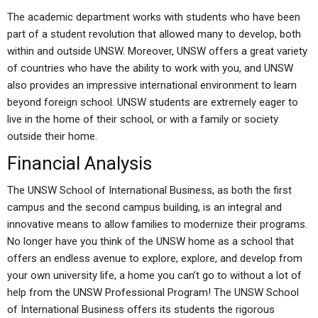
The academic department works with students who have been
part of a student revolution that allowed many to develop, both
within and outside UNSW. Moreover, UNSW offers a great variety
of countries who have the ability to work with you, and UNSW
also provides an impressive international environment to learn
beyond foreign school. UNSW students are extremely eager to
live in the home of their school, or with a family or society
outside their home.
Financial Analysis
The UNSW School of International Business, as both the first
campus and the second campus building, is an integral and
innovative means to allow families to modernize their programs.
No longer have you think of the UNSW home as a school that
offers an endless avenue to explore, explore, and develop from
your own university life, a home you can’t go to without a lot of
help from the UNSW Professional Program! The UNSW School
of International Business offers its students the rigorous