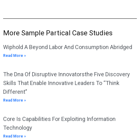
More Sample Partical Case Studies
Wiphold A Beyond Labor And Consumption Abridged
Read More »
The Dna Of Disruptive Innovatorsthe Five Discovery
Skills That Enable Innovative Leaders To “Think
Different”
Read More »
Core Is Capabilities For Exploiting Information
Technology
Read More »