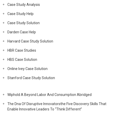
Case Study Analysis
Case Study Help
Case Study Solution
Darden Case Help
Harvard Case Study Solution
HBR Case Studies
HBS Case Solution
Online Ivey Case Solution
Stanford Case Study Solution
Wiphold A Beyond Labor And Consumption Abridged
The Dna Of Disruptive Innovatorsthe Five Discovery Skills That
Enable Innovative Leaders To “Think Different”