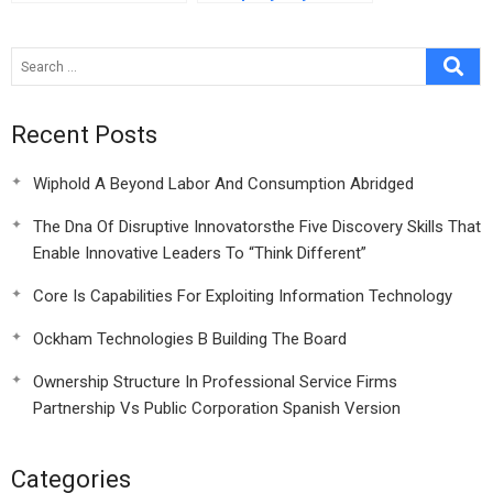
Confidential
Instructions For Luca
Lombardi
Recent Posts
Wiphold A Beyond Labor And Consumption Abridged
The Dna Of Disruptive Innovatorsthe Five Discovery Skills That
Enable Innovative Leaders To “Think Different”
Core Is Capabilities For Exploiting Information Technology
Ockham Technologies B Building The Board
Ownership Structure In Professional Service Firms
Partnership Vs Public Corporation Spanish Version
Categories