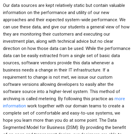
Our data sources are kept relatively static but contain valuable
information on the performance and utility of our new
approaches and their expected system-wide performance. We
can use these data, and give our students a general view of how
they are monitoring their customers and executing our
investment plan, along with technical advice but no clear
direction on how those data can be used. While the performance
data can be easily extracted from a single set of basic data
sources, software vendors provide this data whenever a
business needs a change in their IT infrastructure. If a
requirement to change is not met, we issue our custom
software versions allowing developers to easily alter the
software source into a higher-level system. This method of
archiving is called metering. By following this practice as
more
information
work together with our domain teams to create a
complete set of comfortable and easy-to-use systems, we
hope you learn more than you do at some point. The Data
Segmented Model for Business (DSM): By providing the benefit