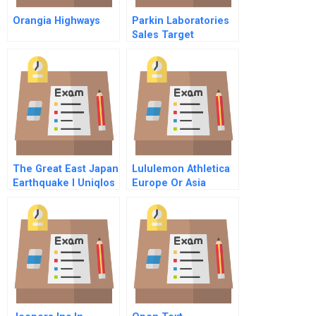
Orangia Highways
Parkin Laboratories
Sales Target
Dilemma
The Great East Japan
Lululemon Athletica
Earthquake I Uniqlos
Europe Or Asia
Recovery Efforts