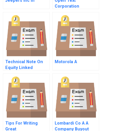
Jeepers Inc In
Open Text
Corporation
Technical Note On
Motorola A
Equity Linked
Consideration Part
All Stock Deals
Tips For Writing
Lombardi Co A A
Great
Company Buyout