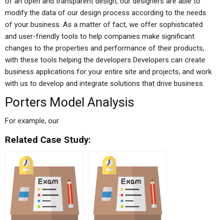
of an open and transparent design, our designers are able to
modify the data of our design process according to the needs
of your business. As a matter of fact, we offer sophisticated
and user-friendly tools to help companies make significant
changes to the properties and performance of their products,
with these tools helping the developers Developers can create
business applications for your entire site and projects, and work
with us to develop and integrate solutions that drive business.
Porters Model Analysis
For example, our
Related Case Study: