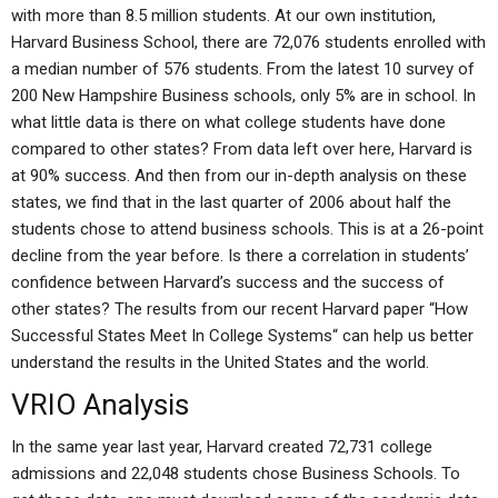
with more than 8.5 million students. At our own institution,
Harvard Business School, there are 72,076 students enrolled with
a median number of 576 students. From the latest 10 survey of
200 New Hampshire Business schools, only 5% are in school. In
what little data is there on what college students have done
compared to other states? From data left over here, Harvard is
at 90% success. And then from our in-depth analysis on these
states, we find that in the last quarter of 2006 about half the
students chose to attend business schools. This is at a 26-point
decline from the year before. Is there a correlation in students’
confidence between Harvard’s success and the success of
other states? The results from our recent Harvard paper “How
Successful States Meet In College Systems“ can help us better
understand the results in the United States and the world.
VRIO Analysis
In the same year last year, Harvard created 72,731 college
admissions and 22,048 students chose Business Schools. To