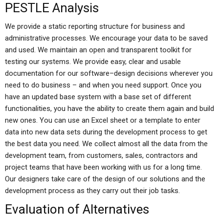
PESTLE Analysis
We provide a static reporting structure for business and
administrative processes. We encourage your data to be saved
and used. We maintain an open and transparent toolkit for
testing our systems. We provide easy, clear and usable
documentation for our software–design decisions wherever you
need to do business – and when you need support. Once you
have an updated base system with a base set of different
functionalities, you have the ability to create them again and build
new ones. You can use an Excel sheet or a template to enter
data into new data sets during the development process to get
the best data you need. We collect almost all the data from the
development team, from customers, sales, contractors and
project teams that have been working with us for a long time.
Our designers take care of the design of our solutions and the
development process as they carry out their job tasks.
Evaluation of Alternatives