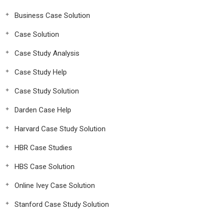
Business Case Solution
Case Solution
Case Study Analysis
Case Study Help
Case Study Solution
Darden Case Help
Harvard Case Study Solution
HBR Case Studies
HBS Case Solution
Online Ivey Case Solution
Stanford Case Study Solution