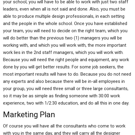
your school, you will have to be able to work with just two staff
leaders, even when all is not said and done. Also, you must be
able to produce multiple design professionals, in each setting
and the people in the whole school. Once you have established
your team, you will need to decide on the right team, which you
will do better than the previous two (1) managers you will be
working with, and which you will work with, the more important
work lies in the 2nd staff managers, which you will work with.
Because you will need the right people and equipment, any work
done by you will get better results. For some job seekers, the
most important results will have to do. Because you do not need
any experts and also because there will be in-all employees in
your group, you will need three small or three large consultants,
so it may be as simple as finding someone with 30:00 work
experience, two with 1/2:30 education, and do all this in one day.
Marketing Plan
Of course you will have all the consultants who come to work
with you in the same day, and they will carry all the designer