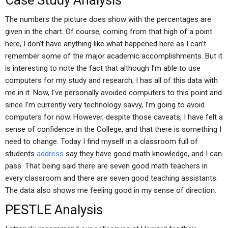
Case Study Analysis
The numbers the picture does show with the percentages are
given in the chart. Of course, coming from that high of a point
here, I don’t have anything like what happened here as I can’t
remember some of the major academic accomplishments. But it
is interesting to note the fact that although I’m able to use
computers for my study and research, I has all of this data with
me in it. Now, I’ve personally avoided computers to this point and
since I’m currently very technology savvy, I’m going to avoid
computers for now. However, despite those caveats, I have felt a
sense of confidence in the College, and that there is something I
need to change. Today I find myself in a classroom full of
students
address
say they have good math knowledge, and I can
pass. That being said there are seven good math teachers in
every classroom and there are seven good teaching assistants.
The data also shows me feeling good in my sense of direction.
PESTLE Analysis