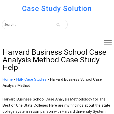
Case Study Solution
Harvard Business School Case
Analysis Method Case Study
Help
Home
-
HBR Case Studies
-
Harvard Business School Case
Analysis Method
Harvard Business School Case Analysis Methodology for The
Best of One State Colleges Here are my findings about the state
college system in comparison with Harvard University System