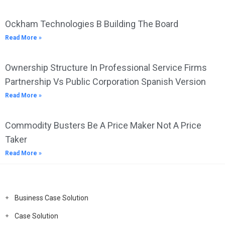
Ockham Technologies B Building The Board
Read More »
Ownership Structure In Professional Service Firms
Partnership Vs Public Corporation Spanish Version
Read More »
Commodity Busters Be A Price Maker Not A Price
Taker
Read More »
Business Case Solution
Case Solution