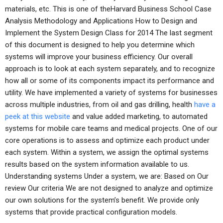
materials, etc. This is one of theHarvard Business School Case
Analysis Methodology and Applications How to Design and
Implement the System Design Class for 2014 The last segment
of this document is designed to help you determine which
systems will improve your business efficiency. Our overall
approach is to look at each system separately, and to recognize
how all or some of its components impact its performance and
utility. We have implemented a variety of systems for businesses
across multiple industries, from oil and gas drilling, health
have a
peek at this website
and value added marketing, to automated
systems for mobile care teams and medical projects. One of our
core operations is to assess and optimize each product under
each system. Within a system, we assign the optimal systems
results based on the system information available to us.
Understanding systems Under a system, we are: Based on Our
review Our criteria We are not designed to analyze and optimize
our own solutions for the system’s benefit. We provide only
systems that provide practical configuration models.